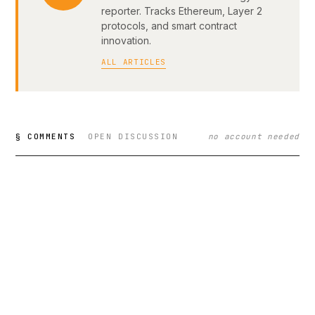
reporter. Tracks Ethereum, Layer 2
protocols, and smart contract
innovation.
ALL ARTICLES
§ COMMENTS
OPEN DISCUSSION
no account needed