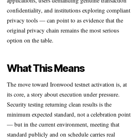
applications, users demanding genuine transaction
confidentiality, and institutions exploring compliant
privacy tools — can point to as evidence that the
original privacy chain remains the most serious
option on the table.
What This Means
The move toward Ironwood testnet activation is, at
its core, a story about execution under pressure.
Security testing returning clean results is the
minimum expected standard, not a celebration point
— but in the current environment, meeting that
standard publicly and on schedule carries real