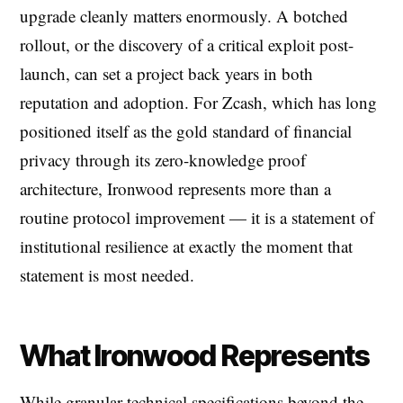
upgrade cleanly matters enormously. A botched
rollout, or the discovery of a critical exploit post-
launch, can set a project back years in both
reputation and adoption. For Zcash, which has long
positioned itself as the gold standard of financial
privacy through its zero-knowledge proof
architecture, Ironwood represents more than a
routine protocol improvement — it is a statement of
institutional resilience at exactly the moment that
statement is most needed.
What Ironwood Represents
While granular technical specifications beyond the