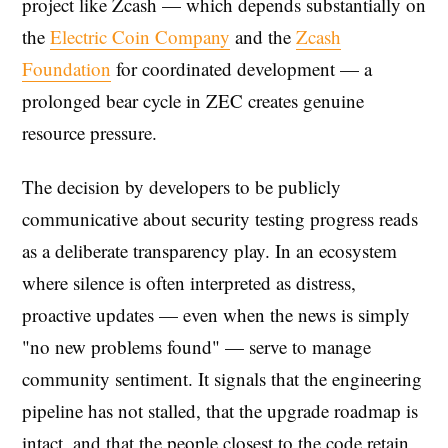
project like Zcash — which depends substantially on
the
Electric Coin Company
and the
Zcash
Foundation
for coordinated development — a
prolonged bear cycle in ZEC creates genuine
resource pressure.
The decision by developers to be publicly
communicative about security testing progress reads
as a deliberate transparency play. In an ecosystem
where silence is often interpreted as distress,
proactive updates — even when the news is simply
"no new problems found" — serve to manage
community sentiment. It signals that the engineering
pipeline has not stalled, that the upgrade roadmap is
intact, and that the people closest to the code retain