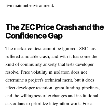
live mainnet environment.
The ZEC Price Crash and the
Confidence Gap
The market context cannot be ignored. ZEC has
suffered a notable crash, and with it has come the
kind of community anxiety that tests developer
resolve. Price volatility in isolation does not
determine a project's technical merit, but it does
affect developer retention, grant funding pipelines,
and the willingness of exchanges and institutional
custodians to prioritize integration work. For a