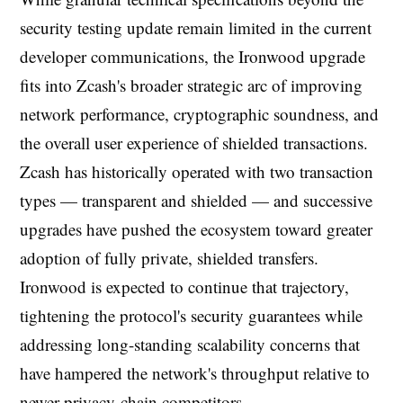
security testing update remain limited in the current
developer communications, the Ironwood upgrade
fits into Zcash's broader strategic arc of improving
network performance, cryptographic soundness, and
the overall user experience of shielded transactions.
Zcash has historically operated with two transaction
types — transparent and shielded — and successive
upgrades have pushed the ecosystem toward greater
adoption of fully private, shielded transfers.
Ironwood is expected to continue that trajectory,
tightening the protocol's security guarantees while
addressing long-standing scalability concerns that
have hampered the network's throughput relative to
newer privacy-chain competitors.