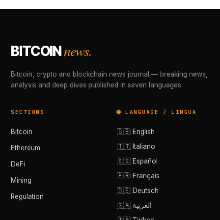
news.
BITCOIN
Bitcoin, crypto and blockchain news journal — breaking news,
analysis and deep dives published in seven languages.
SECTIONS
🌐 LANGUAGE / LINGUA
Bitcoin
🇬🇧 English
🇮🇹 Italiano
Ethereum
🇪🇸 Español
DeFi
🇫🇷 Français
Mining
🇩🇪 Deutsch
Regulation
🇸🇦 العربية