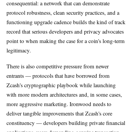
consequential: a network that can demonstrate
protocol robustness, clean security practices, and a
functioning upgrade cadence builds the kind of track
record that serious developers and privacy advocates
point to when making the case for a coin's long-term
legitimacy.
There is also competitive pressure from newer
entrants — protocols that have borrowed from
Zcash's cryptographic playbook while launching
with more modern architectures and, in some cases,
more aggressive marketing. Ironwood needs to
deliver tangible improvements that Zcash's core
constituency — developers building private financial