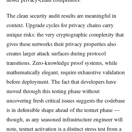
The clean security audit results are meaningful in
context. Upgrade cycles for privacy chains carry
unique risks: the very cryptographic complexity that
gives these networks their privacy properties also
creates larger attack surfaces during protocol
transitions. Zero-knowledge proof systems, while
mathematically elegant, require exhaustive validation
before deployment. The fact that developers have
moved through this testing phase without
uncovering fresh critical issues suggests the codebase
is in defensible shape ahead of the testnet phase —
though, as any seasoned infrastructure engineer will
note, testnet activation is a distinct stress test from a