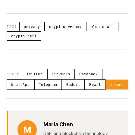
TAGS
privacy
cryptocurrency
blockchain
crypto-defi
SHARE
Twitter
LinkedIn
Facebook
WhatsApp
Telegram
Reddit
Email
↗ More
Maria Chen
M
DeFi and blockchain technology