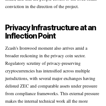
conviction in the direction of the project.
Privacy Infrastructure at an
Inflection Point
Zcash's Ironwood moment also arrives amid a
broader reckoning in the privacy coin sector.
Regulatory scrutiny of privacy-preserving
cryptocurrencies has intensified across multiple
jurisdictions, with several major exchanges having
delisted ZEC and comparable assets under pressure
from compliance frameworks. This external pressure
makes the internal technical work all the more