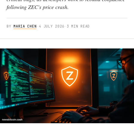
following ZEC's price crash.
BY
MARIA CHEN
·
4 JULY 2026
·
3 MIN READ