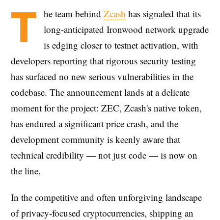
T
he team behind
Zcash
has signaled that its
long-anticipated Ironwood network upgrade
is edging closer to testnet activation, with
developers reporting that rigorous security testing
has surfaced no new serious vulnerabilities in the
codebase. The announcement lands at a delicate
moment for the project: ZEC, Zcash's native token,
has endured a significant price crash, and the
development community is keenly aware that
technical credibility — not just code — is now on
the line.
In the competitive and often unforgiving landscape
of privacy-focused cryptocurrencies, shipping an