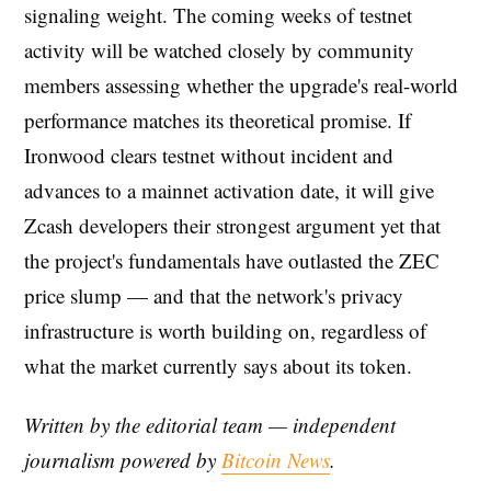
signaling weight. The coming weeks of testnet
activity will be watched closely by community
members assessing whether the upgrade's real-world
performance matches its theoretical promise. If
Ironwood clears testnet without incident and
advances to a mainnet activation date, it will give
Zcash developers their strongest argument yet that
the project's fundamentals have outlasted the ZEC
price slump — and that the network's privacy
infrastructure is worth building on, regardless of
what the market currently says about its token.
Written by the editorial team — independent
journalism powered by
Bitcoin News
.