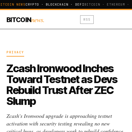
ITCOIN NEWS
CRYPTO · BLOCKCHAIN · DEFI
BITCOIN · ETHEREUM · 
news.
BITCOIN
RSS
PRIVACY
Zcash Ironwood Inches
Toward Testnet as Devs
Rebuild Trust After ZEC
Slump
Zcash's Ironwood upgrade is approaching testnet
activation with security testing revealing no new
critical bugs, as developers work to rebuild confidence