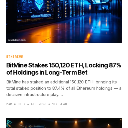
ETHEREUM
BitMine Stakes 150,120 ETH, Locking 87%
of Holdings in Long-Term Bet
BitMine has staked an additional 150,120 ETH, bringing its
total staked position to 87.4% of all Ethereum holdings — a
decisive infrastructure play.…
MARIA CHEN
·
4 AUG 2026
·
3 MIN READ