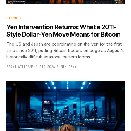
BITCOIN
Yen Intervention Returns: What a 2011-
Style Dollar-Yen Move Means for Bitcoin
The US and Japan are coordinating on the yen for the first
time since 2011, putting Bitcoin traders on edge as August's
historically difficult seasonal pattern looms.…
SARAH WILLIAMS
·
4 AUG 2026
·
3 MIN READ