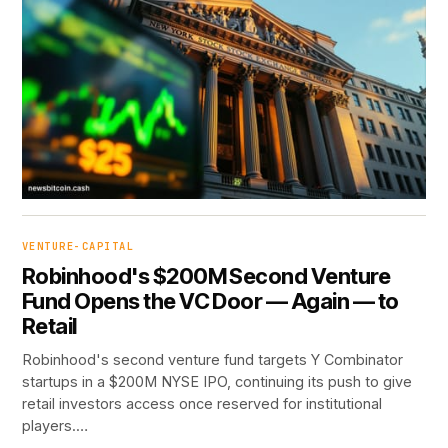
VENTURE-CAPITAL
Robinhood's $200M Second Venture
Fund Opens the VC Door — Again — to
Retail
Robinhood's second venture fund targets Y Combinator
startups in a $200M NYSE IPO, continuing its push to give
retail investors access once reserved for institutional
players.…