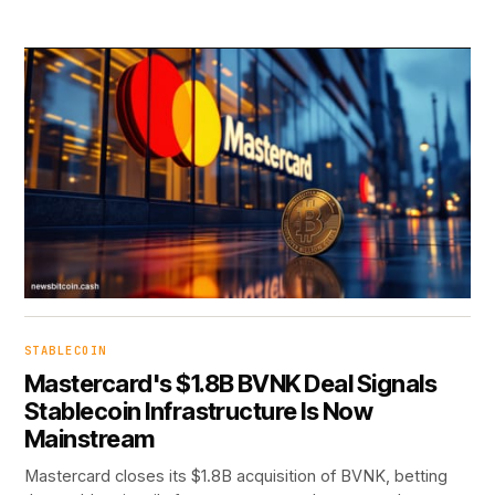
STABLECOIN
Mastercard's $1.8B BVNK Deal Signals
Stablecoin Infrastructure Is Now
Mainstream
Mastercard closes its $1.8B acquisition of BVNK, betting