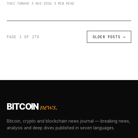
YUKI TANAKA
·
3 AUG 2026
·
3 MIN READ
PAGE 1 OF 270
OLDER POSTS
→
news.
BITCOIN
Bitcoin, crypto and blockchain news journal — breaking news,
analysis and deep dives published in seven languages.