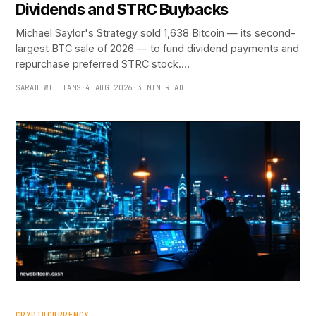
Dividends and STRC Buybacks
Michael Saylor's Strategy sold 1,638 Bitcoin — its second-
largest BTC sale of 2026 — to fund dividend payments and
repurchase preferred STRC stock.…
SARAH WILLIAMS
·
4 AUG 2026
·
3 MIN READ
CRYPTOCURRENCY