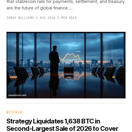
that stablecoin rails for payments, settlement, and treasury
are the future of global finance.…
SARAH WILLIAMS
·
4 AUG 2026
·
3 MIN READ
BITCOIN
Strategy Liquidates 1,638 BTC in
Second-Largest Sale of 2026 to Cover