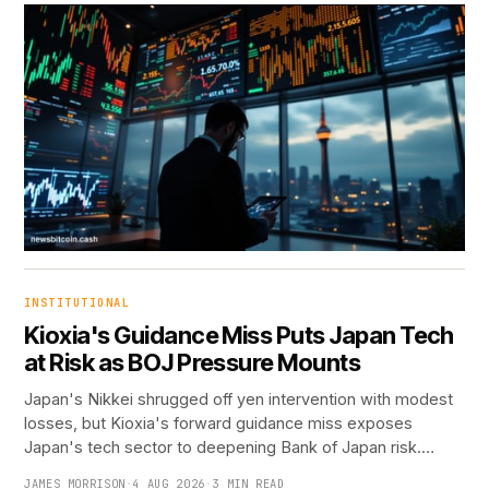
INSTITUTIONAL
Kioxia's Guidance Miss Puts Japan Tech
at Risk as BOJ Pressure Mounts
Japan's Nikkei shrugged off yen intervention with modest
losses, but Kioxia's forward guidance miss exposes
Japan's tech sector to deepening Bank of Japan risk.…
JAMES MORRISON
·
4 AUG 2026
·
3 MIN READ