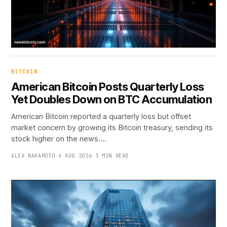
BITCOIN
American Bitcoin Posts Quarterly Loss
Yet Doubles Down on BTC Accumulation
American Bitcoin reported a quarterly loss but offset
market concern by growing its Bitcoin treasury, sending its
stock higher on the news.…
ALEX NAKAMOTO
·
4 AUG 2026
·
3 MIN READ