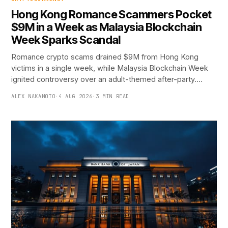
Hong Kong Romance Scammers Pocket
$9M in a Week as Malaysia Blockchain
Week Sparks Scandal
Romance crypto scams drained $9M from Hong Kong
victims in a single week, while Malaysia Blockchain Week
ignited controversy over an adult-themed after-party.…
ALEX NAKAMOTO
·
4 AUG 2026
·
3 MIN READ