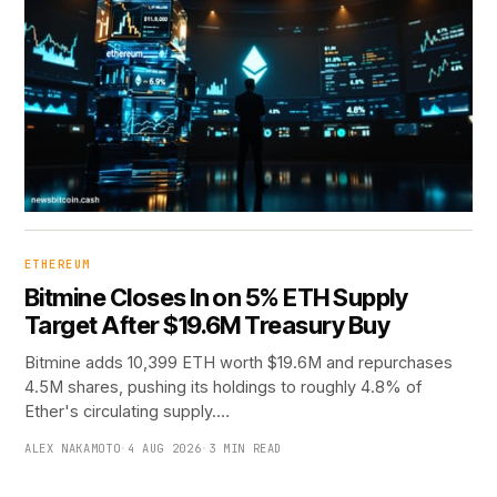
ETHEREUM
Bitmine Closes In on 5% ETH Supply
Target After $19.6M Treasury Buy
Bitmine adds 10,399 ETH worth $19.6M and repurchases
4.5M shares, pushing its holdings to roughly 4.8% of
Ether's circulating supply.…
ALEX NAKAMOTO
·
4 AUG 2026
·
3 MIN READ