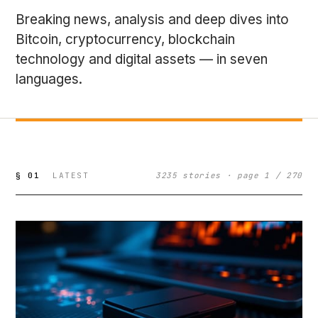
Breaking news, analysis and deep dives into
Bitcoin, cryptocurrency, blockchain
technology and digital assets — in seven
languages.
§ 01
LATEST
3235 stories · page 1 / 270