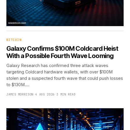
BITCOIN
Galaxy Confirms $100M Coldcard Heist
With a Possible Fourth Wave Looming
Galaxy Research has confirmed three attack waves
targeting Coldcard hardware wallets, with over $100M
stolen and a suspected fourth wave that could push losses
to $130M.…
JAMES MORRISON
·
4 AUG 2026
·
3 MIN READ