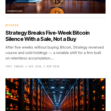
BITCOIN
Strategy Breaks Five-Week Bitcoin
Silence With a Sale, Not a Buy
After five weeks without buying Bitcoin, Strategy reversed
course and sold holdings — a notable shift for a firm built
on relentless accumulation.…
YUKI TANAKA
·
4 AUG 2026
·
3 MIN READ