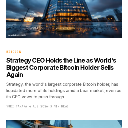
BITCOIN
Strategy CEO Holds the Line as World's
Biggest Corporate Bitcoin Holder Sells
Again
Strategy, the world's largest corporate Bitcoin holder, has
liquidated more of its holdings amid a bear market, even as
its CEO vows to push through.…
YUKI TANAKA
·
4 AUG 2026
·
3 MIN READ