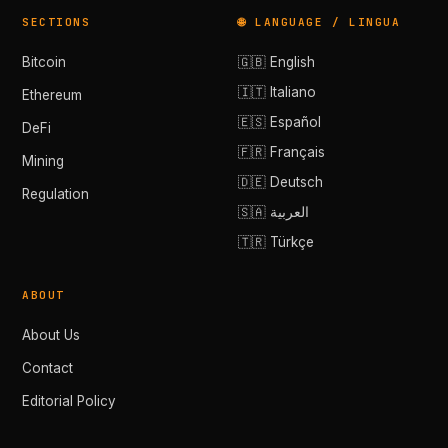
SECTIONS
🌐 LANGUAGE / LINGUA
Bitcoin
🇬🇧 English
🇮🇹 Italiano
Ethereum
🇪🇸 Español
DeFi
🇫🇷 Français
Mining
🇩🇪 Deutsch
Regulation
🇸🇦 العربية
🇹🇷 Türkçe
ABOUT
About Us
Contact
Editorial Policy