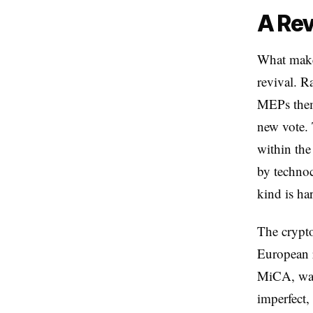
A Rev
What makes
revival. R
MEPs thems
new vote. 
within the
by technoc
kind is ha
The crypto
European r
MiCA, was 
imperfect,