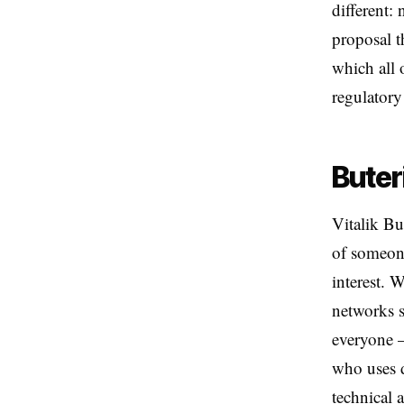
different:
proposal t
which all 
regulatory
Buter
Vitalik Bu
of someone
interest. 
networks st
everyone —
who uses d
technical 