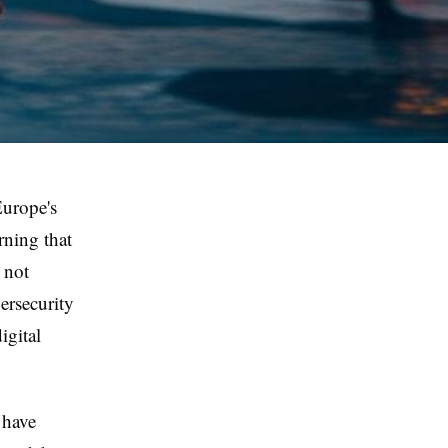
Europe's
rning that
 not
bersecurity
igital
 have