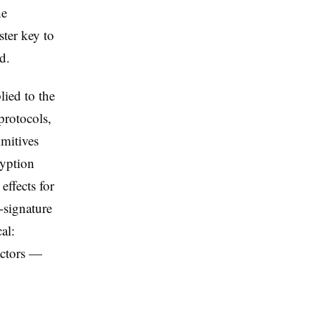
he
ster key to
d.
lied to the
protocols,
imitives
ryption
ffects for
-signature
al:
actors —