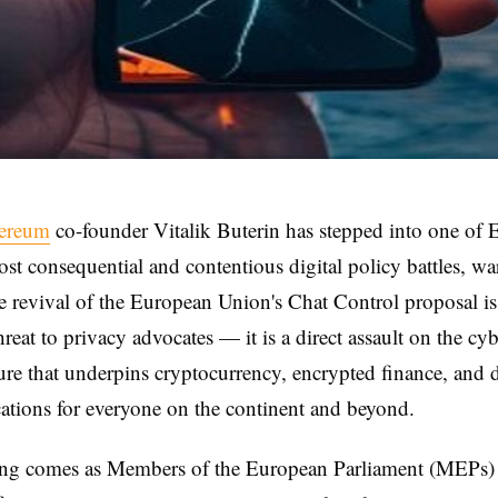
hereum
co-founder Vitalik Buterin has stepped into one of 
st consequential and contentious digital policy battles, wa
e revival of the European Union's Chat Control proposal is
hreat to privacy advocates — it is a direct assault on the cy
ture that underpins cryptocurrency, encrypted finance, and d
tions for everyone on the continent and beyond.
ng comes as Members of the European Parliament (MEPs)