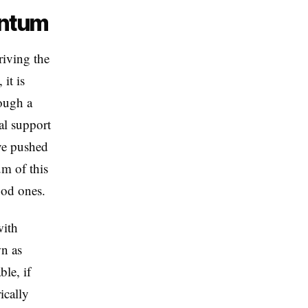
entum
iving the
it is
ough a
al support
ive pushed
um of this
ood ones.
with
n as
le, if
ically