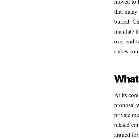
moved to f
that many
buried. Ch
mandate th
over end-t
stakes cou
What 
At its cor
proposal w
private me
related co
argued for