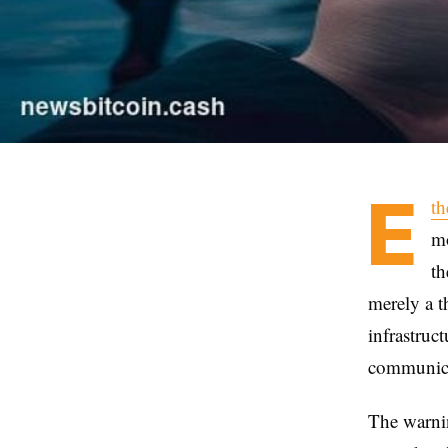
E
t
mo
th
merely a t
infrastruc
communica
The warni