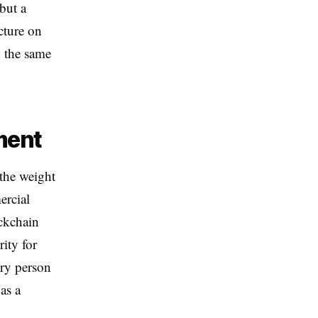
but a
cture on
n the same
ment
 the weight
ercial
ockchain
rity for
ery person
as a