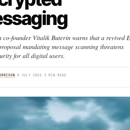
ssaging
 co-founder Vitalik Buterin warns that a revived
proposal mandating message scanning threatens
rity for all digital users.
ORRISON
·
8 JULY 2026
·
3 MIN READ