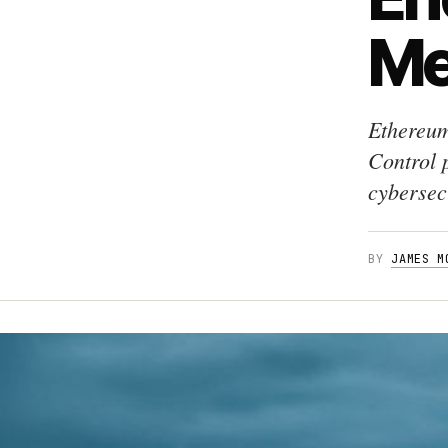
Me
Ethereum
Control 
cybersecu
BY
JAMES M