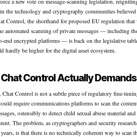
orce a new vote on message-scanning legislation, reignitin
 in the technology and cryptography communities believed
at Control, the shorthand for proposed EU regulation that
e automated scanning of private messages — including tho
o-end encrypted platforms — is back on the legislative tabl
ld hardly be higher for the digital asset ecosystem.
Chat Control Actually Demands
e, Chat Control is not a subtle piece of regulatory fine-tuni
ould require communications platforms to scan the conten
ssages, ostensibly to detect child sexual abuse material and
ntent. The problem, as cryptographers and security research
 years, is that there is no technically coherent way to scan t