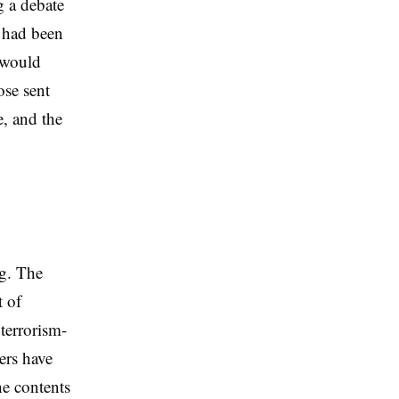
g a debate
 had been
 would
se sent
e, and the
ng. The
t of
 terrorism-
ers have
he contents