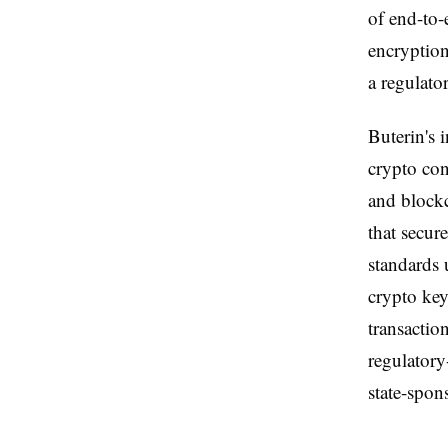
of end-to
encryption
a regulato
Buterin's 
crypto con
and blockc
that secur
standards 
crypto ke
transaction
regulatory
state-spon