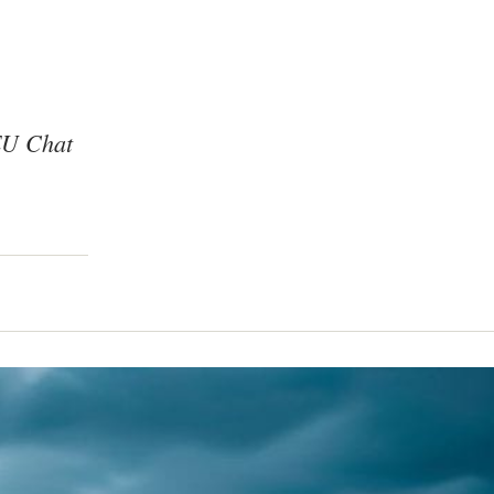
 EU Chat