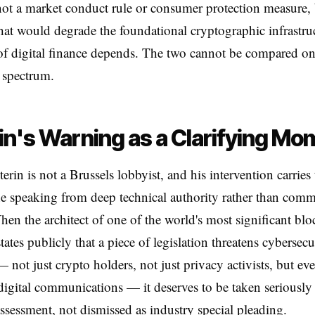
 not a market conduct rule or consumer protection measure, 
hat would degrade the foundational cryptographic infrastru
of digital finance depends. The two cannot be compared o
 spectrum.
in's Warning as a Clarifying Mo
terin is not a Brussels lobbyist, and his intervention carries
 speaking from deep technical authority rather than comm
When the architect of one of the world's most significant bl
ates publicly that a piece of legislation threatens cybersecu
 not just crypto holders, not just privacy activists, but ev
igital communications — it deserves to be taken seriously 
assessment, not dismissed as industry special pleading.