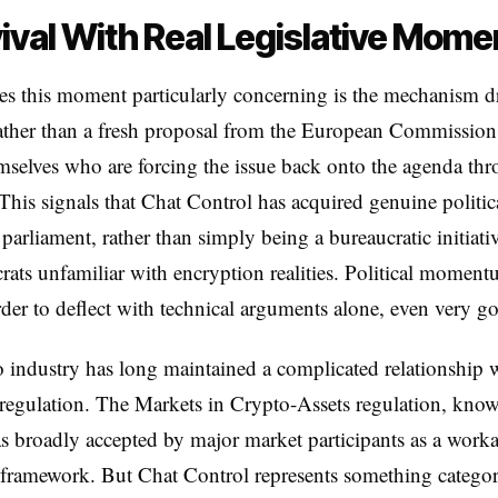
ival With Real Legislative Mom
 this moment particularly concerning is the mechanism dr
ather than a fresh proposal from the European Commission, 
elves who are forcing the issue back onto the agenda thr
This signals that Chat Control has acquired genuine politic
 parliament, rather than simply being a bureaucratic initiat
rats unfamiliar with encryption realities. Political moment
rder to deflect with technical arguments alone, even very g
 industry has long maintained a complicated relationship 
egulation. The Markets in Crypto-Assets regulation, know
broadly accepted by major market participants as a workab
 framework. But Chat Control represents something categor