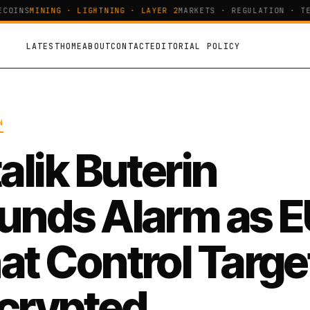
OINS
MINING · LIGHTNING · LAYER 2
MARKETS · REGULATION · TEC
LATEST
HOME
ABOUT
CONTACT
EDITORIAL POLICY
N
alik Buterin
unds Alarm as 
at Control Targe
crypted