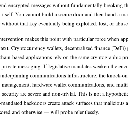
-end encrypted messages without fundamentally breaking t
 itself. You cannot build a secure door and then hand a ma
r without that key eventually being exploited, lost, or abuse
intervention makes this point with particular force when app
text. Cryptocurrency wallets, decentralized finance (DeFi) 
hain-based applications rely on the same cryptographic pr
e private messaging. If legislative mandates weaken the enc
underpinning communications infrastructure, the knock-on e
y management, hardware wallet communications, and multi
 security are severe and non-trivial. This is not a hypothetic
-mandated backdoors create attack surfaces that malicious 
sored and otherwise — will probe relentlessly.