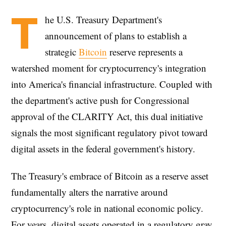
T
he U.S. Treasury Department's
announcement of plans to establish a
strategic
Bitcoin
reserve represents a
watershed moment for cryptocurrency's integration
into America's financial infrastructure. Coupled with
the department's active push for Congressional
approval of the CLARITY Act, this dual initiative
signals the most significant regulatory pivot toward
digital assets in the federal government's history.
The Treasury's embrace of Bitcoin as a reserve asset
fundamentally alters the narrative around
cryptocurrency's role in national economic policy.
For years, digital assets operated in a regulatory gray