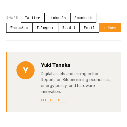
SHARE
Twitter
LinkedIn
Facebook
WhatsApp
Telegram
Reddit
Email
↗ More
Yuki Tanaka
Y
Digital assets and mining editor.
Reports on Bitcoin mining economics,
energy policy, and hardware
innovation.
ALL ARTICLES