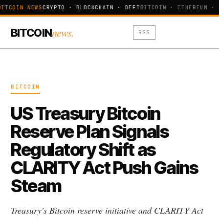
BITCOIN NEWS
CRYPTO · BLOCKCHAIN · DEFI
BITCOIN · ETHEREUM · 
news.
BITCOIN
RSS
BITCOIN
US Treasury Bitcoin
Reserve Plan Signals
Regulatory Shift as
CLARITY Act Push Gains
Steam
Treasury's Bitcoin reserve initiative and CLARITY Act