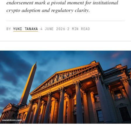
endorsement mark a pivotal moment for institutional
crypto adoption and regulatory clarity.
BY
YUKI TANAKA
·
4 JUNE 2026
·
2 MIN READ