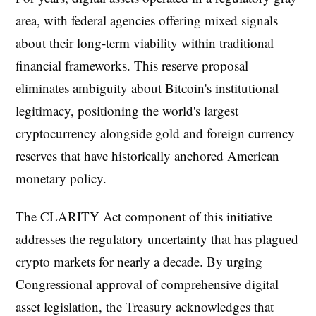
area, with federal agencies offering mixed signals
about their long-term viability within traditional
financial frameworks. This reserve proposal
eliminates ambiguity about Bitcoin's institutional
legitimacy, positioning the world's largest
cryptocurrency alongside gold and foreign currency
reserves that have historically anchored American
monetary policy.
The CLARITY Act component of this initiative
addresses the regulatory uncertainty that has plagued
crypto markets for nearly a decade. By urging
Congressional approval of comprehensive digital
asset legislation, the Treasury acknowledges that