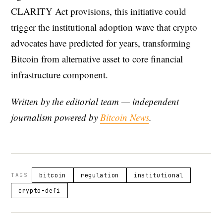
CLARITY Act provisions, this initiative could
trigger the institutional adoption wave that crypto
advocates have predicted for years, transforming
Bitcoin from alternative asset to core financial
infrastructure component.
Written by the editorial team — independent
journalism powered by
Bitcoin News
.
TAGS
bitcoin
regulation
institutional
crypto-defi