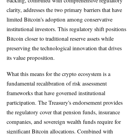
backing, combined with comprehensive regulatory
clarity, addresses the two primary barriers that have
limited Bitcoin's adoption among conservative
institutional investors. This regulatory shift positions
Bitcoin closer to traditional reserve assets while
preserving the technological innovation that drives
its value proposition.
What this means for the crypto ecosystem is a
fundamental recalibration of risk assessment
frameworks that have governed institutional
participation. The Treasury's endorsement provides
the regulatory cover that pension funds, insurance
companies, and sovereign wealth funds require for
significant Bitcoin allocations. Combined with