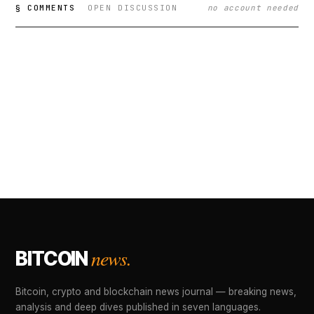
§ COMMENTS
OPEN DISCUSSION
no account needed
news.
BITCOIN
Bitcoin, crypto and blockchain news journal — breaking news,
analysis and deep dives published in seven languages.