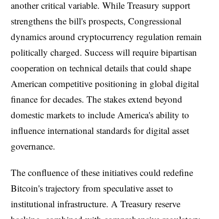
another critical variable. While Treasury support
strengthens the bill's prospects, Congressional
dynamics around cryptocurrency regulation remain
politically charged. Success will require bipartisan
cooperation on technical details that could shape
American competitive positioning in global digital
finance for decades. The stakes extend beyond
domestic markets to include America's ability to
influence international standards for digital asset
governance.
The confluence of these initiatives could redefine
Bitcoin's trajectory from speculative asset to
institutional infrastructure. A Treasury reserve