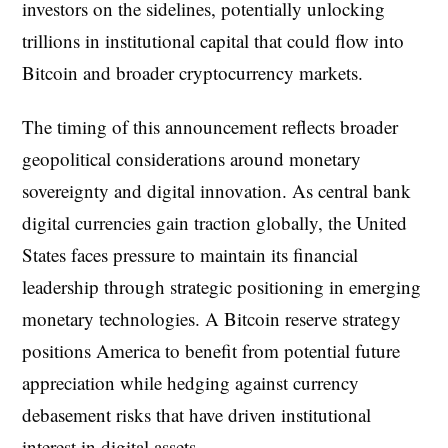
investors on the sidelines, potentially unlocking
trillions in institutional capital that could flow into
Bitcoin and broader cryptocurrency markets.
The timing of this announcement reflects broader
geopolitical considerations around monetary
sovereignty and digital innovation. As central bank
digital currencies gain traction globally, the United
States faces pressure to maintain its financial
leadership through strategic positioning in emerging
monetary technologies. A Bitcoin reserve strategy
positions America to benefit from potential future
appreciation while hedging against currency
debasement risks that have driven institutional
interest in digital assets.