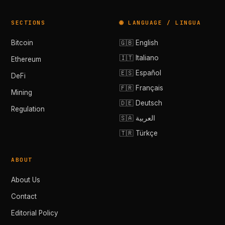
SECTIONS
🌐 LANGUAGE / LINGUA
Bitcoin
🇬🇧 English
🇮🇹 Italiano
Ethereum
🇪🇸 Español
DeFi
🇫🇷 Français
Mining
🇩🇪 Deutsch
Regulation
🇸🇦 العربية
🇹🇷 Türkçe
ABOUT
About Us
Contact
Editorial Policy