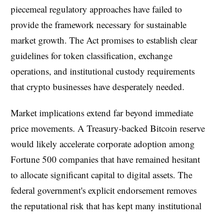
piecemeal regulatory approaches have failed to
provide the framework necessary for sustainable
market growth. The Act promises to establish clear
guidelines for token classification, exchange
operations, and institutional custody requirements
that crypto businesses have desperately needed.
Market implications extend far beyond immediate
price movements. A Treasury-backed Bitcoin reserve
would likely accelerate corporate adoption among
Fortune 500 companies that have remained hesitant
to allocate significant capital to digital assets. The
federal government's explicit endorsement removes
the reputational risk that has kept many institutional