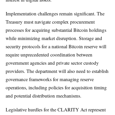
Implementation challenges remain significant. The
Treasury must navigate complex procurement
processes for acquiring substantial Bitcoin holdings
while minimizing market disruption. Storage and
security protocols for a national Bitcoin reserve will
require unprecedented coordination between
government agencies and private sector custody
providers. The department will also need to establish
governance frameworks for managing reserve
operations, including policies for acquisition timing
and potential distribution mechanisms.
Legislative hurdles for the CLARITY Act represent