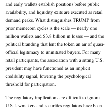
and early wallets establish positions before public
availability, and liquidity exits are executed as retail
demand peaks. What distinguishes TRUMP from
prior memecoin cycles is the scale — nearly one
million wallets and $3.8 billion in losses — and the
political branding that lent the token an air of quasi-
official legitimacy to uninitiated buyers. For many
retail participants, the association with a sitting U.S.
president may have functioned as an implicit
credibility signal, lowering the psychological
threshold for participation.
The regulatory implications are difficult to ignore.
U.S. lawmakers and securities regulators have been