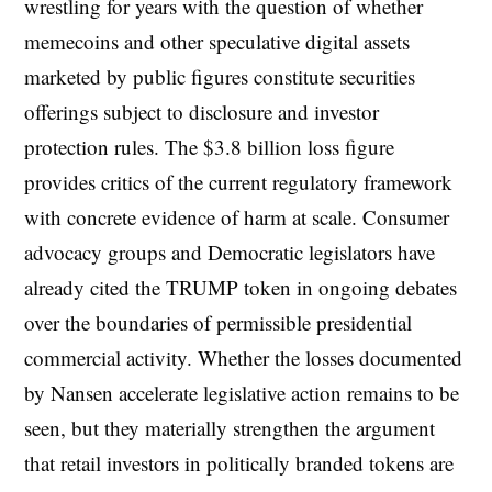
wrestling for years with the question of whether
memecoins and other speculative digital assets
marketed by public figures constitute securities
offerings subject to disclosure and investor
protection rules. The $3.8 billion loss figure
provides critics of the current regulatory framework
with concrete evidence of harm at scale. Consumer
advocacy groups and Democratic legislators have
already cited the TRUMP token in ongoing debates
over the boundaries of permissible presidential
commercial activity. Whether the losses documented
by Nansen accelerate legislative action remains to be
seen, but they materially strengthen the argument
that retail investors in politically branded tokens are