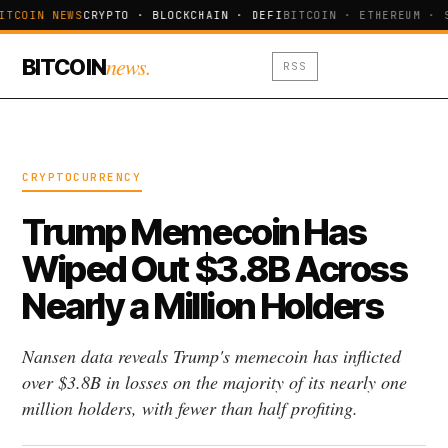
ITCOIN NEWS
CRYPTO · BLOCKCHAIN · DEFI
BITCOIN · ETHEREUM · 
news.
BITCOIN
RSS
CRYPTOCURRENCY
Trump Memecoin Has
Wiped Out $3.8B Across
Nearly a Million Holders
Nansen data reveals Trump's memecoin has inflicted
over $3.8B in losses on the majority of its nearly one
million holders, with fewer than half profiting.