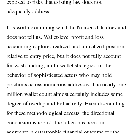
exposed to risks that existing law does not
adequately address.
It is worth examining what the Nansen data does and
does not tell us. Wallet-level profit and loss
accounting captures realized and unrealized positions
relative to entry price, but it does not fully account
for wash trading, multi-wallet strategies, or the
behavior of sophisticated actors who may hold
positions across numerous addresses. The nearly one
million wallet count almost certainly includes some
degree of overlap and bot activity. Even discounting
for these methodological caveats, the directional
conclusion is robust: the token has been, in
aggregate, a catastrophic financial outcome for the