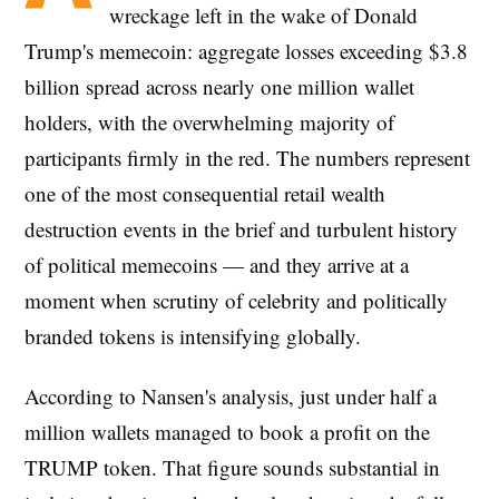
wreckage left in the wake of Donald
Trump's memecoin: aggregate losses exceeding $3.8
billion spread across nearly one million wallet
holders, with the overwhelming majority of
participants firmly in the red. The numbers represent
one of the most consequential retail wealth
destruction events in the brief and turbulent history
of political memecoins — and they arrive at a
moment when scrutiny of celebrity and politically
branded tokens is intensifying globally.
According to Nansen's analysis, just under half a
million wallets managed to book a profit on the
TRUMP token. That figure sounds substantial in