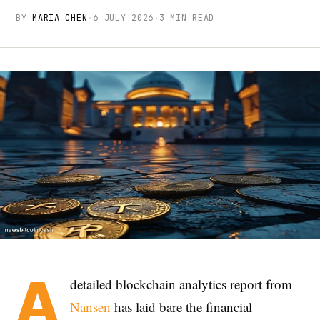
BY
MARIA CHEN
·
6 JULY 2026
·
3 MIN READ
A
detailed blockchain analytics report from
Nansen
has laid bare the financial