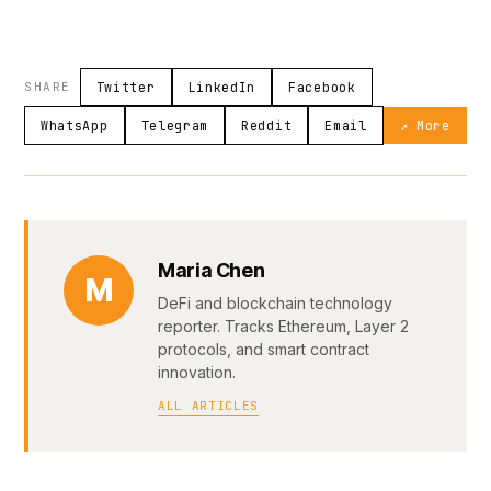
SHARE
Twitter
LinkedIn
Facebook
WhatsApp
Telegram
Reddit
Email
↗ More
Maria Chen
M
DeFi and blockchain technology
reporter. Tracks Ethereum, Layer 2
protocols, and smart contract
innovation.
ALL ARTICLES