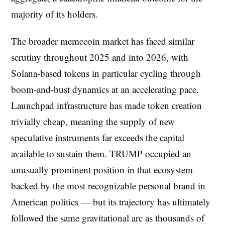
majority of its holders.
The broader memecoin market has faced similar
scrutiny throughout 2025 and into 2026, with
Solana-based tokens in particular cycling through
boom-and-bust dynamics at an accelerating pace.
Launchpad infrastructure has made token creation
trivially cheap, meaning the supply of new
speculative instruments far exceeds the capital
available to sustain them. TRUMP occupied an
unusually prominent position in that ecosystem —
backed by the most recognizable personal brand in
American politics — but its trajectory has ultimately
followed the same gravitational arc as thousands of