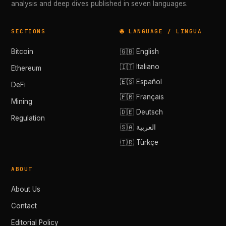
analysis and deep dives published in seven languages.
SECTIONS
🌐 LANGUAGE / LINGUA
Bitcoin
🇬🇧 English
🇮🇹 Italiano
Ethereum
🇪🇸 Español
DeFi
🇫🇷 Français
Mining
🇩🇪 Deutsch
Regulation
🇸🇦 العربية
🇹🇷 Türkçe
ABOUT
About Us
Contact
Editorial Policy