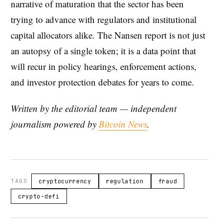
narrative of maturation that the sector has been
trying to advance with regulators and institutional
capital allocators alike. The Nansen report is not just
an autopsy of a single token; it is a data point that
will recur in policy hearings, enforcement actions,
and investor protection debates for years to come.
Written by the editorial team — independent
journalism powered by
Bitcoin News
.
TAGS
cryptocurrency
regulation
fraud
crypto-defi