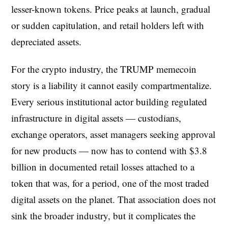
lesser-known tokens. Price peaks at launch, gradual
or sudden capitulation, and retail holders left with
depreciated assets.
For the crypto industry, the TRUMP memecoin
story is a liability it cannot easily compartmentalize.
Every serious institutional actor building regulated
infrastructure in digital assets — custodians,
exchange operators, asset managers seeking approval
for new products — now has to contend with $3.8
billion in documented retail losses attached to a
token that was, for a period, one of the most traded
digital assets on the planet. That association does not
sink the broader industry, but it complicates the