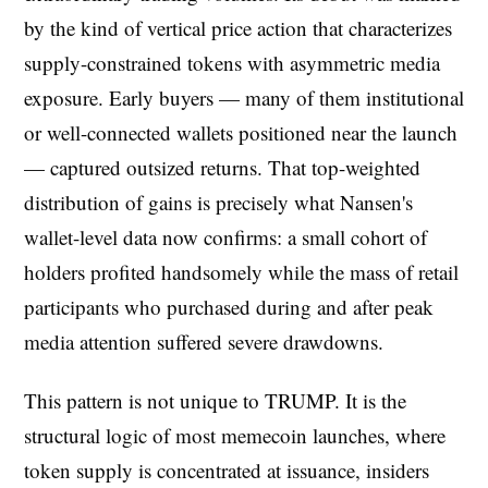
by the kind of vertical price action that characterizes
supply-constrained tokens with asymmetric media
exposure. Early buyers — many of them institutional
or well-connected wallets positioned near the launch
— captured outsized returns. That top-weighted
distribution of gains is precisely what Nansen's
wallet-level data now confirms: a small cohort of
holders profited handsomely while the mass of retail
participants who purchased during and after peak
media attention suffered severe drawdowns.
This pattern is not unique to TRUMP. It is the
structural logic of most memecoin launches, where
token supply is concentrated at issuance, insiders