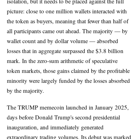
isolation, but it needs to be placed against the full
picture: close to one million wallets interacted with
the token as buyers, meaning that fewer than half of
all participants came out ahead. The majority — by
wallet count and by dollar volume — absorbed
losses that in aggregate surpassed the $3.8 billion
mark. In the zero-sum arithmetic of speculative
token markets, those gains claimed by the profitable
minority were largely funded by the losses absorbed
by the majority.
The TRUMP memecoin launched in January 2025,
days before Donald Trump's second presidential
inauguration, and immediately generated
extraordinary trading volumes. Its debut was marked