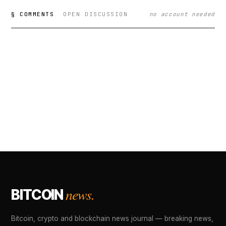
§ COMMENTS
OPEN DISCUSSION
no account needed
news.
BITCOIN
Bitcoin, crypto and blockchain news journal — breaking news,