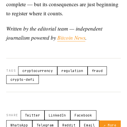
complete — but its consequences are just beginning
to register where it counts.
Written by the editorial team — independent
journalism powered by
Bitcoin News
.
TAGS
cryptocurrency
regulation
fraud
crypto-defi
SHARE
Twitter
LinkedIn
Facebook
WhatsApp
Telegram
Reddit
Email
↗ More