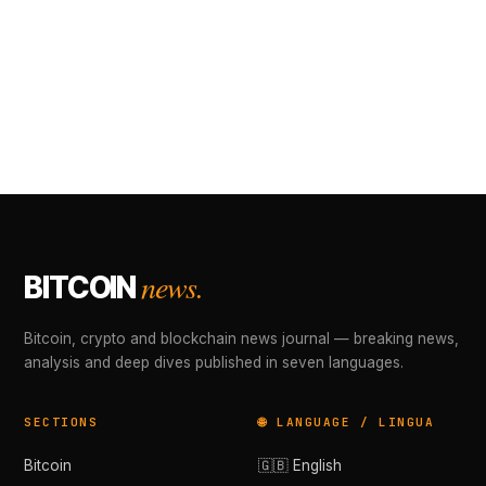
news.
BITCOIN
Bitcoin, crypto and blockchain news journal — breaking news,
analysis and deep dives published in seven languages.
SECTIONS
🌐 LANGUAGE / LINGUA
Bitcoin
🇬🇧 English