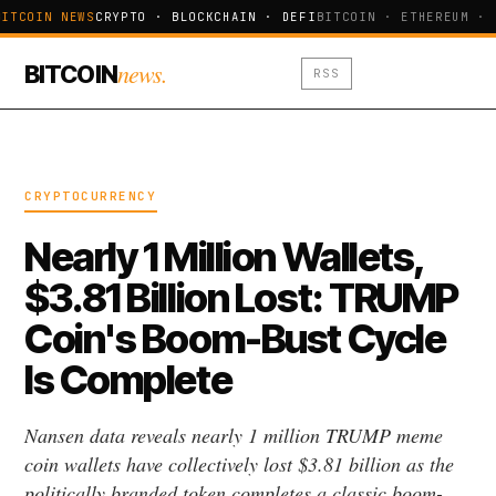
ITCOIN NEWS
CRYPTO · BLOCKCHAIN · DEFI
BITCOIN · ETHEREUM · 
news.
BITCOIN
RSS
CRYPTOCURRENCY
Nearly 1 Million Wallets,
$3.81 Billion Lost: TRUMP
Coin's Boom-Bust Cycle
Is Complete
Nansen data reveals nearly 1 million TRUMP meme
coin wallets have collectively lost $3.81 billion as the
politically branded token completes a classic boom-