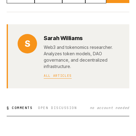
Sarah Williams
S
Web3 and tokenomics researcher.
Analyzes token models, DAO
governance, and decentralized
infrastructure.
ALL ARTICLES
§ COMMENTS
OPEN DISCUSSION
no account needed