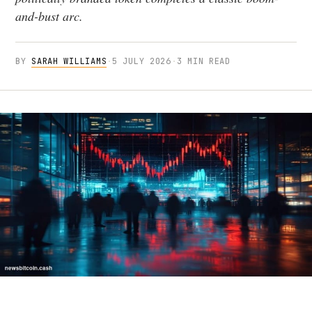
and-bust arc.
BY
SARAH WILLIAMS
·
5 JULY 2026
·
3 MIN READ