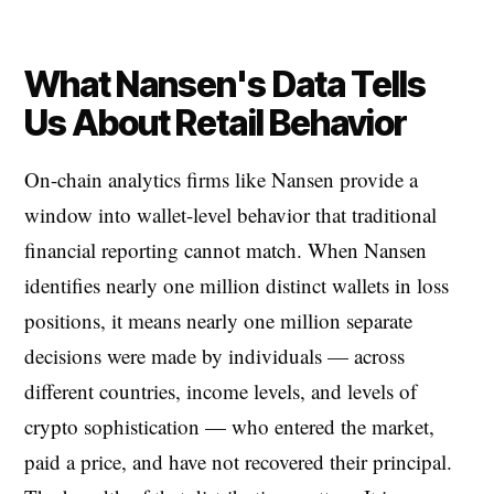
What Nansen's Data Tells
Us About Retail Behavior
On-chain analytics firms like Nansen provide a
window into wallet-level behavior that traditional
financial reporting cannot match. When Nansen
identifies nearly one million distinct wallets in loss
positions, it means nearly one million separate
decisions were made by individuals — across
different countries, income levels, and levels of
crypto sophistication — who entered the market,
paid a price, and have not recovered their principal.