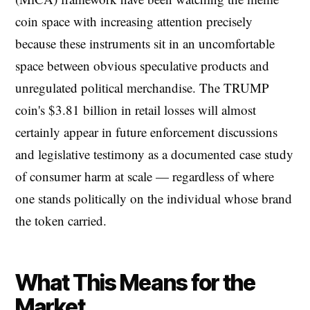
coin space with increasing attention precisely
because these instruments sit in an uncomfortable
space between obvious speculative products and
unregulated political merchandise. The TRUMP
coin's $3.81 billion in retail losses will almost
certainly appear in future enforcement discussions
and legislative testimony as a documented case study
of consumer harm at scale — regardless of where
one stands politically on the individual whose brand
the token carried.
What This Means for the
Market