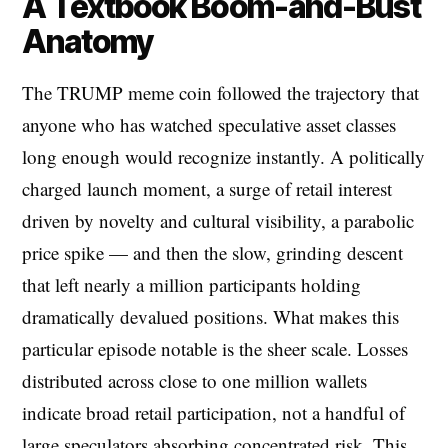
A Textbook Boom-and-Bust
Anatomy
The TRUMP meme coin followed the trajectory that
anyone who has watched speculative asset classes
long enough would recognize instantly. A politically
charged launch moment, a surge of retail interest
driven by novelty and cultural visibility, a parabolic
price spike — and then the slow, grinding descent
that left nearly a million participants holding
dramatically devalued positions. What makes this
particular episode notable is the sheer scale. Losses
distributed across close to one million wallets
indicate broad retail participation, not a handful of
large speculators absorbing concentrated risk. This