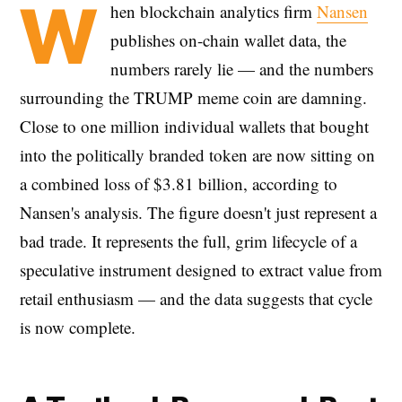
W
hen blockchain analytics firm
Nansen
publishes on-chain wallet data, the
numbers rarely lie — and the numbers
surrounding the TRUMP meme coin are damning.
Close to one million individual wallets that bought
into the politically branded token are now sitting on
a combined loss of $3.81 billion, according to
Nansen's analysis. The figure doesn't just represent a
bad trade. It represents the full, grim lifecycle of a
speculative instrument designed to extract value from
retail enthusiasm — and the data suggests that cycle
is now complete.