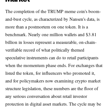
The completion of the TRUMP meme coin's boom-
and-bust cycle, as characterized by Nansen's data, is
more than a postmortem on one token. It is a
benchmark. Nearly one million wallets and $3.81
billion in losses represent a measurable, on-chain-
verifiable record of what politically themed
speculative instruments can do to retail participants
when the momentum phase ends. For exchanges that
listed the token, for influencers who promoted it,
and for policymakers now examining crypto market
structure legislation, these numbers are the floor of
any serious conversation about retail investor
protection in digital asset markets. The cycle may be