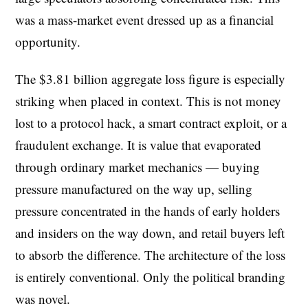
was a mass-market event dressed up as a financial
opportunity.
The $3.81 billion aggregate loss figure is especially
striking when placed in context. This is not money
lost to a protocol hack, a smart contract exploit, or a
fraudulent exchange. It is value that evaporated
through ordinary market mechanics — buying
pressure manufactured on the way up, selling
pressure concentrated in the hands of early holders
and insiders on the way down, and retail buyers left
to absorb the difference. The architecture of the loss
is entirely conventional. Only the political branding
was novel.