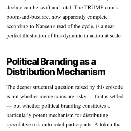
decline can be swift and total. The TRUMP coin's
boom-and-bust arc, now apparently complete
according to Nansen's read of the cycle, is a near-
perfect illustration of this dynamic in action at scale.
Political Branding as a
Distribution Mechanism
The deeper structural question raised by this episode
is not whether meme coins are risky — that is settled
— but whether political branding constitutes a
particularly potent mechanism for distributing
speculative risk onto retail participants. A token that