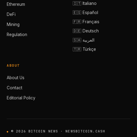
🇮🇹 Italiano
Ethereum
🇪🇸 Español
DeFi
🇫🇷 Français
Mining
🇩🇪 Deutsch
Regulation
🇸🇦 العربية
🇹🇷 Türkçe
ABOUT
About Us
Contact
Editorial Policy
© 2026 BITCOIN NEWS · NEWSBITCOIN.CASH