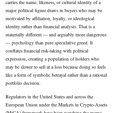
carries the name, likeness, or cultural identity of a
major political figure draws in buyers who may be
motivated by affiliation, loyalty, or ideological
identity rather than financial analysis. That is a
materially different — and arguably more dangerous
— psychology than pure speculative greed. It
conflates financial risk-taking with political
expression, creating a population of holders who
may be slower to sell at a loss because doing so feels
like a form of symbolic betrayal rather than a rational
portfolio decision.
Regulators in the United States and across the
European Union under the Markets in Crypto-Assets
(MiCA) framework have been watching the meme