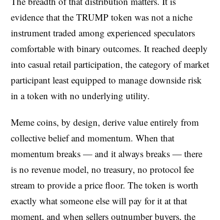
The breadth of that distribution matters. It is
evidence that the TRUMP token was not a niche
instrument traded among experienced speculators
comfortable with binary outcomes. It reached deeply
into casual retail participation, the category of market
participant least equipped to manage downside risk
in a token with no underlying utility.
Meme coins, by design, derive value entirely from
collective belief and momentum. When that
momentum breaks — and it always breaks — there
is no revenue model, no treasury, no protocol fee
stream to provide a price floor. The token is worth
exactly what someone else will pay for it at that
moment, and when sellers outnumber buyers, the