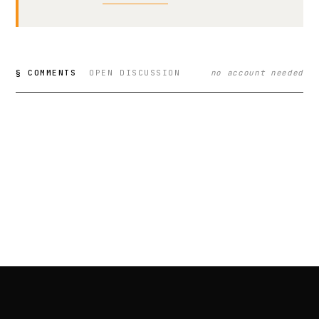
§ COMMENTS
OPEN DISCUSSION
no account needed