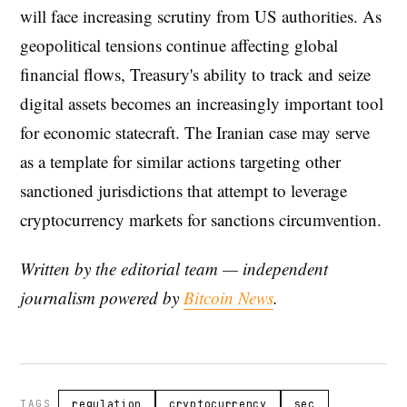
will face increasing scrutiny from US authorities. As
geopolitical tensions continue affecting global
financial flows, Treasury's ability to track and seize
digital assets becomes an increasingly important tool
for economic statecraft. The Iranian case may serve
as a template for similar actions targeting other
sanctioned jurisdictions that attempt to leverage
cryptocurrency markets for sanctions circumvention.
Written by the editorial team — independent
journalism powered by
Bitcoin News
.
TAGS
regulation
cryptocurrency
sec