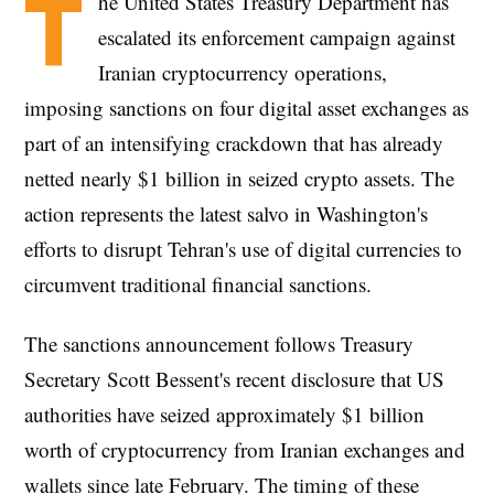
T
he United States Treasury Department has
escalated its enforcement campaign against
Iranian cryptocurrency operations,
imposing sanctions on four digital asset exchanges as
part of an intensifying crackdown that has already
netted nearly $1 billion in seized crypto assets. The
action represents the latest salvo in Washington's
efforts to disrupt Tehran's use of digital currencies to
circumvent traditional financial sanctions.
The sanctions announcement follows Treasury
Secretary Scott Bessent's recent disclosure that US
authorities have seized approximately $1 billion
worth of cryptocurrency from Iranian exchanges and
wallets since late February. The timing of these