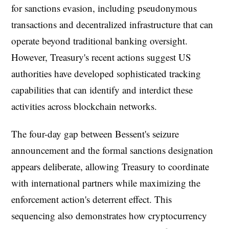
for sanctions evasion, including pseudonymous
transactions and decentralized infrastructure that can
operate beyond traditional banking oversight.
However, Treasury's recent actions suggest US
authorities have developed sophisticated tracking
capabilities that can identify and interdict these
activities across blockchain networks.
The four-day gap between Bessent's seizure
announcement and the formal sanctions designation
appears deliberate, allowing Treasury to coordinate
with international partners while maximizing the
enforcement action's deterrent effect. This
sequencing also demonstrates how cryptocurrency