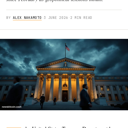
BY
ALEX NAKAMOTO
·
3 JUNE 2026
·
2 MIN READ