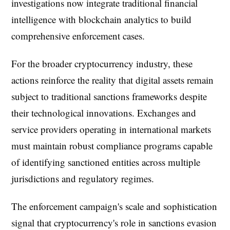
investigations now integrate traditional financial
intelligence with blockchain analytics to build
comprehensive enforcement cases.
For the broader cryptocurrency industry, these
actions reinforce the reality that digital assets remain
subject to traditional sanctions frameworks despite
their technological innovations. Exchanges and
service providers operating in international markets
must maintain robust compliance programs capable
of identifying sanctioned entities across multiple
jurisdictions and regulatory regimes.
The enforcement campaign's scale and sophistication
signal that cryptocurrency's role in sanctions evasion