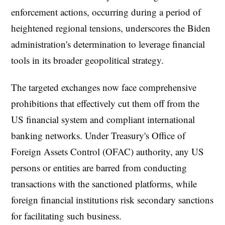
enforcement actions, occurring during a period of
heightened regional tensions, underscores the Biden
administration's determination to leverage financial
tools in its broader geopolitical strategy.
The targeted exchanges now face comprehensive
prohibitions that effectively cut them off from the
US financial system and compliant international
banking networks. Under Treasury's Office of
Foreign Assets Control (OFAC) authority, any US
persons or entities are barred from conducting
transactions with the sanctioned platforms, while
foreign financial institutions risk secondary sanctions
for facilitating such business.