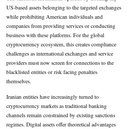
US-based assets belonging to the targeted exchanges
while prohibiting American individuals and
companies from providing services or conducting
business with these platforms. For the global
cryptocurrency ecosystem, this creates compliance
challenges as international exchanges and service
providers must now screen for connections to the
blacklisted entities or risk facing penalties
themselves.
Iranian entities have increasingly turned to
cryptocurrency markets as traditional banking
channels remain constrained by existing sanctions
regimes. Digital assets offer theoretical advantages