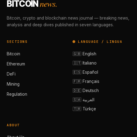
news.
BITCOIN
Bitcoin, crypto and blockchain news journal — breaking news,
analysis and deep dives published in seven languages.
SECTIONS
🌐 LANGUAGE / LINGUA
Bitcoin
🇬🇧 English
🇮🇹 Italiano
Ethereum
🇪🇸 Español
DeFi
🇫🇷 Français
Mining
🇩🇪 Deutsch
Regulation
🇸🇦 العربية
🇹🇷 Türkçe
ABOUT