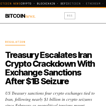
BITCOIN NEWS
CRYPTO · BLOCKCHAIN · DEFI
BITCOIN · ETHEREUM · 
news.
BITCOIN
RSS
REGULATION
Treasury Escalates Iran
Crypto Crackdown With
Exchange Sanctions
After $1B Seizure
US Treasury sanctions four crypto exchanges tied to
Iran, following nearly $1 billion in crypto seizures
since February as geopolitical tensions mount.