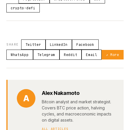
crypto-defi
SHARE
Twitter
LinkedIn
Facebook
WhatsApp
Telegram
Reddit
Email
↗ More
Alex Nakamoto
A
Bitcoin analyst and market strategist.
Covers BTC price action, halving
cycles, and macroeconomic impacts
on digital assets.
ALL ARTICLES