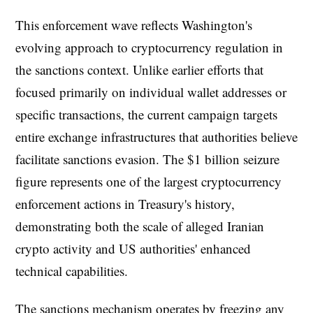
This enforcement wave reflects Washington's
evolving approach to cryptocurrency regulation in
the sanctions context. Unlike earlier efforts that
focused primarily on individual wallet addresses or
specific transactions, the current campaign targets
entire exchange infrastructures that authorities believe
facilitate sanctions evasion. The $1 billion seizure
figure represents one of the largest cryptocurrency
enforcement actions in Treasury's history,
demonstrating both the scale of alleged Iranian
crypto activity and US authorities' enhanced
technical capabilities.
The sanctions mechanism operates by freezing any