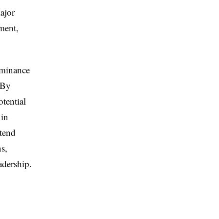
ajor
ment,
ominance
 By
otential
 in
xtend
s,
adership.