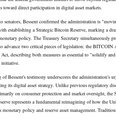
 toward direct participation in digital asset markets.
o senators, Bessent confirmed the administration is "movi
ith establishing a Strategic Bitcoin Reserve, marking a dra
 monetary policy. The Treasury Secretary simultaneously pr
o advance two critical pieces of legislation: the BITCOIN 
y Act, describing both measures as essential to "solidify an
 initiative.
 of Bessent's testimony underscores the administration's u
ng its digital asset strategy. Unlike previous regulatory di
imarily on consumer protection and market oversight, the S
serve represents a fundamental reimagining of how the Uni
 monetary policy and reserve asset management. Traditiona