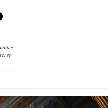
o
mittee
eserve