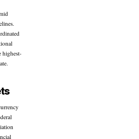
amid
lines.
ordinated
tional
e highest-
ate.
ets
currency
ederal
iation
ncial