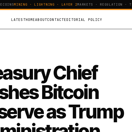
COINS
MINING · LIGHTNING · LAYER 2
MARKETS · REGULATION · TEC
LATEST
HOME
ABOUT
CONTACT
EDITORIAL POLICY
easury Chief
shes Bitcoin
serve as Trump
ministration