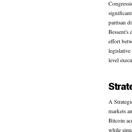
Congressio
significan
partisan d
Bessent's 
effort bet
legislativ
level exec
Strat
A Strategi
markets an
Bitcoin ac
while simu