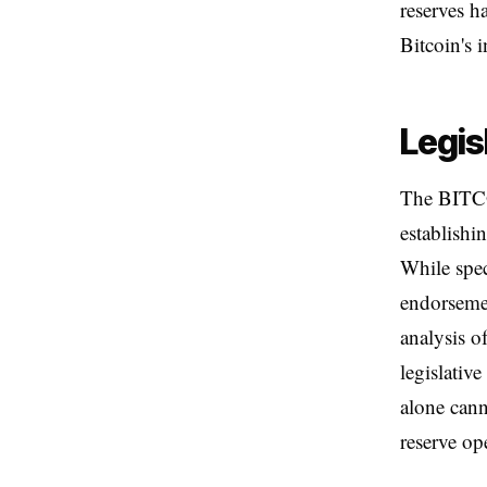
reserves h
Bitcoin's 
Legis
The BITCO
establishi
While spec
endorseme
analysis 
legislativ
alone cann
reserve op