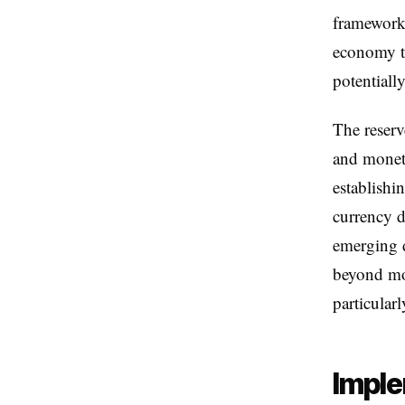
frameworks
economy to
potentiall
The reserv
and moneta
establishi
currency d
emerging d
beyond mon
particular
Imple