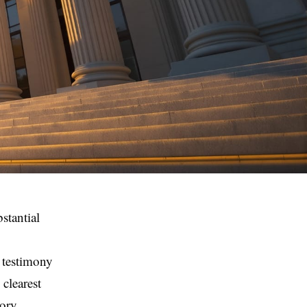
stantial
 testimony
clearest
tory