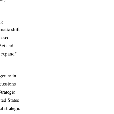
ng
matic shift
essed
Act and
d expand"
rgency in
scussions
trategic
ted States
l strategic