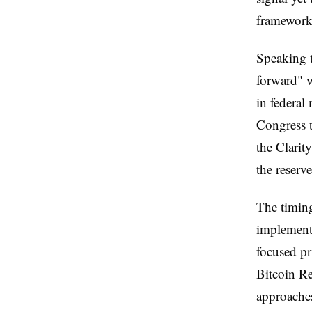
frameworks
Speaking t
forward" w
in federal
Congress t
the Clarit
the reserve
The timing
implementi
focused pr
Bitcoin Re
approaches