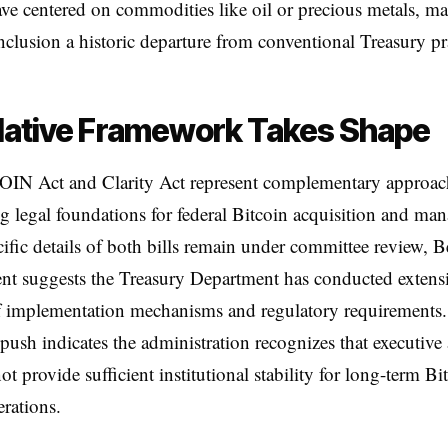
ave centered on commodities like oil or precious metals, m
inclusion a historic departure from conventional Treasury pr
lative Framework Takes Shape
IN Act and Clarity Act represent complementary approac
ng legal foundations for federal Bitcoin acquisition and ma
ific details of both bills remain under committee review, B
nt suggests the Treasury Department has conducted extens
of implementation mechanisms and regulatory requirements
e push indicates the administration recognizes that executive
ot provide sufficient institutional stability for long-term Bi
erations.