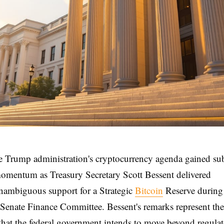
e Trump administration's cryptocurrency agenda gained sub
omentum as Treasury Secretary Scott Bessent delivered
nambiguous support for a Strategic
Bitcoin
Reserve during
 Senate Finance Committee. Bessent's remarks represent the 
 that the federal government intends to move beyond regula