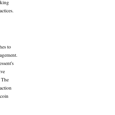
aking
actices.
hes to
nagement.
essent's
ive
. The
 action
tcoin