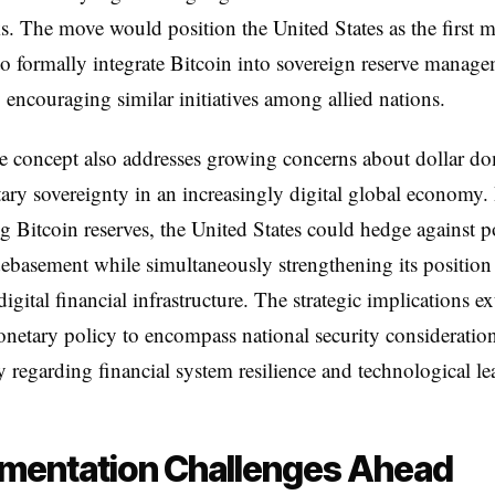
. The move would position the United States as the first m
 formally integrate Bitcoin into sovereign reserve manage
y encouraging similar initiatives among allied nations.
e concept also addresses growing concerns about dollar d
ry sovereignty in an increasingly digital global economy.
ng Bitcoin reserves, the United States could hedge against p
ebasement while simultaneously strengthening its position
igital financial infrastructure. The strategic implications e
etary policy to encompass national security consideration
ly regarding financial system resilience and technological le
mentation Challenges Ahead