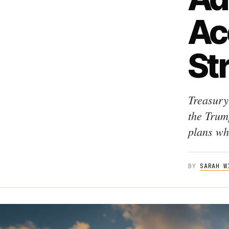
Ac
St
Treasury
the Trum
plans whi
BY
SARAH W