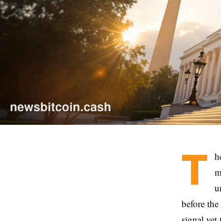
T
h
m
u
before the
signal yet