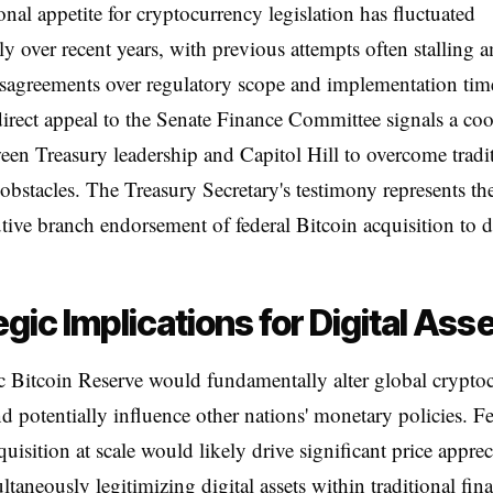
nal appetite for cryptocurrency legislation has fluctuated
tly over recent years, with previous attempts often stalling 
isagreements over regulatory scope and implementation time
direct appeal to the Senate Finance Committee signals a co
ween Treasury leadership and Capitol Hill to overcome tradi
e obstacles. The Treasury Secretary's testimony represents th
utive branch endorsement of federal Bitcoin acquisition to d
egic Implications for Digital Ass
c Bitcoin Reserve would fundamentally alter global crypto
d potentially influence other nations' monetary policies. F
quisition at scale would likely drive significant price apprec
ltaneously legitimizing digital assets within traditional fina