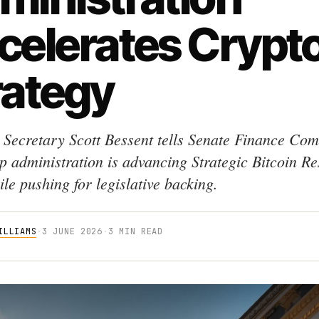
celerates Crypt
rategy
 Secretary Scott Bessent tells Senate Finance Com
p administration is advancing Strategic Bitcoin R
le pushing for legislative backing.
ILLIAMS
·
3 JUNE 2026
·
3 MIN READ