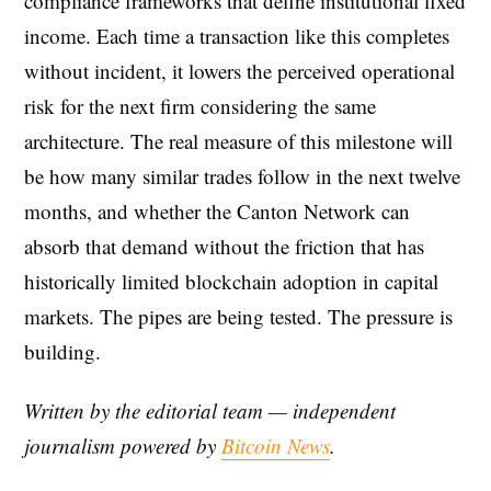
compliance frameworks that define institutional fixed
income. Each time a transaction like this completes
without incident, it lowers the perceived operational
risk for the next firm considering the same
architecture. The real measure of this milestone will
be how many similar trades follow in the next twelve
months, and whether the Canton Network can
absorb that demand without the friction that has
historically limited blockchain adoption in capital
markets. The pipes are being tested. The pressure is
building.
Written by the editorial team — independent
journalism powered by
Bitcoin News
.