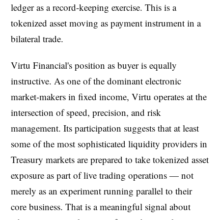
ledger as a record-keeping exercise. This is a
tokenized asset moving as payment instrument in a
bilateral trade.
Virtu Financial's position as buyer is equally
instructive. As one of the dominant electronic
market-makers in fixed income, Virtu operates at the
intersection of speed, precision, and risk
management. Its participation suggests that at least
some of the most sophisticated liquidity providers in
Treasury markets are prepared to take tokenized asset
exposure as part of live trading operations — not
merely as an experiment running parallel to their
core business. That is a meaningful signal about