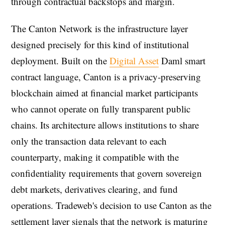
through contractual backstops and margin.
The Canton Network is the infrastructure layer
designed precisely for this kind of institutional
deployment. Built on the
Digital Asset
Daml smart
contract language, Canton is a privacy-preserving
blockchain aimed at financial market participants
who cannot operate on fully transparent public
chains. Its architecture allows institutions to share
only the transaction data relevant to each
counterparty, making it compatible with the
confidentiality requirements that govern sovereign
debt markets, derivatives clearing, and fund
operations. Tradeweb's decision to use Canton as the
settlement layer signals that the network is maturing