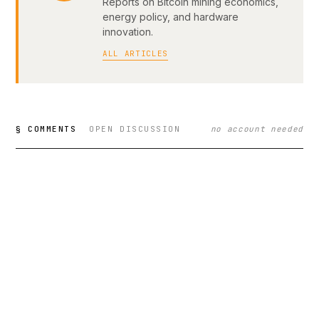
Reports on Bitcoin mining economics,
energy policy, and hardware
innovation.
ALL ARTICLES
§ COMMENTS
OPEN DISCUSSION
no account needed