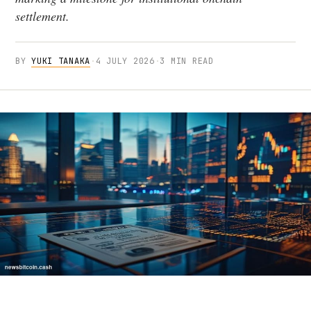
settlement.
BY
YUKI TANAKA
·
4 JULY 2026
·
3 MIN READ