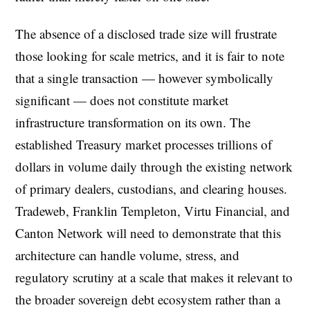
The absence of a disclosed trade size will frustrate
those looking for scale metrics, and it is fair to note
that a single transaction — however symbolically
significant — does not constitute market
infrastructure transformation on its own. The
established Treasury market processes trillions of
dollars in volume daily through the existing network
of primary dealers, custodians, and clearing houses.
Tradeweb, Franklin Templeton, Virtu Financial, and
Canton Network will need to demonstrate that this
architecture can handle volume, stress, and
regulatory scrutiny at a scale that makes it relevant to
the broader sovereign debt ecosystem rather than a