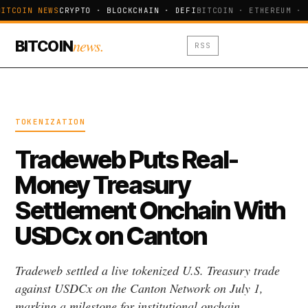
ITCOIN NEWS
CRYPTO · BLOCKCHAIN · DEFI
BITCOIN · ETHEREUM · 
news.
BITCOIN
RSS
TOKENIZATION
Tradeweb Puts Real-
Money Treasury
Settlement Onchain With
USDCx on Canton
Tradeweb settled a live tokenized U.S. Treasury trade
against USDCx on the Canton Network on July 1,
marking a milestone for institutional onchain