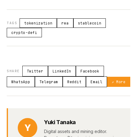
TAGS
tokenization
rwa
stablecoin
crypto-defi
SHARE
Twitter
LinkedIn
Facebook
WhatsApp
Telegram
Reddit
Email
↗ More
Yuki Tanaka
Y
Digital assets and mining editor.