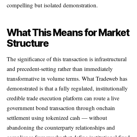
compelling but isolated demonstration.
What This Means for Market
Structure
The significance of this transaction is infrastructural
and precedent-setting rather than immediately
transformative in volume terms. What Tradeweb has
demonstrated is that a fully regulated, institutionally
credible trade execution platform can route a live
government bond transaction through onchain
settlement using tokenized cash — without
abandoning the counterparty relationships and