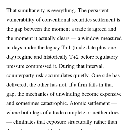
That simultaneity is everything. The persistent
vulnerability of conventional securities settlement is
the gap between the moment a trade is agreed and
the moment it actually clears — a window measured
in days under the legacy T+1 (trade date plus one
day) regime and historically T+2 before regulatory
pressure compressed it. During that interval,
counterparty risk accumulates quietly. One side has
delivered, the other has not. If a firm fails in that
gap, the mechanics of unwinding become expensive
and sometimes catastrophic. Atomic settlement —
where both legs of a trade complete or neither does
— eliminates that exposure structurally rather than