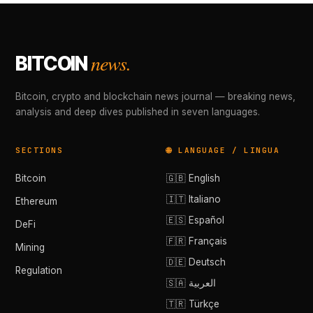
news.
BITCOIN
Bitcoin, crypto and blockchain news journal — breaking news,
analysis and deep dives published in seven languages.
SECTIONS
🌐 LANGUAGE / LINGUA
Bitcoin
🇬🇧 English
🇮🇹 Italiano
Ethereum
🇪🇸 Español
DeFi
🇫🇷 Français
Mining
🇩🇪 Deutsch
Regulation
🇸🇦 العربية
🇹🇷 Türkçe