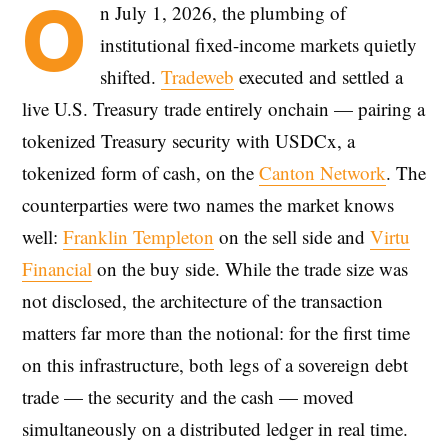
O
n July 1, 2026, the plumbing of
institutional fixed-income markets quietly
shifted.
Tradeweb
executed and settled a
live U.S. Treasury trade entirely onchain — pairing a
tokenized Treasury security with USDCx, a
tokenized form of cash, on the
Canton Network
. The
counterparties were two names the market knows
well:
Franklin Templeton
on the sell side and
Virtu
Financial
on the buy side. While the trade size was
not disclosed, the architecture of the transaction
matters far more than the notional: for the first time
on this infrastructure, both legs of a sovereign debt
trade — the security and the cash — moved
simultaneously on a distributed ledger in real time.