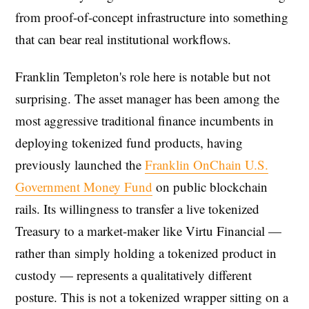
from proof-of-concept infrastructure into something
that can bear real institutional workflows.
Franklin Templeton's role here is notable but not
surprising. The asset manager has been among the
most aggressive traditional finance incumbents in
deploying tokenized fund products, having
previously launched the
Franklin OnChain U.S.
Government Money Fund
on public blockchain
rails. Its willingness to transfer a live tokenized
Treasury to a market-maker like Virtu Financial —
rather than simply holding a tokenized product in
custody — represents a qualitatively different
posture. This is not a tokenized wrapper sitting on a