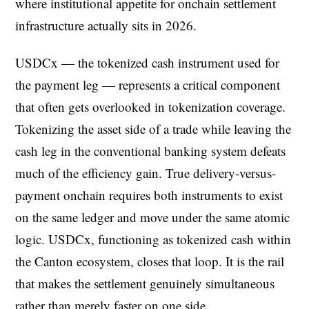
where institutional appetite for onchain settlement
infrastructure actually sits in 2026.
USDCx — the tokenized cash instrument used for
the payment leg — represents a critical component
that often gets overlooked in tokenization coverage.
Tokenizing the asset side of a trade while leaving the
cash leg in the conventional banking system defeats
much of the efficiency gain. True delivery-versus-
payment onchain requires both instruments to exist
on the same ledger and move under the same atomic
logic. USDCx, functioning as tokenized cash within
the Canton ecosystem, closes that loop. It is the rail
that makes the settlement genuinely simultaneous
rather than merely faster on one side.