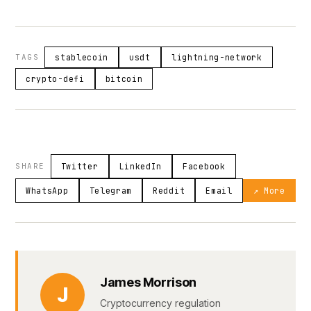
TAGS
stablecoin
usdt
lightning-network
crypto-defi
bitcoin
SHARE
Twitter
LinkedIn
Facebook
WhatsApp
Telegram
Reddit
Email
↗ More
James Morrison
J
Cryptocurrency regulation