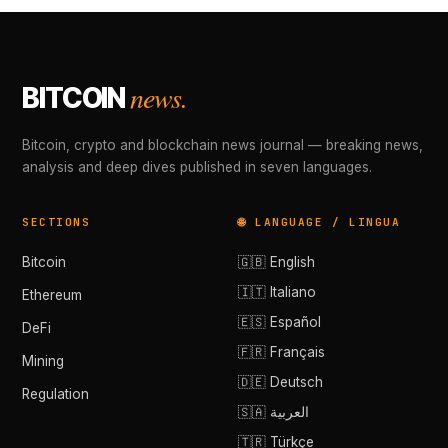
news.
BITCOIN
Bitcoin, crypto and blockchain news journal — breaking news,
analysis and deep dives published in seven languages.
SECTIONS
🌐 LANGUAGE / LINGUA
Bitcoin
🇬🇧 English
🇮🇹 Italiano
Ethereum
🇪🇸 Español
DeFi
🇫🇷 Français
Mining
🇩🇪 Deutsch
Regulation
🇸🇦 العربية
🇹🇷 Türkçe