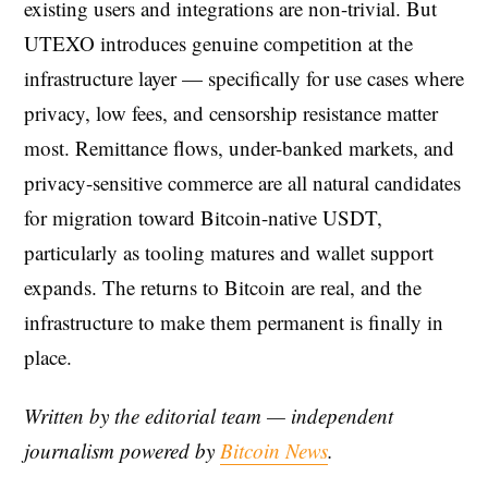
existing users and integrations are non-trivial. But
UTEXO introduces genuine competition at the
infrastructure layer — specifically for use cases where
privacy, low fees, and censorship resistance matter
most. Remittance flows, under-banked markets, and
privacy-sensitive commerce are all natural candidates
for migration toward Bitcoin-native USDT,
particularly as tooling matures and wallet support
expands. The returns to Bitcoin are real, and the
infrastructure to make them permanent is finally in
place.
Written by the editorial team — independent
journalism powered by
Bitcoin News
.