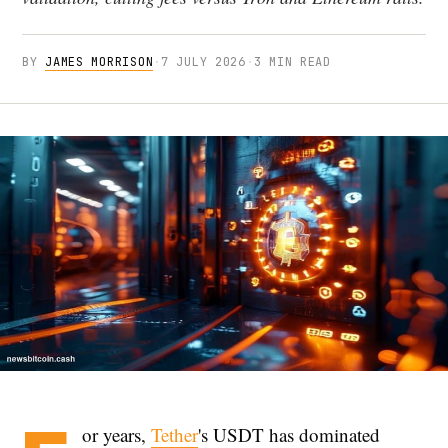
BY
JAMES MORRISON
·
7 JULY 2026
·
3 MIN READ
or years,
Tether
's USDT has dominated