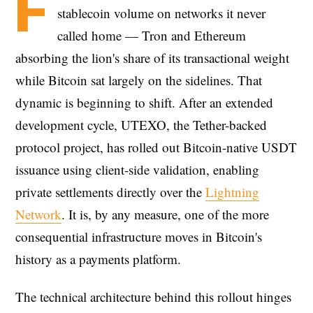
F
stablecoin volume on networks it never
called home — Tron and Ethereum
absorbing the lion's share of its transactional weight
while Bitcoin sat largely on the sidelines. That
dynamic is beginning to shift. After an extended
development cycle, UTEXO, the Tether-backed
protocol project, has rolled out Bitcoin-native USDT
issuance using client-side validation, enabling
private settlements directly over the
Lightning
Network
. It is, by any measure, one of the more
consequential infrastructure moves in Bitcoin's
history as a payments platform.
The technical architecture behind this rollout hinges