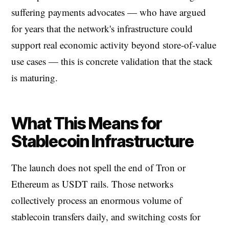
suffering payments advocates — who have argued
for years that the network's infrastructure could
support real economic activity beyond store-of-value
use cases — this is concrete validation that the stack
is maturing.
What This Means for
Stablecoin Infrastructure
The launch does not spell the end of Tron or
Ethereum as USDT rails. Those networks
collectively process an enormous volume of
stablecoin transfers daily, and switching costs for