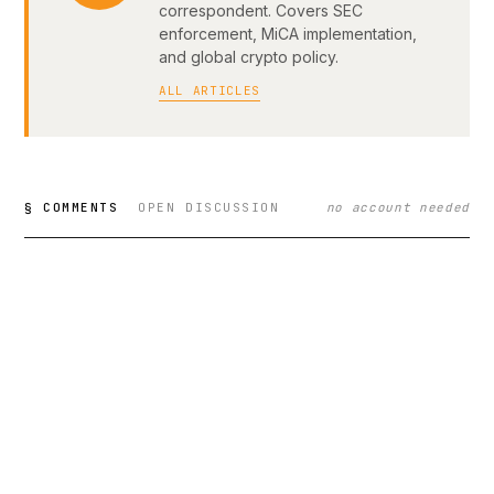
correspondent. Covers SEC
enforcement, MiCA implementation,
and global crypto policy.
ALL ARTICLES
§ COMMENTS
OPEN DISCUSSION
no account needed