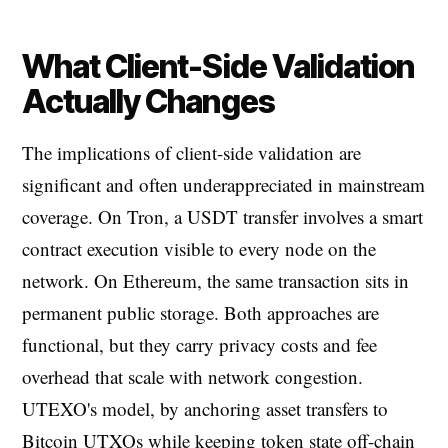
What Client-Side Validation
Actually Changes
The implications of client-side validation are
significant and often underappreciated in mainstream
coverage. On Tron, a USDT transfer involves a smart
contract execution visible to every node on the
network. On Ethereum, the same transaction sits in
permanent public storage. Both approaches are
functional, but they carry privacy costs and fee
overhead that scale with network congestion.
UTEXO's model, by anchoring asset transfers to
Bitcoin UTXOs while keeping token state off-chain