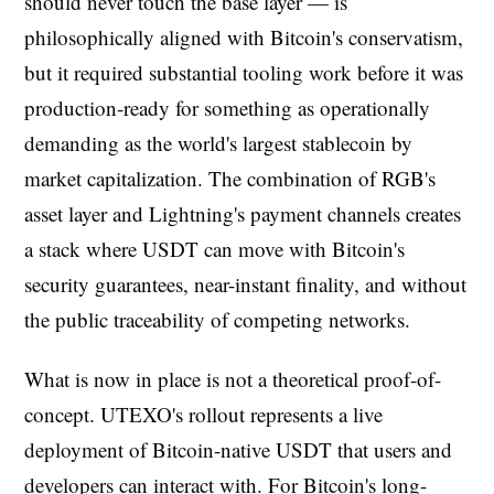
should never touch the base layer — is
philosophically aligned with Bitcoin's conservatism,
but it required substantial tooling work before it was
production-ready for something as operationally
demanding as the world's largest stablecoin by
market capitalization. The combination of RGB's
asset layer and Lightning's payment channels creates
a stack where USDT can move with Bitcoin's
security guarantees, near-instant finality, and without
the public traceability of competing networks.
What is now in place is not a theoretical proof-of-
concept. UTEXO's rollout represents a live
deployment of Bitcoin-native USDT that users and
developers can interact with. For Bitcoin's long-