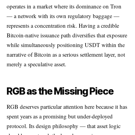
operates in a market where its dominance on Tron
— a network with its own regulatory baggage —
represents a concentration risk. Having a credible
Bitcoin-native issuance path diversifies that exposure
while simultaneously positioning USDT within the
narrative of Bitcoin as a serious settlement layer, not
merely a speculative asset.
RGB as the Missing Piece
RGB deserves particular attention here because it has
spent years as a promising but under-deployed
protocol. Its design philosophy — that asset logic