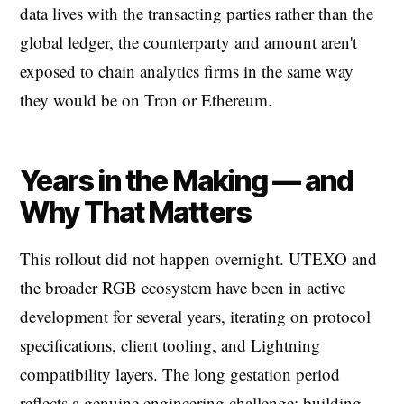
data lives with the transacting parties rather than the
global ledger, the counterparty and amount aren't
exposed to chain analytics firms in the same way
they would be on Tron or Ethereum.
Years in the Making — and
Why That Matters
This rollout did not happen overnight. UTEXO and
the broader RGB ecosystem have been in active
development for several years, iterating on protocol
specifications, client tooling, and Lightning
compatibility layers. The long gestation period
reflects a genuine engineering challenge: building