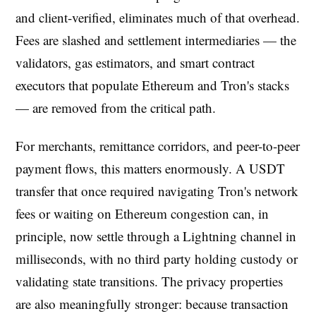
and client-verified, eliminates much of that overhead.
Fees are slashed and settlement intermediaries — the
validators, gas estimators, and smart contract
executors that populate Ethereum and Tron's stacks
— are removed from the critical path.
For merchants, remittance corridors, and peer-to-peer
payment flows, this matters enormously. A USDT
transfer that once required navigating Tron's network
fees or waiting on Ethereum congestion can, in
principle, now settle through a Lightning channel in
milliseconds, with no third party holding custody or
validating state transitions. The privacy properties
are also meaningfully stronger: because transaction