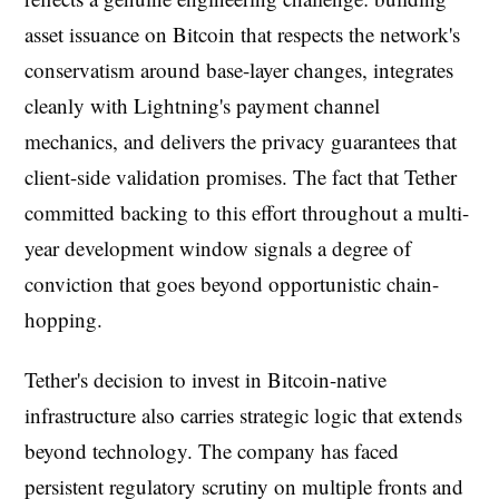
asset issuance on Bitcoin that respects the network's
conservatism around base-layer changes, integrates
cleanly with Lightning's payment channel
mechanics, and delivers the privacy guarantees that
client-side validation promises. The fact that Tether
committed backing to this effort throughout a multi-
year development window signals a degree of
conviction that goes beyond opportunistic chain-
hopping.
Tether's decision to invest in Bitcoin-native
infrastructure also carries strategic logic that extends
beyond technology. The company has faced
persistent regulatory scrutiny on multiple fronts and