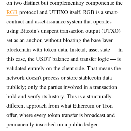
on two distinct but complementary components: the
RGB
protocol and UTEXO itself. RGB is a smart-
contract and asset-issuance system that operates
using Bitcoin's unspent transaction output (UTXO)
set as an anchor, without bloating the base-layer
blockchain with token data. Instead, asset state — in
this case, the USDT balance and transfer logic — is
validated entirely on the client side. That means the
network doesn't process or store stablecoin data
publicly; only the parties involved in a transaction
hold and verify its history. This is a structurally
different approach from what Ethereum or Tron
offer, where every token transfer is broadcast and
permanently inscribed on a public ledger.