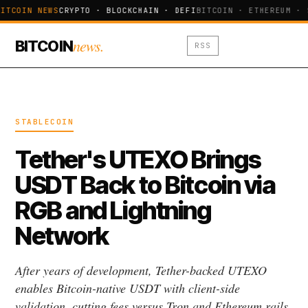
ITCOIN NEWS
CRYPTO · BLOCKCHAIN · DEFI
BITCOIN · ETHEREUM · 
news.
BITCOIN
RSS
STABLECOIN
Tether's UTEXO Brings
USDT Back to Bitcoin via
RGB and Lightning
Network
After years of development, Tether-backed UTEXO
enables Bitcoin-native USDT with client-side
validation, cutting fees versus Tron and Ethereum rails.