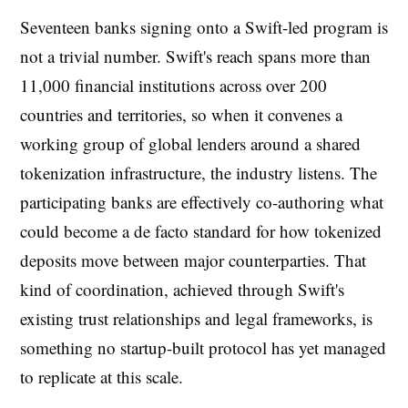
Seventeen banks signing onto a Swift-led program is
not a trivial number. Swift's reach spans more than
11,000 financial institutions across over 200
countries and territories, so when it convenes a
working group of global lenders around a shared
tokenization infrastructure, the industry listens. The
participating banks are effectively co-authoring what
could become a de facto standard for how tokenized
deposits move between major counterparties. That
kind of coordination, achieved through Swift's
existing trust relationships and legal frameworks, is
something no startup-built protocol has yet managed
to replicate at this scale.