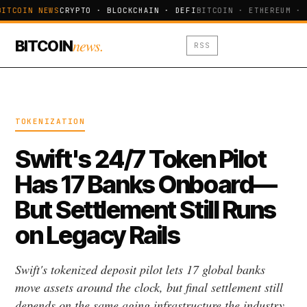
BITCOIN NEWS
CRYPTO · BLOCKCHAIN · DEFI
BITCOIN · ETHEREUM · 
news.
BITCOIN
RSS
TOKENIZATION
Swift's 24/7 Token Pilot
Has 17 Banks Onboard—
But Settlement Still Runs
on Legacy Rails
Swift's tokenized deposit pilot lets 17 global banks
move assets around the clock, but final settlement still
depends on the same aging infrastructure the industry