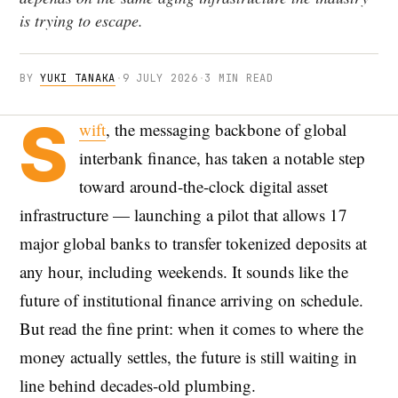
is trying to escape.
BY
YUKI TANAKA
·
9 JULY 2026
·
3 MIN READ
S
wift
, the messaging backbone of global
interbank finance, has taken a notable step
toward around-the-clock digital asset
infrastructure — launching a pilot that allows 17
major global banks to transfer tokenized deposits at
any hour, including weekends. It sounds like the
future of institutional finance arriving on schedule.
But read the fine print: when it comes to where the
money actually settles, the future is still waiting in
line behind decades-old plumbing.