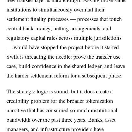
institutions to simultaneously overhaul their
settlement finality processes — processes that touch
central bank money, netting arrangements, and
regulatory capital rules across multiple jurisdictions
— would have stopped the project before it started.
Swift is threading the needle: prove the transfer use
case, build confidence in the shared ledger, and leave
the harder settlement reform for a subsequent phase.
The strategic logic is sound, but it does create a
credibility problem for the broader tokenization
narrative that has consumed so much institutional
bandwidth over the past three years. Banks, asset
managers, and infrastructure providers have