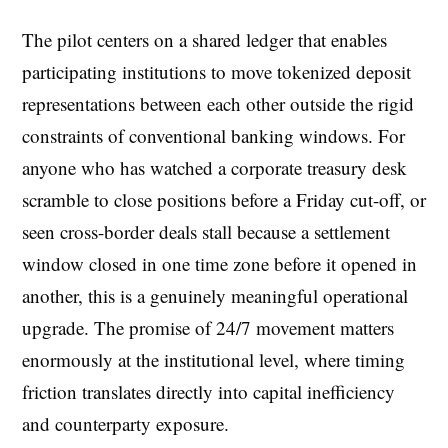
The pilot centers on a shared ledger that enables
participating institutions to move tokenized deposit
representations between each other outside the rigid
constraints of conventional banking windows. For
anyone who has watched a corporate treasury desk
scramble to close positions before a Friday cut-off, or
seen cross-border deals stall because a settlement
window closed in one time zone before it opened in
another, this is a genuinely meaningful operational
upgrade. The promise of 24/7 movement matters
enormously at the institutional level, where timing
friction translates directly into capital inefficiency
and counterparty exposure.