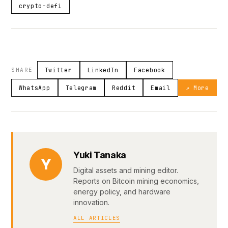
crypto-defi
SHARE
Twitter
LinkedIn
Facebook
WhatsApp
Telegram
Reddit
Email
↗ More
Yuki Tanaka
Y
Digital assets and mining editor.
Reports on Bitcoin mining economics,
energy policy, and hardware
innovation.
ALL ARTICLES