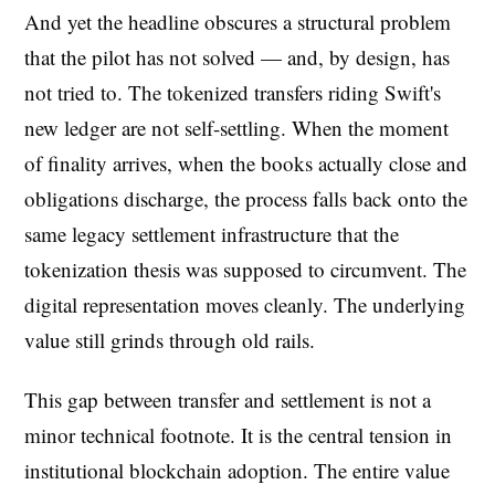
And yet the headline obscures a structural problem
that the pilot has not solved — and, by design, has
not tried to. The tokenized transfers riding Swift's
new ledger are not self-settling. When the moment
of finality arrives, when the books actually close and
obligations discharge, the process falls back onto the
same legacy settlement infrastructure that the
tokenization thesis was supposed to circumvent. The
digital representation moves cleanly. The underlying
value still grinds through old rails.
This gap between transfer and settlement is not a
minor technical footnote. It is the central tension in
institutional blockchain adoption. The entire value