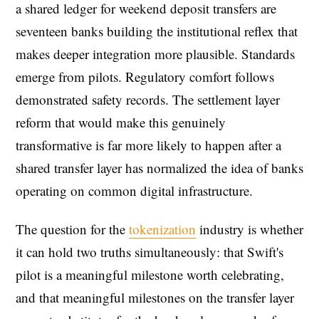
a shared ledger for weekend deposit transfers are
seventeen banks building the institutional reflex that
makes deeper integration more plausible. Standards
emerge from pilots. Regulatory comfort follows
demonstrated safety records. The settlement layer
reform that would make this genuinely
transformative is far more likely to happen after a
shared transfer layer has normalized the idea of banks
operating on common digital infrastructure.
The question for the
tokenization
industry is whether
it can hold two truths simultaneously: that Swift's
pilot is a meaningful milestone worth celebrating,
and that meaningful milestones on the transfer layer