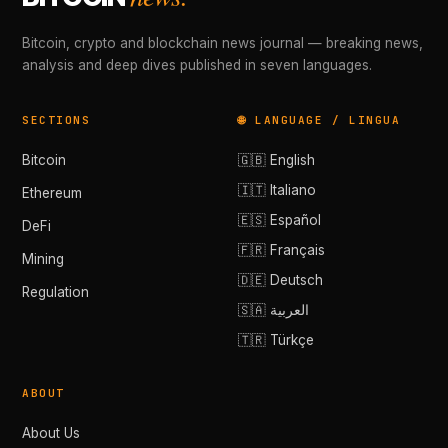
Bitcoin, crypto and blockchain news journal — breaking news,
analysis and deep dives published in seven languages.
SECTIONS
🌐 LANGUAGE / LINGUA
Bitcoin
🇬🇧 English
🇮🇹 Italiano
Ethereum
🇪🇸 Español
DeFi
🇫🇷 Français
Mining
🇩🇪 Deutsch
Regulation
🇸🇦 العربية
🇹🇷 Türkçe
ABOUT
About Us