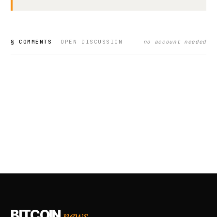
§ COMMENTS
OPEN DISCUSSION
no account needed
news.
BITCOIN