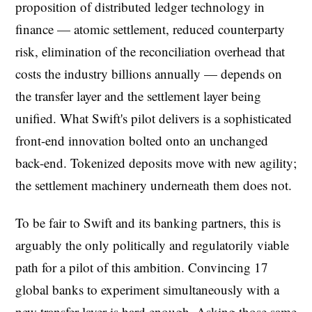
proposition of distributed ledger technology in
finance — atomic settlement, reduced counterparty
risk, elimination of the reconciliation overhead that
costs the industry billions annually — depends on
the transfer layer and the settlement layer being
unified. What Swift's pilot delivers is a sophisticated
front-end innovation bolted onto an unchanged
back-end. Tokenized deposits move with new agility;
the settlement machinery underneath them does not.
To be fair to Swift and its banking partners, this is
arguably the only politically and regulatorily viable
path for a pilot of this ambition. Convincing 17
global banks to experiment simultaneously with a
new transfer layer is hard enough. Asking those same