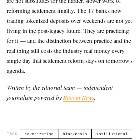
are not substitutes for the harder, slower work of
reforming settlement finality. The 17 banks now
trading tokenized deposits over weekends are not yet
living in the post-legacy future. They are practicing
for it — and the distinction between practice and the
real thing still costs the industry real money every
single day that settlement reform stays on tomorrow's
agenda.
Written by the editorial team — independent
journalism powered by
Bitcoin News
.
TAGS
tokenization
blockchain
institutional