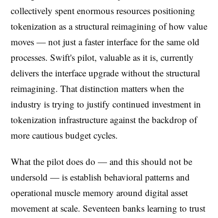
collectively spent enormous resources positioning
tokenization as a structural reimagining of how value
moves — not just a faster interface for the same old
processes. Swift's pilot, valuable as it is, currently
delivers the interface upgrade without the structural
reimagining. That distinction matters when the
industry is trying to justify continued investment in
tokenization infrastructure against the backdrop of
more cautious budget cycles.
What the pilot does do — and this should not be
undersold — is establish behavioral patterns and
operational muscle memory around digital asset
movement at scale. Seventeen banks learning to trust