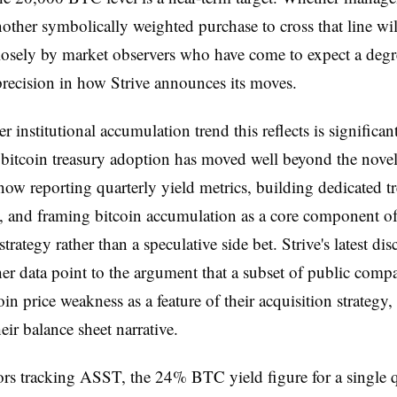
other symbolically weighted purchase to cross that line wil
osely by market observers who have come to expect a degr
 precision in how Strive announces its moves.
 institutional accumulation trend this reflects is significant
bitcoin treasury adoption has moved well beyond the novel
now reporting quarterly yield metrics, building dedicated t
, and framing bitcoin accumulation as a core component of
strategy rather than a speculative side bet. Strive's latest dis
er data point to the argument that a subset of public com
in price weakness as a feature of their acquisition strategy,
heir balance sheet narrative.
ors tracking ASST, the 24% BTC yield figure for a single qu