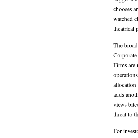
chooses an
watched cl
theatrical
The broader
Corporate 
Firms are 
operations
allocation 
adds anoth
views bitco
threat to t
For invest