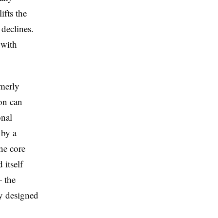
ifts the
 declines.
 with
merly
on can
onal
 by a
he core
 itself
— the
y designed