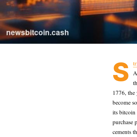
S
t
A
t
1776, the 
become som
its bitcoi
purchase p
cements th