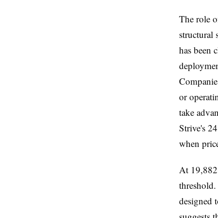
The role o
structural
has been c
deploymen
Companies 
or operati
take advan
Strive's 2
when price
At 19,882 
threshold.
designed t
suggests t