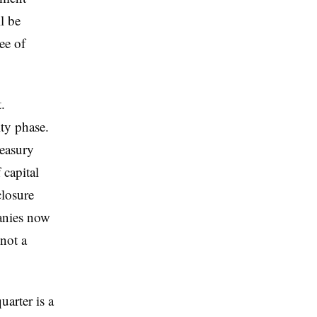
l be
ee of
.
ty phase.
reasury
 capital
closure
panies now
 not a
arter is a