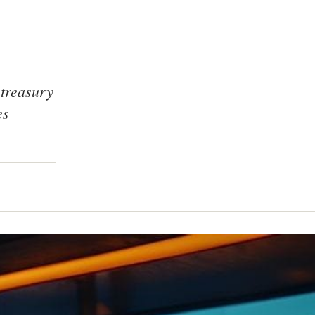
 treasury
es