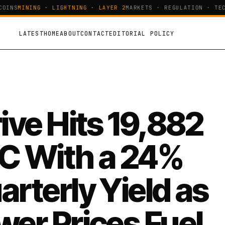
INS
MINING · LIGHTNING · LAYER 2
MARKETS · REGULATION · TECH
LATEST
HOME
ABOUT
CONTACT
EDITORIAL POLICY
rive Hits 19,882
C With a 24%
arterly Yield as
wer Prices Fuel