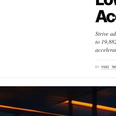
Ac
Strive a
to 19,88
accelera
BY
YUKI TA