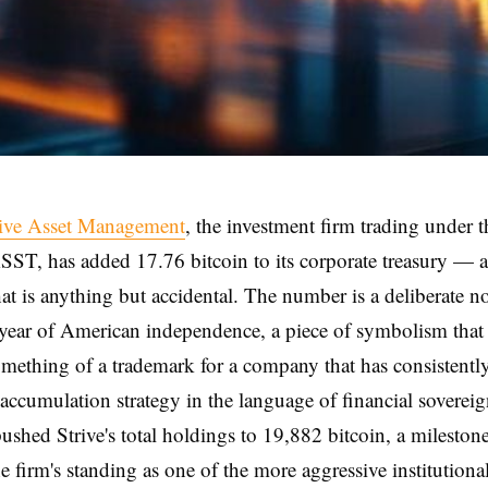
rive Asset Management
, the investment firm trading under t
SST, has added 17.76 bitcoin to its corporate treasury — a
hat is anything but accidental. The number is a deliberate n
year of American independence, a piece of symbolism that
ething of a trademark for a company that has consistentl
n accumulation strategy in the language of financial soverei
ushed Strive's total holdings to 19,882 bitcoin, a milestone
e firm's standing as one of the more aggressive institutiona