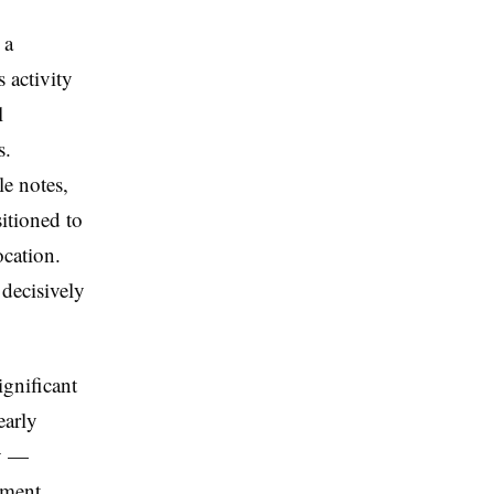
 a
 activity
l
s.
le notes,
itioned to
ocation.
 decisively
ignificant
early
ly —
ement