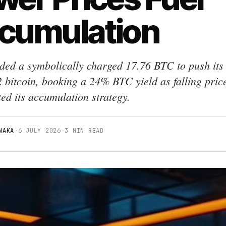
cumulation
dded a symbolically charged 17.76 BTC to push its
2 bitcoin, booking a 24% BTC yield as falling pric
ted its accumulation strategy.
NAKA
·
6 JULY 2026
·
3 MIN READ