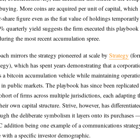
buying. More coins are acquired per unit of capital, which l
r-share figure even as the fiat value of holdings temporarily
4% quarterly yield suggests the firm executed this playbook
during the most recent accumulation spree.
ach mirrors the strategy pioneered at scale by
Strategy
(for
egy), which has spent years demonstrating that a corporati
s a bitcoin accumulation vehicle while maintaining operati
 in public markets. The playbook has since been replicated
hort of firms across multiple jurisdictions, each adapting t
eir own capital structure. Strive, however, has differentiated
ough the deliberate symbolism it layers onto its purchases 
 addition being one example of a communications strateg
e with a specific investor demographic.