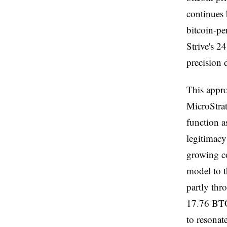
continues 
bitcoin-pe
Strive's 2
precision 
This appro
MicroStrat
function a
legitimacy
growing co
model to th
partly thr
17.76 BTC
to resonat