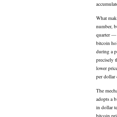
accumulato
What makes
number, bu
quarter — 
bitcoin ho
during a p
precisely 
lower pric
per dollar
The mechan
adopts a b
in dollar 
bitcoin pr