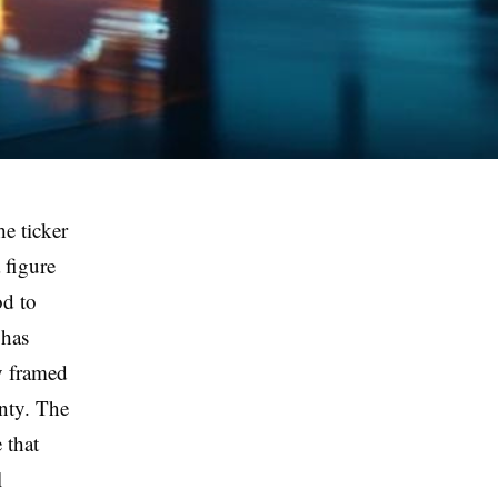
he ticker
 figure
od to
 has
y framed
gnty. The
 that
l