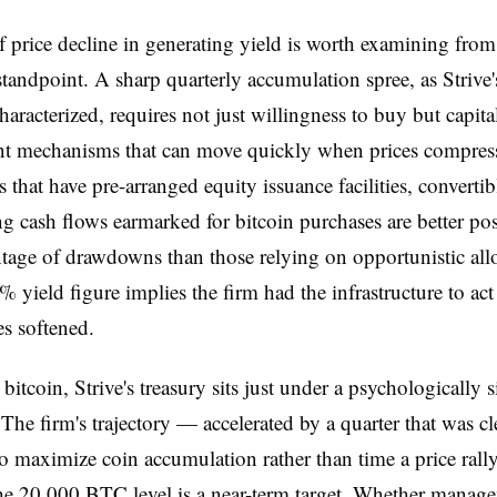
f price decline in generating yield is worth examining from
 standpoint. A sharp quarterly accumulation spree, as Strive's
haracterized, requires not just willingness to buy but capita
t mechanisms that can move quickly when prices compres
that have pre-arranged equity issuance facilities, convertib
ng cash flows earmarked for bitcoin purchases are better pos
tage of drawdowns than those relying on opportunistic all
4% yield figure implies the firm had the infrastructure to act
s softened.
bitcoin, Strive's treasury sits just under a psychologically s
 The firm's trajectory — accelerated by a quarter that was cl
o maximize coin accumulation rather than time a price ral
he 20,000 BTC level is a near-term target. Whether manag