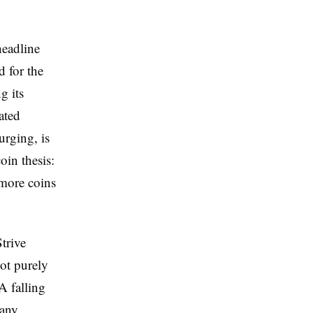
headline
d for the
g its
ated
urging, is
oin thesis:
 more coins
trive
not purely
A falling
pany