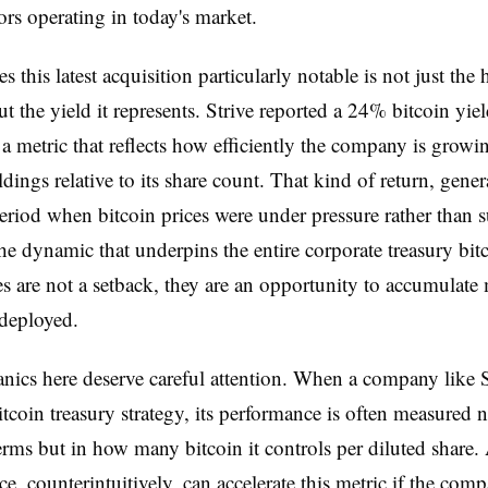
rs operating in today's market.
 this latest acquisition particularly notable is not just the 
t the yield it represents. Strive reported a 24% bitcoin yiel
a metric that reflects how efficiently the company is growin
ldings relative to its share count. That kind of return, gener
eriod when bitcoin prices were under pressure rather than s
the dynamic that underpins the entire corporate treasury bitc
es are not a setback, they are an opportunity to accumulate
 deployed.
ics here deserve careful attention. When a company like S
itcoin treasury strategy, its performance is often measured 
terms but in how many bitcoin it controls per diluted share. 
ice, counterintuitively, can accelerate this metric if the com