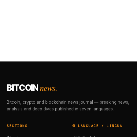
news.
BITCOIN
Bitcoin, crypto and blockchain news journal — breaking news,
analysis and deep dives published in seven languages.
SECTIONS
🌐 LANGUAGE / LINGUA