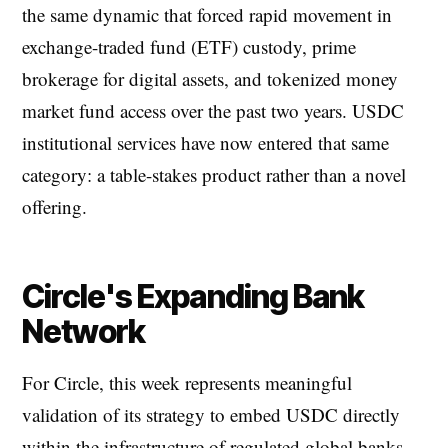
the same dynamic that forced rapid movement in
exchange-traded fund (ETF) custody, prime
brokerage for digital assets, and tokenized money
market fund access over the past two years. USDC
institutional services have now entered that same
category: a table-stakes product rather than a novel
offering.
Circle's Expanding Bank
Network
For Circle, this week represents meaningful
validation of its strategy to embed USDC directly
within the infrastructure of regulated global banks