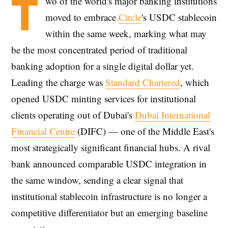
T
wo of the world's major banking institutions
moved to embrace
Circle
's USDC stablecoin
within the same week, marking what may
be the most concentrated period of traditional
banking adoption for a single digital dollar yet.
Leading the charge was
Standard Chartered
, which
opened USDC minting services for institutional
clients operating out of Dubai's
Dubai International
Financial Centre
(DIFC) — one of the Middle East's
most strategically significant financial hubs. A rival
bank announced comparable USDC integration in
the same window, sending a clear signal that
institutional stablecoin infrastructure is no longer a
competitive differentiator but an emerging baseline