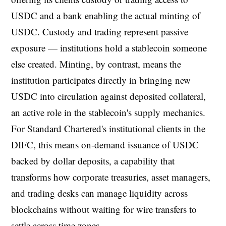
USDC and a bank enabling the actual minting of
USDC. Custody and trading represent passive
exposure — institutions hold a stablecoin someone
else created. Minting, by contrast, means the
institution participates directly in bringing new
USDC into circulation against deposited collateral,
an active role in the stablecoin's supply mechanics.
For Standard Chartered's institutional clients in the
DIFC, this means on-demand issuance of USDC
backed by dollar deposits, a capability that
transforms how corporate treasuries, asset managers,
and trading desks can manage liquidity across
blockchains without waiting for wire transfers to
settle across time zones.