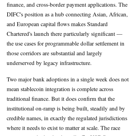
finance, and cross-border payment applications. The
DIFC's position as a hub connecting Asian, African,
and European capital flows makes Standard
Chartered's launch there particularly significant —
the use cases for programmable dollar settlement in
those corridors are substantial and largely
underserved by legacy infrastructure.
Two major bank adoptions in a single week does not
mean stablecoin integration is complete across
traditional finance. But it does confirm that the
institutional on-ramp is being built, steadily and by
credible names, in exactly the regulated jurisdictions
where it needs to exist to matter at scale. The race