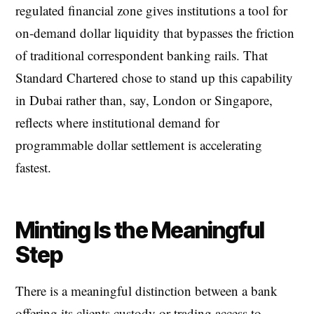
regulated financial zone gives institutions a tool for
on-demand dollar liquidity that bypasses the friction
of traditional correspondent banking rails. That
Standard Chartered chose to stand up this capability
in Dubai rather than, say, London or Singapore,
reflects where institutional demand for
programmable dollar settlement is accelerating
fastest.
Minting Is the Meaningful
Step
There is a meaningful distinction between a bank
offering its clients custody or trading access to