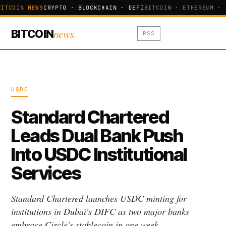
ITCOIN NEWS
CRYPTO · BLOCKCHAIN · DEFI
BITCOIN · ETHEREUM · 
news.
BITCOIN
RSS
USDC
Standard Chartered
Leads Dual Bank Push
Into USDC Institutional
Services
Standard Chartered launches USDC minting for
institutions in Dubai's DIFC as two major banks
embrace Circle's stablecoin in one week.