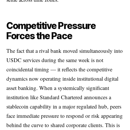
Competitive Pressure
Forces the Pace
The fact that a rival bank moved simultaneously into
USDC services during the same week is not
coincidental timing — it reflects the competitive
dynamics now operating inside institutional digital
asset banking. When a systemically significant
institution like Standard Chartered announces a
stablecoin capability in a major regulated hub, peers
face immediate pressure to respond or risk appearing
behind the curve to shared corporate clients. This is