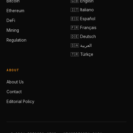
Bitcoin
🇬🇧 English
🇮🇹 Italiano
Ethereum
🇪🇸 Español
DeFi
🇫🇷 Français
Mining
🇩🇪 Deutsch
Regulation
🇸🇦 العربية
🇹🇷 Türkçe
ABOUT
About Us
Contact
Editorial Policy