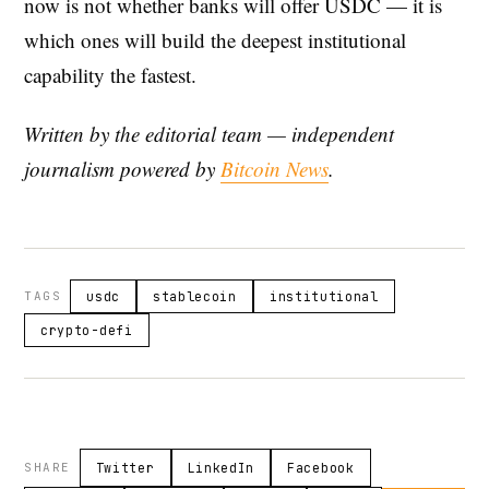
now is not whether banks will offer USDC — it is
which ones will build the deepest institutional
capability the fastest.
Written by the editorial team — independent
journalism powered by
Bitcoin News
.
TAGS
usdc
stablecoin
institutional
crypto-defi
SHARE
Twitter
LinkedIn
Facebook