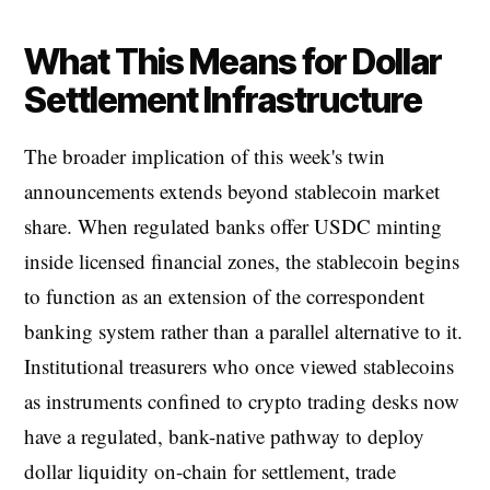
What This Means for Dollar
Settlement Infrastructure
The broader implication of this week's twin
announcements extends beyond stablecoin market
share. When regulated banks offer USDC minting
inside licensed financial zones, the stablecoin begins
to function as an extension of the correspondent
banking system rather than a parallel alternative to it.
Institutional treasurers who once viewed stablecoins
as instruments confined to crypto trading desks now
have a regulated, bank-native pathway to deploy
dollar liquidity on-chain for settlement, trade