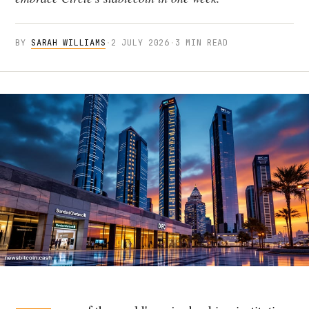
BY
SARAH WILLIAMS
·
2 JULY 2026
·
3 MIN READ