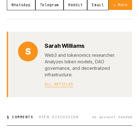
WhatsApp
Telegram
Reddit
Email
↗ More
Sarah Williams
S
Web3 and tokenomics researcher.
Analyzes token models, DAO
governance, and decentralized
infrastructure.
ALL ARTICLES
§ COMMENTS
OPEN DISCUSSION
no account needed