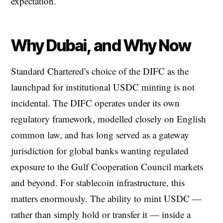
expectation.
Why Dubai, and Why Now
Standard Chartered's choice of the DIFC as the
launchpad for institutional USDC minting is not
incidental. The DIFC operates under its own
regulatory framework, modelled closely on English
common law, and has long served as a gateway
jurisdiction for global banks wanting regulated
exposure to the Gulf Cooperation Council markets
and beyond. For stablecoin infrastructure, this
matters enormously. The ability to mint USDC —
rather than simply hold or transfer it — inside a