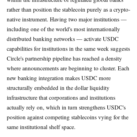
rather than position the stablecoin purely as a crypto-
native instrument. Having two major institutions —
including one of the world's most internationally
distributed banking networks — activate USDC
capabilities for institutions in the same week suggests
Circle's partnership pipeline has reached a density
where announcements are beginning to cluster. Each
new banking integration makes USDC more
structurally embedded in the dollar liquidity
infrastructure that corporations and institutions
actually rely on, which in turn strengthens USDC's
position against competing stablecoins vying for the
same institutional shelf space.