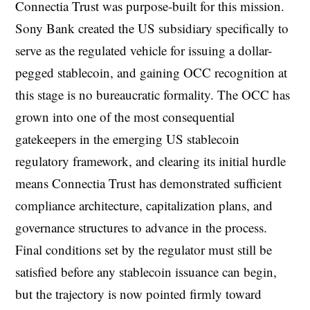
Connectia Trust was purpose-built for this mission.
Sony Bank created the US subsidiary specifically to
serve as the regulated vehicle for issuing a dollar-
pegged stablecoin, and gaining OCC recognition at
this stage is no bureaucratic formality. The OCC has
grown into one of the most consequential
gatekeepers in the emerging US stablecoin
regulatory framework, and clearing its initial hurdle
means Connectia Trust has demonstrated sufficient
compliance architecture, capitalization plans, and
governance structures to advance in the process.
Final conditions set by the regulator must still be
satisfied before any stablecoin issuance can begin,
but the trajectory is now pointed firmly toward