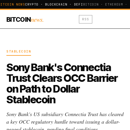
ITCOIN NEWS
CRYPTO · BLOCKCHAIN · DEFI
BITCOIN · ETHEREUM · 
news.
BITCOIN
RSS
STABLECOIN
Sony Bank's Connectia
Trust Clears OCC Barrier
on Path to Dollar
Stablecoin
Sony Bank's US subsidiary Connectia Trust has cleared
a key OCC regulatory hurdle toward issuing a dollar-
pegged stablecoin, pending final conditions.