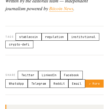
Written by the editorial team — independent
journalism powered by
Bitcoin News
.
TAGS
stablecoin
regulation
institutional
crypto-defi
SHARE
Twitter
LinkedIn
Facebook
WhatsApp
Telegram
Reddit
Email
↗ More