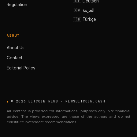
🇩🇪 Deutsch
Regulation
🇸🇦 العربية
🇹🇷 Türkçe
ABOUT
About Us
Contact
Editorial Policy
© 2026 BITCOIN NEWS · NEWSBITCOIN.CASH
All content is provided for informational purposes only. Not financial
advice. The views expressed are those of the authors and do not
constitute investment recommendations.