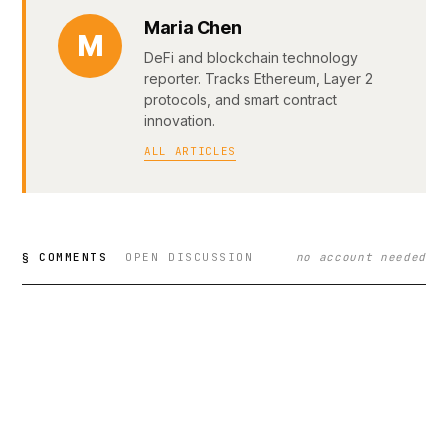
Maria Chen
M
DeFi and blockchain technology
reporter. Tracks Ethereum, Layer 2
protocols, and smart contract
innovation.
ALL ARTICLES
§ COMMENTS
OPEN DISCUSSION
no account needed