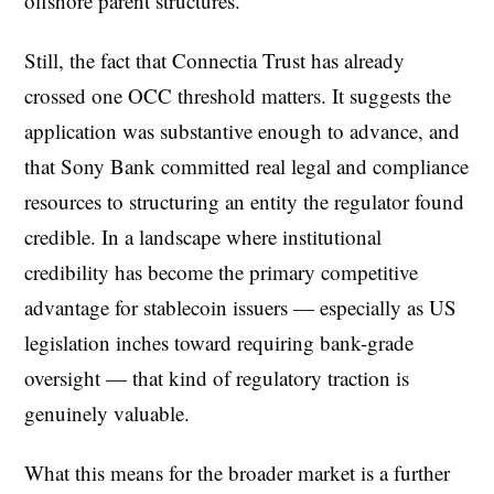
offshore parent structures.
Still, the fact that Connectia Trust has already
crossed one OCC threshold matters. It suggests the
application was substantive enough to advance, and
that Sony Bank committed real legal and compliance
resources to structuring an entity the regulator found
credible. In a landscape where institutional
credibility has become the primary competitive
advantage for stablecoin issuers — especially as US
legislation inches toward requiring bank-grade
oversight — that kind of regulatory traction is
genuinely valuable.
What this means for the broader market is a further