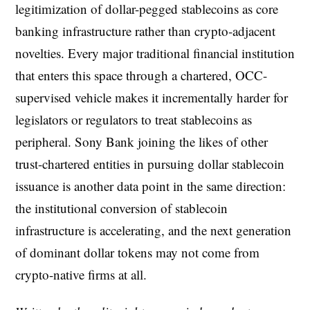
legitimization of dollar-pegged stablecoins as core
banking infrastructure rather than crypto-adjacent
novelties. Every major traditional financial institution
that enters this space through a chartered, OCC-
supervised vehicle makes it incrementally harder for
legislators or regulators to treat stablecoins as
peripheral. Sony Bank joining the likes of other
trust-chartered entities in pursuing dollar stablecoin
issuance is another data point in the same direction:
the institutional conversion of stablecoin
infrastructure is accelerating, and the next generation
of dominant dollar tokens may not come from
crypto-native firms at all.