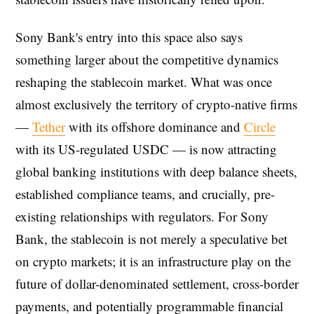
Sony Bank's entry into this space also says
something larger about the competitive dynamics
reshaping the stablecoin market. What was once
almost exclusively the territory of crypto-native firms
—
Tether
with its offshore dominance and
Circle
with its US-regulated USDC — is now attracting
global banking institutions with deep balance sheets,
established compliance teams, and crucially, pre-
existing relationships with regulators. For Sony
Bank, the stablecoin is not merely a speculative bet
on crypto markets; it is an infrastructure play on the
future of dollar-denominated settlement, cross-border
payments, and potentially programmable financial