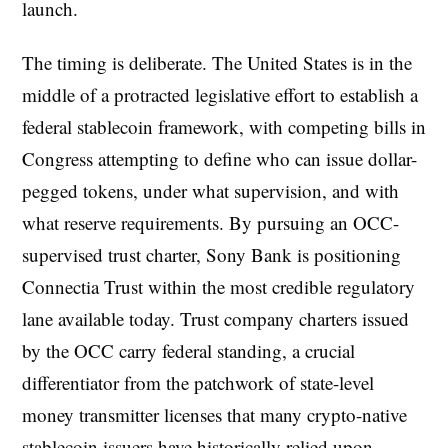
launch.
The timing is deliberate. The United States is in the
middle of a protracted legislative effort to establish a
federal stablecoin framework, with competing bills in
Congress attempting to define who can issue dollar-
pegged tokens, under what supervision, and with
what reserve requirements. By pursuing an OCC-
supervised trust charter, Sony Bank is positioning
Connectia Trust within the most credible regulatory
lane available today. Trust company charters issued
by the OCC carry federal standing, a crucial
differentiator from the patchwork of state-level
money transmitter licenses that many crypto-native
stablecoin issuers have historically relied upon.