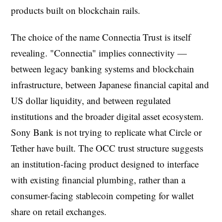
products built on blockchain rails.
The choice of the name Connectia Trust is itself
revealing. "Connectia" implies connectivity —
between legacy banking systems and blockchain
infrastructure, between Japanese financial capital and
US dollar liquidity, and between regulated
institutions and the broader digital asset ecosystem.
Sony Bank is not trying to replicate what Circle or
Tether have built. The OCC trust structure suggests
an institution-facing product designed to interface
with existing financial plumbing, rather than a
consumer-facing stablecoin competing for wallet
share on retail exchanges.