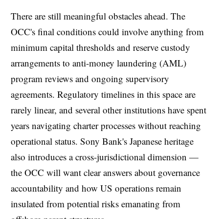
There are still meaningful obstacles ahead. The
OCC's final conditions could involve anything from
minimum capital thresholds and reserve custody
arrangements to anti-money laundering (AML)
program reviews and ongoing supervisory
agreements. Regulatory timelines in this space are
rarely linear, and several other institutions have spent
years navigating charter processes without reaching
operational status. Sony Bank's Japanese heritage
also introduces a cross-jurisdictional dimension —
the OCC will want clear answers about governance
accountability and how US operations remain
insulated from potential risks emanating from