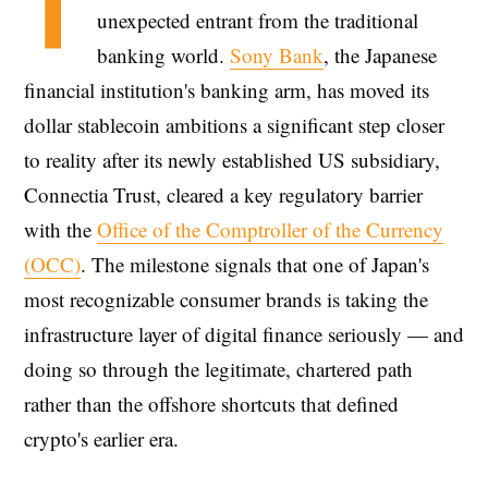
T
unexpected entrant from the traditional
banking world.
Sony Bank
, the Japanese
financial institution's banking arm, has moved its
dollar stablecoin ambitions a significant step closer
to reality after its newly established US subsidiary,
Connectia Trust, cleared a key regulatory barrier
with the
Office of the Comptroller of the Currency
(OCC)
. The milestone signals that one of Japan's
most recognizable consumer brands is taking the
infrastructure layer of digital finance seriously — and
doing so through the legitimate, chartered path
rather than the offshore shortcuts that defined
crypto's earlier era.