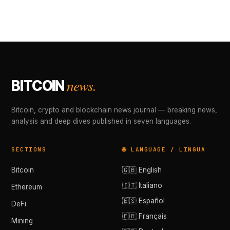
news.
BITCOIN
Bitcoin, crypto and blockchain news journal — breaking news,
analysis and deep dives published in seven languages.
SECTIONS
🌐 LANGUAGE / LINGUA
Bitcoin
🇬🇧 English
🇮🇹 Italiano
Ethereum
🇪🇸 Español
DeFi
🇫🇷 Français
Mining