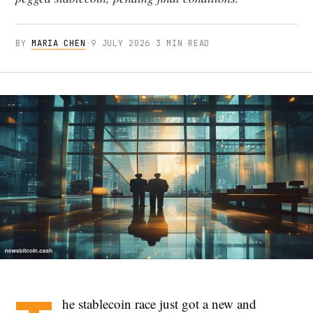
BY
MARIA CHEN
·
9 JULY 2026
·
3 MIN READ
he stablecoin race just got a new and