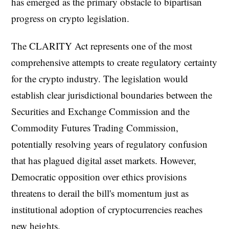
has emerged as the primary obstacle to bipartisan
progress on crypto legislation.
The CLARITY Act represents one of the most
comprehensive attempts to create regulatory certainty
for the crypto industry. The legislation would
establish clear jurisdictional boundaries between the
Securities and Exchange Commission and the
Commodity Futures Trading Commission,
potentially resolving years of regulatory confusion
that has plagued digital asset markets. However,
Democratic opposition over ethics provisions
threatens to derail the bill's momentum just as
institutional adoption of cryptocurrencies reaches
new heights.