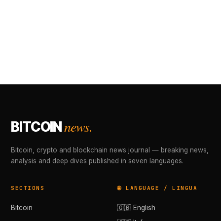
news.
BITCOIN
Bitcoin, crypto and blockchain news journal — breaking news,
analysis and deep dives published in seven languages.
SECTIONS
🌐 LANGUAGE / LINGUA
Bitcoin
🇬🇧 English