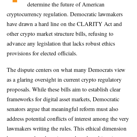
determine the future of American
cryptocurrency regulation. Democratic lawmakers
have drawn a hard line on the CLARITY Act and
other crypto market structure bills, refusing to
advance any legislation that lacks robust ethics
provisions for elected officials.
The dispute centers on what many Democrats view
as a glaring oversight in current crypto regulatory
proposals. While these bills aim to establish clear
frameworks for digital asset markets, Democratic
senators argue that meaningful reform must also
address potential conflicts of interest among the very
lawmakers writing the rules. This ethical dimension