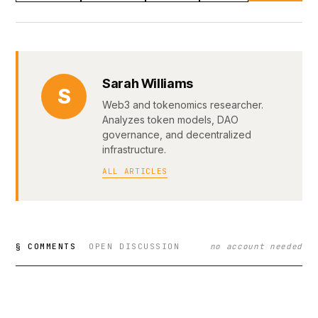
Sarah Williams
S
Web3 and tokenomics researcher.
Analyzes token models, DAO
governance, and decentralized
infrastructure.
ALL ARTICLES
§ COMMENTS
OPEN DISCUSSION
no account needed