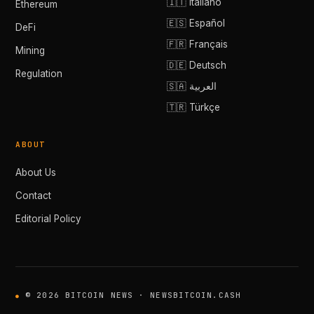
🇮🇹 Italiano
Ethereum
🇪🇸 Español
DeFi
🇫🇷 Français
Mining
🇩🇪 Deutsch
Regulation
🇸🇦 العربية
🇹🇷 Türkçe
ABOUT
About Us
Contact
Editorial Policy
© 2026 BITCOIN NEWS · NEWSBITCOIN.CASH