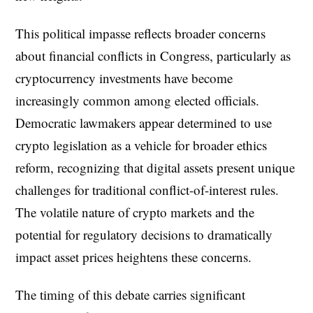
This political impasse reflects broader concerns
about financial conflicts in Congress, particularly as
cryptocurrency investments have become
increasingly common among elected officials.
Democratic lawmakers appear determined to use
crypto legislation as a vehicle for broader ethics
reform, recognizing that digital assets present unique
challenges for traditional conflict-of-interest rules.
The volatile nature of crypto markets and the
potential for regulatory decisions to dramatically
impact asset prices heightens these concerns.
The timing of this debate carries significant