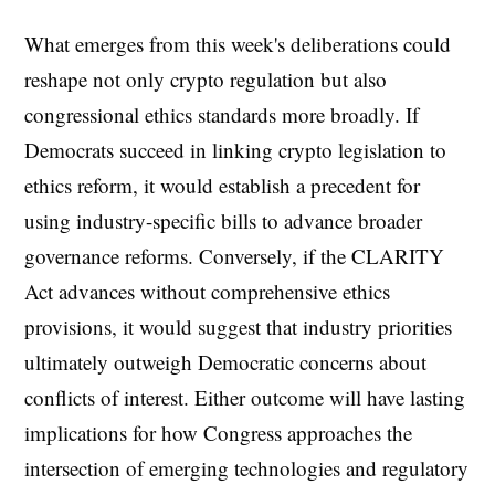
What emerges from this week's deliberations could
reshape not only crypto regulation but also
congressional ethics standards more broadly. If
Democrats succeed in linking crypto legislation to
ethics reform, it would establish a precedent for
using industry-specific bills to advance broader
governance reforms. Conversely, if the CLARITY
Act advances without comprehensive ethics
provisions, it would suggest that industry priorities
ultimately outweigh Democratic concerns about
conflicts of interest. Either outcome will have lasting
implications for how Congress approaches the
intersection of emerging technologies and regulatory