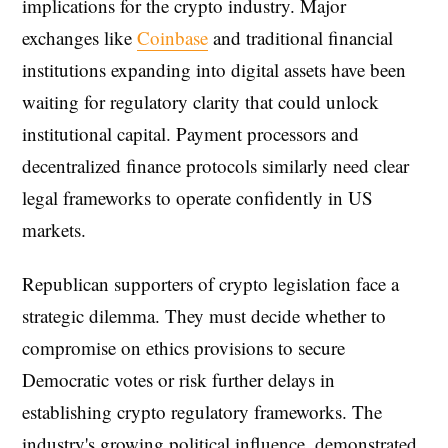
implications for the crypto industry. Major
exchanges like
Coinbase
and traditional financial
institutions expanding into digital assets have been
waiting for regulatory clarity that could unlock
institutional capital. Payment processors and
decentralized finance protocols similarly need clear
legal frameworks to operate confidently in US
markets.
Republican supporters of crypto legislation face a
strategic dilemma. They must decide whether to
compromise on ethics provisions to secure
Democratic votes or risk further delays in
establishing crypto regulatory frameworks. The
industry's growing political influence, demonstrated