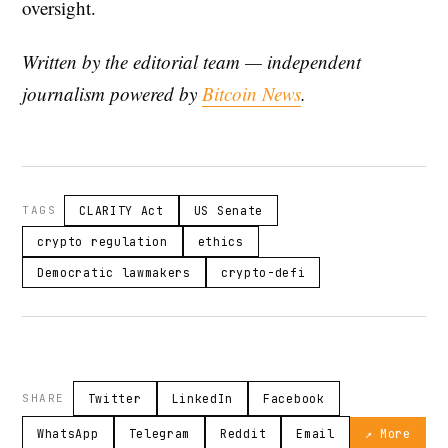
oversight.
Written by the editorial team — independent
journalism powered by
Bitcoin News
.
TAGS
CLARITY Act
US Senate
crypto regulation
ethics
Democratic lawmakers
crypto-defi
SHARE
Twitter
LinkedIn
Facebook
WhatsApp
Telegram
Reddit
Email
↗ More