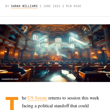
BY
SARAH WILLIAMS
·
1 JUNE 2026
·
2 MIN READ
T
he
US Senate
returns to session this week
facing a political standoff that could