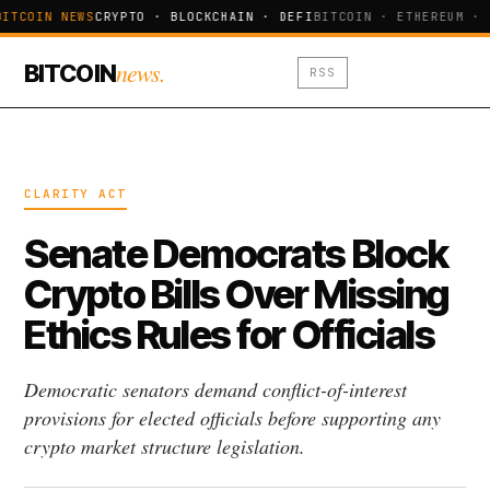
BITCOIN NEWS
CRYPTO · BLOCKCHAIN · DEFI
BITCOIN · ETHEREUM · 
news.
BITCOIN
RSS
CLARITY ACT
Senate Democrats Block
Crypto Bills Over Missing
Ethics Rules for Officials
Democratic senators demand conflict-of-interest
provisions for elected officials before supporting any
crypto market structure legislation.