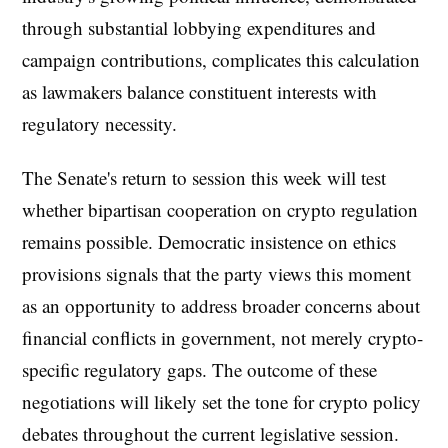
through substantial lobbying expenditures and
campaign contributions, complicates this calculation
as lawmakers balance constituent interests with
regulatory necessity.
The Senate's return to session this week will test
whether bipartisan cooperation on crypto regulation
remains possible. Democratic insistence on ethics
provisions signals that the party views this moment
as an opportunity to address broader concerns about
financial conflicts in government, not merely crypto-
specific regulatory gaps. The outcome of these
negotiations will likely set the tone for crypto policy
debates throughout the current legislative session.