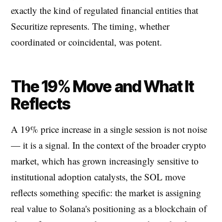
exactly the kind of regulated financial entities that
Securitize represents. The timing, whether
coordinated or coincidental, was potent.
The 19% Move and What It
Reflects
A 19% price increase in a single session is not noise
— it is a signal. In the context of the broader crypto
market, which has grown increasingly sensitive to
institutional adoption catalysts, the SOL move
reflects something specific: the market is assigning
real value to Solana's positioning as a blockchain of