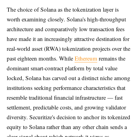
The choice of Solana as the tokenization layer is
worth examining closely. Solana's high-throughput
architecture and comparatively low transaction fees
have made it an increasingly attractive destination for
real-world asset (RWA) tokenization projects over the
past eighteen months. While
Ethereum
remains the
dominant smart-contract platform by total value
locked, Solana has carved out a distinct niche among
institutions seeking performance characteristics that
resemble traditional financial infrastructure — fast
settlement, predictable costs, and growing validator
diversity. Securitize's decision to anchor its tokenized
equity to Solana rather than any other chain sends a
clear signal about which network it views as