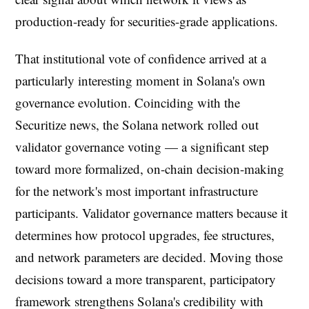
production-ready for securities-grade applications.
That institutional vote of confidence arrived at a
particularly interesting moment in Solana's own
governance evolution. Coinciding with the
Securitize news, the Solana network rolled out
validator governance voting — a significant step
toward more formalized, on-chain decision-making
for the network's most important infrastructure
participants. Validator governance matters because it
determines how protocol upgrades, fee structures,
and network parameters are decided. Moving those
decisions toward a more transparent, participatory
framework strengthens Solana's credibility with