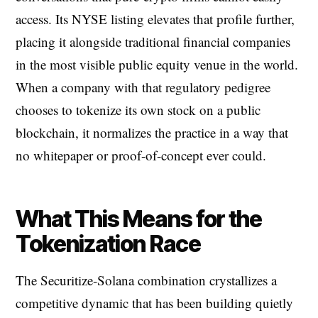
access. Its NYSE listing elevates that profile further,
placing it alongside traditional financial companies
in the most visible public equity venue in the world.
When a company with that regulatory pedigree
chooses to tokenize its own stock on a public
blockchain, it normalizes the practice in a way that
no whitepaper or proof-of-concept ever could.
What This Means for the
Tokenization Race
The Securitize-Solana combination crystallizes a
competitive dynamic that has been building quietly