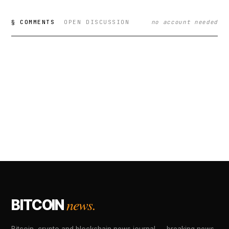
§ COMMENTS
OPEN DISCUSSION
no account needed
news.
BITCOIN