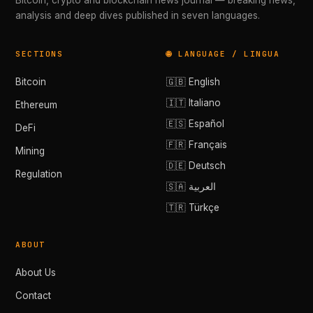
Bitcoin, crypto and blockchain news journal — breaking news,
analysis and deep dives published in seven languages.
SECTIONS
🌐 LANGUAGE / LINGUA
Bitcoin
🇬🇧 English
🇮🇹 Italiano
Ethereum
🇪🇸 Español
DeFi
🇫🇷 Français
Mining
🇩🇪 Deutsch
Regulation
🇸🇦 العربية
🇹🇷 Türkçe
ABOUT
About Us
Contact