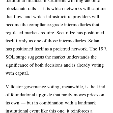
traditional financial instruments will migrate onto
blockchain rails — it is which networks will capture
that flow, and which infrastructure providers will
become the compliance-grade intermediaries that
regulated markets require. Securitize has positioned
itself firmly as one of those intermediaries. Solana
has positioned itself as a preferred network. The 19%
SOL surge suggests the market understands the
significance of both decisions and is already voting
with capital.
Validator governance voting, meanwhile, is the kind
of foundational upgrade that rarely moves prices on
its own — but in combination with a landmark
institutional event like this one, it reinforces a