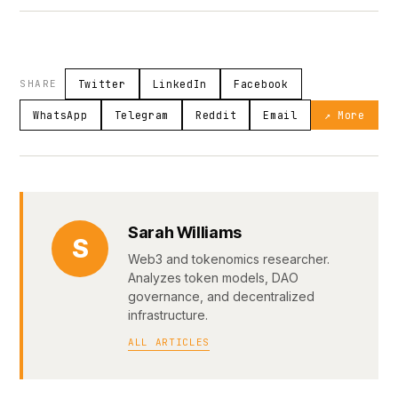
SHARE
Twitter
LinkedIn
Facebook
WhatsApp
Telegram
Reddit
Email
↗ More
Sarah Williams
S
Web3 and tokenomics researcher.
Analyzes token models, DAO
governance, and decentralized
infrastructure.
ALL ARTICLES