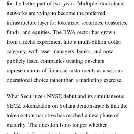
for the better part of two years. Multiple blockchain
networks are vying to become the preferred
infrastructure layer for tokenized securities, treasuries,
funds, and equities. The RWA sector has grown
from a niche experiment into a multi-billion dollar
category, with asset managers, banks, and now
publicly listed companies treating on-chain
representations of financial instruments as a serious
operational choice rather than a marketing exercise.
What Securitize's NYSE debut and its simultaneous
SECZ tokenization on Solana demonstrate is that the
tokenization narrative has reached a new phase of
maturity. The question is no longer whether