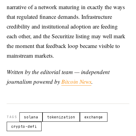
narrative of a network maturing in exactly the ways
that regulated finance demands. Infrastructure
credibility and institutional adoption are feeding
each other, and the Securitize listing may well mark
the moment that feedback loop became visible to
mainstream markets.
Written by the editorial team — independent
journalism powered by
Bitcoin News
.
TAGS
solana
tokenization
exchange
crypto-defi