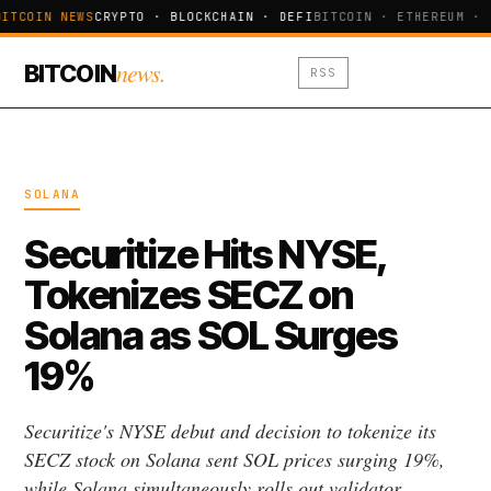
ITCOIN NEWS
CRYPTO · BLOCKCHAIN · DEFI
BITCOIN · ETHEREUM · 
news.
BITCOIN
RSS
SOLANA
Securitize Hits NYSE,
Tokenizes SECZ on
Solana as SOL Surges
19%
Securitize's NYSE debut and decision to tokenize its
SECZ stock on Solana sent SOL prices surging 19%,
while Solana simultaneously rolls out validator