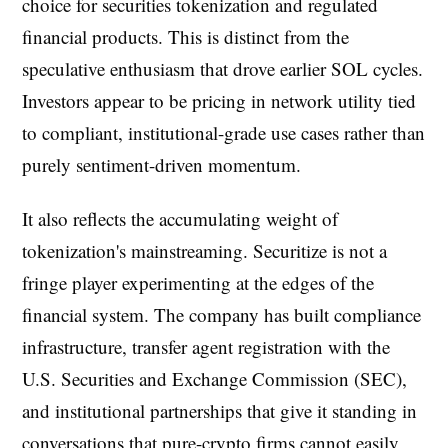
choice for securities tokenization and regulated
financial products. This is distinct from the
speculative enthusiasm that drove earlier SOL cycles.
Investors appear to be pricing in network utility tied
to compliant, institutional-grade use cases rather than
purely sentiment-driven momentum.
It also reflects the accumulating weight of
tokenization's mainstreaming. Securitize is not a
fringe player experimenting at the edges of the
financial system. The company has built compliance
infrastructure, transfer agent registration with the
U.S. Securities and Exchange Commission (SEC),
and institutional partnerships that give it standing in
conversations that pure-crypto firms cannot easily