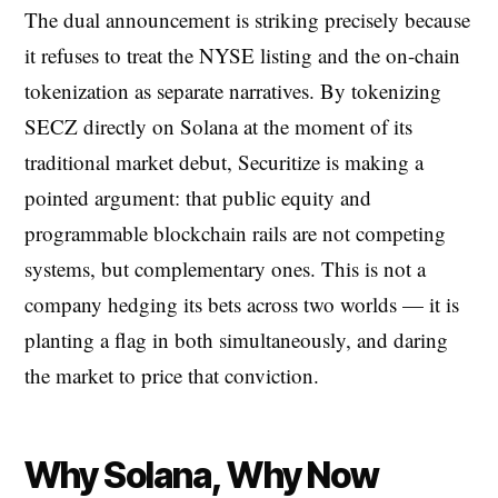
The dual announcement is striking precisely because
it refuses to treat the NYSE listing and the on-chain
tokenization as separate narratives. By tokenizing
SECZ directly on Solana at the moment of its
traditional market debut, Securitize is making a
pointed argument: that public equity and
programmable blockchain rails are not competing
systems, but complementary ones. This is not a
company hedging its bets across two worlds — it is
planting a flag in both simultaneously, and daring
the market to price that conviction.
Why Solana, Why Now