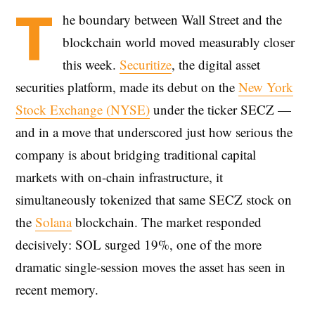
T
he boundary between Wall Street and the
blockchain world moved measurably closer
this week.
Securitize
, the digital asset
securities platform, made its debut on the
New York
Stock Exchange (NYSE)
under the ticker SECZ —
and in a move that underscored just how serious the
company is about bridging traditional capital
markets with on-chain infrastructure, it
simultaneously tokenized that same SECZ stock on
the
Solana
blockchain. The market responded
decisively: SOL surged 19%, one of the more
dramatic single-session moves the asset has seen in
recent memory.