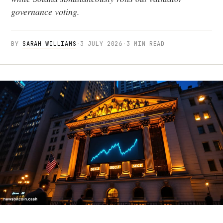
governance voting.
BY
SARAH WILLIAMS
·
3 JULY 2026
·
3 MIN READ