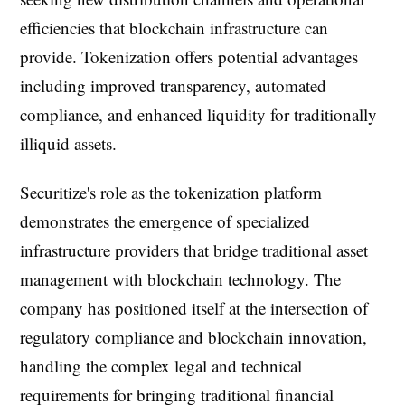
efficiencies that blockchain infrastructure can
provide. Tokenization offers potential advantages
including improved transparency, automated
compliance, and enhanced liquidity for traditionally
illiquid assets.
Securitize's role as the tokenization platform
demonstrates the emergence of specialized
infrastructure providers that bridge traditional asset
management with blockchain technology. The
company has positioned itself at the intersection of
regulatory compliance and blockchain innovation,
handling the complex legal and technical
requirements for bringing traditional financial