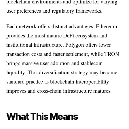
blockchain environments and optimize for varying
user preferences and regulatory frameworks.
Each network offers distinct advantages: Ethereum
provides the most mature DeFi ecosystem and
institutional infrastructure, Polygon offers lower
transaction costs and faster settlement, while TRON
brings massive user adoption and stablecoin
liquidity. This diversification strategy may become
standard practice as blockchain interoperability
improves and cross-chain infrastructure matures.
What This Means