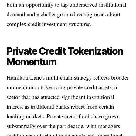
both an opportunity to tap underserved institutional
demand and a challenge in educating users about
complex credit investment structures.
Private Credit Tokenization
Momentum
Hamilton Lane's multi-chain strategy reflects broader
momentum in tokenizing private credit assets, a
sector that has attracted significant institutional
interest as traditional banks retreat from certain
lending markets. Private credit funds have grown
substantially over the past decade, with managers
seeking new distribution channels and operational