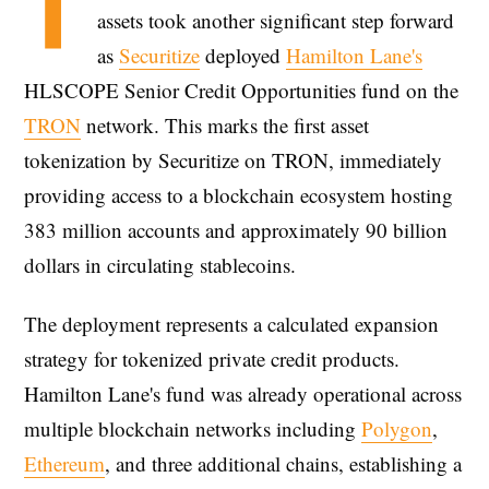
T
assets took another significant step forward
as
Securitize
deployed
Hamilton Lane's
HLSCOPE Senior Credit Opportunities fund on the
TRON
network. This marks the first asset
tokenization by Securitize on TRON, immediately
providing access to a blockchain ecosystem hosting
383 million accounts and approximately 90 billion
dollars in circulating stablecoins.
The deployment represents a calculated expansion
strategy for tokenized private credit products.
Hamilton Lane's fund was already operational across
multiple blockchain networks including
Polygon
,
Ethereum
, and three additional chains, establishing a