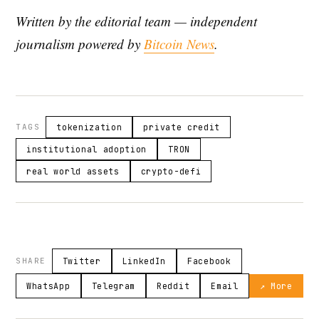
Written by the editorial team — independent
journalism powered by
Bitcoin News
.
TAGS
tokenization
private credit
institutional adoption
TRON
real world assets
crypto-defi
SHARE
Twitter
LinkedIn
Facebook
WhatsApp
Telegram
Reddit
Email
↗ More