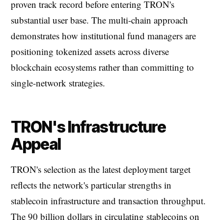
proven track record before entering TRON's
substantial user base. The multi-chain approach
demonstrates how institutional fund managers are
positioning tokenized assets across diverse
blockchain ecosystems rather than committing to
single-network strategies.
TRON's Infrastructure
Appeal
TRON's selection as the latest deployment target
reflects the network's particular strengths in
stablecoin infrastructure and transaction throughput.
The 90 billion dollars in circulating stablecoins on