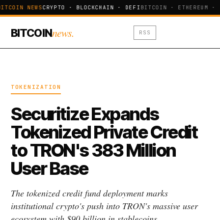
ITCOIN NEWS
CRYPTO · BLOCKCHAIN · DEFI
BITCOIN · ETHEREUM · 
news.
BITCOIN
RSS
TOKENIZATION
Securitize Expands
Tokenized Private Credit
to TRON's 383 Million
User Base
The tokenized credit fund deployment marks
institutional crypto's push into TRON's massive user
ecosystem with $90 billion in stablecoins.