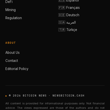
🇪🇸 Español
DeFi
🇫🇷 Français
Mining
🇩🇪 Deutsch
Regulation
🇸🇦 العربية
🇹🇷 Türkçe
ABOUT
About Us
Contact
Editorial Policy
© 2026 BITCOIN NEWS · NEWSBITCOIN.CASH
All content is provided for informational purposes only. Not financial
advice. The views expressed are those of the authors and do not