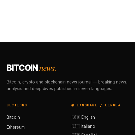
news.
BITCOIN
Bitcoin, crypto and blockchain news journal — breaking news,
analysis and deep dives published in seven languages.
SECTIONS
🌐 LANGUAGE / LINGUA
Bitcoin
🇬🇧 English
🇮🇹 Italiano
Ethereum