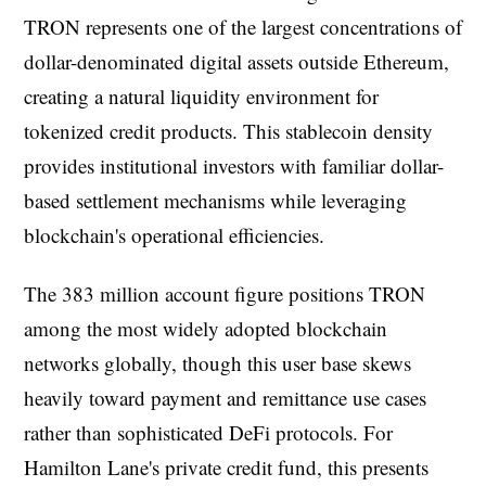
TRON represents one of the largest concentrations of
dollar-denominated digital assets outside Ethereum,
creating a natural liquidity environment for
tokenized credit products. This stablecoin density
provides institutional investors with familiar dollar-
based settlement mechanisms while leveraging
blockchain's operational efficiencies.
The 383 million account figure positions TRON
among the most widely adopted blockchain
networks globally, though this user base skews
heavily toward payment and remittance use cases
rather than sophisticated DeFi protocols. For
Hamilton Lane's private credit fund, this presents