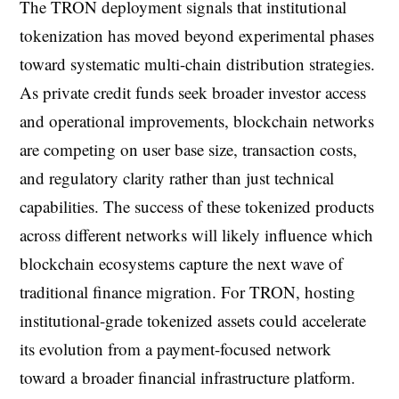
The TRON deployment signals that institutional
tokenization has moved beyond experimental phases
toward systematic multi-chain distribution strategies.
As private credit funds seek broader investor access
and operational improvements, blockchain networks
are competing on user base size, transaction costs,
and regulatory clarity rather than just technical
capabilities. The success of these tokenized products
across different networks will likely influence which
blockchain ecosystems capture the next wave of
traditional finance migration. For TRON, hosting
institutional-grade tokenized assets could accelerate
its evolution from a payment-focused network
toward a broader financial infrastructure platform.