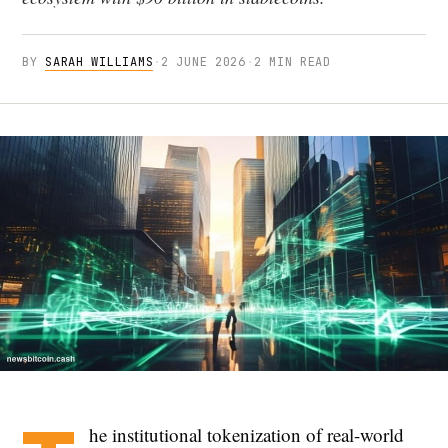
BY
SARAH WILLIAMS
·
2 JUNE 2026
·
2 MIN READ
he institutional tokenization of real-world