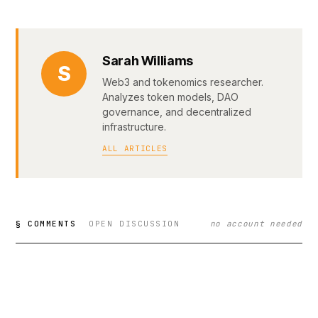
Sarah Williams
S
Web3 and tokenomics researcher.
Analyzes token models, DAO
governance, and decentralized
infrastructure.
ALL ARTICLES
§ COMMENTS
OPEN DISCUSSION
no account needed