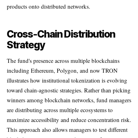
products onto distributed networks.
Cross-Chain Distribution
Strategy
The fund's presence across multiple blockchains
including Ethereum, Polygon, and now TRON
illustrates how institutional tokenization is evolving
toward chain-agnostic strategies. Rather than picking
winners among blockchain networks, fund managers
are distributing across multiple ecosystems to
maximize accessibility and reduce concentration risk.
This approach also allows managers to test different