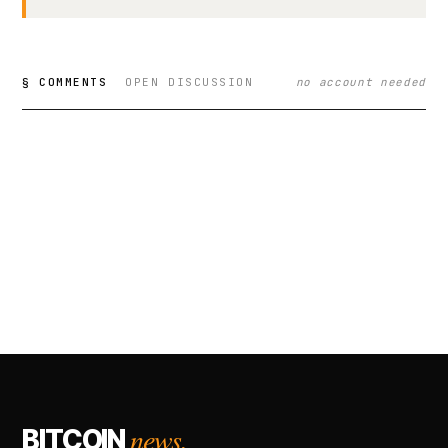
§ COMMENTS
OPEN DISCUSSION
no account needed
news.
BITCOIN