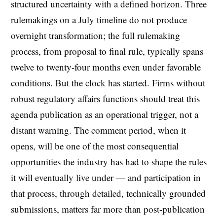
structured uncertainty with a defined horizon. Three
rulemakings on a July timeline do not produce
overnight transformation; the full rulemaking
process, from proposal to final rule, typically spans
twelve to twenty-four months even under favorable
conditions. But the clock has started. Firms without
robust regulatory affairs functions should treat this
agenda publication as an operational trigger, not a
distant warning. The comment period, when it
opens, will be one of the most consequential
opportunities the industry has had to shape the rules
it will eventually live under — and participation in
that process, through detailed, technically grounded
submissions, matters far more than post-publication