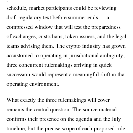
schedule, market participants could be reviewing
draft regulatory text before summer ends — a
compressed window that will test the preparedness
of exchanges, custodians, token issuers, and the legal
teams advising them. The crypto industry has grown
accustomed to operating in jurisdictional ambiguity;
three concurrent rulemakings arriving in quick
succession would represent a meaningful shift in that
operating environment.
What exactly the three rulemakings will cover
remains the central question. The source material
confirms their presence on the agenda and the July
timeline, but the precise scope of each proposed rule