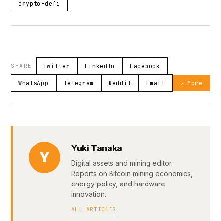
crypto-defi
SHARE
Twitter
LinkedIn
Facebook
WhatsApp
Telegram
Reddit
Email
↗ More
Yuki Tanaka
Y
Digital assets and mining editor.
Reports on Bitcoin mining economics,
energy policy, and hardware
innovation.
ALL ARTICLES