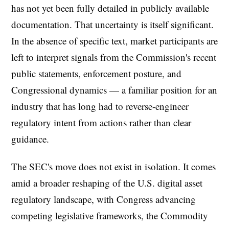
has not yet been fully detailed in publicly available
documentation. That uncertainty is itself significant.
In the absence of specific text, market participants are
left to interpret signals from the Commission's recent
public statements, enforcement posture, and
Congressional dynamics — a familiar position for an
industry that has long had to reverse-engineer
regulatory intent from actions rather than clear
guidance.
The SEC's move does not exist in isolation. It comes
amid a broader reshaping of the U.S. digital asset
regulatory landscape, with Congress advancing
competing legislative frameworks, the Commodity