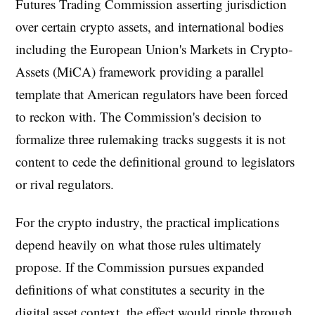
Futures Trading Commission asserting jurisdiction
over certain crypto assets, and international bodies
including the European Union's Markets in Crypto-
Assets (MiCA) framework providing a parallel
template that American regulators have been forced
to reckon with. The Commission's decision to
formalize three rulemaking tracks suggests it is not
content to cede the definitional ground to legislators
or rival regulators.
For the crypto industry, the practical implications
depend heavily on what those rules ultimately
propose. If the Commission pursues expanded
definitions of what constitutes a security in the
digital asset context, the effect would ripple through