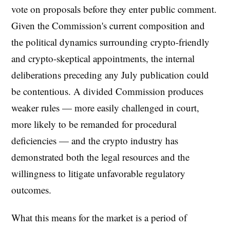
vote on proposals before they enter public comment.
Given the Commission's current composition and
the political dynamics surrounding crypto-friendly
and crypto-skeptical appointments, the internal
deliberations preceding any July publication could
be contentious. A divided Commission produces
weaker rules — more easily challenged in court,
more likely to be remanded for procedural
deficiencies — and the crypto industry has
demonstrated both the legal resources and the
willingness to litigate unfavorable regulatory
outcomes.
What this means for the market is a period of