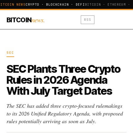
ITCOIN NEWS
CRYPTO · BLOCKCHAIN · DEFI
BITCOIN · ETHEREUM · 
news.
BITCOIN
RSS
SEC
SEC Plants Three Crypto
Rules in 2026 Agenda
With July Target Dates
The SEC has added three crypto-focused rulemakings
to its 2026 Unified Regulatory Agenda, with proposed
rules potentially arriving as soon as July.