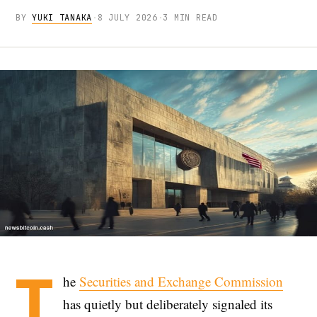
BY
YUKI TANAKA
·
8 JULY 2026
·
3 MIN READ
T
he
Securities and Exchange Commission
has quietly but deliberately signaled its