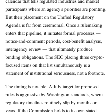
calendar that tells regulated industries and market
participants where an agency's priorities are pointing.
But their placement on the Unified Regulatory
Agenda is far from ceremonial. Once a rulemaking
enters that pipeline, it initiates formal processes —
notice-and-comment periods, cost-benefit analysis,
interagency review — that ultimately produce
binding obligations. The SEC placing three crypto-
focused items on that list simultaneously is a
statement of institutional seriousness, not a footnote.
The timing is notable. A July target for proposed
rules is aggressive by Washington standards, where
regulatory timelines routinely slip by months or
years. If the Commission holds to its own stated