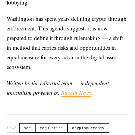
lobbying.
Washington has spent years defining crypto through
enforcement. This agenda suggests it is now
prepared to define it through rulemaking — a shift
in method that carries risks and opportunities in
equal measure for every actor in the digital asset
ecosystem.
Written by the editorial team — independent
journalism powered by
Bitcoin News
.
TAGS
sec
regulation
cryptocurrency