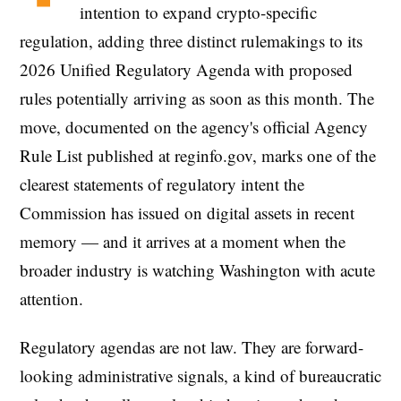
intention to expand crypto-specific
regulation, adding three distinct rulemakings to its
2026 Unified Regulatory Agenda with proposed
rules potentially arriving as soon as this month. The
move, documented on the agency's official Agency
Rule List published at reginfo.gov, marks one of the
clearest statements of regulatory intent the
Commission has issued on digital assets in recent
memory — and it arrives at a moment when the
broader industry is watching Washington with acute
attention.
Regulatory agendas are not law. They are forward-
looking administrative signals, a kind of bureaucratic