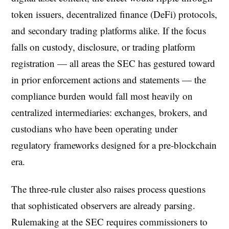
token issuers, decentralized finance (DeFi) protocols,
and secondary trading platforms alike. If the focus
falls on custody, disclosure, or trading platform
registration — all areas the SEC has gestured toward
in prior enforcement actions and statements — the
compliance burden would fall most heavily on
centralized intermediaries: exchanges, brokers, and
custodians who have been operating under
regulatory frameworks designed for a pre-blockchain
era.
The three-rule cluster also raises process questions
that sophisticated observers are already parsing.
Rulemaking at the SEC requires commissioners to