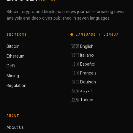
Bitcoin, crypto and blockchain news journal — breaking news,
analysis and deep dives published in seven languages.
SECTIONS
🌐 LANGUAGE / LINGUA
Bitcoin
🇬🇧 English
🇮🇹 Italiano
Ethereum
🇪🇸 Español
DeFi
🇫🇷 Français
Mining
🇩🇪 Deutsch
Regulation
🇸🇦 العربية
🇹🇷 Türkçe
ABOUT
About Us