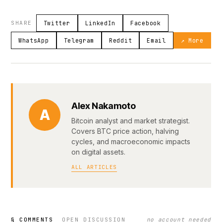
SHARE
Twitter
LinkedIn
Facebook
WhatsApp
Telegram
Reddit
Email
↗ More
Alex Nakamoto
A
Bitcoin analyst and market strategist.
Covers BTC price action, halving
cycles, and macroeconomic impacts
on digital assets.
ALL ARTICLES
§ COMMENTS
OPEN DISCUSSION
no account needed