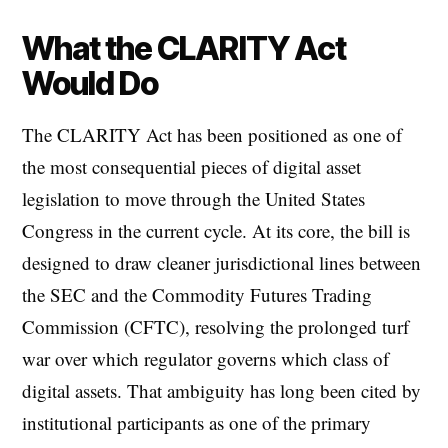
What the CLARITY Act
Would Do
The CLARITY Act has been positioned as one of
the most consequential pieces of digital asset
legislation to move through the United States
Congress in the current cycle. At its core, the bill is
designed to draw cleaner jurisdictional lines between
the SEC and the Commodity Futures Trading
Commission (CFTC), resolving the prolonged turf
war over which regulator governs which class of
digital assets. That ambiguity has long been cited by
institutional participants as one of the primary