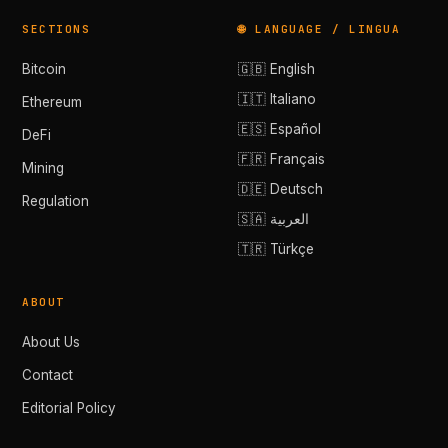
SECTIONS
🌐 LANGUAGE / LINGUA
Bitcoin
🇬🇧 English
🇮🇹 Italiano
Ethereum
🇪🇸 Español
DeFi
🇫🇷 Français
Mining
🇩🇪 Deutsch
Regulation
🇸🇦 العربية
🇹🇷 Türkçe
ABOUT
About Us
Contact
Editorial Policy