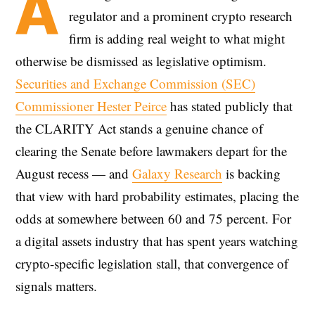
A
regulator and a prominent crypto research
firm is adding real weight to what might
otherwise be dismissed as legislative optimism.
Securities and Exchange Commission (SEC)
Commissioner Hester Peirce
has stated publicly that
the CLARITY Act stands a genuine chance of
clearing the Senate before lawmakers depart for the
August recess — and
Galaxy Research
is backing
that view with hard probability estimates, placing the
odds at somewhere between 60 and 75 percent. For
a digital assets industry that has spent years watching
crypto-specific legislation stall, that convergence of
signals matters.