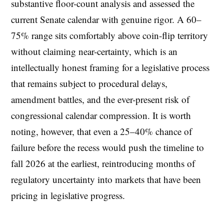
substantive floor-count analysis and assessed the
current Senate calendar with genuine rigor. A 60–
75% range sits comfortably above coin-flip territory
without claiming near-certainty, which is an
intellectually honest framing for a legislative process
that remains subject to procedural delays,
amendment battles, and the ever-present risk of
congressional calendar compression. It is worth
noting, however, that even a 25–40% chance of
failure before the recess would push the timeline to
fall 2026 at the earliest, reintroducing months of
regulatory uncertainty into markets that have been
pricing in legislative progress.