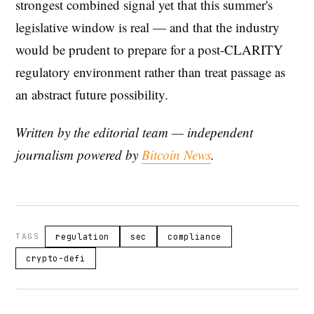
strongest combined signal yet that this summer's
legislative window is real — and that the industry
would be prudent to prepare for a post-CLARITY
regulatory environment rather than treat passage as
an abstract future possibility.
Written by the editorial team — independent
journalism powered by
Bitcoin News
.
TAGS
regulation
sec
compliance
crypto-defi