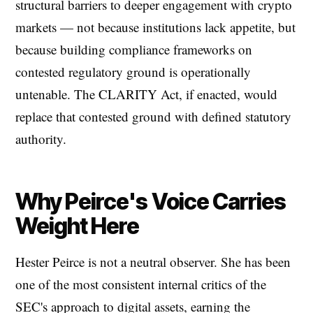
structural barriers to deeper engagement with crypto
markets — not because institutions lack appetite, but
because building compliance frameworks on
contested regulatory ground is operationally
untenable. The CLARITY Act, if enacted, would
replace that contested ground with defined statutory
authority.
Why Peirce's Voice Carries
Weight Here
Hester Peirce is not a neutral observer. She has been
one of the most consistent internal critics of the
SEC's approach to digital assets, earning the