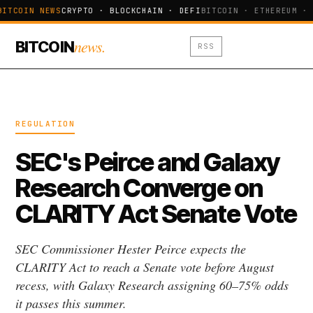
BITCOIN NEWS
CRYPTO · BLOCKCHAIN · DEFI
BITCOIN · ETHEREUM · 
news.
BITCOIN
RSS
REGULATION
SEC's Peirce and Galaxy
Research Converge on
CLARITY Act Senate Vote
SEC Commissioner Hester Peirce expects the
CLARITY Act to reach a Senate vote before August
recess, with Galaxy Research assigning 60–75% odds
it passes this summer.