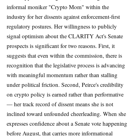
informal moniker "Crypto Mom" within the
industry for her dissents against enforcement-first
regulatory postures. Her willingness to publicly
signal optimism about the CLARITY Act's Senate
prospects is significant for two reasons. First, it
suggests that even within the commission, there is
recognition that the legislative process is advancing
with meaningful momentum rather than stalling
under political friction. Second, Peirce's credibility
on crypto policy is earned rather than performative
— her track record of dissent means she is not
inclined toward unfounded cheerleading. When she
expresses confidence about a Senate vote happening
before August, that carries more informational