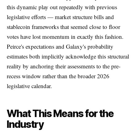
this dynamic play out repeatedly with previous
legislative efforts — market structure bills and
stablecoin frameworks that seemed close to floor
votes have lost momentum in exactly this fashion.
Peirce's expectations and Galaxy's probability
estimates both implicitly acknowledge this structural
reality by anchoring their assessments to the pre-
recess window rather than the broader 2026
legislative calendar.
What This Means for the
Industry