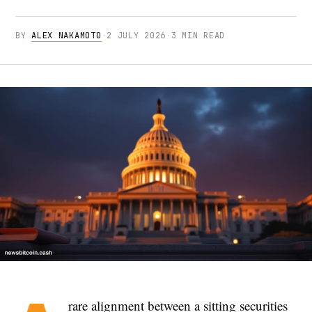
BY
ALEX NAKAMOTO
·
2 JULY 2026
·
3 MIN READ
rare alignment between a sitting securities