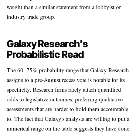
weight than a similar statement from a lobbyist or
industry trade group.
Galaxy Research's
Probabilistic Read
The 60–75% probability range that Galaxy Research
assigns to a pre-August recess vote is notable for its
specificity. Research firms rarely attach quantified
odds to legislative outcomes, preferring qualitative
assessments that are harder to hold them accountable
to. The fact that Galaxy's analysts are willing to put a
numerical range on the table suggests they have done