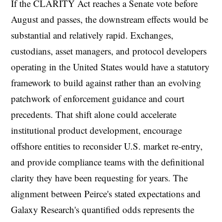
If the CLARITY Act reaches a Senate vote before
August and passes, the downstream effects would be
substantial and relatively rapid. Exchanges,
custodians, asset managers, and protocol developers
operating in the United States would have a statutory
framework to build against rather than an evolving
patchwork of enforcement guidance and court
precedents. That shift alone could accelerate
institutional product development, encourage
offshore entities to reconsider U.S. market re-entry,
and provide compliance teams with the definitional
clarity they have been requesting for years. The
alignment between Peirce's stated expectations and
Galaxy Research's quantified odds represents the