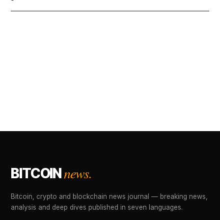
news.
BITCOIN
Bitcoin, crypto and blockchain news journal — breaking news,
analysis and deep dives published in seven languages.