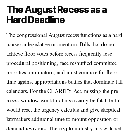
The August Recess as a
Hard Deadline
The congressional August recess functions as a hard
pause on legislative momentum. Bills that do not
achieve floor votes before recess frequently lose
procedural positioning, face reshuffled committee
priorities upon return, and must compete for floor
time against appropriations battles that dominate fall
calendars. For the CLARITY Act, missing the pre-
recess window would not necessarily be fatal, but it
would reset the urgency calculus and give skeptical
lawmakers additional time to mount opposition or
demand revisions. The crypto industry has watched