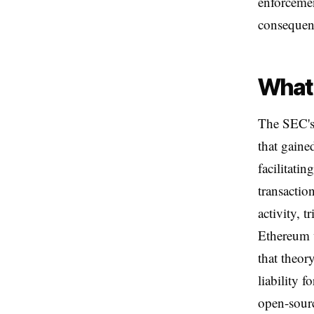
enforcemen
consequenti
What 
The SEC's 
that gaine
facilitati
transactio
activity, 
Ethereum w
that theory
liability f
open-sour