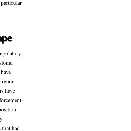
 particular
ape
egulatory
sional
n have
provide
rs have
forcement-
position:
ry
 that had