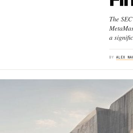
The SEC 
MetaMask
a signifi
BY
ALEX NA