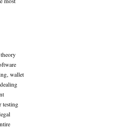
he most
 theory
oftware
ing, wallet
 dealing
nt
r testing
legal
ntire