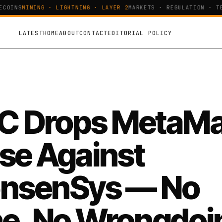
OINS
MINING · LIGHTNING · LAYER 2
MARKETS · REGULATION · TEC
LATEST
HOME
ABOUT
CONTACT
EDITORIAL POLICY
C Drops MetaM
se Against
nsenSys — No
ne, No Wrongdoi