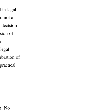
in legal
n, not a
 decision
ssion of
e
legal
libration of
practical
en. No