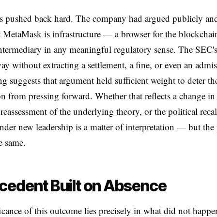
 pushed back hard. The company had argued publicly and 
at MetaMask is infrastructure — a browser for the blockchai
intermediary in any meaningful regulatory sense. The SEC's
ay without extracting a settlement, a fine, or even an admi
 suggests that argument held sufficient weight to deter th
 from pressing forward. Whether that reflects a change in 
 reassessment of the underlying theory, or the political reca
der new leadership is a matter of interpretation — but the 
he same.
cedent Built on Absence
icance of this outcome lies precisely in what did not happ