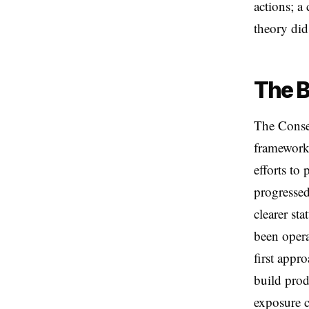
actions; a 
theory did 
The B
The Conse
framework 
efforts to
progressed
clearer st
been opera
first appr
build prod
exposure c