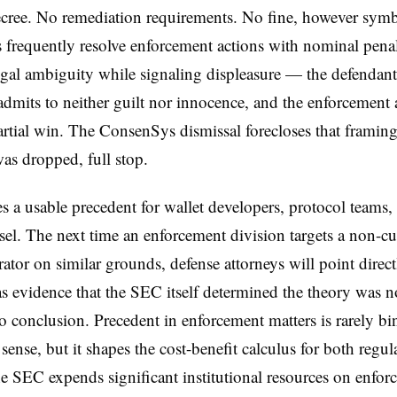
cree. No remediation requirements. No fine, however symb
 frequently resolve enforcement actions with nominal penalt
egal ambiguity while signaling displeasure — the defendant
 admits to neither guilt nor innocence, and the enforcement
artial win. The ConsenSys dismissal forecloses that framing 
as dropped, full stop.
es a usable precedent for wallet developers, protocol teams,
sel. The next time an enforcement division targets a non-cu
rator on similar grounds, defense attorneys will point directl
as evidence that the SEC itself determined the theory was n
o conclusion. Precedent in enforcement matters is rarely bi
l sense, but it shapes the cost-benefit calculus for both regu
he SEC expends significant institutional resources on enfo