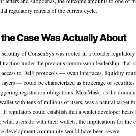
t letters and subpoenas, the outcome amounts to one of t
al regulatory retreats of the current cycle.
the Case Was Actually About
scrutiny of ConsenSys was rooted in a broader regulatory
d traction under the previous commission leadership: that s
ng access to DeFi protocols — swap interfaces, liquidity rout
n layers — could be characterized as brokerage or securities
triggering registration obligations. MetaMask, as the domina
allet with tens of millions of users, was a natural target fo
. If regulators could establish that a wallet developer bears 
or what users do with their wallets, the implications for the e
ce development community would have been severe.