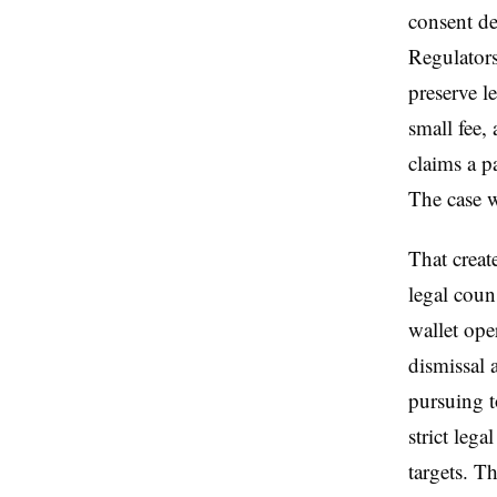
consent de
Regulators
preserve l
small fee,
claims a p
The case w
That creat
legal coun
wallet ope
dismissal 
pursuing t
strict lega
targets. T