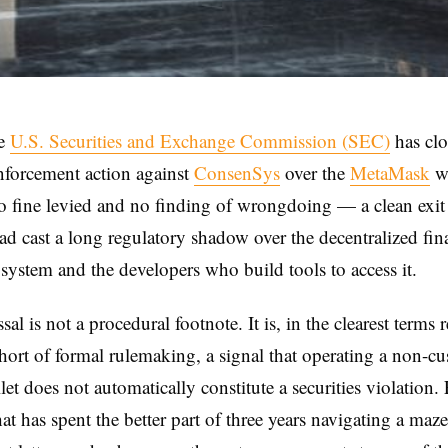
e
U.S. Securities and Exchange Commission (SEC)
has clo
nforcement action against
ConsenSys
over the
MetaMask
wa
o fine levied and no finding of wrongdoing — a clean exit
had cast a long regulatory shadow over the decentralized fin
system and the developers who build tools to access it.
al is not a procedural footnote. It is, in the clearest terms 
short of formal rulemaking, a signal that operating a non-cu
let does not automatically constitute a securities violation.
hat has spent the better part of three years navigating a ma