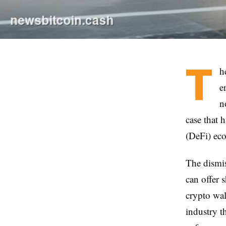
T
h
e
n
case that 
(DeFi) eco
The dismiss
can offer 
crypto wal
industry t