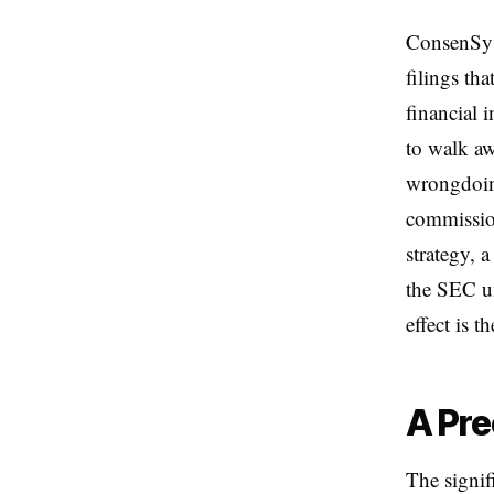
ConsenSys
filings th
financial 
to walk aw
wrongdoing
commission
strategy, a
the SEC un
effect is t
A Pre
The signif