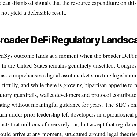
clean dismissal signals that the resource expenditure on this
not yield a defensible result.
roader DeFi Regulatory Landsc
nSys outcome lands at a moment when the broader DeFi r
in the United States remains genuinely unsettled. Congres
 pass comprehensive digital asset market structure legislatio
 fitfully, and while there is growing bipartisan appetite to 
atutory guardrails, wallet developers and protocol contributo
ting without meaningful guidance for years. The SEC's en
oach under prior leadership left developers in a paradoxical 
ucts that millions of users rely on, but accept that regulato
ould arrive at any moment, structured around legal theories