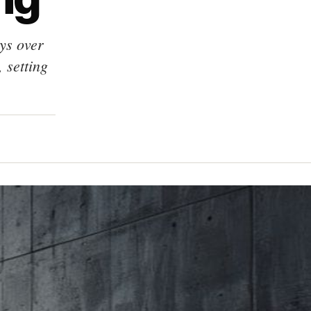
ys over
 setting