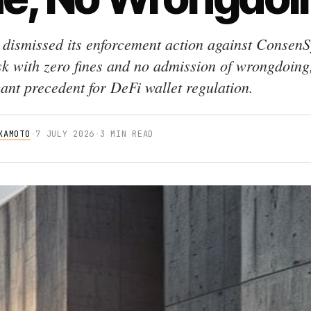
dismissed its enforcement action against ConsenS
 with zero fines and no admission of wrongdoing,
cant precedent for DeFi wallet regulation.
KAMOTO
·
7 JULY 2026
·
3 MIN READ