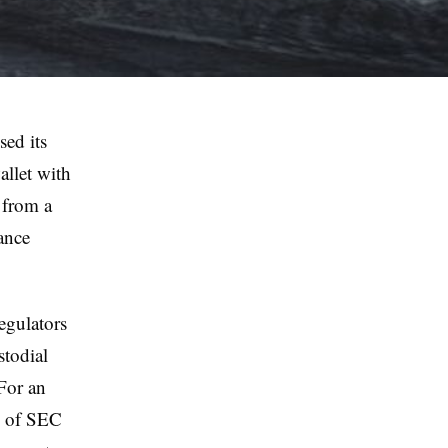
sed its
llet with
 from a
ance
regulators
stodial
 For an
ze of SEC