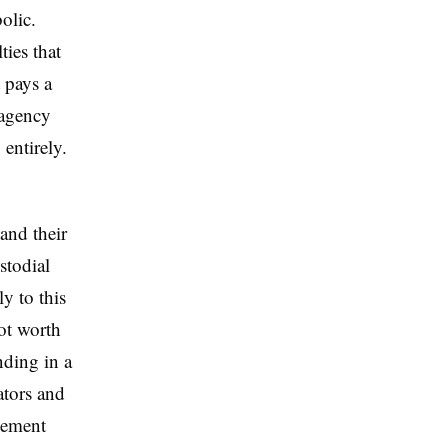
olic.
ies that
 pays a
 agency
entirely.
 and their
stodial
y to this
ot worth
nding in a
lators and
rcement