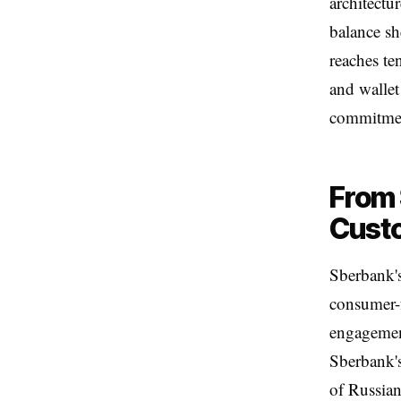
architectu
balance sh
reaches te
and wallet 
commitme
From 
Cust
Sberbank's
consumer-f
engagement
Sberbank's
of Russian