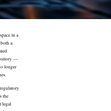
t space in a
 both a
ated
pository —
no longer
nes.
 regulatory
s the
t legal