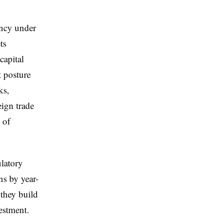
ency under
ts
capital
t posture
ks,
eign trade
 of
ulatory
ns by year-
 they build
estment.