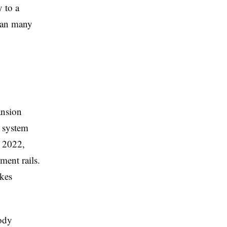
y to a
than many
ansion
l system
e 2022,
ment rails.
akes
tody