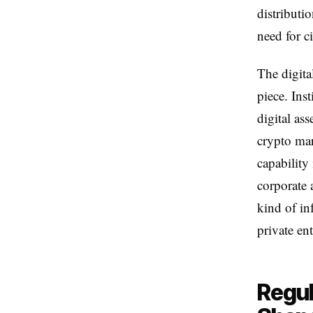
distributi
need for c
The digita
piece. Ins
digital as
crypto mar
capability
corporate a
kind of in
private en
Regul