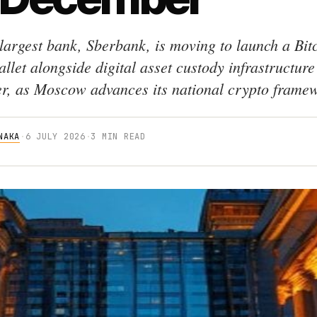
 largest bank, Sberbank, is moving to launch a Bit
llet alongside digital asset custody infrastructure
, as Moscow advances its national crypto frame
NAKA
·
6 JULY 2026
·
3 MIN READ