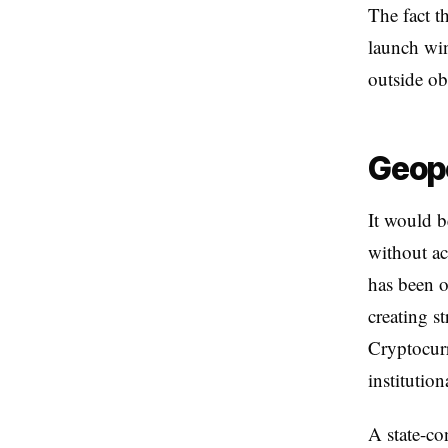
The fact t
launch win
outside ob
Geopo
It would b
without ac
has been o
creating s
Cryptocurr
institution
A state-co