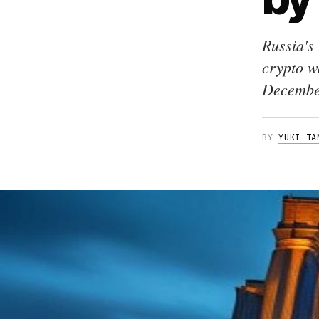
Russia's
crypto wa
December
BY
YUKI TA