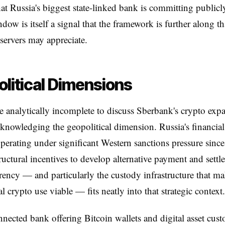
hat Russia's biggest state-linked bank is committing publicl
dow is itself a signal that the framework is further along 
servers may appreciate.
litical Dimensions
e analytically incomplete to discuss Sberbank's crypto exp
knowledging the geopolitical dimension. Russia's financia
perating under significant Western sanctions pressure sinc
tructural incentives to develop alternative payment and settle
ency — and particularly the custody infrastructure that m
al crypto use viable — fits neatly into that strategic context.
nnected bank offering Bitcoin wallets and digital asset cus