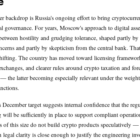
e
r backdrop is Russia's ongoing effort to bring cryptocurr
al governance. For years, Moscow's approach to digital asse
 between hostility and grudging tolerance, shaped partly by 
ncerns and partly by skepticism from the central bank. Tha
hifting. The country has moved toward licensing framewor
exchanges, and clearer rules around crypto taxation and for
 — the latter becoming especially relevant under the weight
nctions.
 December target suggests internal confidence that the reg
g will be sufficiently in place to support compliant operatio
 of this size do not build crypto products speculatively —
legal clarity is close enough to justify the engineering inv