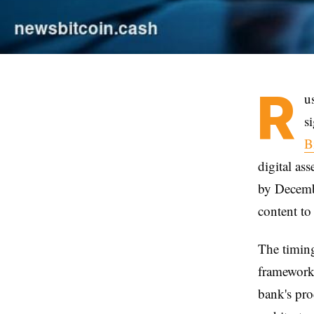
R
u
s
B
digital as
by Decembe
content to
The timing
framework 
bank's pro