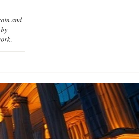
coin and
 by
work.