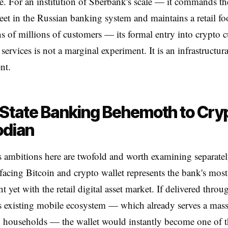
re. For an institution of Sberbank's scale — it commands the
eet in the Russian banking system and maintains a retail foo
ns of millions of customers — its formal entry into crypto 
services is not a marginal experiment. It is an infrastructura
nt.
State Banking Behemoth to Cry
odian
 ambitions here are twofold and worth examining separate
acing Bitcoin and crypto wallet represents the bank's most
 yet with the retail digital asset market. If delivered throu
 existing mobile ecosystem — which already serves a mass
 households — the wallet would instantly become one of th