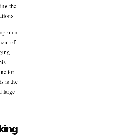
sing the
utions.
mportant
ment of
rging
his
one for
s is the
d large
king