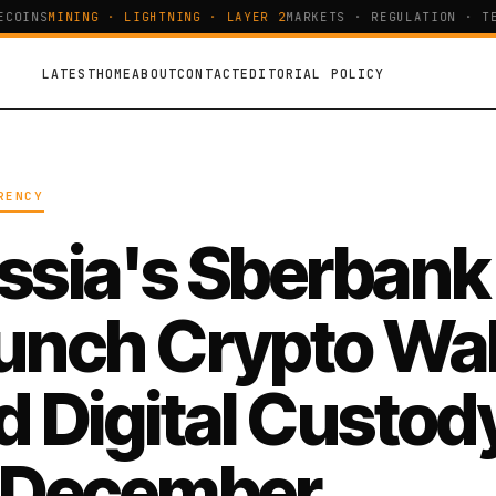
OINS
MINING · LIGHTNING · LAYER 2
MARKETS · REGULATION · TEC
LATEST
HOME
ABOUT
CONTACT
EDITORIAL POLICY
RENCY
ssia's Sberbank
unch Crypto Wal
d Digital Custod
 December