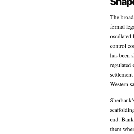
Shap
The broade
formal leg
oscillated
control co
has been s
regulated 
settlement
Western sa
Sberbank's
scaffoldin
end. Banks
them when 