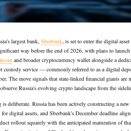
ssia's largest bank,
Sberbank
, is set to enter the digital asse
ignificant way before the end of 2026, with plans to launch
itcoin
and broader cryptocurrency wallet alongside a dedic
set custody service — commonly referred to as a digital de
r. The move signals that state-linked financial giants are 
 observe Russia's evolving crypto landscape from the sideli
 is deliberate. Russia has been actively constructing a new
for digital assets, and Sberbank's December deadline align
duct rollout squarely with the anticipated maturation of tha