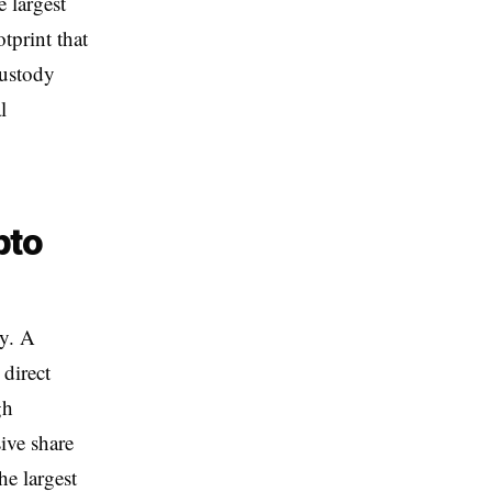
 largest
tprint that
custody
l
pto
ly. A
 direct
gh
ive share
e largest