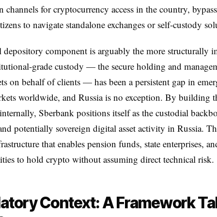
on channels for cryptocurrency access in the country, bypas
itizens to navigate standalone exchanges or self-custody sol
l depository component is arguably the more structurally i
titutional-grade custody — the secure holding and manage
sets on behalf of clients — has been a persistent gap in eme
kets worldwide, and Russia is no exception. By building t
 internally, Sberbank positions itself as the custodial backb
nd potentially sovereign digital asset activity in Russia. Thi
frastructure that enables pension funds, state enterprises, an
tities to hold crypto without assuming direct technical risk.
atory Context: A Framework Ta