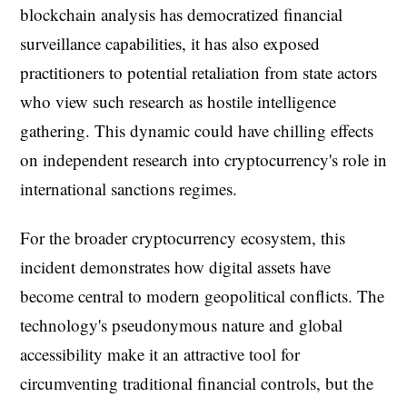
blockchain analysis has democratized financial
surveillance capabilities, it has also exposed
practitioners to potential retaliation from state actors
who view such research as hostile intelligence
gathering. This dynamic could have chilling effects
on independent research into cryptocurrency's role in
international sanctions regimes.
For the broader cryptocurrency ecosystem, this
incident demonstrates how digital assets have
become central to modern geopolitical conflicts. The
technology's pseudonymous nature and global
accessibility make it an attractive tool for
circumventing traditional financial controls, but the