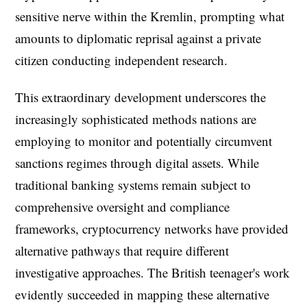
sensitive nerve within the Kremlin, prompting what
amounts to diplomatic reprisal against a private
citizen conducting independent research.
This extraordinary development underscores the
increasingly sophisticated methods nations are
employing to monitor and potentially circumvent
sanctions regimes through digital assets. While
traditional banking systems remain subject to
comprehensive oversight and compliance
frameworks, cryptocurrency networks have provided
alternative pathways that require different
investigative approaches. The British teenager's work
evidently succeeded in mapping these alternative