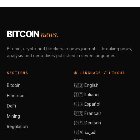
news.
BITCOIN
Bitcoin, crypto and blockchain news journal — breaking news,
analysis and deep dives published in seven languages.
SECTIONS
🌐 LANGUAGE / LINGUA
Bitcoin
🇬🇧 English
🇮🇹 Italiano
Ethereum
🇪🇸 Español
DeFi
🇫🇷 Français
Mining
🇩🇪 Deutsch
Regulation
🇸🇦 العربية