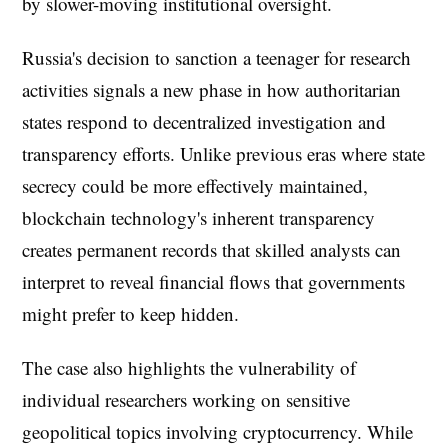
by slower-moving institutional oversight.
Russia's decision to sanction a teenager for research
activities signals a new phase in how authoritarian
states respond to decentralized investigation and
transparency efforts. Unlike previous eras where state
secrecy could be more effectively maintained,
blockchain technology's inherent transparency
creates permanent records that skilled analysts can
interpret to reveal financial flows that governments
might prefer to keep hidden.
The case also highlights the vulnerability of
individual researchers working on sensitive
geopolitical topics involving cryptocurrency. While