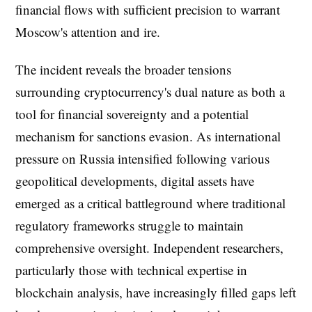
financial flows with sufficient precision to warrant
Moscow's attention and ire.
The incident reveals the broader tensions
surrounding cryptocurrency's dual nature as both a
tool for financial sovereignty and a potential
mechanism for sanctions evasion. As international
pressure on Russia intensified following various
geopolitical developments, digital assets have
emerged as a critical battleground where traditional
regulatory frameworks struggle to maintain
comprehensive oversight. Independent researchers,
particularly those with technical expertise in
blockchain analysis, have increasingly filled gaps left