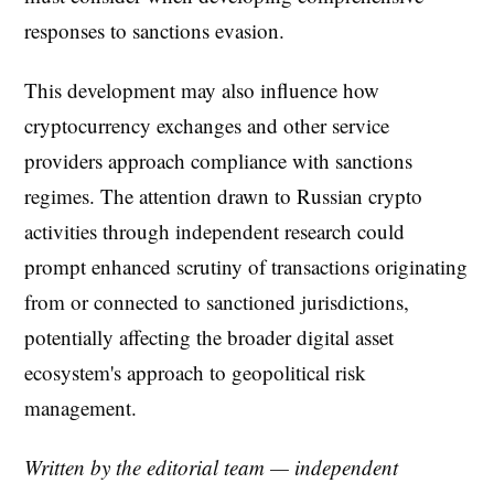
responses to sanctions evasion.
This development may also influence how
cryptocurrency exchanges and other service
providers approach compliance with sanctions
regimes. The attention drawn to Russian crypto
activities through independent research could
prompt enhanced scrutiny of transactions originating
from or connected to sanctioned jurisdictions,
potentially affecting the broader digital asset
ecosystem's approach to geopolitical risk
management.
Written by the editorial team — independent