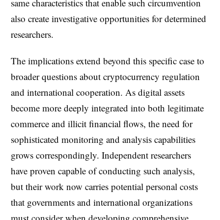
same characteristics that enable such circumvention
also create investigative opportunities for determined
researchers.
The implications extend beyond this specific case to
broader questions about cryptocurrency regulation
and international cooperation. As digital assets
become more deeply integrated into both legitimate
commerce and illicit financial flows, the need for
sophisticated monitoring and analysis capabilities
grows correspondingly. Independent researchers
have proven capable of conducting such analysis,
but their work now carries potential personal costs
that governments and international organizations
must consider when developing comprehensive