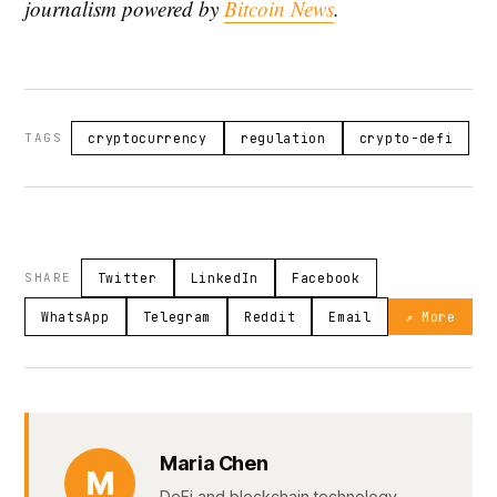
journalism powered by
Bitcoin News
.
TAGS
cryptocurrency
regulation
crypto-defi
SHARE
Twitter
LinkedIn
Facebook
WhatsApp
Telegram
Reddit
Email
↗ More
Maria Chen
M
DeFi and blockchain technology