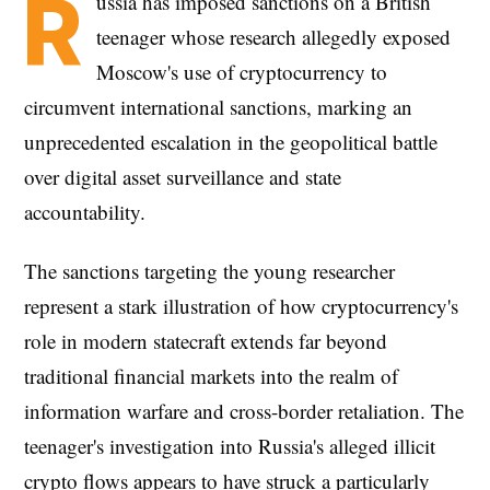
R
ussia has imposed sanctions on a British
teenager whose research allegedly exposed
Moscow's use of cryptocurrency to
circumvent international sanctions, marking an
unprecedented escalation in the geopolitical battle
over digital asset surveillance and state
accountability.
The sanctions targeting the young researcher
represent a stark illustration of how cryptocurrency's
role in modern statecraft extends far beyond
traditional financial markets into the realm of
information warfare and cross-border retaliation. The
teenager's investigation into Russia's alleged illicit
crypto flows appears to have struck a particularly