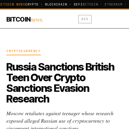
BITCOIN NEWS
CRYPTO · BLOCKCHAIN · DEFI
BITCOIN · ETHEREUM · 
news.
BITCOIN
RSS
CRYPTOCURRENCY
Russia Sanctions British
Teen Over Crypto
Sanctions Evasion
Research
Moscow retaliates against teenager whose research
exposed alleged Russian use of cryptocurrency to
circumvent international sanctions.