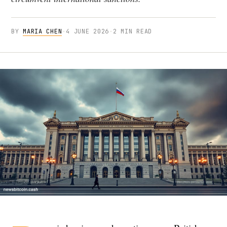
BY
MARIA CHEN
·
4 JUNE 2026
·
2 MIN READ