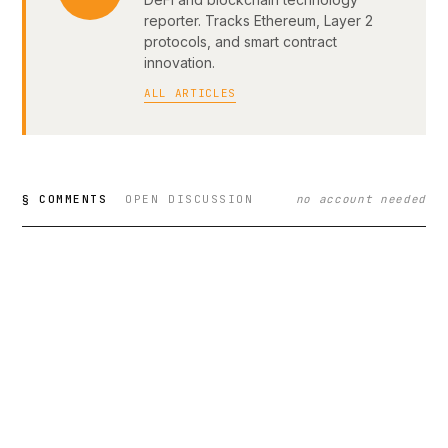
reporter. Tracks Ethereum, Layer 2
protocols, and smart contract
innovation.
ALL ARTICLES
§ COMMENTS
OPEN DISCUSSION
no account needed