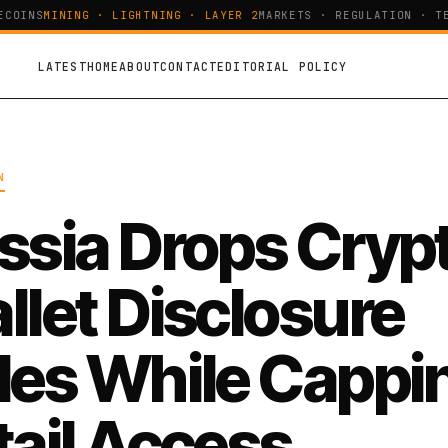
OINS
MINING · LIGHTNING · LAYER 2
MARKETS · REGULATION · TEC
LATEST
HOME
ABOUT
CONTACT
EDITORIAL POLICY
N
ssia Drops Cryp
llet Disclosure
les While Cappi
tail Access