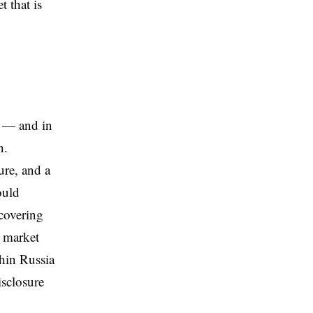
t that is
e — and in
n.
ure, and a
ould
 covering
c market
hin Russia
isclosure