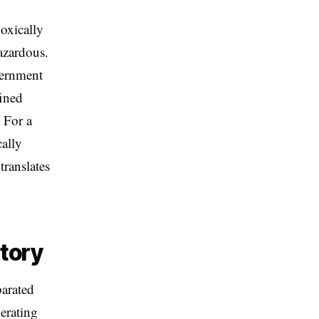
doxically
hazardous.
vernment
fined
. For a
ally
translates
ctory
parated
erating