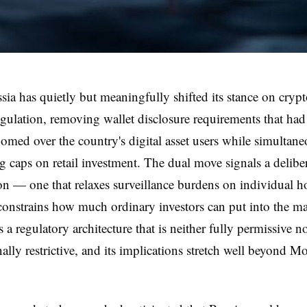
ssia has quietly but meaningfully shifted its stance on cryp
egulation, removing wallet disclosure requirements that had
oomed over the country's digital asset users while simultan
g caps on retail investment. The dual move signals a delibe
ion — one that relaxes surveillance burdens on individual h
 constrains how much ordinary investors can put into the m
is a regulatory architecture that is neither fully permissive n
ally restrictive, and its implications stretch well beyond M