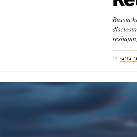
Russia h
disclosu
reshaping
BY
MARIA C