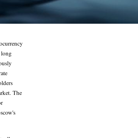
tocurrency
 long
eously
rate
olders
arket. The
or
oscow's