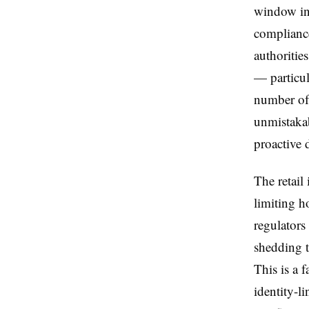
window int
compliance
authoritie
— particul
number of 
unmistaka
proactive d
The retail
limiting h
regulators
shedding t
This is a 
identity-l