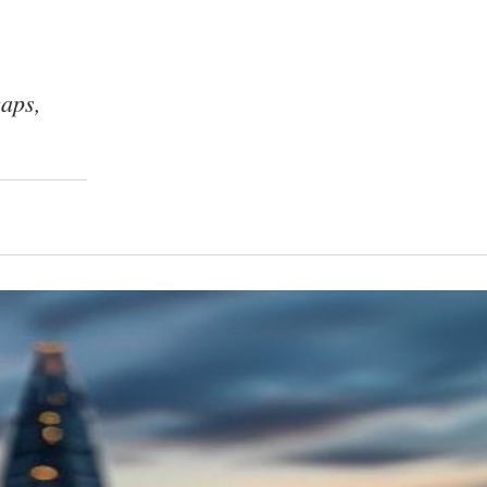
caps,