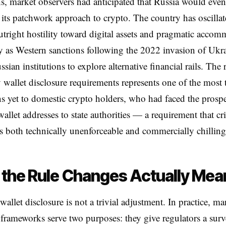
, market observers had anticipated that Russia would even
e its patchwork approach to crypto. The country has oscilla
tright hostility toward digital assets and pragmatic accom
ly as Western sanctions following the 2022 invasion of Ukr
sian institutions to explore alternative financial rails. The
wallet disclosure requirements represents one of the most 
s yet to domestic crypto holders, who had faced the prospe
wallet addresses to state authorities — a requirement that cri
 both technically unenforceable and commercially chilling
the Rule Changes Actually Mea
allet disclosure is not a trivial adjustment. In practice, m
 frameworks serve two purposes: they give regulators a surv