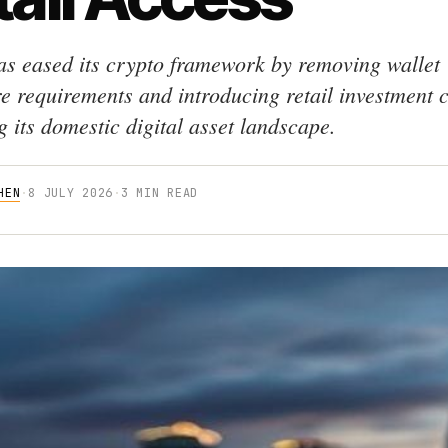
as eased its crypto framework by removing wallet
re requirements and introducing retail investment 
 its domestic digital asset landscape.
HEN
·
8 JULY 2026
·
3 MIN READ