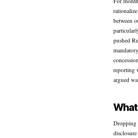
For months
rationaliz
between ou
particular
pushed Rus
mandatory 
concession
reporting 
argued was
What 
Dropping w
disclosure