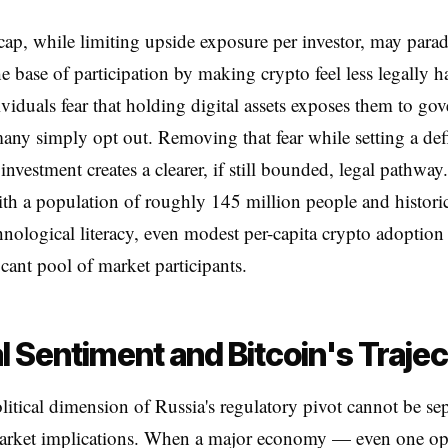
 cap, while limiting upside exposure per investor, may para
e base of participation by making crypto feel less legally 
iduals fear that holding digital assets exposes them to go
many simply opt out. Removing that fear while setting a de
investment creates a clearer, if still bounded, legal pathway
th a population of roughly 145 million people and historic
hnological literacy, even modest per-capita crypto adoption 
icant pool of market participants.
l Sentiment and Bitcoin's Traje
itical dimension of Russia's regulatory pivot cannot be se
market implications. When a major economy — even one op