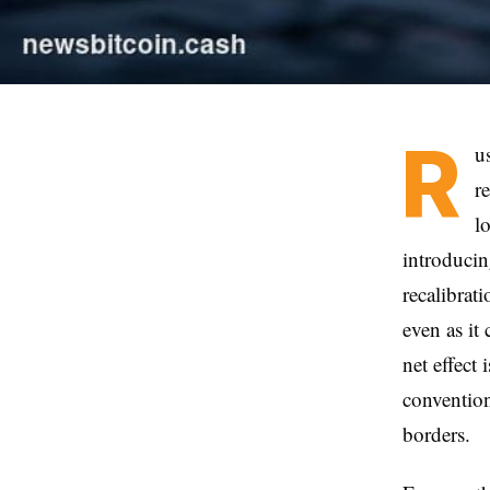
R
u
r
l
introducin
recalibrat
even as it
net effect 
convention
borders.