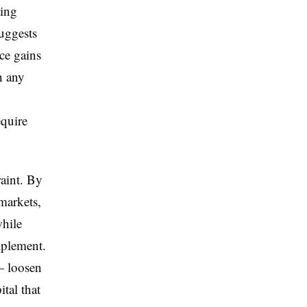
ting
uggests
ce gains
h any
equire
raint. By
markets,
while
implement.
— loosen
tal that