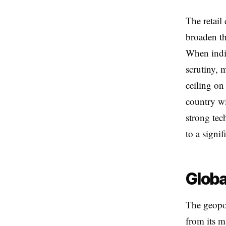
The retail
broaden th
When indiv
scrutiny, 
ceiling on 
country wi
strong tec
to a signif
Globa
The geopol
from its 