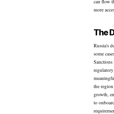
can flow t
more acces
The D
Russia's d
some cases
Sanctions 
regulatory
meaningful
the region
growth, en
to onboard
requireme