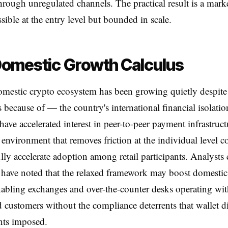
hrough unregulated channels. The practical result is a marke
sible at the entry level but bounded in scale.
omestic Growth Calculus
omestic crypto ecosystem has been growing quietly despit
 because of — the country's international financial isolatio
have accelerated interest in peer-to-peer payment infrastruct
 environment that removes friction at the individual level c
ly accelerate adoption among retail participants. Analysts
 have noted that the relaxed framework may boost domesti
abling exchanges and over-the-counter desks operating wit
 customers without the compliance deterrents that wallet d
nts imposed.