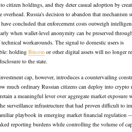
o citizen holdings, and they deter casual adoption by crea
 overhead. Russia's decision to abandon that mechanism s
s have concluded that enforcement costs outweigh intelligen
arly when wallet-level anonymity can be preserved throug
technical workarounds. The signal to domestic users is
ble: holding
Bitcoin
or other digital assets will no longer r
isclosure to the state.
 investment cap, however, introduces a countervailing const
ow much ordinary Russian citizens can deploy into crypto 
 retain a meaningful lever over aggregate market exposure 
he surveillance infrastructure that had proven difficult to 
familiar playbook in emerging market financial regulation 
inked reporting burdens while controlling the volume of capi