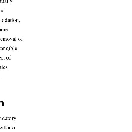
tually
ted
modation,
aine
 removal of
tangible
ct of
tics
.
n
andatory
eillance