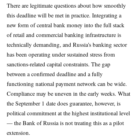
There are legitimate questions about how smoothly
this deadline will be met in practice. Integrating a
new form of central bank money into the full stack
of retail and commercial banking infrastructure is
technically demanding, and Russia's banking sector
has been operating under sustained stress from
sanctions-related capital constraints. The gap
between a confirmed deadline and a fully
functioning national payment network can be wide.
Compliance may be uneven in the early weeks. What
the September 1 date does guarantee, however, is
political commitment at the highest institutional level
— the Bank of Russia is not treating this as a pilot
extension.