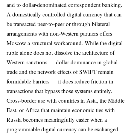
and to dollar-denominated correspondent banking.
A domestically controlled digital currency that can
be transacted peer-to-peer or through bilateral
arrangements with non-Western partners offers
Moscow a structural workaround. While the digital
ruble alone does not dissolve the architecture of
Western sanctions — dollar dominance in global
trade and the network effects of SWIFT remain
formidable barriers — it does reduce friction in
transactions that bypass those systems entirely.
Cross-border use with countries in Asia, the Middle
East, or Africa that maintain economic ties with
Russia becomes meaningfully easier when a
programmable digital currency can be exchanged