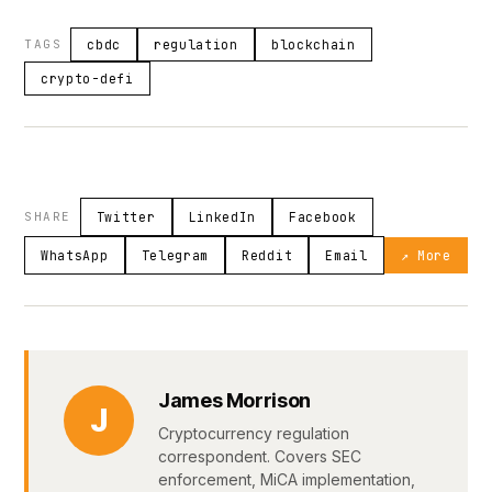
TAGS
cbdc
regulation
blockchain
crypto-defi
SHARE
Twitter
LinkedIn
Facebook
WhatsApp
Telegram
Reddit
Email
↗ More
James Morrison
J
Cryptocurrency regulation
correspondent. Covers SEC
enforcement, MiCA implementation,