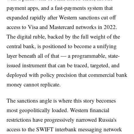
payment apps, and a fast-payments system that
expanded rapidly after Western sanctions cut off
access to Visa and Mastercard networks in 2022.
The digital ruble, backed by the full weight of the
central bank, is positioned to become a unifying
layer beneath all of that — a programmable, state-
issued instrument that can be traced, targeted, and
deployed with policy precision that commercial bank
money cannot replicate.
The sanctions angle is where this story becomes
most geopolitically loaded. Western financial
restrictions have progressively narrowed Russia's
access to the SWIFT interbank messaging network