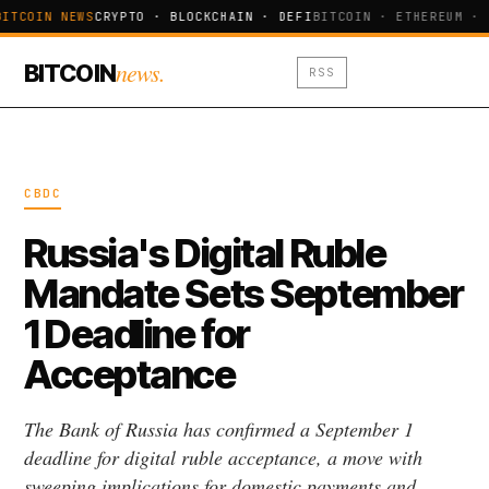
BITCOIN NEWS
CRYPTO · BLOCKCHAIN · DEFI
BITCOIN · ETHEREUM · 
news.
BITCOIN
RSS
CBDC
Russia's Digital Ruble
Mandate Sets September
1 Deadline for
Acceptance
The Bank of Russia has confirmed a September 1
deadline for digital ruble acceptance, a move with
sweeping implications for domestic payments and