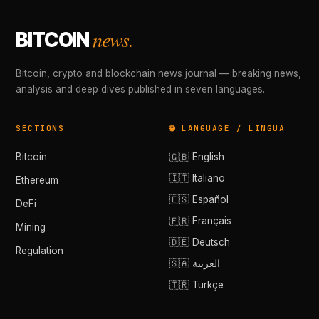
news.
BITCOIN
Bitcoin, crypto and blockchain news journal — breaking news,
analysis and deep dives published in seven languages.
SECTIONS
🌐 LANGUAGE / LINGUA
Bitcoin
🇬🇧 English
🇮🇹 Italiano
Ethereum
🇪🇸 Español
DeFi
🇫🇷 Français
Mining
🇩🇪 Deutsch
Regulation
🇸🇦 العربية
🇹🇷 Türkçe