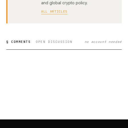
and global crypto policy.
ALL ARTICLES
§ COMMENTS
OPEN DISCUSSION
no account needed