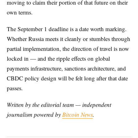
moving to claim their portion of that future on their
own terms.
The September 1 deadline is a date worth marking.
Whether Russia meets it cleanly or stumbles through
partial implementation, the direction of travel is now
locked in — and the ripple effects on global
payments infrastructure, sanctions architecture, and
CBDC policy design will be felt long after that date
passes.
Written by the editorial team — independent
journalism powered by
Bitcoin News
.