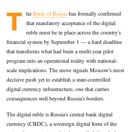
T
he
Bank of Russia
has formally confirmed
that mandatory acceptance of the digital
ruble must be in place across the country's
financial system by September 1 — a hard deadline
that transforms what had been a multi-year pilot
program into an operational reality with national-
scale implications. The move signals Moscow's most
decisive push yet to establish a state-controlled
digital currency infrastructure, one that carries
consequences well beyond Russia's borders.
The digital ruble is Russia's central bank digital
currency (CBDC), a sovereign digital form of the