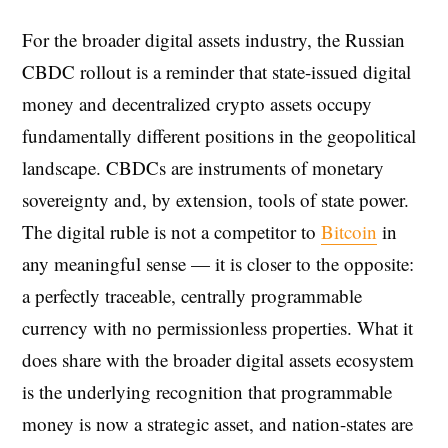
For the broader digital assets industry, the Russian
CBDC rollout is a reminder that state-issued digital
money and decentralized crypto assets occupy
fundamentally different positions in the geopolitical
landscape. CBDCs are instruments of monetary
sovereignty and, by extension, tools of state power.
The digital ruble is not a competitor to
Bitcoin
in
any meaningful sense — it is closer to the opposite:
a perfectly traceable, centrally programmable
currency with no permissionless properties. What it
does share with the broader digital assets ecosystem
is the underlying recognition that programmable
money is now a strategic asset, and nation-states are