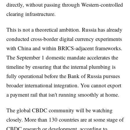
directly, without passing through Western-controlled
clearing infrastructure.
This is not a theoretical ambition. Russia has already
conducted cross-border digital currency experiments
with China and within BRICS-adjacent frameworks.
The September 1 domestic mandate accelerates the
timeline by ensuring that the internal plumbing is
fully operational before the Bank of Russia pursues
broader international integration. You cannot export
a payment rail that isn't running smoothly at home.
The global CBDC community will be watching
closely. More than 130 countries are at some stage of
CBDC research or development, according to