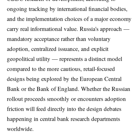
ongoing tracking by international financial bodies,
and the implementation choices of a major economy
carry real informational value. Russia's approach —
mandatory acceptance rather than voluntary
adoption, centralized issuance, and explicit
geopolitical utility — represents a distinct model
compared to the more cautious, retail-focused
designs being explored by the European Central
Bank or the Bank of England. Whether the Russian
rollout proceeds smoothly or encounters adoption
friction will feed directly into the design debates
happening in central bank research departments
worldwide.