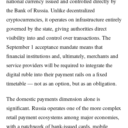
national currency issued and controlled directly by
the Bank of Russia. Unlike decentralized
cryptocurrencies, it operates on infrastructure entirely
governed by the state, giving authorities direct
visibility into and control over transactions. The
September 1 acceptance mandate means that
financial institutions and, ultimately, merchants and
service providers will be required to integrate the
digital ruble into their payment rails on a fixed
timetable — not as an option, but as an obligation.
The domestic payments dimension alone is
significant. Russia operates one of the more complex
retail payment ecosystems among major economies,
with a patchwork of bank-issued cards, mobile