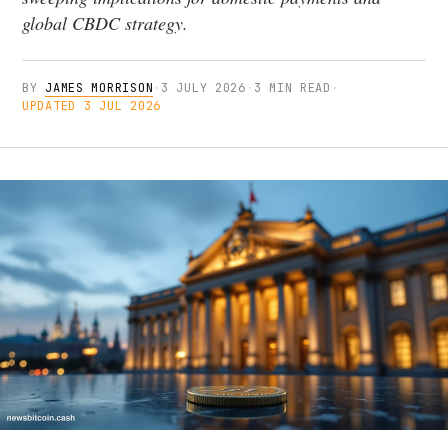
global CBDC strategy.
BY
JAMES MORRISON
·
3 JULY 2026
·
3 MIN READ
·
UPDATED 3 JUL 2026