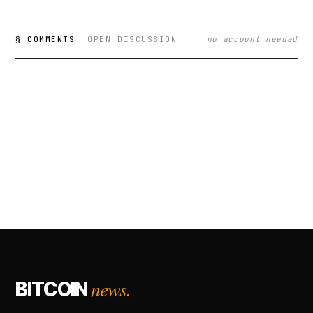
§ COMMENTS
OPEN DISCUSSION
no account needed
news.
BITCOIN