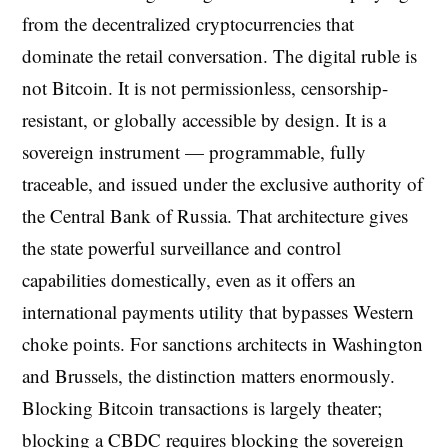
from the decentralized cryptocurrencies that
dominate the retail conversation. The digital ruble is
not Bitcoin. It is not permissionless, censorship-
resistant, or globally accessible by design. It is a
sovereign instrument — programmable, fully
traceable, and issued under the exclusive authority of
the Central Bank of Russia. That architecture gives
the state powerful surveillance and control
capabilities domestically, even as it offers an
international payments utility that bypasses Western
choke points. For sanctions architects in Washington
and Brussels, the distinction matters enormously.
Blocking Bitcoin transactions is largely theater;
blocking a CBDC requires blocking the sovereign