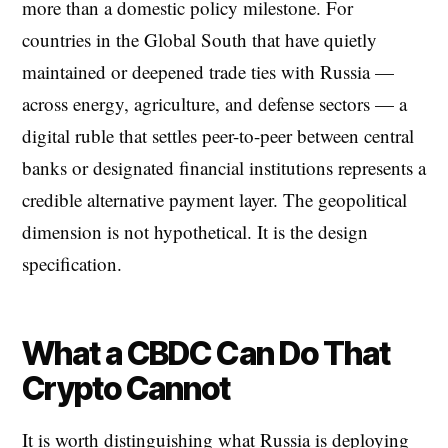
more than a domestic policy milestone. For
countries in the Global South that have quietly
maintained or deepened trade ties with Russia —
across energy, agriculture, and defense sectors — a
digital ruble that settles peer-to-peer between central
banks or designated financial institutions represents a
credible alternative payment layer. The geopolitical
dimension is not hypothetical. It is the design
specification.
What a CBDC Can Do That
Crypto Cannot
It is worth distinguishing what Russia is deploying