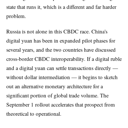
state that runs it, which is a different and far harder
problem.
Russia is not alone in this CBDC race. China's
digital yuan has been in expanded pilot phases for
several years, and the two countries have discussed
cross-border CBDC interoperability. If a digital ruble
and a digital yuan can settle transactions directly —
without dollar intermediation — it begins to sketch
out an alternative monetary architecture for a
significant portion of global trade volume. The
September 1 rollout accelerates that prospect from
theoretical to operational.