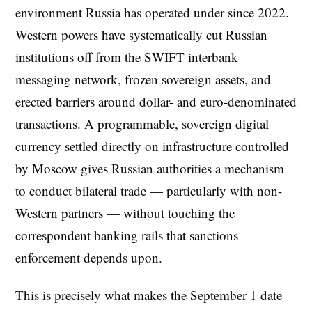
environment Russia has operated under since 2022.
Western powers have systematically cut Russian
institutions off from the SWIFT interbank
messaging network, frozen sovereign assets, and
erected barriers around dollar- and euro-denominated
transactions. A programmable, sovereign digital
currency settled directly on infrastructure controlled
by Moscow gives Russian authorities a mechanism
to conduct bilateral trade — particularly with non-
Western partners — without touching the
correspondent banking rails that sanctions
enforcement depends upon.
This is precisely what makes the September 1 date