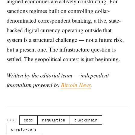
aligned economies are actively constructing. For
sanctions regimes built on controlling dollar-
denominated correspondent banking, a live, state-
backed digital currency operating outside that
system is a structural challenge — not a future risk,
but a present one. The infrastructure question is
settled. The geopolitical contest is just beginning.
Written by the editorial team — independent
journalism powered by
Bitcoin News
.
TAGS
cbdc
regulation
blockchain
crypto-defi