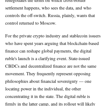
renegotiates the terms on which cross-border
settlement happens, who sees the data, and who
controls the off-switch. Russia, plainly, wants that
control returned to Moscow.
For the private crypto industry and stablecoin issuers
who have spent years arguing that blockchain-based
finance can reshape global payments, the digital
ruble's launch is a clarifying event. State-issued
CBDCs and decentralized finance are not the same
movement. They frequently represent opposing
philosophies about financial sovereignty — one
locating power in the individual, the other
concentrating it in the state. The digital ruble is
firmly in the latter camp, and its rollout will likely