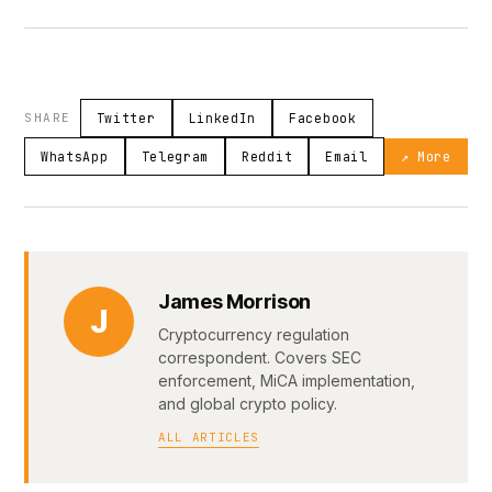
SHARE
Twitter
LinkedIn
Facebook
WhatsApp
Telegram
Reddit
Email
↗ More
James Morrison
J
Cryptocurrency regulation
correspondent. Covers SEC
enforcement, MiCA implementation,
and global crypto policy.
ALL ARTICLES