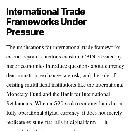
International Trade
Frameworks Under
Pressure
The implications for international trade frameworks
extend beyond sanctions evasion. CBDCs issued by
major economies introduce questions about currency
denomination, exchange rate risk, and the role of
existing multilateral institutions like the International
Monetary Fund and the Bank for International
Settlements. When a G20-scale economy launches a
fully operational digital currency, it does not merely
replicate existing fiat rails in digital form — it