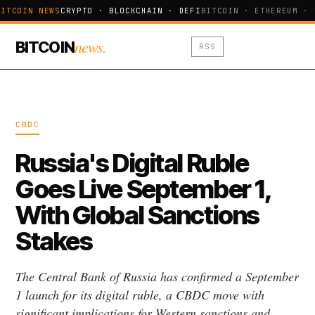
ITCOIN NEWS
CRYPTO · BLOCKCHAIN · DEFI
BITCOIN · ETHEREUM · 
news.
BITCOIN
RSS
CBDC
Russia's Digital Ruble
Goes Live September 1,
With Global Sanctions
Stakes
The Central Bank of Russia has confirmed a September
1 launch for its digital ruble, a CBDC move with
significant implications for Western sanctions and