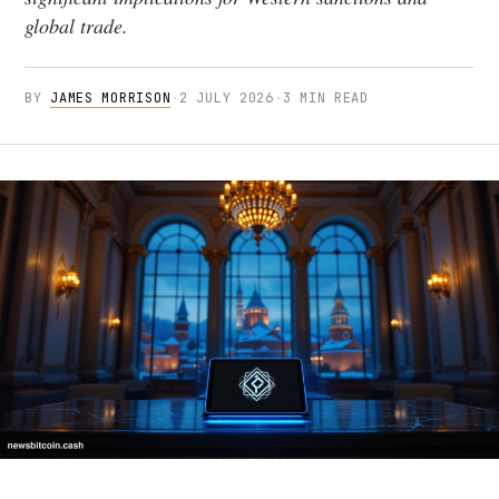
global trade.
BY
JAMES MORRISON
·
2 JULY 2026
·
3 MIN READ