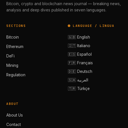
Bitcoin, crypto and blockchain news journal — breaking news,
analysis and deep dives published in seven languages.
SECTIONS
🌐 LANGUAGE / LINGUA
Bitcoin
🇬🇧 English
🇮🇹 Italiano
Ethereum
🇪🇸 Español
DeFi
🇫🇷 Français
Mining
🇩🇪 Deutsch
Regulation
🇸🇦 العربية
🇹🇷 Türkçe
ABOUT
About Us
Contact