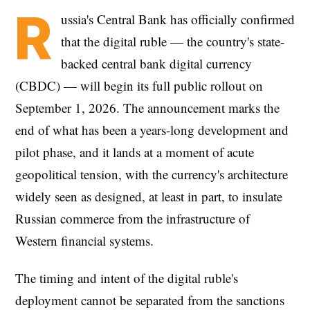
R
ussia's Central Bank has officially confirmed
that the digital ruble — the country's state-
backed central bank digital currency
(CBDC) — will begin its full public rollout on
September 1, 2026. The announcement marks the
end of what has been a years-long development and
pilot phase, and it lands at a moment of acute
geopolitical tension, with the currency's architecture
widely seen as designed, at least in part, to insulate
Russian commerce from the infrastructure of
Western financial systems.
The timing and intent of the digital ruble's
deployment cannot be separated from the sanctions