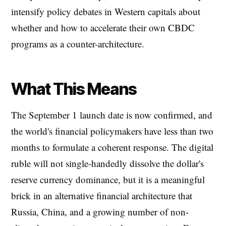
intensify policy debates in Western capitals about
whether and how to accelerate their own CBDC
programs as a counter-architecture.
What This Means
The September 1 launch date is now confirmed, and
the world's financial policymakers have less than two
months to formulate a coherent response. The digital
ruble will not single-handedly dissolve the dollar's
reserve currency dominance, but it is a meaningful
brick in an alternative financial architecture that
Russia, China, and a growing number of non-