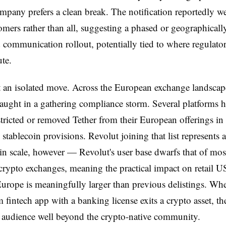
ompany prefers a clean break. The notification reportedly w
mers rather than all, suggesting a phased or geographicall
communication rollout, potentially tied to where regulato
ute.
ot an isolated move. Across the European exchange landsc
aught in a gathering compliance storm. Several platforms 
stricted or removed Tether from their European offerings in
stablecoin provisions. Revolut joining that list represents 
 in scale, however — Revolut's user base dwarfs that of mos
crypto exchanges, meaning the practical impact on retail 
Europe is meaningfully larger than previous delistings. Wh
 fintech app with a banking license exits a crypto asset, t
 audience well beyond the crypto-native community.