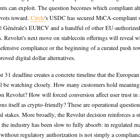
ts can exploit. The question becomes which compliant alt
ivots toward.
Circle
's USDC has secured MiCA-compliant st
té Générale's EURCV and a handful of other EU-authorize
s. Revolut's next move on stablecoin offerings will reveal w
defensive compliance or the beginning of a curated push to
ved digital dollar alternatives.
 31 deadline creates a concrete timeline that the European
ll be watching closely. How many customers hold meani
on Revolut? How will forced conversion affect user trust in 
ions itself as crypto-friendly? These are operational questio
al stakes. More broadly, the Revolut decision reinforces a st
at the industry has been slow to fully absorb: in regulated ma
 without regulatory authorization is not simply a complian