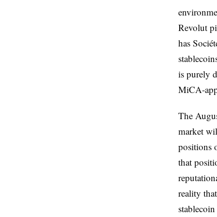
environmen
Revolut p
has Socié
stablecoin
is purely 
MiCA-appro
The August
market wi
positions 
that posit
reputation
reality th
stablecoin