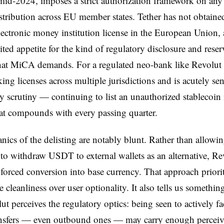
 mid-2024, imposes a strict authorization framework on any
stribution across EU member states. Tether has not obtaine
lectronic money institution license in the European Union,
ted appetite for the kind of regulatory disclosure and reser
that MiCA demands. For a regulated neo-bank like Revolu
ing licenses across multiple jurisdictions and is acutely sen
y scrutiny — continuing to list an unauthorized stablecoin 
that compounds with every passing quarter.
ics of the delisting are notably blunt. Rather than allowi
to withdraw USDT to external wallets as an alternative, Rev
 forced conversion into base currency. That approach priorit
 cleanliness over user optionality. It also tells us somethin
t perceives the regulatory optics: being seen to actively fac
sfers — even outbound ones — may carry enough perceiv