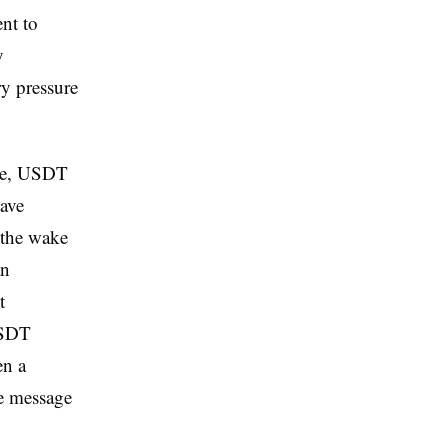
ent to
y
ry pressure
ape, USDT
have
 the wake
an
t
USDT
en a
he message