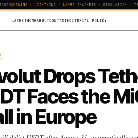
OINS
MINING · LIGHTNING · LAYER 2
MARKETS · REGULATION · TEC
LATEST
HOME
ABOUT
CONTACT
EDITORIAL POLICY
N
volut Drops Teth
DT Faces the M
ll in Europe
will delist USDT after August 31, automatically co