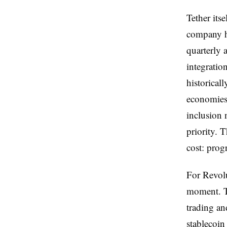
Tether its
company h
quarterly a
integratio
historical
economies 
inclusion 
priority. 
cost: prog
For Revolu
moment. Th
trading an
stablecoin