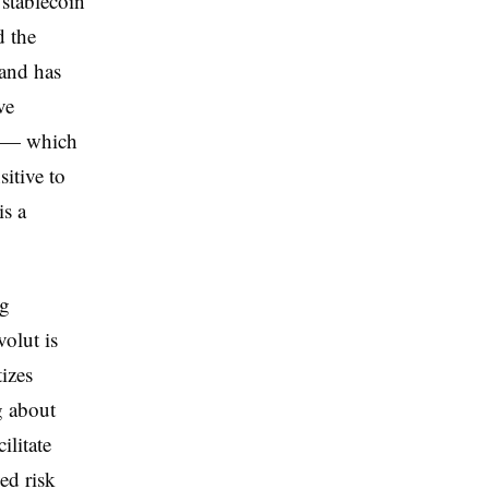
 stablecoin
d the
 and has
ve
t — which
sitive to
is a
ng
olut is
izes
g about
ilitate
ed risk