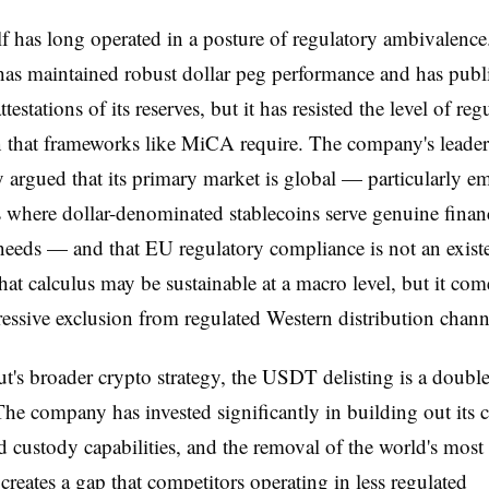
elf has long operated in a posture of regulatory ambivalenc
as maintained robust dollar peg performance and has publ
ttestations of its reserves, but it has resisted the level of reg
n that frameworks like MiCA require. The company's leader
ly argued that its primary market is global — particularly e
where dollar-denominated stablecoins serve genuine finan
needs — and that EU regulatory compliance is not an existe
That calculus may be sustainable at a macro level, but it come
ressive exclusion from regulated Western distribution chann
t's broader crypto strategy, the USDT delisting is a doubl
e company has invested significantly in building out its 
d custody capabilities, and the removal of the world's most 
 creates a gap that competitors operating in less regulated