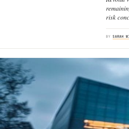
remainin
risk con
BY
SARAH W