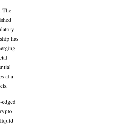
e. The
ished
ulatory
ship has
merging
cial
ntial
s at a
els.
e-edged
crypto
liquid