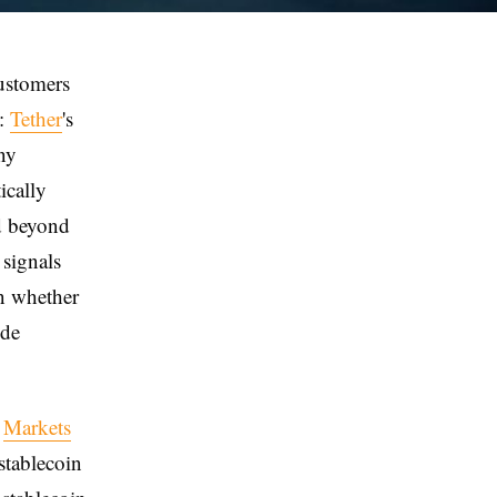
customers
d:
Tether
's
ny
ically
od beyond
 signals
on whether
ide
s
Markets
stablecoin