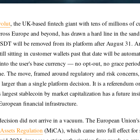
volut
, the UK-based fintech giant with tens of millions of 
cross Europe and beyond, has drawn a hard line in the san
SDT will be removed from its platform after August 31. A
ill sitting in customer wallets past that date will be automat
into the user's base currency — no opt-out, no grace peri
ne. The move, framed around regulatory and risk concerns,
larger than a single platform decision. It is a referendum 
s largest stablecoin by market capitalization has a future ins
European financial infrastructure.
decision did not arrive in a vacuum. The European Union'
-Assets Regulation
(MiCA), which came into full effect for 