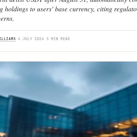
g holdings to users' base currency, citing regulat
cerns.
ILLIAMS
·
4 JULY 2026
·
3 MIN READ