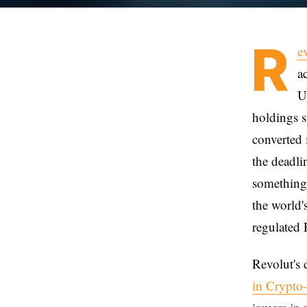
R
e
a
U
holdings st
converted 
the deadli
something 
the world'
regulated 
Revolut's 
in Crypto