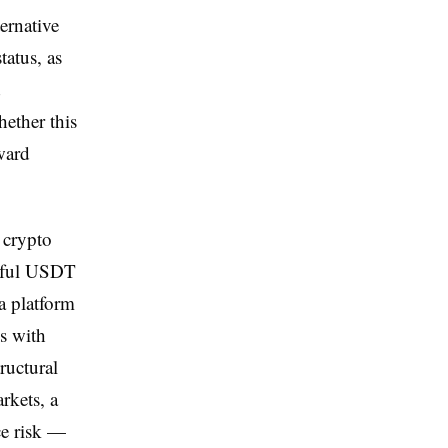
ernative
atus, as
d
hether this
ward
 crypto
ngful USDT
a platform
ns with
ructural
rkets, a
ce risk —