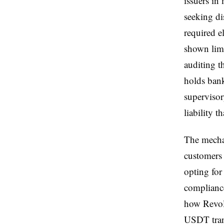
issuers in
seeking di
required e
shown limi
auditing 
holds bank
supervisor
liability 
The mechan
customers 
opting for
compliance
how Revolu
USDT tran