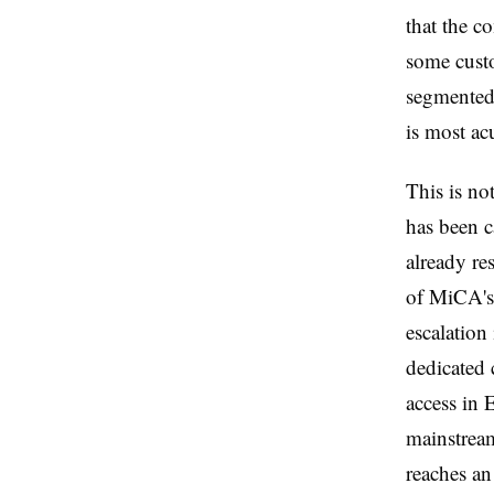
that the c
some custo
segmented 
is most ac
This is n
has been c
already re
of MiCA's 
escalation
dedicated 
access in 
mainstream
reaches an