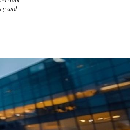
ory and