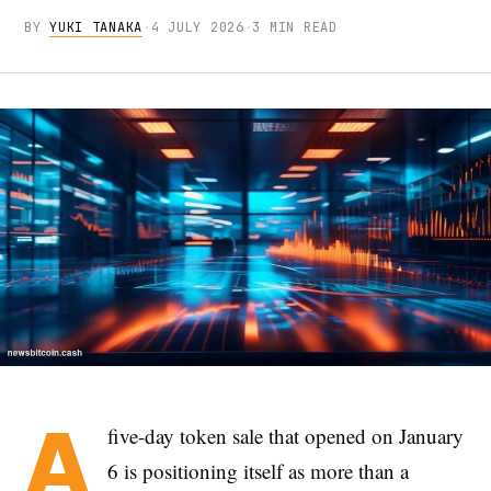
BY
YUKI TANAKA
·
4 JULY 2026
·
3 MIN READ
A
five-day token sale that opened on January
6 is positioning itself as more than a