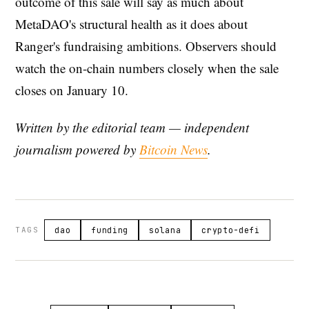
outcome of this sale will say as much about
MetaDAO's structural health as it does about
Ranger's fundraising ambitions. Observers should
watch the on-chain numbers closely when the sale
closes on January 10.
Written by the editorial team — independent
journalism powered by
Bitcoin News
.
TAGS
dao
funding
solana
crypto-defi