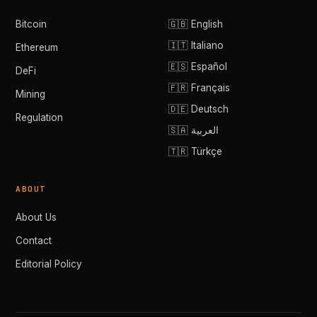
Bitcoin
🇬🇧 English
🇮🇹 Italiano
Ethereum
🇪🇸 Español
DeFi
🇫🇷 Français
Mining
🇩🇪 Deutsch
Regulation
🇸🇦 العربية
🇹🇷 Türkçe
ABOUT
About Us
Contact
Editorial Policy