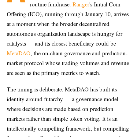
routine fundraise.
Ranger
's Initial Coin
Offering (ICO), running through January 10, arrives
at a moment when the broader decentralized
autonomous organization landscape is hungry for
catalysts — and its closest beneficiary could be
MetaDAO
, the on-chain governance and prediction-
market protocol whose trading volumes and revenue
are seen as the primary metrics to watch.
The timing is deliberate. MetaDAO has built its
identity around futarchy — a governance model
where decisions are made based on prediction
markets rather than simple token voting. It is an
intellectually compelling framework, but compelling