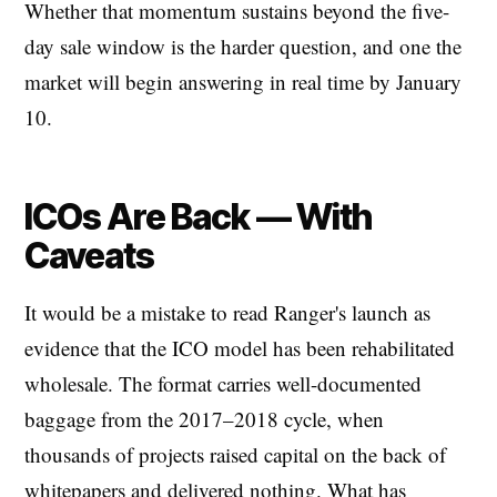
Whether that momentum sustains beyond the five-
day sale window is the harder question, and one the
market will begin answering in real time by January
10.
ICOs Are Back — With
Caveats
It would be a mistake to read Ranger's launch as
evidence that the ICO model has been rehabilitated
wholesale. The format carries well-documented
baggage from the 2017–2018 cycle, when
thousands of projects raised capital on the back of
whitepapers and delivered nothing. What has