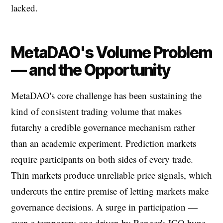
lacked.
MetaDAO's Volume Problem
— and the Opportunity
MetaDAO's core challenge has been sustaining the
kind of consistent trading volume that makes
futarchy a credible governance mechanism rather
than an academic experiment. Prediction markets
require participants on both sides of every trade.
Thin markets produce unreliable price signals, which
undercuts the entire premise of letting markets make
governance decisions. A surge in participation —
even a temporary one driven by Ranger's ICO hype