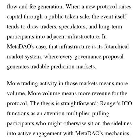
flow and fee generation. When a new protocol raises
capital through a public token sale, the event itself
tends to draw traders, speculators, and long-term
participants into adjacent infrastructure. In
MetaDAO's case, that infrastructure is its futarchical
market system, where every governance proposal
generates tradable prediction markets.
More trading activity in those markets means more
volume. More volume means more revenue for the
protocol. The thesis is straightforward: Ranger's ICO
functions as an attention multiplier, pulling
participants who might otherwise sit on the sidelines
into active engagement with MetaDAO's mechanics.