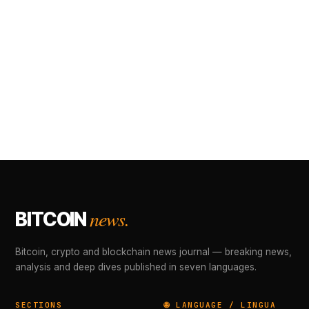
news.
BITCOIN
Bitcoin, crypto and blockchain news journal — breaking news,
analysis and deep dives published in seven languages.
SECTIONS
🌐 LANGUAGE / LINGUA