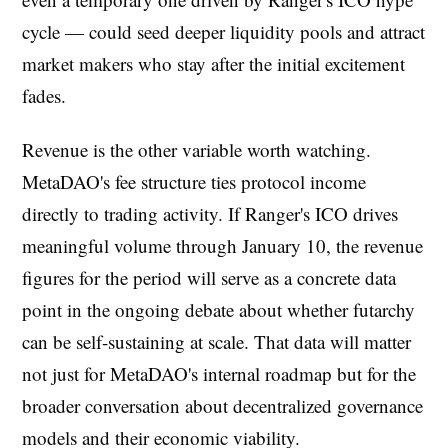
cycle — could seed deeper liquidity pools and attract
market makers who stay after the initial excitement
fades.
Revenue is the other variable worth watching.
MetaDAO's fee structure ties protocol income
directly to trading activity. If Ranger's ICO drives
meaningful volume through January 10, the revenue
figures for the period will serve as a concrete data
point in the ongoing debate about whether futarchy
can be self-sustaining at scale. That data will matter
not just for MetaDAO's internal roadmap but for the
broader conversation about decentralized governance
models and their economic viability.