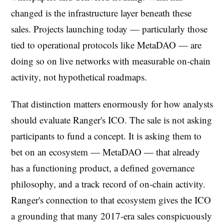
changed is the infrastructure layer beneath these
sales. Projects launching today — particularly those
tied to operational protocols like MetaDAO — are
doing so on live networks with measurable on-chain
activity, not hypothetical roadmaps.
That distinction matters enormously for how analysts
should evaluate Ranger's ICO. The sale is not asking
participants to fund a concept. It is asking them to
bet on an ecosystem — MetaDAO — that already
has a functioning product, a defined governance
philosophy, and a track record of on-chain activity.
Ranger's connection to that ecosystem gives the ICO
a grounding that many 2017-era sales conspicuously