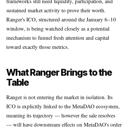
frameworks still need liquidity, participation, and
sustained market activity to prove their worth.
Ranger's ICO, structured around the January 6–10
window, is being watched closely as a potential
mechanism to funnel fresh attention and capital
toward exactly those metrics.
What Ranger Brings to the
Table
Ranger is not entering the market in isolation. Its
ICO is explicitly linked to the MetaDAO ecosystem,
meaning its trajectory — however the sale resolves
— will have downstream effects on MetaDAO's order