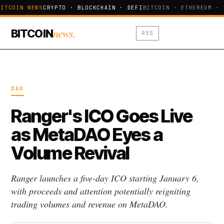
ITCOIN NEWS
CRYPTO · BLOCKCHAIN · DEFI
BITCOIN · ETHEREUM · 
news.
BITCOIN
RSS
DAO
Ranger's ICO Goes Live
as MetaDAO Eyes a
Volume Revival
Ranger launches a five-day ICO starting January 6,
with proceeds and attention potentially reigniting
trading volumes and revenue on MetaDAO.