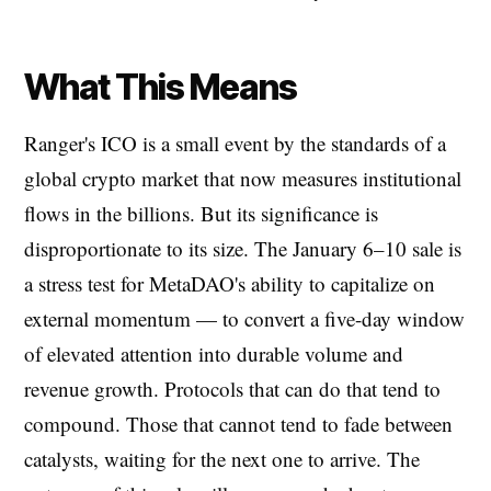
What This Means
Ranger's ICO is a small event by the standards of a
global crypto market that now measures institutional
flows in the billions. But its significance is
disproportionate to its size. The January 6–10 sale is
a stress test for MetaDAO's ability to capitalize on
external momentum — to convert a five-day window
of elevated attention into durable volume and
revenue growth. Protocols that can do that tend to
compound. Those that cannot tend to fade between
catalysts, waiting for the next one to arrive. The