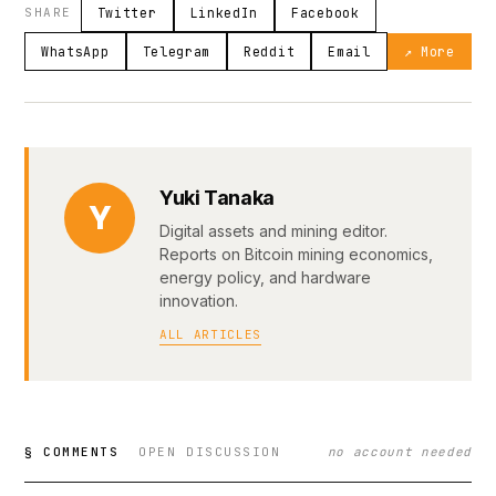
SHARE
Twitter
LinkedIn
Facebook
WhatsApp
Telegram
Reddit
Email
↗ More
Yuki Tanaka
Y
Digital assets and mining editor.
Reports on Bitcoin mining economics,
energy policy, and hardware
innovation.
ALL ARTICLES
§ COMMENTS
OPEN DISCUSSION
no account needed