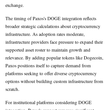
exchange.
The timing of Paxos's DOGE integration reflects
broader strategic calculations about cryptocurrency
infrastructure. As adoption rates moderate,
infrastructure providers face pressure to expand their
supported asset roster to maintain growth and
relevance. By adding popular tokens like Dogecoin,
Paxos positions itself to capture demand from
platforms seeking to offer diverse cryptocurrency
options without building custom infrastructure from
scratch.
For institutional platforms considering DOGE