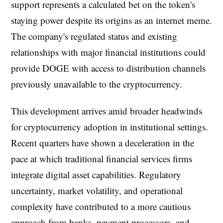
support represents a calculated bet on the token's
staying power despite its origins as an internet meme.
The company's regulated status and existing
relationships with major financial institutions could
provide DOGE with access to distribution channels
previously unavailable to the cryptocurrency.
This development arrives amid broader headwinds
for cryptocurrency adoption in institutional settings.
Recent quarters have shown a deceleration in the
pace at which traditional financial services firms
integrate digital asset capabilities. Regulatory
uncertainty, market volatility, and operational
complexity have contributed to a more cautious
approach from banks, payment processors, and