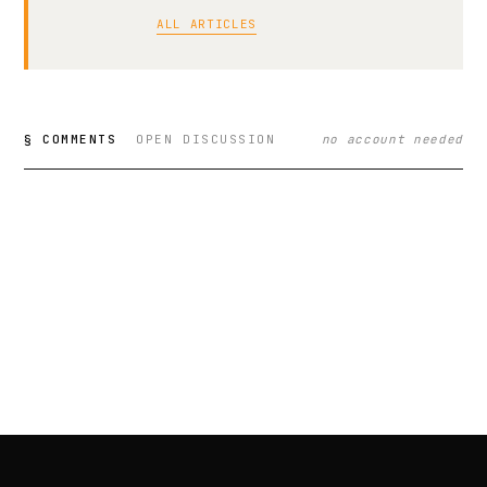
ALL ARTICLES
§ COMMENTS
OPEN DISCUSSION
no account needed