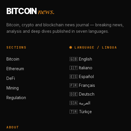
news.
BITCOIN
Bitcoin, crypto and blockchain news journal — breaking news,
analysis and deep dives published in seven languages.
SECTIONS
🌐 LANGUAGE / LINGUA
Bitcoin
🇬🇧 English
🇮🇹 Italiano
Ethereum
🇪🇸 Español
DeFi
🇫🇷 Français
Mining
🇩🇪 Deutsch
Regulation
🇸🇦 العربية
🇹🇷 Türkçe
ABOUT