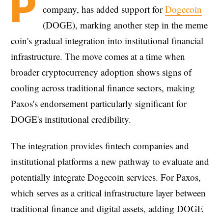
P
company, has added support for
Dogecoin
(DOGE), marking another step in the meme
coin's gradual integration into institutional financial
infrastructure. The move comes at a time when
broader cryptocurrency adoption shows signs of
cooling across traditional finance sectors, making
Paxos's endorsement particularly significant for
DOGE's institutional credibility.
The integration provides fintech companies and
institutional platforms a new pathway to evaluate and
potentially integrate Dogecoin services. For Paxos,
which serves as a critical infrastructure layer between
traditional finance and digital assets, adding DOGE