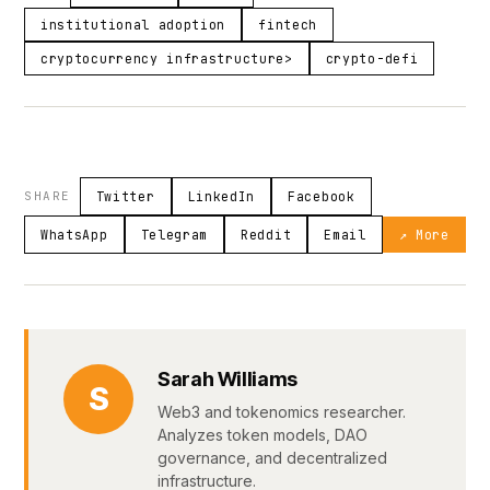
institutional adoption
fintech
cryptocurrency infrastructure>
crypto-defi
SHARE
Twitter
LinkedIn
Facebook
WhatsApp
Telegram
Reddit
Email
↗ More
Sarah Williams
S
Web3 and tokenomics researcher.
Analyzes token models, DAO
governance, and decentralized
infrastructure.