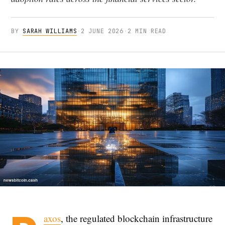
BY
SARAH WILLIAMS
·
2 JUNE 2026
·
2 MIN READ
axos
, the regulated blockchain infrastructure