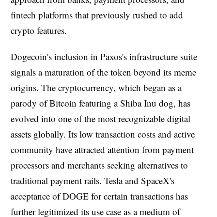
fintech platforms that previously rushed to add
crypto features.
Dogecoin's inclusion in Paxos's infrastructure suite
signals a maturation of the token beyond its meme
origins. The cryptocurrency, which began as a
parody of Bitcoin featuring a Shiba Inu dog, has
evolved into one of the most recognizable digital
assets globally. Its low transaction costs and active
community have attracted attention from payment
processors and merchants seeking alternatives to
traditional payment rails. Tesla and SpaceX's
acceptance of DOGE for certain transactions has
further legitimized its use case as a medium of