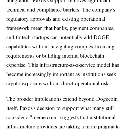
integration, Paxos's support removes significant
technical and compliance barriers. The company's
regulatory approvals and existing operational
framework mean that banks, payment companies,
and fintech startups can potentially add DOGE
capabilities without navigating complex licensing
requirements or building internal blockchain
expertise. This infrastructure-as-a-service model has
become increasingly important as institutions seek
crypto exposure without direct operational risk.
The broader implications extend beyond Dogecoin
itself. Paxos's decision to support what many still
consider a "meme coin" suggests that institutional
infrastructure providers are taking a more pragmatic