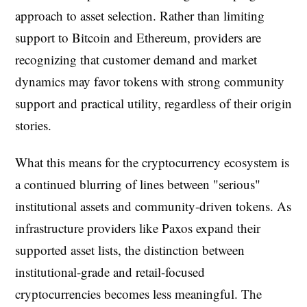
approach to asset selection. Rather than limiting
support to Bitcoin and Ethereum, providers are
recognizing that customer demand and market
dynamics may favor tokens with strong community
support and practical utility, regardless of their origin
stories.
What this means for the cryptocurrency ecosystem is
a continued blurring of lines between "serious"
institutional assets and community-driven tokens. As
infrastructure providers like Paxos expand their
supported asset lists, the distinction between
institutional-grade and retail-focused
cryptocurrencies becomes less meaningful. The