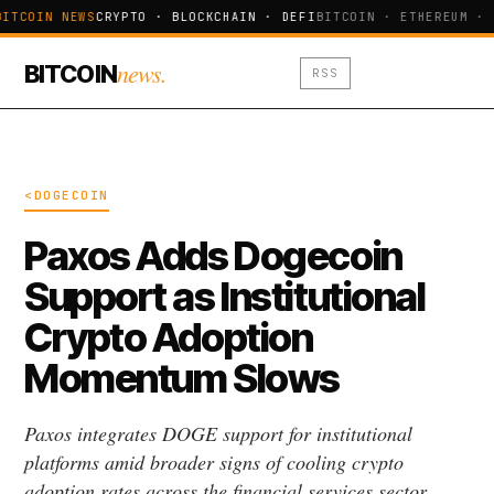
BITCOIN NEWS
CRYPTO · BLOCKCHAIN · DEFI
BITCOIN · ETHEREUM · 
news.
BITCOIN
RSS
<DOGECOIN
Paxos Adds Dogecoin
Support as Institutional
Crypto Adoption
Momentum Slows
Paxos integrates DOGE support for institutional
platforms amid broader signs of cooling crypto
adoption rates across the financial services sector.