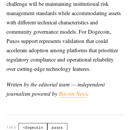
challenge will be maintaining institutional risk
management standards while accommodating assets
with different technical characteristics and
community governance models. For Dogecoin,
Paxos support represents validation that could
accelerate adoption among platforms that prioritize
regulatory compliance and operational reliability
over cutting-edge technology features.
Written by the editorial team — independent
journalism powered by
Bitcoin News
.
TAGS
<Dogecoin
paxos