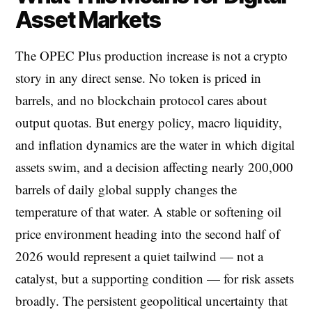
Asset Markets
The OPEC Plus production increase is not a crypto
story in any direct sense. No token is priced in
barrels, and no blockchain protocol cares about
output quotas. But energy policy, macro liquidity,
and inflation dynamics are the water in which digital
assets swim, and a decision affecting nearly 200,000
barrels of daily global supply changes the
temperature of that water. A stable or softening oil
price environment heading into the second half of
2026 would represent a quiet tailwind — not a
catalyst, but a supporting condition — for risk assets
broadly. The persistent geopolitical uncertainty that