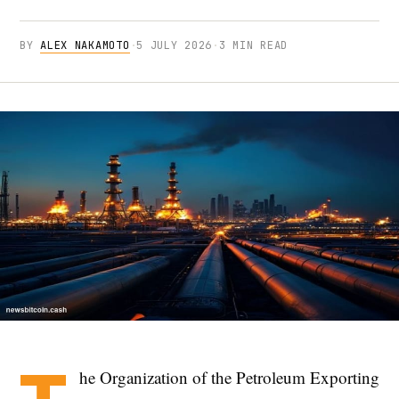
BY
ALEX NAKAMOTO
·
5 JULY 2026
·
3 MIN READ
he Organization of the Petroleum Exporting