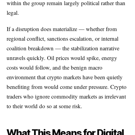
within the group remain largely political rather than
legal.
If a disruption does materialize — whether from
regional conflict, sanctions escalation, or internal
coalition breakdown — the stabilization narrative
unravels quickly. Oil prices would spike, energy
costs would follow, and the benign macro
environment that crypto markets have been quietly
benefiting from would come under pressure. Crypto
traders who ignore commodity markets as irrelevant
to their world do so at some risk.
What This Means for Digital