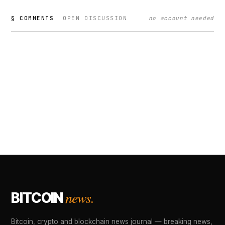
§ COMMENTS
OPEN DISCUSSION
no account needed
news.
BITCOIN
Bitcoin, crypto and blockchain news journal — breaking news,