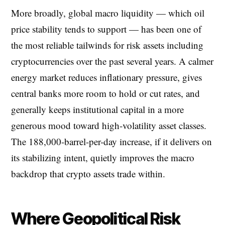
More broadly, global macro liquidity — which oil
price stability tends to support — has been one of
the most reliable tailwinds for risk assets including
cryptocurrencies over the past several years. A calmer
energy market reduces inflationary pressure, gives
central banks more room to hold or cut rates, and
generally keeps institutional capital in a more
generous mood toward high-volatility asset classes.
The 188,000-barrel-per-day increase, if it delivers on
its stabilizing intent, quietly improves the macro
backdrop that crypto assets trade within.
Where Geopolitical Risk