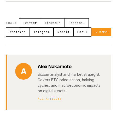
SHARE
Twitter
LinkedIn
Facebook
WhatsApp
Telegram
Reddit
Email
↗ More
Alex Nakamoto
A
Bitcoin analyst and market strategist.
Covers BTC price action, halving
cycles, and macroeconomic impacts
on digital assets.
ALL ARTICLES