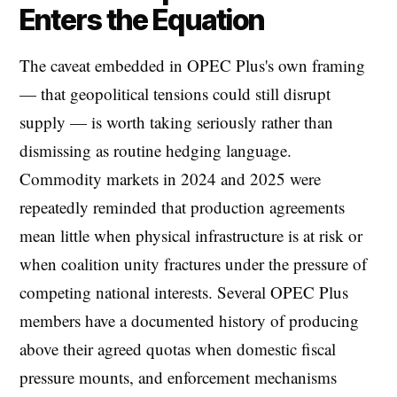
Enters the Equation
The caveat embedded in OPEC Plus's own framing
— that geopolitical tensions could still disrupt
supply — is worth taking seriously rather than
dismissing as routine hedging language.
Commodity markets in 2024 and 2025 were
repeatedly reminded that production agreements
mean little when physical infrastructure is at risk or
when coalition unity fractures under the pressure of
competing national interests. Several OPEC Plus
members have a documented history of producing
above their agreed quotas when domestic fiscal
pressure mounts, and enforcement mechanisms