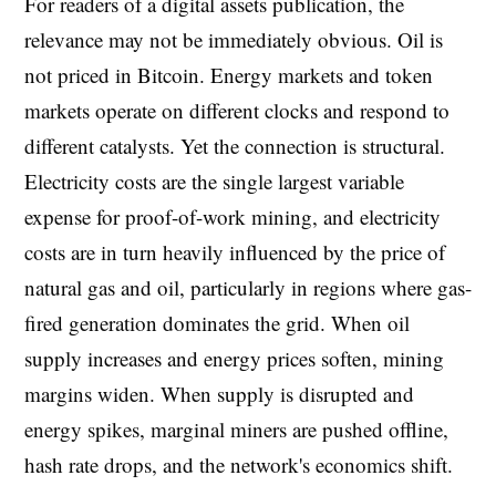
For readers of a digital assets publication, the
relevance may not be immediately obvious. Oil is
not priced in Bitcoin. Energy markets and token
markets operate on different clocks and respond to
different catalysts. Yet the connection is structural.
Electricity costs are the single largest variable
expense for proof-of-work mining, and electricity
costs are in turn heavily influenced by the price of
natural gas and oil, particularly in regions where gas-
fired generation dominates the grid. When oil
supply increases and energy prices soften, mining
margins widen. When supply is disrupted and
energy spikes, marginal miners are pushed offline,
hash rate drops, and the network's economics shift.