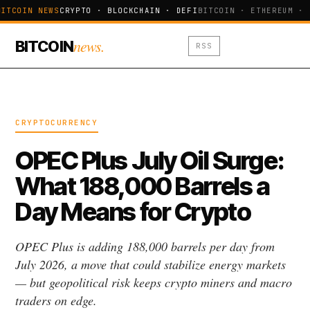
ITCOIN NEWS
CRYPTO · BLOCKCHAIN · DEFI
BITCOIN · ETHEREUM · 
news.
BITCOIN
RSS
CRYPTOCURRENCY
OPEC Plus July Oil Surge:
What 188,000 Barrels a
Day Means for Crypto
OPEC Plus is adding 188,000 barrels per day from
July 2026, a move that could stabilize energy markets
— but geopolitical risk keeps crypto miners and macro
traders on edge.