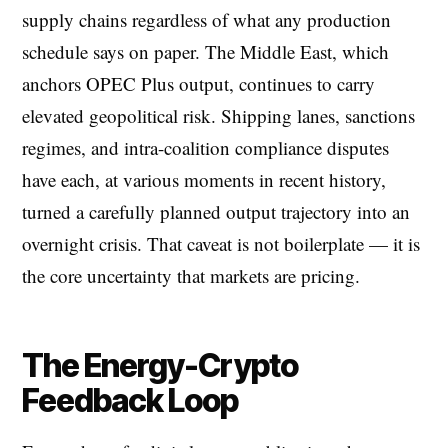
supply chains regardless of what any production
schedule says on paper. The Middle East, which
anchors OPEC Plus output, continues to carry
elevated geopolitical risk. Shipping lanes, sanctions
regimes, and intra-coalition compliance disputes
have each, at various moments in recent history,
turned a carefully planned output trajectory into an
overnight crisis. That caveat is not boilerplate — it is
the core uncertainty that markets are pricing.
The Energy-Crypto
Feedback Loop