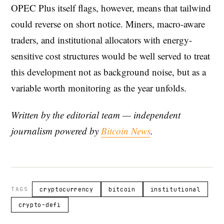
OPEC Plus itself flags, however, means that tailwind
could reverse on short notice. Miners, macro-aware
traders, and institutional allocators with energy-
sensitive cost structures would be well served to treat
this development not as background noise, but as a
variable worth monitoring as the year unfolds.
Written by the editorial team — independent
journalism powered by
Bitcoin News
.
TAGS
cryptocurrency
bitcoin
institutional
crypto-defi