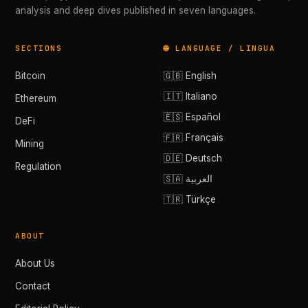
analysis and deep dives published in seven languages.
SECTIONS
🌐 LANGUAGE / LINGUA
Bitcoin
🇬🇧 English
🇮🇹 Italiano
Ethereum
🇪🇸 Español
DeFi
🇫🇷 Français
Mining
🇩🇪 Deutsch
Regulation
🇸🇦 العربية
🇹🇷 Türkçe
ABOUT
About Us
Contact