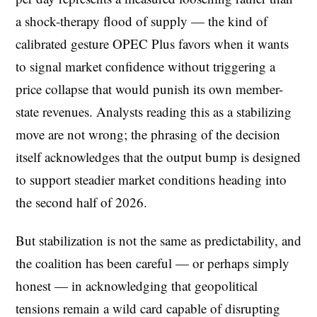
a shock-therapy flood of supply — the kind of
calibrated gesture OPEC Plus favors when it wants
to signal market confidence without triggering a
price collapse that would punish its own member-
state revenues. Analysts reading this as a stabilizing
move are not wrong; the phrasing of the decision
itself acknowledges that the output bump is designed
to support steadier market conditions heading into
the second half of 2026.
But stabilization is not the same as predictability, and
the coalition has been careful — or perhaps simply
honest — in acknowledging that geopolitical
tensions remain a wild card capable of disrupting