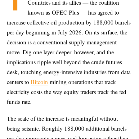
T
Countries and its allies — the coalition
known as OPEC Plus — has agreed to
increase collective oil production by 188,000 barrels
per day beginning in July 2026. On its surface, the
decision is a conventional supply management
move. Dig one layer deeper, however, and the
implications ripple well beyond the crude futures
desk, touching energy-intensive industries from data
centers to
Bitcoin
mining operations that track
electricity costs the way equity traders track the fed
funds rate.
The scale of the increase is meaningful without
being seismic. Roughly 188,000 additional barrels
per day represents a measured loosening rather than