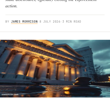
action.
BY
JAMES MORRISON
·
8 JULY 2026
·
3 MIN READ