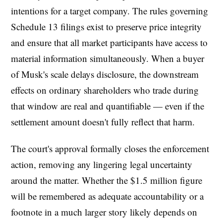
intentions for a target company. The rules governing
Schedule 13 filings exist to preserve price integrity
and ensure that all market participants have access to
material information simultaneously. When a buyer
of Musk's scale delays disclosure, the downstream
effects on ordinary shareholders who trade during
that window are real and quantifiable — even if the
settlement amount doesn't fully reflect that harm.
The court's approval formally closes the enforcement
action, removing any lingering legal uncertainty
around the matter. Whether the $1.5 million figure
will be remembered as adequate accountability or a
footnote in a much larger story likely depends on