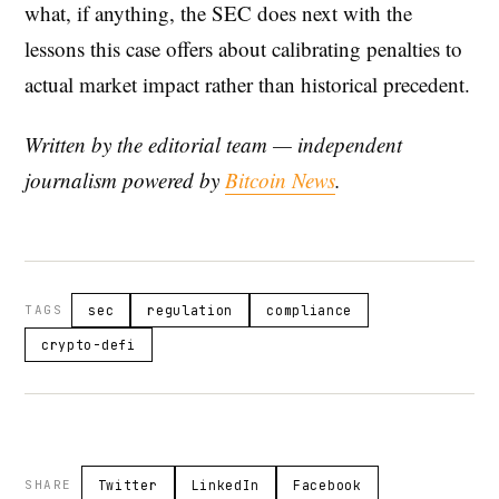
what, if anything, the SEC does next with the
lessons this case offers about calibrating penalties to
actual market impact rather than historical precedent.
Written by the editorial team — independent
journalism powered by
Bitcoin News
.
TAGS
sec
regulation
compliance
crypto-defi
SHARE
Twitter
LinkedIn
Facebook