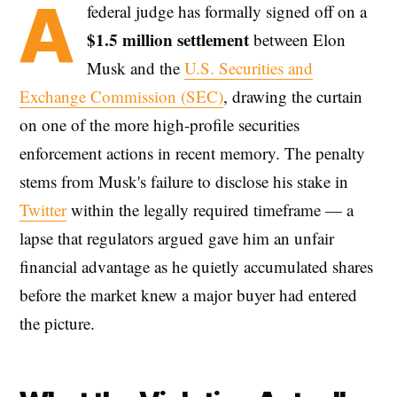
A
federal judge has formally signed off on a
$1.5 million settlement
between Elon
Musk and the
U.S. Securities and
Exchange Commission (SEC)
, drawing the curtain
on one of the more high-profile securities
enforcement actions in recent memory. The penalty
stems from Musk's failure to disclose his stake in
Twitter
within the legally required timeframe — a
lapse that regulators argued gave him an unfair
financial advantage as he quietly accumulated shares
before the market knew a major buyer had entered
the picture.