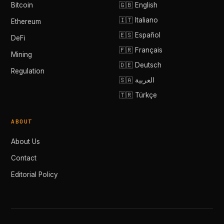
Bitcoin
🇬🇧 English
🇮🇹 Italiano
Ethereum
🇪🇸 Español
DeFi
🇫🇷 Français
Mining
🇩🇪 Deutsch
Regulation
🇸🇦 العربية
🇹🇷 Türkçe
ABOUT
About Us
Contact
Editorial Policy