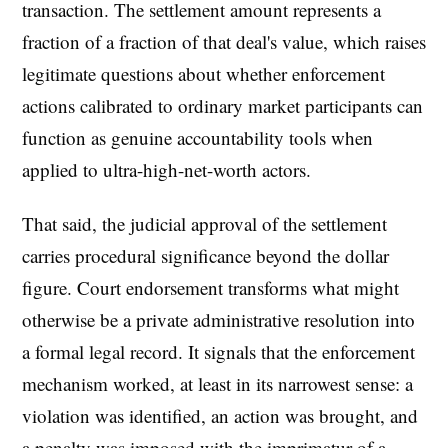
transaction. The settlement amount represents a
fraction of a fraction of that deal's value, which raises
legitimate questions about whether enforcement
actions calibrated to ordinary market participants can
function as genuine accountability tools when
applied to ultra-high-net-worth actors.
That said, the judicial approval of the settlement
carries procedural significance beyond the dollar
figure. Court endorsement transforms what might
otherwise be a private administrative resolution into
a formal legal record. It signals that the enforcement
mechanism worked, at least in its narrowest sense: a
violation was identified, an action was brought, and
a penalty was imposed with the imprimatur of a