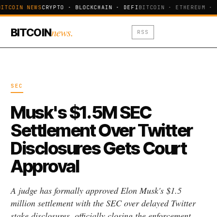
ITCOIN NEWS
CRYPTO · BLOCKCHAIN · DEFI
BITCOIN · ETHEREUM · 
news.
BITCOIN
RSS
SEC
Musk's $1.5M SEC
Settlement Over Twitter
Disclosures Gets Court
Approval
A judge has formally approved Elon Musk's $1.5
million settlement with the SEC over delayed Twitter
stake disclosures, officially closing the enforcement