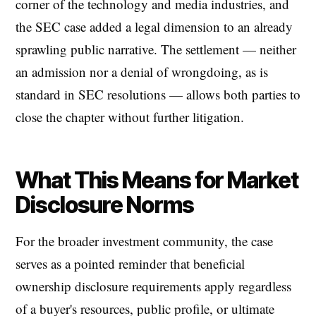
corner of the technology and media industries, and
the SEC case added a legal dimension to an already
sprawling public narrative. The settlement — neither
an admission nor a denial of wrongdoing, as is
standard in SEC resolutions — allows both parties to
close the chapter without further litigation.
What This Means for Market
Disclosure Norms
For the broader investment community, the case
serves as a pointed reminder that beneficial
ownership disclosure requirements apply regardless
of a buyer's resources, public profile, or ultimate