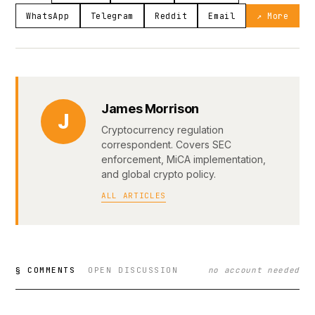
WhatsApp
Telegram
Reddit
Email
↗ More
James Morrison
J
Cryptocurrency regulation
correspondent. Covers SEC
enforcement, MiCA implementation,
and global crypto policy.
ALL ARTICLES
§ COMMENTS
OPEN DISCUSSION
no account needed