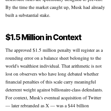
By the time the market caught up, Musk had already
built a substantial stake.
$1.5 Million in Context
The approved $1.5 million penalty will register as a
rounding error on a balance sheet belonging to the
world's wealthiest individual. That arithmetic is not
lost on observers who have long debated whether
financial penalties of this scale carry meaningful
deterrent weight against billionaire-class defendants.
For context, Musk's eventual acquisition of Twitter
— later rebranded as X — was a $44 billion