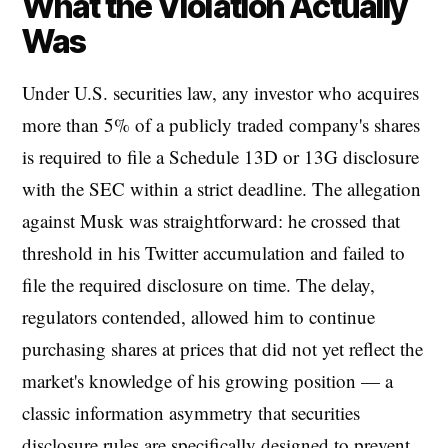
What the Violation Actually
Was
Under U.S. securities law, any investor who acquires
more than 5% of a publicly traded company's shares
is required to file a Schedule 13D or 13G disclosure
with the SEC within a strict deadline. The allegation
against Musk was straightforward: he crossed that
threshold in his Twitter accumulation and failed to
file the required disclosure on time. The delay,
regulators contended, allowed him to continue
purchasing shares at prices that did not yet reflect the
market's knowledge of his growing position — a
classic information asymmetry that securities
disclosure rules are specifically designed to prevent.