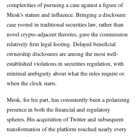
complexities of pursuing a case against a figure of
Musk's stature and influence. Bringing a disclosure
case rooted in traditional securities law, rather than
novel crypto-adjacent theories, gave the commission
relatively firm legal footing. Delayed beneficial
ownership disclosures are among the most well-
established violations in securities regulation, with
minimal ambiguity about what the rules require or
when the clock starts.
Musk, for his part, has consistently been a polarizing
presence in both the financial and regulatory
spheres. His acquisition of Twitter and subsequent
transformation of the platform touched nearly every