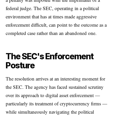
federal judge. The SEC, operating in a political
environment that has at times made aggressive
enforcement difficult, can point to the outcome as a
completed case rather than an abandoned one.
The SEC's Enforcement
Posture
The resolution arrives at an interesting moment for
the SEC. The agency has faced sustained scrutiny
over its approach to digital asset enforcement —
particularly its treatment of cryptocurrency firms —
while simultaneously navigating the political