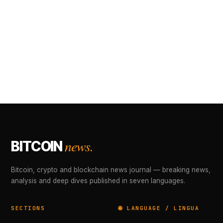
news.
BITCOIN
Bitcoin, crypto and blockchain news journal — breaking news,
analysis and deep dives published in seven languages.
SECTIONS
🌐 LANGUAGE / LINGUA