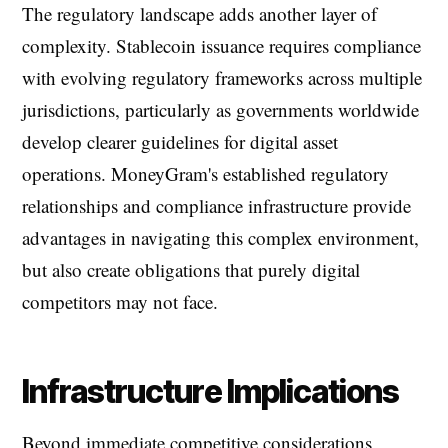
The regulatory landscape adds another layer of
complexity. Stablecoin issuance requires compliance
with evolving regulatory frameworks across multiple
jurisdictions, particularly as governments worldwide
develop clearer guidelines for digital asset
operations. MoneyGram's established regulatory
relationships and compliance infrastructure provide
advantages in navigating this complex environment,
but also create obligations that purely digital
competitors may not face.
Infrastructure Implications
Beyond immediate competitive considerations,