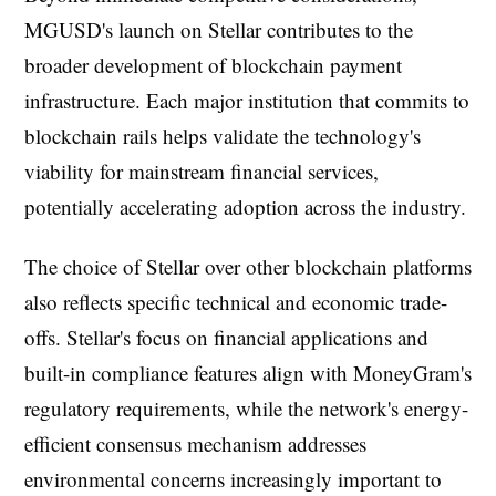
MGUSD's launch on Stellar contributes to the
broader development of blockchain payment
infrastructure. Each major institution that commits to
blockchain rails helps validate the technology's
viability for mainstream financial services,
potentially accelerating adoption across the industry.
The choice of Stellar over other blockchain platforms
also reflects specific technical and economic trade-
offs. Stellar's focus on financial applications and
built-in compliance features align with MoneyGram's
regulatory requirements, while the network's energy-
efficient consensus mechanism addresses
environmental concerns increasingly important to