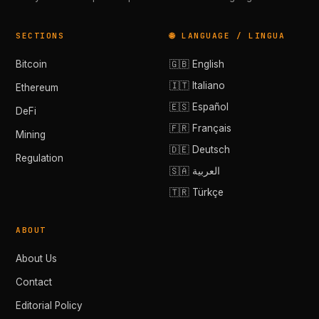
SECTIONS
🌐 LANGUAGE / LINGUA
Bitcoin
🇬🇧 English
🇮🇹 Italiano
Ethereum
🇪🇸 Español
DeFi
🇫🇷 Français
Mining
🇩🇪 Deutsch
Regulation
🇸🇦 العربية
🇹🇷 Türkçe
ABOUT
About Us
Contact
Editorial Policy