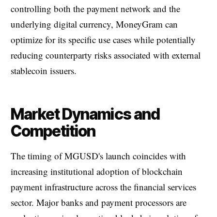
controlling both the payment network and the
underlying digital currency, MoneyGram can
optimize for its specific use cases while potentially
reducing counterparty risks associated with external
stablecoin issuers.
Market Dynamics and
Competition
The timing of MGUSD's launch coincides with
increasing institutional adoption of blockchain
payment infrastructure across the financial services
sector. Major banks and payment processors are