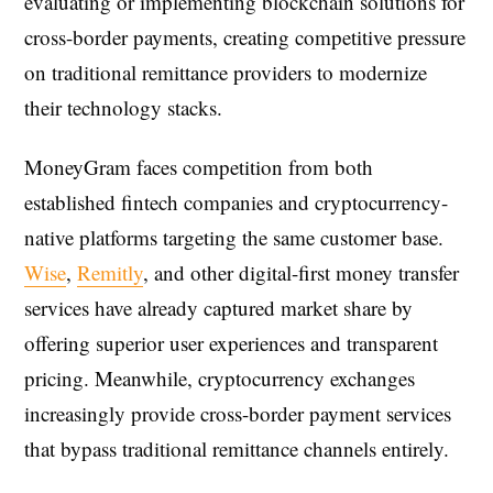
evaluating or implementing blockchain solutions for
cross-border payments, creating competitive pressure
on traditional remittance providers to modernize
their technology stacks.
MoneyGram faces competition from both
established fintech companies and cryptocurrency-
native platforms targeting the same customer base.
Wise
,
Remitly
, and other digital-first money transfer
services have already captured market share by
offering superior user experiences and transparent
pricing. Meanwhile, cryptocurrency exchanges
increasingly provide cross-border payment services
that bypass traditional remittance channels entirely.