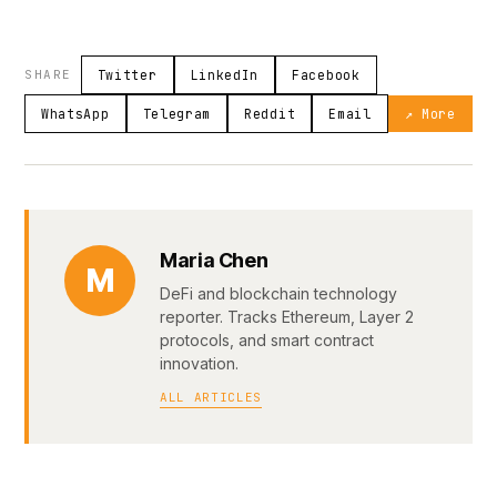
SHARE
Twitter
LinkedIn
Facebook
WhatsApp
Telegram
Reddit
Email
↗ More
Maria Chen
M
DeFi and blockchain technology
reporter. Tracks Ethereum, Layer 2
protocols, and smart contract
innovation.
ALL ARTICLES