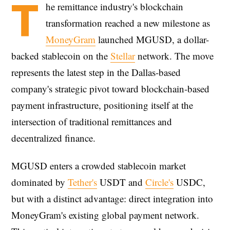
T
he remittance industry's blockchain
transformation reached a new milestone as
MoneyGram
launched MGUSD, a dollar-
backed stablecoin on the
Stellar
network. The move
represents the latest step in the Dallas-based
company's strategic pivot toward blockchain-based
payment infrastructure, positioning itself at the
intersection of traditional remittances and
decentralized finance.
MGUSD enters a crowded stablecoin market
dominated by
Tether's
USDT and
Circle's
USDC,
but with a distinct advantage: direct integration into
MoneyGram's existing global payment network.