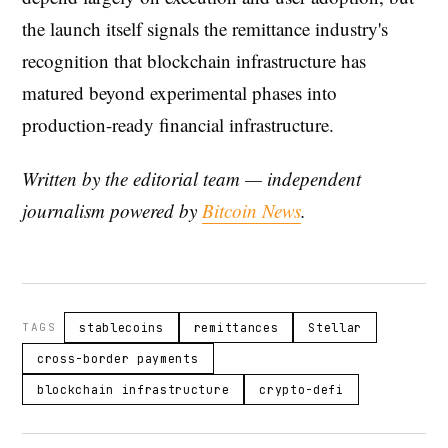
the launch itself signals the remittance industry's
recognition that blockchain infrastructure has
matured beyond experimental phases into
production-ready financial infrastructure.
Written by the editorial team — independent
journalism powered by
Bitcoin News
.
TAGS
stablecoins
remittances
Stellar
cross-border payments
blockchain infrastructure
crypto-defi