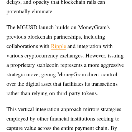
delays, and opacity that blockchain rails can
potentially eliminate.
The MGUSD launch builds on MoneyGram's
previous blockchain partnerships, including
collaborations with
Ripple
and integration with
various cryptocurrency exchanges. However, issuing
a proprietary stablecoin represents a more aggressive
strategic move, giving MoneyGram direct control
over the digital asset that facilitates its transactions
rather than relying on third-party tokens.
This vertical integration approach mirrors strategies
employed by other financial institutions seeking to
capture value across the entire payment chain. By