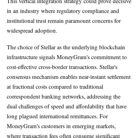
This vertical integration strategy could prove decisive
in an industry where regulatory compliance and
institutional trust remain paramount concerns for
widespread adoption.
The choice of Stellar as the underlying blockchain
infrastructure signals MoneyGram's commitment to
cost-effective cross-border transactions. Stellar's
consensus mechanism enables near-instant settlement
at fractional costs compared to traditional
correspondent banking networks, addressing the
dual challenges of speed and affordability that have
long plagued international remittances. For
MoneyGram's customers in emerging markets,
where transaction fees often consume significant