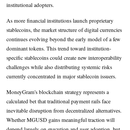
institutional adopters.
As more financial institutions launch proprietary
stablecoins, the market structure of digital currencies
continues evolving beyond the early model of a few
dominant tokens. This trend toward institution-
specific stablecoins could create new interoperability
challenges while also distributing systemic risks
currently concentrated in major stablecoin issuers.
MoneyGram's blockchain strategy represents a
calculated bet that traditional payment rails face
inevitable disruption from decentralized alternatives.
Whether MGUSD gains meaningful traction will
depend largely on execution and user adoption, but