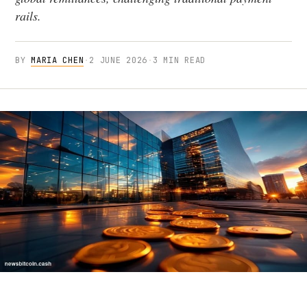
rails.
BY
MARIA CHEN
·
2 JUNE 2026
·
3 MIN READ