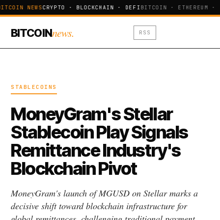
ITCOIN NEWS
CRYPTO · BLOCKCHAIN · DEFI
BITCOIN · ETHEREUM · 
news.
BITCOIN
RSS
STABLECOINS
MoneyGram's Stellar
Stablecoin Play Signals
Remittance Industry's
Blockchain Pivot
MoneyGram's launch of MGUSD on Stellar marks a
decisive shift toward blockchain infrastructure for
global remittances, challenging traditional payment