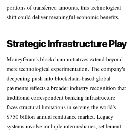
portions of transferred amounts, this technological
shift could deliver meaningful economic benefits.
Strategic Infrastructure Play
MoneyGram's blockchain initiatives extend beyond
mere technological experimentation. The company's
deepening push into blockchain-based global
payments reflects a broader industry recognition that
traditional correspondent banking infrastructure
faces structural limitations in serving the world's
$750 billion annual remittance market. Legacy
systems involve multiple intermediaries, settlement