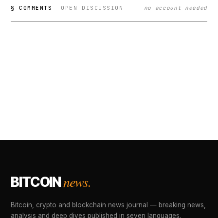
§ COMMENTS
OPEN DISCUSSION
no account needed
news.
BITCOIN
Bitcoin, crypto and blockchain news journal — breaking news,
analysis and deep dives published in seven languages.