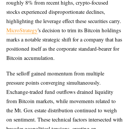
roughly 8% from recent highs, crypto-focused
stocks experienced disproportionate declines,
highlighting the leverage effect these securities carry.
MicroStrategy
's decision to trim its Bitcoin holdings
marks a notable strategic shift for a company that has
positioned itself as the corporate standard-bearer for
Bitcoin accumulation.
The selloff gained momentum from multiple
pressure points converging simultaneously.
Exchange-traded fund outflows drained liquidity
from Bitcoin markets, while movements related to
the Mt. Gox estate distribution continued to weigh
on sentiment. These technical factors intersected with
broader geopolitical tensions, creating an