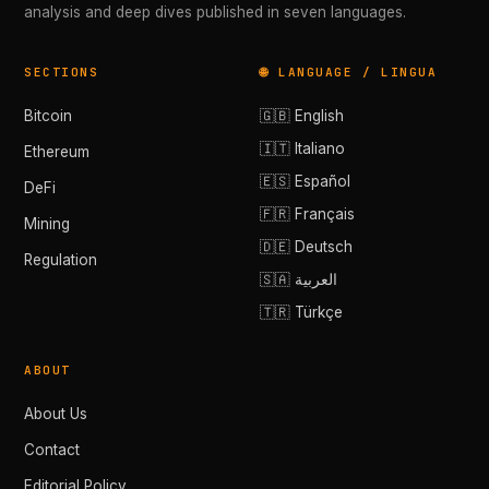
analysis and deep dives published in seven languages.
SECTIONS
🌐 LANGUAGE / LINGUA
Bitcoin
🇬🇧 English
🇮🇹 Italiano
Ethereum
🇪🇸 Español
DeFi
🇫🇷 Français
Mining
🇩🇪 Deutsch
Regulation
🇸🇦 العربية
🇹🇷 Türkçe
ABOUT
About Us
Contact
Editorial Policy