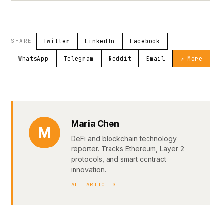
SHARE
Twitter
LinkedIn
Facebook
WhatsApp
Telegram
Reddit
Email
↗ More
Maria Chen
M
DeFi and blockchain technology
reporter. Tracks Ethereum, Layer 2
protocols, and smart contract
innovation.
ALL ARTICLES