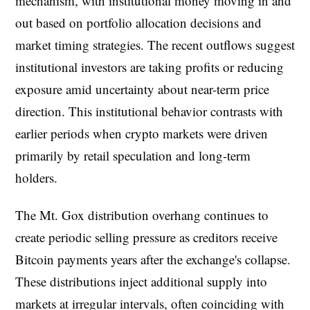
mechanism, with institutional money moving in and
out based on portfolio allocation decisions and
market timing strategies. The recent outflows suggest
institutional investors are taking profits or reducing
exposure amid uncertainty about near-term price
direction. This institutional behavior contrasts with
earlier periods when crypto markets were driven
primarily by retail speculation and long-term
holders.
The Mt. Gox distribution overhang continues to
create periodic selling pressure as creditors receive
Bitcoin payments years after the exchange's collapse.
These distributions inject additional supply into
markets at irregular intervals, often coinciding with