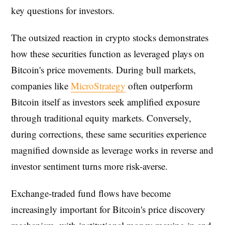
key questions for investors.
The outsized reaction in crypto stocks demonstrates
how these securities function as leveraged plays on
Bitcoin's price movements. During bull markets,
companies like
MicroStrategy
often outperform
Bitcoin itself as investors seek amplified exposure
through traditional equity markets. Conversely,
during corrections, these same securities experience
magnified downside as leverage works in reverse and
investor sentiment turns more risk-averse.
Exchange-traded fund flows have become
increasingly important for Bitcoin's price discovery