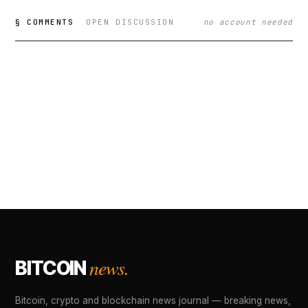
§ COMMENTS
OPEN DISCUSSION
no account needed
news.
BITCOIN
Bitcoin, crypto and blockchain news journal — breaking news,