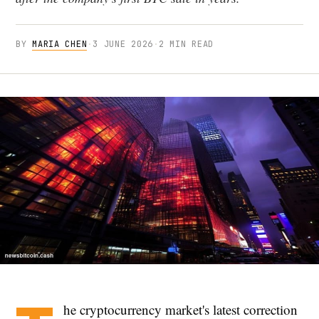
BY
MARIA CHEN
·
3 JUNE 2026
·
2 MIN READ
he cryptocurrency market's latest correction