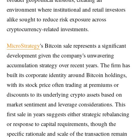
environment where institutional and retail investors
alike sought to reduce risk exposure across
cryptocurrency-related investments.
MicroStrategy
's Bitcoin sale represents a significant
development given the company's unwavering
accumulation strategy over recent years. The firm has
built its corporate identity around Bitcoin holdings,
with its stock price often trading at premiums or
discounts to its underlying crypto assets based on
market sentiment and leverage considerations. This
first sale in years suggests either strategic rebalancing
or response to capital requirements, though the
specific rationale and scale of the transaction remain