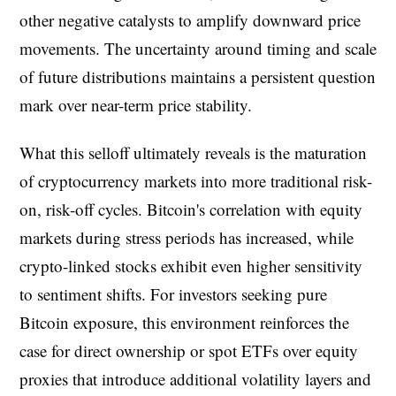
other negative catalysts to amplify downward price
movements. The uncertainty around timing and scale
of future distributions maintains a persistent question
mark over near-term price stability.
What this selloff ultimately reveals is the maturation
of cryptocurrency markets into more traditional risk-
on, risk-off cycles. Bitcoin's correlation with equity
markets during stress periods has increased, while
crypto-linked stocks exhibit even higher sensitivity
to sentiment shifts. For investors seeking pure
Bitcoin exposure, this environment reinforces the
case for direct ownership or spot ETFs over equity
proxies that introduce additional volatility layers and