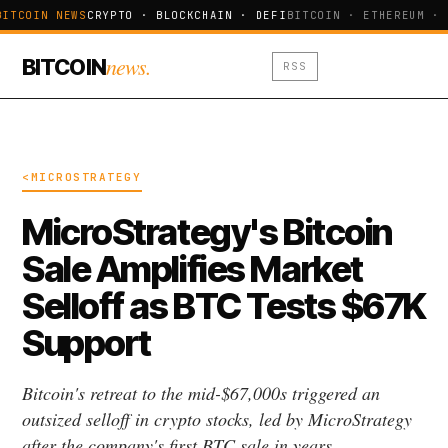
BITCOIN NEWS
CRYPTO · BLOCKCHAIN · DEFI
BITCOIN · ETHEREUM · 
news.
BITCOIN
RSS
<MICROSTRATEGY
MicroStrategy's Bitcoin
Sale Amplifies Market
Selloff as BTC Tests $67K
Support
Bitcoin's retreat to the mid-$67,000s triggered an
outsized selloff in crypto stocks, led by MicroStrategy
after the company's first BTC sale in years.