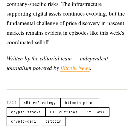
company-specific risks. The infrastructure
supporting digital assets continues evolving, but the
fundamental challenge of price discovery in nascent
markets remains evident in episodes like this week's
coordinated selloff.
Written by the editorial team — independent
journalism powered by
Bitcoin News
.
TAGS
<MicroStrategy
bitcoin price
crypto stocks
ETF outflows
Mt. Gox>
crypto-defi
bitcoin