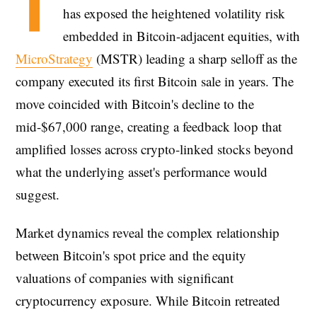
T
has exposed the heightened volatility risk
embedded in Bitcoin-adjacent equities, with
MicroStrategy
(MSTR) leading a sharp selloff as the
company executed its first Bitcoin sale in years. The
move coincided with Bitcoin's decline to the
mid-$67,000 range, creating a feedback loop that
amplified losses across crypto-linked stocks beyond
what the underlying asset's performance would
suggest.
Market dynamics reveal the complex relationship
between Bitcoin's spot price and the equity
valuations of companies with significant
cryptocurrency exposure. While Bitcoin retreated