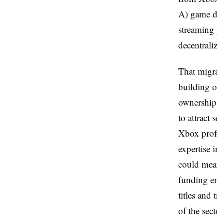
A) game d
streaming 
decentrali
That migra
building 
ownership 
to attract
Xbox prof
expertise 
could mean
funding en
titles and
of the sect