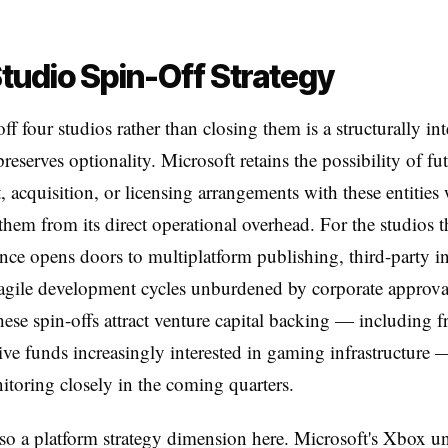
tudio Spin-Off Strategy
ff four studios rather than closing them is a structurally int
preserves optionality. Microsoft retains the possibility of fu
, acquisition, or licensing arrangements with these entities
hem from its direct operational overhead. For the studios 
ce opens doors to multiplatform publishing, third-party i
gile development cycles unburdened by corporate approval
ese spin-offs attract venture capital backing — including 
ive funds increasingly interested in gaming infrastructure 
toring closely in the coming quarters.
lso a platform strategy dimension here. Microsoft's Xbox un