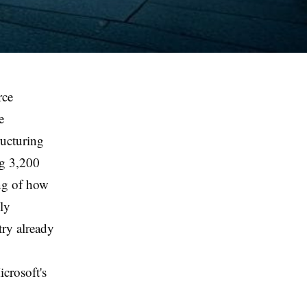
rce
e
ucturing
g 3,200
ing of how
ly
try already
icrosoft's