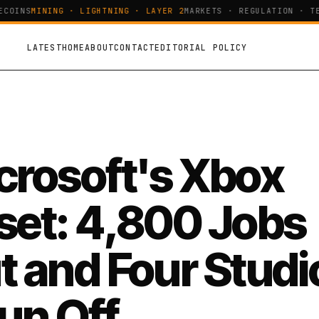
OINS
MINING · LIGHTNING · LAYER 2
MARKETS · REGULATION · TEC
LATEST
HOME
ABOUT
CONTACT
EDITORIAL POLICY
crosoft's Xbox
set: 4,800 Jobs
t and Four Studi
un Off