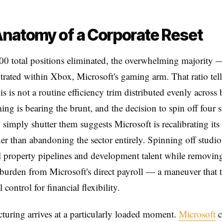
natomy of a Corporate Reset
00 total positions eliminated, the overwhelming majority
trated within Xbox, Microsoft's gaming arm. That ratio tell
this is not a routine efficiency trim distributed evenly across
ing is bearing the brunt, and the decision to spin off four 
n simply shutter them suggests Microsoft is recalibrating it
er than abandoning the sector entirely. Spinning off studio
al property pipelines and development talent while removin
 burden from Microsoft's direct payroll — a maneuver that 
 control for financial flexibility.
cturing arrives at a particularly loaded moment.
Microsoft
c