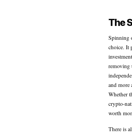
The S
Spinning o
choice. It 
investment
removing t
independen
and more a
Whether th
crypto-nat
worth moni
There is a