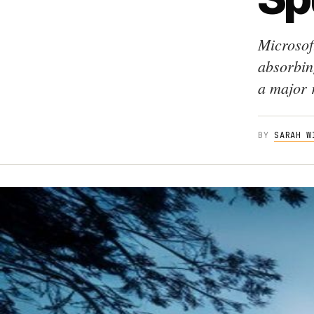
Microsof
absorbin
a major 
BY
SARAH W