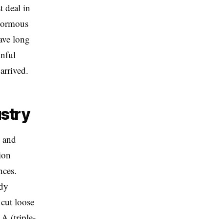
t deal in
enormous
have long
inful
arrived.
ustry
s and
ion
nces.
ady
 cut loose
A (triple-