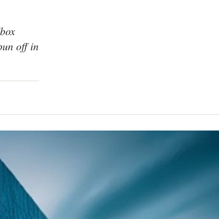
Xbox
un off in