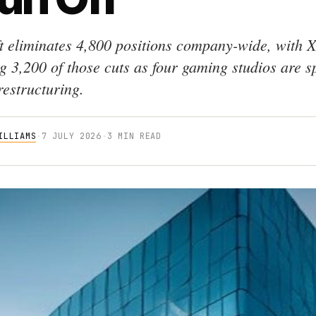
t eliminates 4,800 positions company-wide, with 
g 3,200 of those cuts as four gaming studios are sp
restructuring.
ILLIAMS
·
7 JULY 2026
·
3 MIN READ