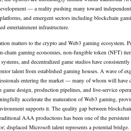
evelopment — a reality pushing many toward independent 
platforms, and emergent sectors including blockchain gam
zed entertainment infrastructure.
tion matters to the crypto and Web3 gaming ecosystem. Pr
on-chain gaming economies, non-fungible token (NFT) ite
systems, and decentralized game studios have consistently
 senior talent from established gaming houses. A wave of ex
essionals entering the market — many of whom will have 
in game design, production pipelines, and live-service ope
ingfully accelerate the maturation of Web3 gaming, provi
vironment supports it. The quality gap between blockchai
 traditional AAA productions has been one of the persistent 
or; displaced Microsoft talent represents a potential bridge.