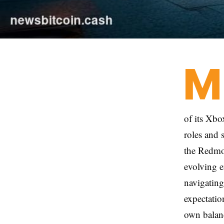
M
of its Xb
roles and 
the Redmon
evolving e
navigating
expectatio
own balanc