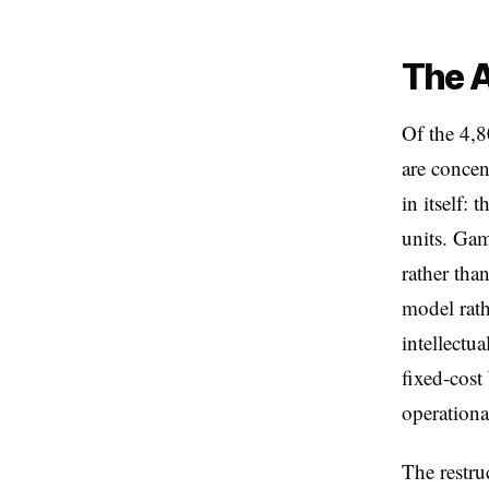
The A
Of the 4,8
are concen
in itself: 
units. Gam
rather tha
model rath
intellectu
fixed-cost
operational
The restru