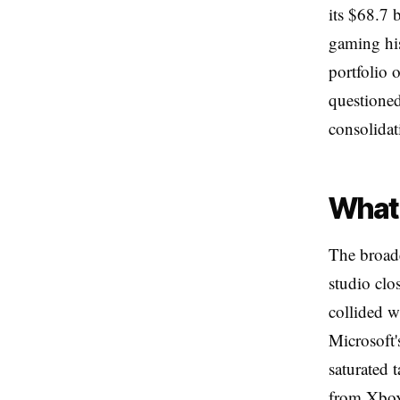
its $68.7 
gaming his
portfolio 
questioned
consolidat
What 
The broade
studio clo
collided w
Microsoft'
saturated 
from Xbox,