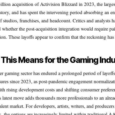
billion acquisition of Activision Blizzard in 2023, the larges
tory, and has spent the intervening period absorbing an 
of studios, franchises, and headcount. Critics and analysts 
 whether the post-acquisition integration would require pa
ion. These layoffs appear to confirm that the reckoning has 
This Means for the Gaming Ind
r gaming sector has endured a prolonged period of layoff
sures since 2023, as post-pandemic engagement normalizat
ith rising development costs and shifting consumer prefere
s latest move adds thousands more professionals to an alre
talent market. For developers, artists, writers, and producers
 the options are increasingly limited within traditional AA