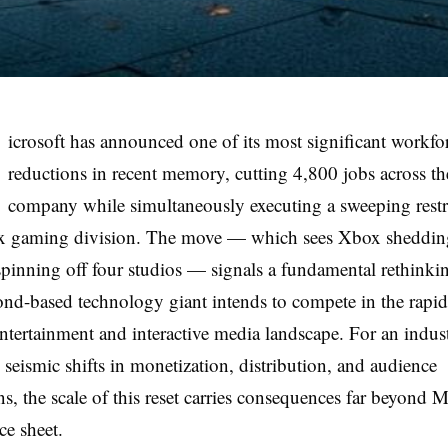
icrosoft has announced one of its most significant workfo
reductions in recent memory, cutting 4,800 jobs across th
company while simultaneously executing a sweeping restr
ox gaming division. The move — which sees Xbox sheddin
spinning off four studios — signals a fundamental rethink
d-based technology giant intends to compete in the rapid
ntertainment and interactive media landscape. For an indus
 seismic shifts in monetization, distribution, and audience
ns, the scale of this reset carries consequences far beyond M
e sheet.