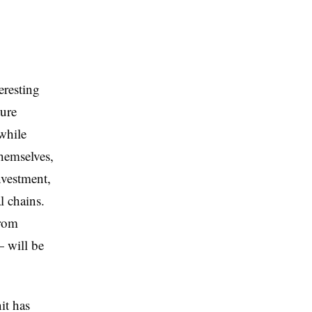
eresting
ture
 while
themselves,
nvestment,
 chains.
from
— will be
it has