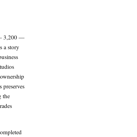
 — 3,200 —
s a story
 business
studios
s ownership
s preserves
g the
trades
ompleted