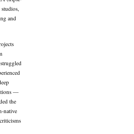
studios,
ing and
ojects
m
 struggled
perienced
deep
rations —
ded the
n-native
criticisms