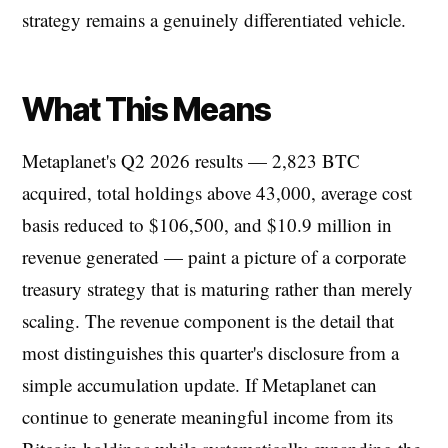
strategy remains a genuinely differentiated vehicle.
What This Means
Metaplanet's Q2 2026 results — 2,823 BTC
acquired, total holdings above 43,000, average cost
basis reduced to $106,500, and $10.9 million in
revenue generated — paint a picture of a corporate
treasury strategy that is maturing rather than merely
scaling. The revenue component is the detail that
most distinguishes this quarter's disclosure from a
simple accumulation update. If Metaplanet can
continue to generate meaningful income from its