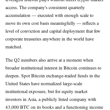
access. The company's consistent quarterly
accumulation — executed with enough scale to
move its own cost basis meaningfully — reflects a
level of conviction and capital deployment that few
corporate treasuries anywhere in the world have
matched.
The Q2 numbers also arrive at a moment when
broader institutional interest in Bitcoin continues to
deepen. Spot Bitcoin exchange-traded funds in the
United States have normalized large-scale
institutional exposure, but for equity market
investors in Asia, a publicly listed company with
43,000 BTC on its books and a functioning income