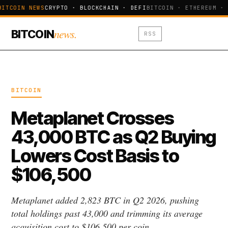
BITCOIN NEWS
CRYPTO · BLOCKCHAIN · DEFI
BITCOIN · ETHEREUM · 
news.
BITCOIN
RSS
BITCOIN
Metaplanet Crosses
43,000 BTC as Q2 Buying
Lowers Cost Basis to
$106,500
Metaplanet added 2,823 BTC in Q2 2026, pushing
total holdings past 43,000 and trimming its average
acquisition cost to $106,500 per coin.