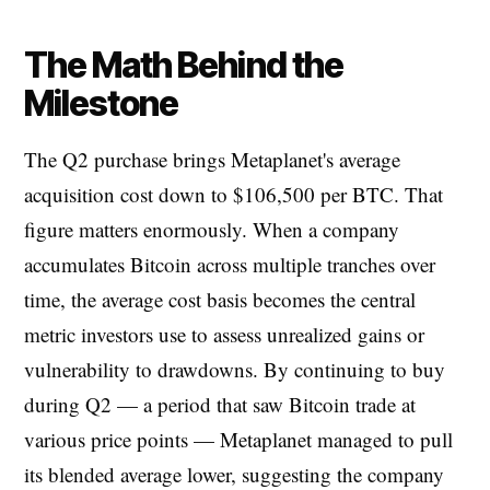
The Math Behind the
Milestone
The Q2 purchase brings Metaplanet's average
acquisition cost down to $106,500 per BTC. That
figure matters enormously. When a company
accumulates Bitcoin across multiple tranches over
time, the average cost basis becomes the central
metric investors use to assess unrealized gains or
vulnerability to drawdowns. By continuing to buy
during Q2 — a period that saw Bitcoin trade at
various price points — Metaplanet managed to pull
its blended average lower, suggesting the company