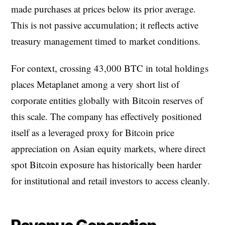
made purchases at prices below its prior average.
This is not passive accumulation; it reflects active
treasury management timed to market conditions.
For context, crossing 43,000 BTC in total holdings
places Metaplanet among a very short list of
corporate entities globally with Bitcoin reserves of
this scale. The company has effectively positioned
itself as a leveraged proxy for Bitcoin price
appreciation on Asian equity markets, where direct
spot Bitcoin exposure has historically been harder
for institutional and retail investors to access cleanly.