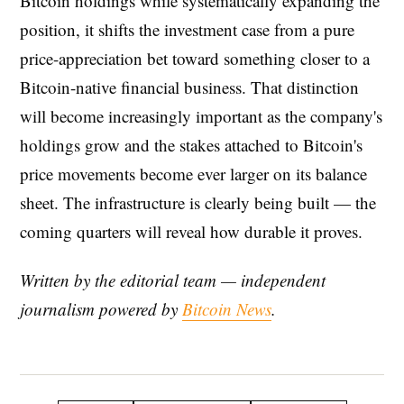
Bitcoin holdings while systematically expanding the
position, it shifts the investment case from a pure
price-appreciation bet toward something closer to a
Bitcoin-native financial business. That distinction
will become increasingly important as the company's
holdings grow and the stakes attached to Bitcoin's
price movements become ever larger on its balance
sheet. The infrastructure is clearly being built — the
coming quarters will reveal how durable it proves.
Written by the editorial team — independent
journalism powered by
Bitcoin News
.