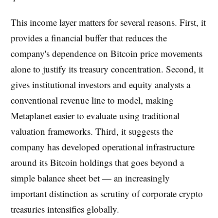
This income layer matters for several reasons. First, it
provides a financial buffer that reduces the
company's dependence on Bitcoin price movements
alone to justify its treasury concentration. Second, it
gives institutional investors and equity analysts a
conventional revenue line to model, making
Metaplanet easier to evaluate using traditional
valuation frameworks. Third, it suggests the
company has developed operational infrastructure
around its Bitcoin holdings that goes beyond a
simple balance sheet bet — an increasingly
important distinction as scrutiny of corporate crypto
treasuries intensifies globally.