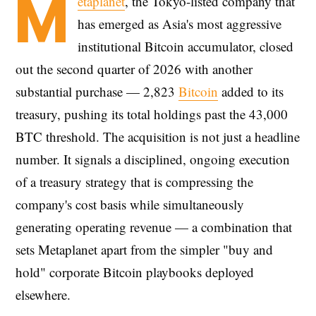
M
etaplanet
, the Tokyo-listed company that
has emerged as Asia's most aggressive
institutional Bitcoin accumulator, closed
out the second quarter of 2026 with another
substantial purchase — 2,823
Bitcoin
added to its
treasury, pushing its total holdings past the 43,000
BTC threshold. The acquisition is not just a headline
number. It signals a disciplined, ongoing execution
of a treasury strategy that is compressing the
company's cost basis while simultaneously
generating operating revenue — a combination that
sets Metaplanet apart from the simpler "buy and
hold" corporate Bitcoin playbooks deployed
elsewhere.