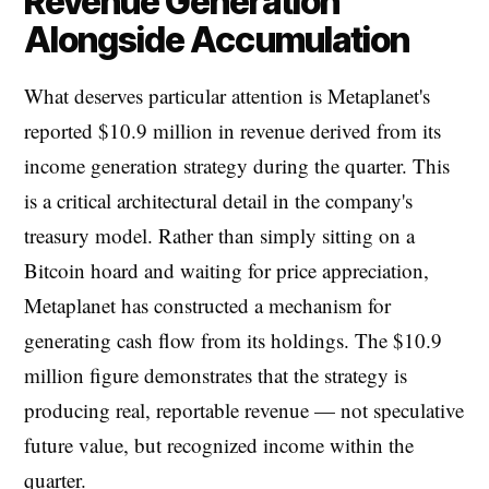
Revenue Generation
Alongside Accumulation
What deserves particular attention is Metaplanet's
reported $10.9 million in revenue derived from its
income generation strategy during the quarter. This
is a critical architectural detail in the company's
treasury model. Rather than simply sitting on a
Bitcoin hoard and waiting for price appreciation,
Metaplanet has constructed a mechanism for
generating cash flow from its holdings. The $10.9
million figure demonstrates that the strategy is
producing real, reportable revenue — not speculative
future value, but recognized income within the
quarter.