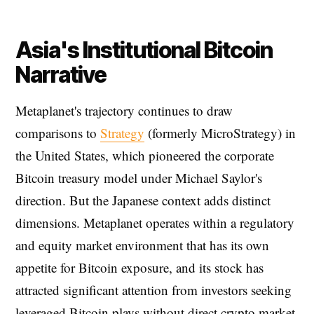
Asia's Institutional Bitcoin
Narrative
Metaplanet's trajectory continues to draw
comparisons to
Strategy
(formerly MicroStrategy) in
the United States, which pioneered the corporate
Bitcoin treasury model under Michael Saylor's
direction. But the Japanese context adds distinct
dimensions. Metaplanet operates within a regulatory
and equity market environment that has its own
appetite for Bitcoin exposure, and its stock has
attracted significant attention from investors seeking
leveraged Bitcoin plays without direct crypto market