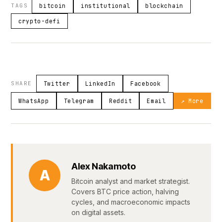
TAGS
bitcoin
institutional
blockchain
crypto-defi
SHARE
Twitter
LinkedIn
Facebook
WhatsApp
Telegram
Reddit
Email
↗ More
Alex Nakamoto
A
Bitcoin analyst and market strategist.
Covers BTC price action, halving
cycles, and macroeconomic impacts
on digital assets.