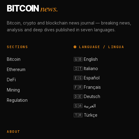
news.
BITCOIN
Bitcoin, crypto and blockchain news journal — breaking news,
analysis and deep dives published in seven languages.
SECTIONS
🌐 LANGUAGE / LINGUA
Bitcoin
🇬🇧 English
🇮🇹 Italiano
Ethereum
🇪🇸 Español
DeFi
🇫🇷 Français
Mining
🇩🇪 Deutsch
Regulation
🇸🇦 العربية
🇹🇷 Türkçe
ABOUT