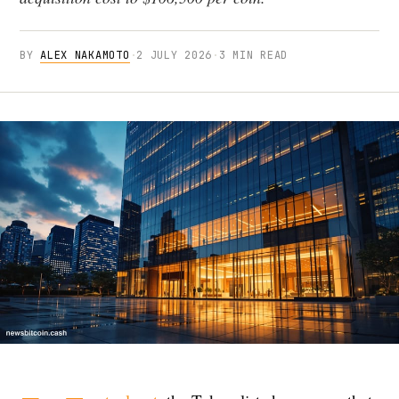
BY
ALEX NAKAMOTO
·
2 JULY 2026
·
3 MIN READ