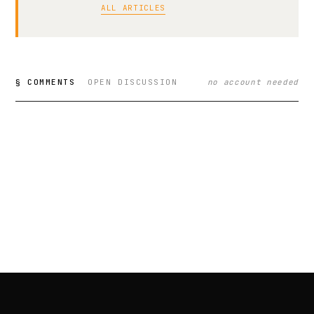
ALL ARTICLES
§ COMMENTS
OPEN DISCUSSION
no account needed