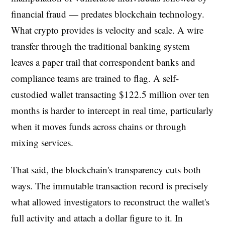
financial fraud — predates blockchain technology.
What crypto provides is velocity and scale. A wire
transfer through the traditional banking system
leaves a paper trail that correspondent banks and
compliance teams are trained to flag. A self-
custodied wallet transacting $122.5 million over ten
months is harder to intercept in real time, particularly
when it moves funds across chains or through
mixing services.
That said, the blockchain's transparency cuts both
ways. The immutable transaction record is precisely
what allowed investigators to reconstruct the wallet's
full activity and attach a dollar figure to it. In