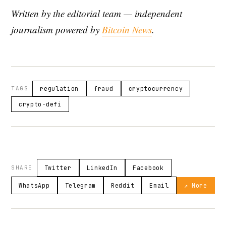
Written by the editorial team — independent
journalism powered by
Bitcoin News
.
TAGS
regulation
fraud
cryptocurrency
crypto-defi
SHARE
Twitter
LinkedIn
Facebook
WhatsApp
Telegram
Reddit
Email
↗ More