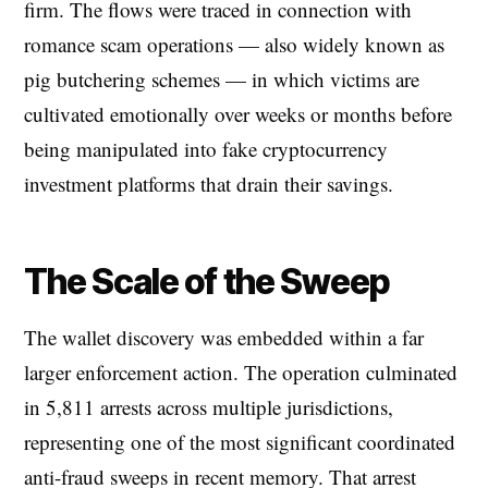
firm. The flows were traced in connection with
romance scam operations — also widely known as
pig butchering schemes — in which victims are
cultivated emotionally over weeks or months before
being manipulated into fake cryptocurrency
investment platforms that drain their savings.
The Scale of the Sweep
The wallet discovery was embedded within a far
larger enforcement action. The operation culminated
in 5,811 arrests across multiple jurisdictions,
representing one of the most significant coordinated
anti-fraud sweeps in recent memory. That arrest