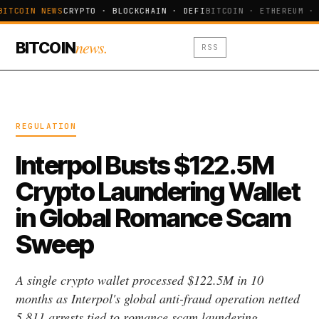
BITCOIN NEWS
CRYPTO · BLOCKCHAIN · DEFI
BITCOIN · ETHEREUM · 
news.
BITCOIN
RSS
REGULATION
Interpol Busts $122.5M
Crypto Laundering Wallet
in Global Romance Scam
Sweep
A single crypto wallet processed $122.5M in 10
months as Interpol's global anti-fraud operation netted
5,811 arrests tied to romance scam laundering.