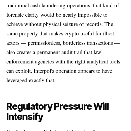
traditional cash laundering operations, that kind of
forensic clarity would be nearly impossible to
achieve without physical seizure of records. The
same property that makes crypto useful for illicit
actors — permissionless, borderless transactions —
also creates a permanent audit trail that law
enforcement agencies with the right analytical tools
can exploit. Interpol's operation appears to have
leveraged exactly that.
Regulatory Pressure Will
Intensify