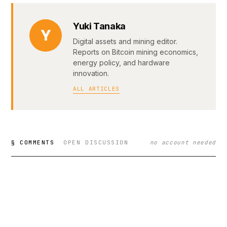
Yuki Tanaka
Y
Digital assets and mining editor.
Reports on Bitcoin mining economics,
energy policy, and hardware
innovation.
ALL ARTICLES
§ COMMENTS
OPEN DISCUSSION
no account needed