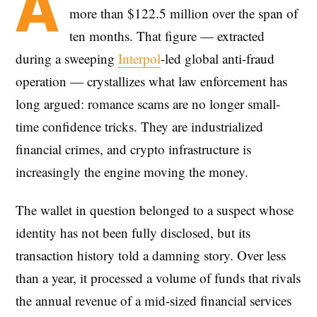
A
more than $122.5 million over the span of
ten months. That figure — extracted
during a sweeping
Interpol
-led global anti-fraud
operation — crystallizes what law enforcement has
long argued: romance scams are no longer small-
time confidence tricks. They are industrialized
financial crimes, and crypto infrastructure is
increasingly the engine moving the money.
The wallet in question belonged to a suspect whose
identity has not been fully disclosed, but its
transaction history told a damning story. Over less
than a year, it processed a volume of funds that rivals
the annual revenue of a mid-sized financial services