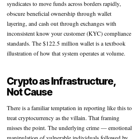
syndicates to move funds across borders rapidly,
obscure beneficial ownership through wallet
layering, and cash out through exchanges with
inconsistent know your customer (KYC) compliance
standards. The $122.5 million wallet is a textbook
illustration of how that system operates at volume.
Crypto as Infrastructure,
Not Cause
There is a familiar temptation in reporting like this to
treat cryptocurrency as the villain. That framing
misses the point. The underlying crime — emotional
manipulation of vulnerable individuals followed by