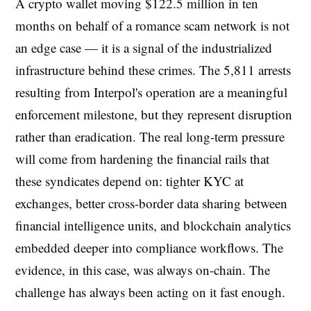
A crypto wallet moving $122.5 million in ten
months on behalf of a romance scam network is not
an edge case — it is a signal of the industrialized
infrastructure behind these crimes. The 5,811 arrests
resulting from Interpol's operation are a meaningful
enforcement milestone, but they represent disruption
rather than eradication. The real long-term pressure
will come from hardening the financial rails that
these syndicates depend on: tighter KYC at
exchanges, better cross-border data sharing between
financial intelligence units, and blockchain analytics
embedded deeper into compliance workflows. The
evidence, in this case, was always on-chain. The
challenge has always been acting on it fast enough.