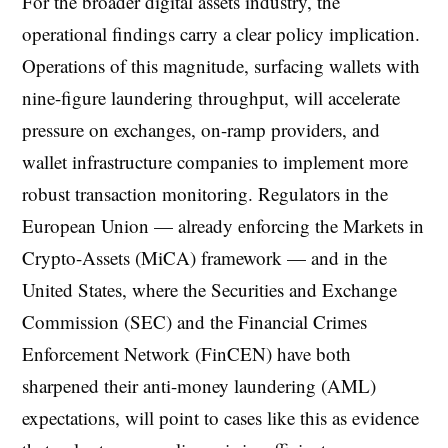
For the broader digital assets industry, the
operational findings carry a clear policy implication.
Operations of this magnitude, surfacing wallets with
nine-figure laundering throughput, will accelerate
pressure on exchanges, on-ramp providers, and
wallet infrastructure companies to implement more
robust transaction monitoring. Regulators in the
European Union — already enforcing the Markets in
Crypto-Assets (MiCA) framework — and in the
United States, where the Securities and Exchange
Commission (SEC) and the Financial Crimes
Enforcement Network (FinCEN) have both
sharpened their anti-money laundering (AML)
expectations, will point to cases like this as evidence