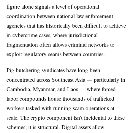
figure alone signals a level of operational
coordination between national law enforcement
agencies that has historically been difficult to achieve
in cybercrime cases, where jurisdictional
fragmentation often allows criminal networks to
exploit regulatory seams between countries.
Pig butchering syndicates have long been
concentrated across Southeast Asia — particularly in
Cambodia, Myanmar, and Laos — where forced
labor compounds house thousands of trafficked
workers tasked with running scam operations at
scale. The crypto component isn't incidental to these
schemes; it is structural. Digital assets allow