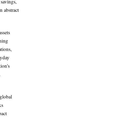
 savings,
 abstract
assets
ning
tions,
ryday
ion's
a
 global
ks
pact