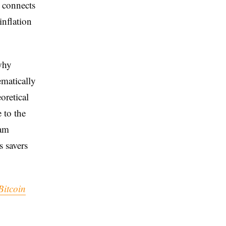
e connects
inflation
why
ematically
oretical
e to the
eam
s savers
Bitcoin