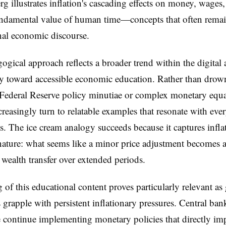
g illustrates inflation's cascading effects on money, wages,
ndamental value of human time—concepts that often remain
onal economic discourse.
ogical approach reflects a broader trend within the digital 
 toward accessible economic education. Rather than drow
 Federal Reserve policy minutiae or complex monetary equa
creasingly turn to relatable examples that resonate with eve
s. The ice cream analogy succeeds because it captures inflat
nature: what seems like a minor price adjustment becomes 
 wealth transfer over extended periods.
 of this educational content proves particularly relevant as
grapple with persistent inflationary pressures. Central ban
continue implementing monetary policies that directly im