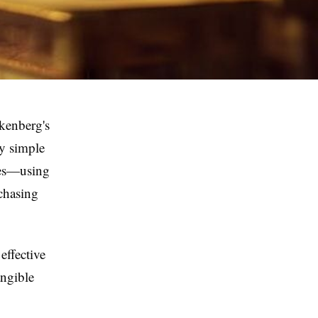
nkenberg's
ly simple
ges—using
rchasing
effective
angible