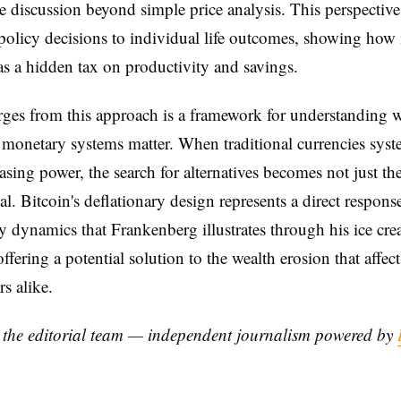
he discussion beyond simple price analysis. This perspectiv
olicy decisions to individual life outcomes, showing how 
as a hidden tax on productivity and savings.
ges from this approach is a framework for understanding 
e monetary systems matter. When traditional currencies syst
asing power, the search for alternatives becomes not just the
al. Bitcoin's deflationary design represents a direct respons
ry dynamics that Frankenberg illustrates through his ice cr
offering a potential solution to the wealth erosion that affect
s alike.
y the editorial team — independent journalism powered by