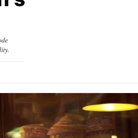
ode
ity.