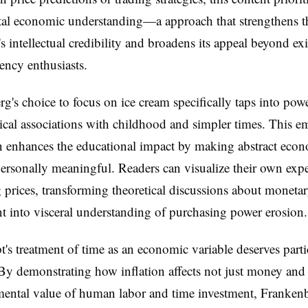
al economic understanding—a approach that strengthens t
s intellectual credibility and broadens its appeal beyond exi
ency enthusiasts.
g's choice to focus on ice cream specifically taps into pow
cal associations with childhood and simpler times. This e
n enhances the educational impact by making abstract eco
ersonally meaningful. Readers can visualize their own exp
g prices, transforming theoretical discussions about moneta
 into visceral understanding of purchasing power erosion.
t's treatment of time as an economic variable deserves parti
 By demonstrating how inflation affects not just money an
mental value of human labor and time investment, Franken