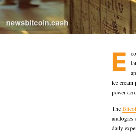
E
co
la
ap
ice cream 
power acro
The
Bitco
analogies 
daily expe