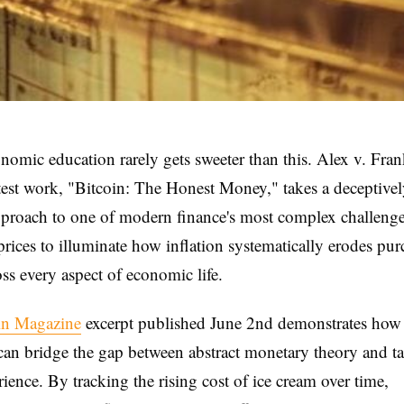
nomic education rarely gets sweeter than this. Alex v. Fra
test work, "Bitcoin: The Honest Money," takes a deceptive
proach to one of modern finance's most complex challen
prices to illuminate how inflation systematically erodes pu
ss every aspect of economic life.
in Magazine
excerpt published June 2nd demonstrates how 
can bridge the gap between abstract monetary theory and t
rience. By tracking the rising cost of ice cream over time,