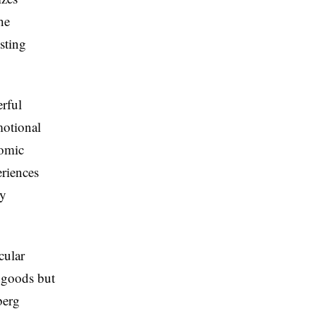
he
sting
erful
motional
nomic
eriences
ry
cular
d goods but
berg