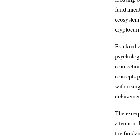
fundament
ecosystem'
cryptocurr
Frankenber
psychologi
connectio
concepts p
with risin
debasement
The excerp
attention.
the funda