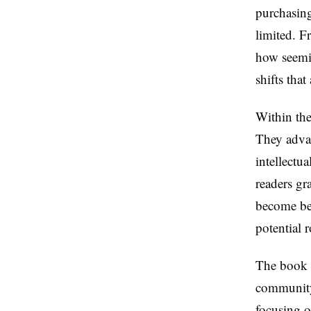
purchasing
limited. F
how seemin
shifts tha
Within th
They advan
intellectu
readers gr
become bet
potential r
The book e
community'
focusing on