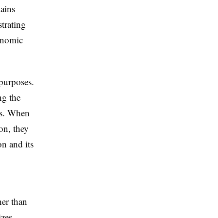
ains
trating
conomic
 purposes.
ng the
ms. When
ion, they
on and its
er than
izes