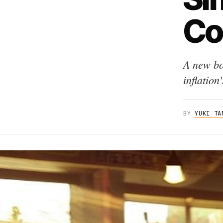
Co
A new bo
inflation
BY
YUKI TA