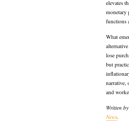
elevates t
monetary p
functions 
What emer
alternativ
lose purch
but practic
inflationa
narrative, 
and worker
Written b
News
.