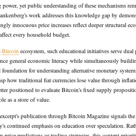
 power, yet public understanding of these mechanisms rem
rankenberg's work addresses this knowledge gap by demons
gly innocuous price increases reflect deeper structural e
t affect every household budget.
e
Bitcoin
ecosystem, such educational initiatives serve dual
ce general economic literacy while simultaneously buildi
al foundation for understanding alternative monetary syste
asp how traditional fiat currencies lose value through inflat
ter positioned to evaluate Bitcoin's fixed supply propositi
ole as a store of value.
xcerpt's publication through Bitcoin Magazine signals the
s continued emphasis on education over speculation. Rath
 price predictions or trading strategies, this content priorit