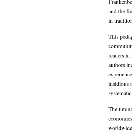
Frankenber
and the fu
in traditi
This pedag
community
readers in
authors in
experience
insidious 
systematic
The timing
economies 
worldwide 