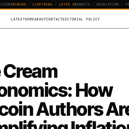
OINS
MINING · LIGHTNING · LAYER 2
MARKETS · REGULATION · TEC
LATEST
HOME
ABOUT
CONTACT
EDITORIAL POLICY
e Cream
onomics: How
tcoin Authors Ar
plifying Inflatio