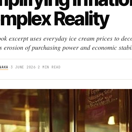
mplex Reality
ok excerpt uses everyday ice cream prices to dec
's erosion of purchasing power and economic stabil
NAKA
·
3 JUNE 2026
·
2 MIN READ