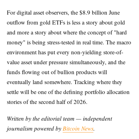
For digital asset observers, the $8.9 billion June
outflow from gold ETFs is less a story about gold
and more a story about where the concept of "hard
money" is being stress-tested in real time. The macro
environment has put every non-yielding store-of-
value asset under pressure simultaneously, and the
funds flowing out of bullion products will
eventually land somewhere. Tracking where they
settle will be one of the defining portfolio allocation
stories of the second half of 2026.
Written by the editorial team — independent
journalism powered by
Bitcoin News
.