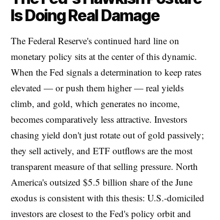
Is Doing Real Damage
The Federal Reserve's continued hard line on
monetary policy sits at the center of this dynamic.
When the Fed signals a determination to keep rates
elevated — or push them higher — real yields
climb, and gold, which generates no income,
becomes comparatively less attractive. Investors
chasing yield don't just rotate out of gold passively;
they sell actively, and ETF outflows are the most
transparent measure of that selling pressure. North
America's outsized $5.5 billion share of the June
exodus is consistent with this thesis: U.S.-domiciled
investors are closest to the Fed's policy orbit and