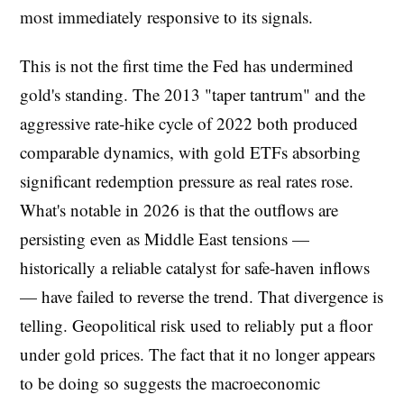
most immediately responsive to its signals.
This is not the first time the Fed has undermined
gold's standing. The 2013 "taper tantrum" and the
aggressive rate-hike cycle of 2022 both produced
comparable dynamics, with gold ETFs absorbing
significant redemption pressure as real rates rose.
What's notable in 2026 is that the outflows are
persisting even as Middle East tensions —
historically a reliable catalyst for safe-haven inflows
— have failed to reverse the trend. That divergence is
telling. Geopolitical risk used to reliably put a floor
under gold prices. The fact that it no longer appears
to be doing so suggests the macroeconomic