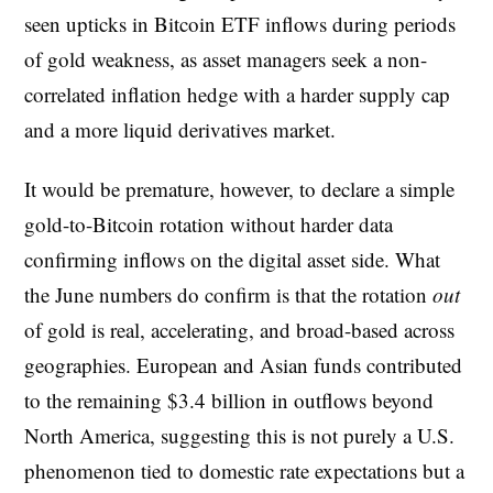
seen upticks in Bitcoin ETF inflows during periods
of gold weakness, as asset managers seek a non-
correlated inflation hedge with a harder supply cap
and a more liquid derivatives market.
It would be premature, however, to declare a simple
gold-to-Bitcoin rotation without harder data
confirming inflows on the digital asset side. What
the June numbers do confirm is that the rotation
out
of gold is real, accelerating, and broad-based across
geographies. European and Asian funds contributed
to the remaining $3.4 billion in outflows beyond
North America, suggesting this is not purely a U.S.
phenomenon tied to domestic rate expectations but a