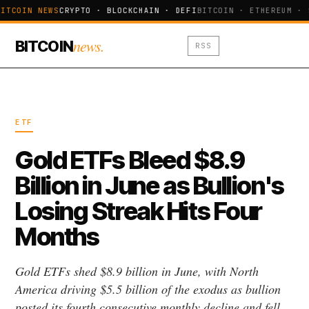
ITCOIN NEWS
CRYPTO · BLOCKCHAIN · DEFI
BITCOIN · ETHEREUM · 
news.
BITCOIN
RSS
ETF
Gold ETFs Bleed $8.9
Billion in June as Bullion's
Losing Streak Hits Four
Months
Gold ETFs shed $8.9 billion in June, with North
America driving $5.5 billion of the exodus as bullion
posted its fourth consecutive monthly decline and fell