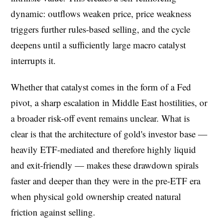
dynamic: outflows weaken price, price weakness
triggers further rules-based selling, and the cycle
deepens until a sufficiently large macro catalyst
interrupts it.
Whether that catalyst comes in the form of a Fed
pivot, a sharp escalation in Middle East hostilities, or
a broader risk-off event remains unclear. What is
clear is that the architecture of gold's investor base —
heavily ETF-mediated and therefore highly liquid
and exit-friendly — makes these drawdown spirals
faster and deeper than they were in the pre-ETF era
when physical gold ownership created natural
friction against selling.