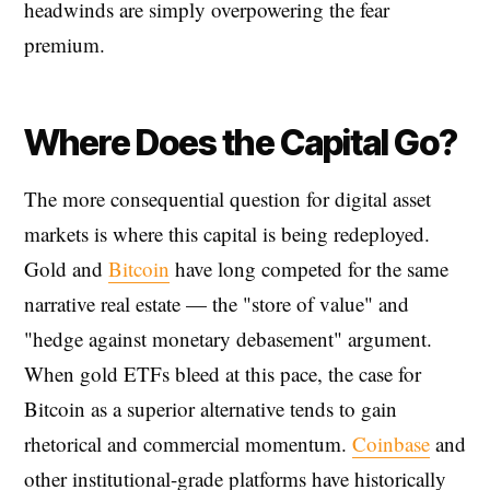
headwinds are simply overpowering the fear
premium.
Where Does the Capital Go?
The more consequential question for digital asset
markets is where this capital is being redeployed.
Gold and
Bitcoin
have long competed for the same
narrative real estate — the "store of value" and
"hedge against monetary debasement" argument.
When gold ETFs bleed at this pace, the case for
Bitcoin as a superior alternative tends to gain
rhetorical and commercial momentum.
Coinbase
and
other institutional-grade platforms have historically