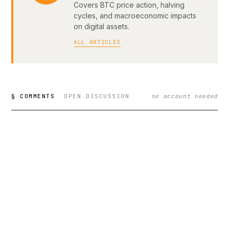
Covers BTC price action, halving
cycles, and macroeconomic impacts
on digital assets.
ALL ARTICLES
§ COMMENTS
OPEN DISCUSSION
no account needed