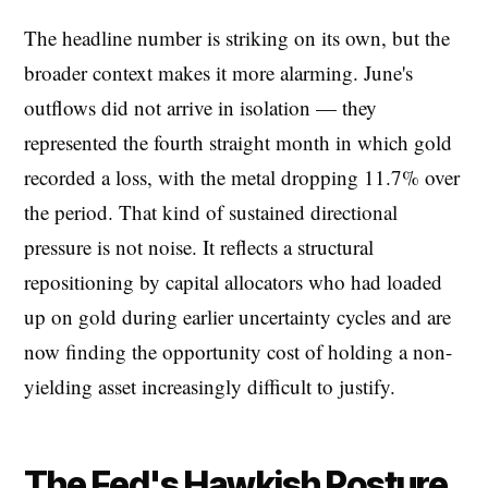
The headline number is striking on its own, but the
broader context makes it more alarming. June's
outflows did not arrive in isolation — they
represented the fourth straight month in which gold
recorded a loss, with the metal dropping 11.7% over
the period. That kind of sustained directional
pressure is not noise. It reflects a structural
repositioning by capital allocators who had loaded
up on gold during earlier uncertainty cycles and are
now finding the opportunity cost of holding a non-
yielding asset increasingly difficult to justify.
The Fed's Hawkish Posture