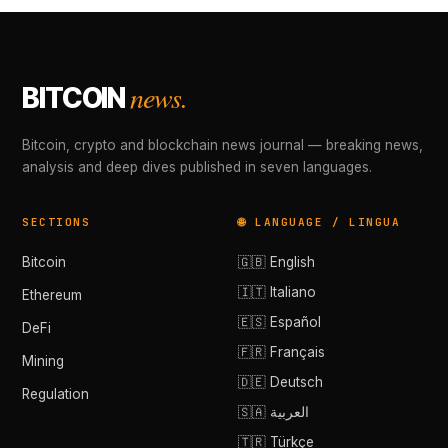
news.
BITCOIN
Bitcoin, crypto and blockchain news journal — breaking news,
analysis and deep dives published in seven languages.
SECTIONS
🌐 LANGUAGE / LINGUA
Bitcoin
🇬🇧 English
🇮🇹 Italiano
Ethereum
🇪🇸 Español
DeFi
🇫🇷 Français
Mining
🇩🇪 Deutsch
Regulation
🇸🇦 العربية
🇹🇷 Türkçe