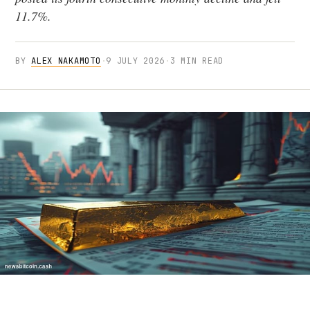
11.7%.
BY
ALEX NAKAMOTO
·
9 JULY 2026
·
3 MIN READ