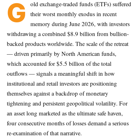
G
old exchange-traded funds (ETFs) suffered
their worst monthly exodus in recent
memory during June 2026, with investors
withdrawing a combined $8.9 billion from bullion-
backed products worldwide. The scale of the retreat
— driven primarily by North American funds,
which accounted for $5.5 billion of the total
outflows — signals a meaningful shift in how
institutional and retail investors are positioning
themselves against a backdrop of monetary
tightening and persistent geopolitical volatility. For
an asset long marketed as the ultimate safe haven,
four consecutive months of losses demand a serious
re-examination of that narrative.