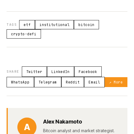
TAGS
etf
institutional
bitcoin
crypto-defi
SHARE
Twitter
LinkedIn
Facebook
WhatsApp
Telegram
Reddit
Email
↗ More
Alex Nakamoto
A
Bitcoin analyst and market strategist.