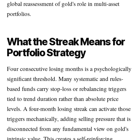
global reassessment of gold's role in multi-asset
portfolios.
What the Streak Means for
Portfolio Strategy
Four consecutive losing months is a psychologically
significant threshold. Many systematic and rules-
based funds carry stop-loss or rebalancing triggers
tied to trend duration rather than absolute price
levels. A four-month losing streak can activate those
triggers mechanically, adding selling pressure that is
disconnected from any fundamental view on gold's
intrinsic value. This creates a self-reinforcing