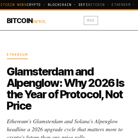
ITCOIN NEWS
CRYPTO · BLOCKCHAIN · DEFI
BITCOIN · ETHEREUM · 
news.
BITCOIN
RSS
ETHEREUM
Glamsterdam and
Alpenglow: Why 2026 Is
the Year of Protocol, Not
Price
Ethereum's Glamsterdam and Solana's Alpenglow
headline a 2026 upgrade cycle that matters more to
crypto's future than any price rally.