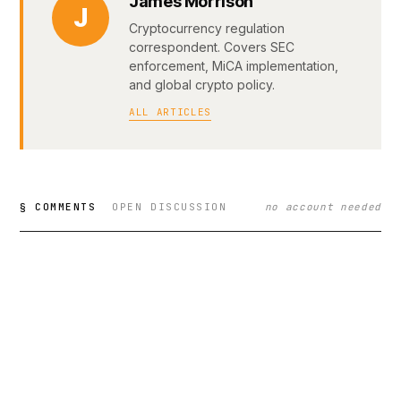
James Morrison
J
Cryptocurrency regulation
correspondent. Covers SEC
enforcement, MiCA implementation,
and global crypto policy.
ALL ARTICLES
§ COMMENTS
OPEN DISCUSSION
no account needed