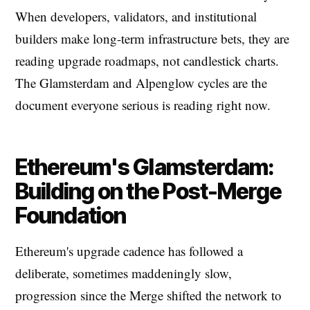
When developers, validators, and institutional
builders make long-term infrastructure bets, they are
reading upgrade roadmaps, not candlestick charts.
The Glamsterdam and Alpenglow cycles are the
document everyone serious is reading right now.
Ethereum's Glamsterdam:
Building on the Post-Merge
Foundation
Ethereum's upgrade cadence has followed a
deliberate, sometimes maddeningly slow,
progression since the Merge shifted the network to