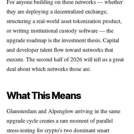
For anyone building on these networks — whether
they are deploying a decentralized exchange,
structuring a real-world asset tokenization product,
or writing institutional custody software — the
upgrade roadmap is the investment thesis. Capital
and developer talent flow toward networks that
execute. The second half of 2026 will tell us a great
deal about which networks those are.
What This Means
Glamsterdam and Alpenglow arriving in the same
upgrade cycle creates a rare moment of parallel
stress-testing for crypto's two dominant smart