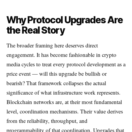
Why Protocol Upgrades Are
the Real Story
The broader framing here deserves direct
engagement. It has become fashionable in crypto
media cycles to treat every protocol development as a
price event — will this upgrade be bullish or
bearish? That framework collapses the actual
significance of what infrastructure work represents.
Blockchain networks are, at their most fundamental
level, coordination mechanisms. Their value derives
from the reliability, throughput, and
programmability of that coordination. Upgrades that