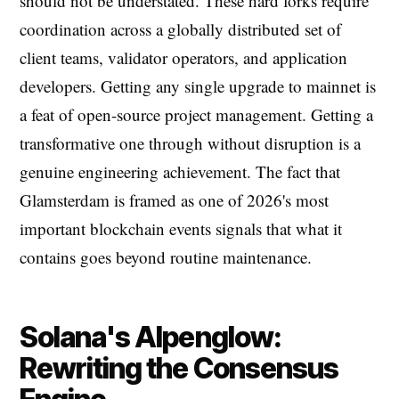
should not be understated. These hard forks require
coordination across a globally distributed set of
client teams, validator operators, and application
developers. Getting any single upgrade to mainnet is
a feat of open-source project management. Getting a
transformative one through without disruption is a
genuine engineering achievement. The fact that
Glamsterdam is framed as one of 2026's most
important blockchain events signals that what it
contains goes beyond routine maintenance.
Solana's Alpenglow:
Rewriting the Consensus