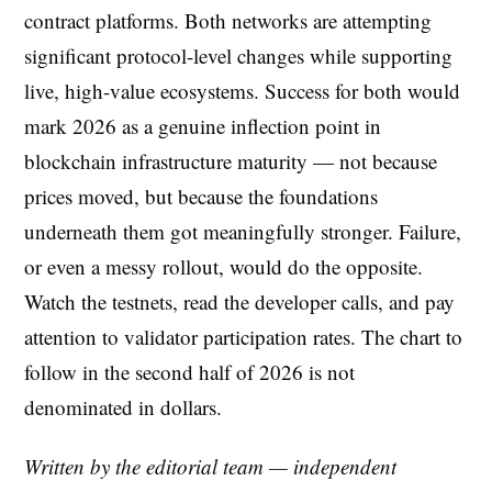
contract platforms. Both networks are attempting
significant protocol-level changes while supporting
live, high-value ecosystems. Success for both would
mark 2026 as a genuine inflection point in
blockchain infrastructure maturity — not because
prices moved, but because the foundations
underneath them got meaningfully stronger. Failure,
or even a messy rollout, would do the opposite.
Watch the testnets, read the developer calls, and pay
attention to validator participation rates. The chart to
follow in the second half of 2026 is not
denominated in dollars.
Written by the editorial team — independent