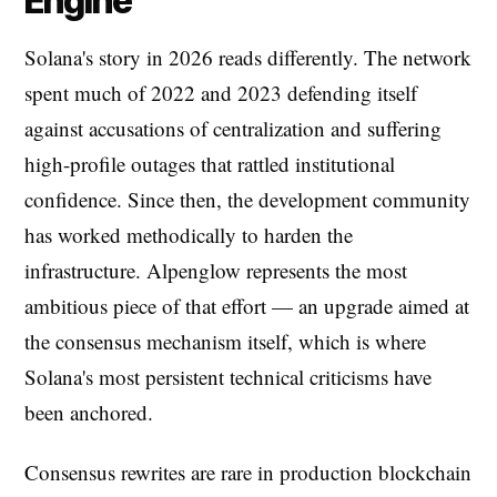
Engine
Solana's story in 2026 reads differently. The network
spent much of 2022 and 2023 defending itself
against accusations of centralization and suffering
high-profile outages that rattled institutional
confidence. Since then, the development community
has worked methodically to harden the
infrastructure. Alpenglow represents the most
ambitious piece of that effort — an upgrade aimed at
the consensus mechanism itself, which is where
Solana's most persistent technical criticisms have
been anchored.
Consensus rewrites are rare in production blockchain