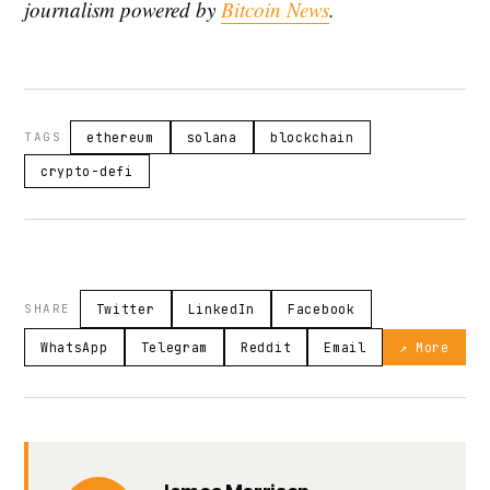
journalism powered by
Bitcoin News
.
TAGS
ethereum
solana
blockchain
crypto-defi
SHARE
Twitter
LinkedIn
Facebook
WhatsApp
Telegram
Reddit
Email
↗ More