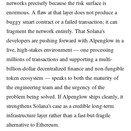
networks precisely because the risk surface is
enormous. A flaw at that layer does not produce a
buggy smart contract or a failed transaction; it can
fragment the network entirely. That Solana's
developers are pushing forward with Alpenglow in a
live, high-stakes environment — one processing
millions of transactions and supporting a multi-
billion-dollar decentralized finance and non-fungible
token ecosystem — speaks to both the maturity of
the engineering team and the urgency of the
problem being solved. If Alpenglow ships cleanly, it
strengthens Solana's case as a credible long-term
infrastructure layer rather than a fast-but-fragile
alternative to Ethereum.