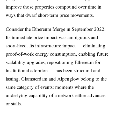
improve those properties compound over time in
ways that dwarf short-term price movements.
Consider the Ethereum Merge in September 2022.
Its immediate price impact was ambiguous and
short-lived. Its infrastructure impact — eliminating
proof-of-work energy consumption, enabling future
scalability upgrades, repositioning Ethereum for
institutional adoption — has been structural and
lasting. Glamsterdam and Alpenglow belong to the
same category of events: moments where the
underlying capability of a network either advances
or stalls.