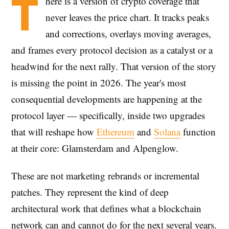
T
here is a version of crypto coverage that
never leaves the price chart. It tracks peaks
and corrections, overlays moving averages,
and frames every protocol decision as a catalyst or a
headwind for the next rally. That version of the story
is missing the point in 2026. The year's most
consequential developments are happening at the
protocol layer — specifically, inside two upgrades
that will reshape how
Ethereum
and
Solana
function
at their core: Glamsterdam and Alpenglow.
These are not marketing rebrands or incremental
patches. They represent the kind of deep
architectural work that defines what a blockchain
network can and cannot do for the next several years.