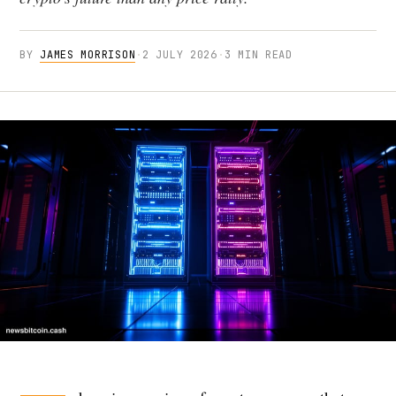
BY
JAMES MORRISON
·
2 JULY 2026
·
3 MIN READ