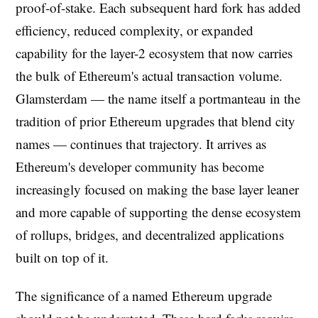
proof-of-stake. Each subsequent hard fork has added
efficiency, reduced complexity, or expanded
capability for the layer-2 ecosystem that now carries
the bulk of Ethereum's actual transaction volume.
Glamsterdam — the name itself a portmanteau in the
tradition of prior Ethereum upgrades that blend city
names — continues that trajectory. It arrives as
Ethereum's developer community has become
increasingly focused on making the base layer leaner
and more capable of supporting the dense ecosystem
of rollups, bridges, and decentralized applications
built on top of it.
The significance of a named Ethereum upgrade