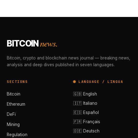
news.
BITCOIN
Bitcoin, crypto and blockchain news journal — breaking news,
analysis and deep dives published in seven languages.
SECTIONS
🌐 LANGUAGE / LINGUA
Bitcoin
🇬🇧 English
🇮🇹 Italiano
Ethereum
🇪🇸 Español
DeFi
🇫🇷 Français
Mining
🇩🇪 Deutsch
Regulation