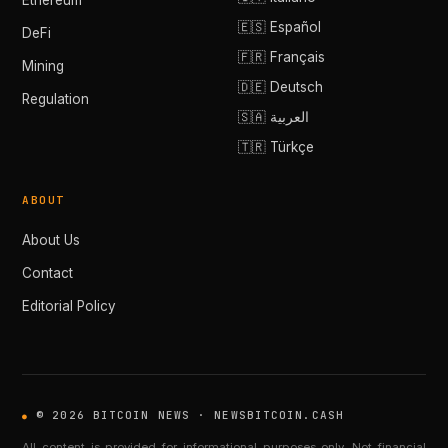
Ethereum
🇪🇸 Español
DeFi
🇫🇷 Français
Mining
🇩🇪 Deutsch
Regulation
🇸🇦 العربية
🇹🇷 Türkçe
ABOUT
About Us
Contact
Editorial Policy
© 2026 BITCOIN NEWS · NEWSBITCOIN.CASH
All content is provided for informational purposes only. Not financial