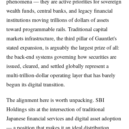
phenomena — they are active priorities for sovereign
wealth funds, central banks, and legacy financial
institutions moving trillions of dollars of assets
toward programmable rails. Traditional capital
markets infrastructure, the third pillar of Gauntlet's
stated expansion, is arguably the largest prize of all:
the back-end systems governing how securities are
issued, cleared, and settled globally represent a
multi-trillion-dollar operating layer that has barely
begun its digital transition.
The alignment here is worth unpacking. SBI
Holdings sits at the intersection of traditional
Japanese financial services and digital asset adoption
— a position that makes it an ideal distribution