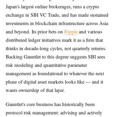
Japan's largest online brokerages, runs a crypto
exchange in SBI VC Trade, and has made sustained
investments in blockchain infrastructure across Asia
and beyond. Its prior bets on
Ripple
and various
distributed ledger initiatives mark it as a firm that
thinks in decade-long cycles, not quarterly returns.
Backing Gauntlet to this degree suggests SBI sees
risk modeling and quantitative parameter
management as foundational to whatever the next
phase of digital asset markets looks like — and it
wants ownership of that layer.
Gauntlet's core business has historically been
protocol risk management: advising and actively