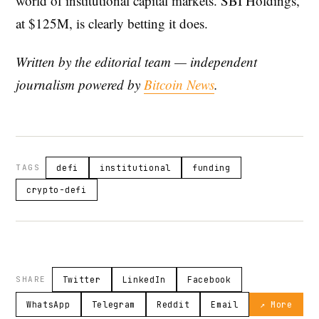
world of institutional capital markets. SBI Holdings,
at $125M, is clearly betting it does.
Written by the editorial team — independent
journalism powered by
Bitcoin News
.
TAGS
defi
institutional
funding
crypto-defi
SHARE
Twitter
LinkedIn
Facebook
WhatsApp
Telegram
Reddit
Email
↗ More