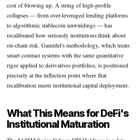
cost of blowing up. A string of high-profile
collapses — from over-leveraged lending platforms
to algorithmic stablecoin unwindings — has
recalibrated how seriously institutions think about
on-chain risk. Gauntlet's methodology, which treats
smart contract systems with the same quantitative
rigor applied to derivatives portfolios, is positioned
precisely at the inflection point where that
recalibration meets institutional capital deployment.
What This Means for DeFi's
Institutional Maturation