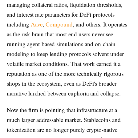
managing collateral ratios, liquidation thresholds,
and interest rate parameters for DeFi protocols
including
Aave
,
Compound
, and others. It operates
as the risk brain that most end users never see —
running agent-based simulations and on-chain
modeling to keep lending protocols solvent under
volatile market conditions. That work earned it a
reputation as one of the more technically rigorous
shops in the ecosystem, even as DeFi's broader
narrative lurched between euphoria and collapse.
Now the firm is pointing that infrastructure at a
much larger addressable market. Stablecoins and
tokenization are no longer purely crypto-native