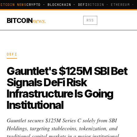
ITCOIN NEWS
CRYPTO · BLOCKCHAIN · DEFI
BITCOIN · ETHEREUM · 
news.
BITCOIN
RSS
DEFI
Gauntlet's $125M SBI Bet
Signals DeFi Risk
Infrastructure Is Going
Institutional
Gauntlet secures $125M Series C solely from SBI
Holdings, targeting stablecoins, tokenization, and
traditional capital markets in a major institutional