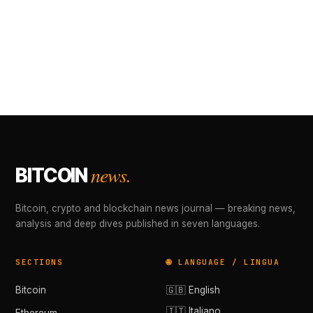
news.
BITCOIN
Bitcoin, crypto and blockchain news journal — breaking news,
analysis and deep dives published in seven languages.
SECTIONS
🌐 LANGUAGE / LINGUA
Bitcoin
🇬🇧 English
🇮🇹 Italiano