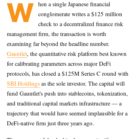
W
hen a single Japanese financial
conglomerate writes a $125 million
check to a decentralized finance risk
management firm, the transaction is worth
examining far beyond the headline number.
Gauntlet
, the quantitative risk platform best known
for calibrating parameters across major DeFi
protocols, has closed a $125M Series C round with
SBI Holdings
as the sole investor. The capital will
fund Gauntlet's push into stablecoins, tokenization,
and traditional capital markets infrastructure — a
trajectory that would have seemed implausible for a
DeFi-native firm just three years ago.