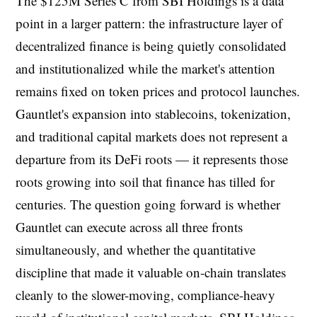
The $125M Series C from SBI Holdings is a data
point in a larger pattern: the infrastructure layer of
decentralized finance is being quietly consolidated
and institutionalized while the market's attention
remains fixed on token prices and protocol launches.
Gauntlet's expansion into stablecoins, tokenization,
and traditional capital markets does not represent a
departure from its DeFi roots — it represents those
roots growing into soil that finance has tilled for
centuries. The question going forward is whether
Gauntlet can execute across all three fronts
simultaneously, and whether the quantitative
discipline that made it valuable on-chain translates
cleanly to the slower-moving, compliance-heavy