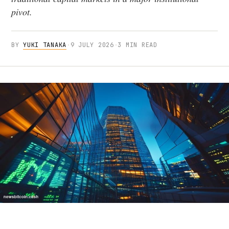
pivot.
BY
YUKI TANAKA
·
9 JULY 2026
·
3 MIN READ