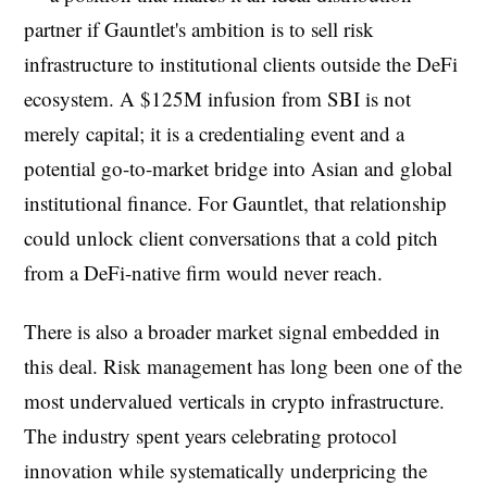
partner if Gauntlet's ambition is to sell risk
infrastructure to institutional clients outside the DeFi
ecosystem. A $125M infusion from SBI is not
merely capital; it is a credentialing event and a
potential go-to-market bridge into Asian and global
institutional finance. For Gauntlet, that relationship
could unlock client conversations that a cold pitch
from a DeFi-native firm would never reach.
There is also a broader market signal embedded in
this deal. Risk management has long been one of the
most undervalued verticals in crypto infrastructure.
The industry spent years celebrating protocol
innovation while systematically underpricing the