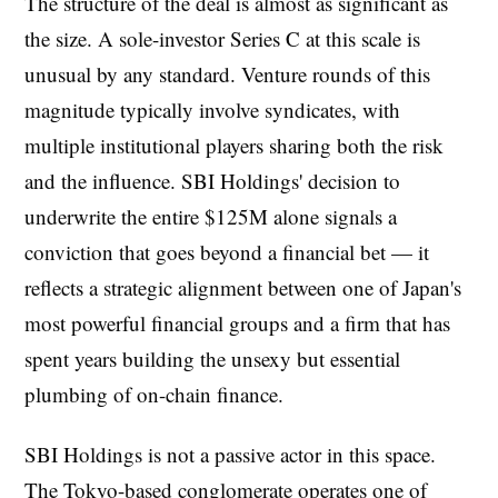
The structure of the deal is almost as significant as
the size. A sole-investor Series C at this scale is
unusual by any standard. Venture rounds of this
magnitude typically involve syndicates, with
multiple institutional players sharing both the risk
and the influence. SBI Holdings' decision to
underwrite the entire $125M alone signals a
conviction that goes beyond a financial bet — it
reflects a strategic alignment between one of Japan's
most powerful financial groups and a firm that has
spent years building the unsexy but essential
plumbing of on-chain finance.
SBI Holdings is not a passive actor in this space.
The Tokyo-based conglomerate operates one of