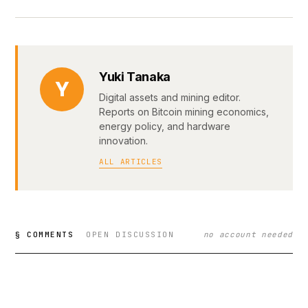
Yuki Tanaka
Y
Digital assets and mining editor.
Reports on Bitcoin mining economics,
energy policy, and hardware
innovation.
ALL ARTICLES
§ COMMENTS
OPEN DISCUSSION
no account needed