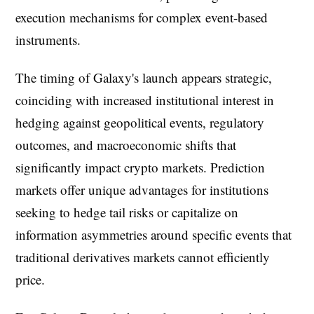
execution mechanisms for complex event-based
instruments.
The timing of Galaxy's launch appears strategic,
coinciding with increased institutional interest in
hedging against geopolitical events, regulatory
outcomes, and macroeconomic shifts that
significantly impact crypto markets. Prediction
markets offer unique advantages for institutions
seeking to hedge tail risks or capitalize on
information asymmetries around specific events that
traditional derivatives markets cannot efficiently
price.