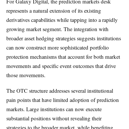
For Galaxy Digital, the prediction markets desk
represents a natural extension of its existing
derivatives capabilities while tapping into a rapidly
growing market segment. The integration with
broader asset hedging strategies suggests institutions
can now construct more sophisticated portfolio
protection mechanisms that account for both market
movements and specific event outcomes that drive
those movements.
The OTC structure addresses several institutional
pain points that have limited adoption of prediction
markets. Large institutions can now execute
substantial positions without revealing their
strategies to the broader market, while benefiting