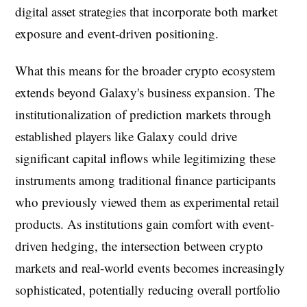
digital asset strategies that incorporate both market
exposure and event-driven positioning.
What this means for the broader crypto ecosystem
extends beyond Galaxy's business expansion. The
institutionalization of prediction markets through
established players like Galaxy could drive
significant capital inflows while legitimizing these
instruments among traditional finance participants
who previously viewed them as experimental retail
products. As institutions gain comfort with event-
driven hedging, the intersection between crypto
markets and real-world events becomes increasingly
sophisticated, potentially reducing overall portfolio