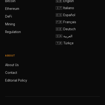
Bitcoin
🇬🇧 English
🇮🇹 Italiano
Ethereum
🇪🇸 Español
DeFi
🇫🇷 Français
Mining
🇩🇪 Deutsch
Regulation
🇸🇦 العربية
🇹🇷 Türkçe
ABOUT
About Us
Contact
Editorial Policy