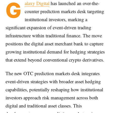
G
alaxy Digital
has launched an over-the-
counter prediction markets desk targeting
institutional investors, marking a
significant expansion of event-driven trading
infrastructure within traditional finance. The move
positions the digital asset merchant bank to capture
growing institutional demand for hedging strategies
that extend beyond conventional crypto derivatives.
The new OTC prediction markets desk integrates
event-driven strategies with broader asset hedging
capabilities, potentially reshaping how institutional
investors approach risk management across both
digital and traditional asset classes. This