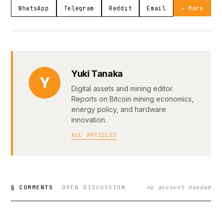
WhatsApp
Telegram
Reddit
Email
↗ More
Yuki Tanaka
Y
Digital assets and mining editor.
Reports on Bitcoin mining economics,
energy policy, and hardware
innovation.
ALL ARTICLES
§ COMMENTS
OPEN DISCUSSION
no account needed