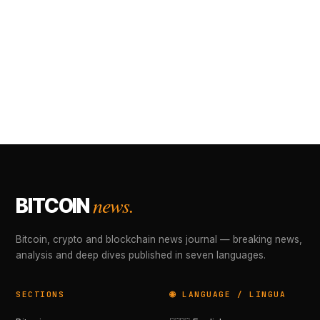
news.
BITCOIN
Bitcoin, crypto and blockchain news journal — breaking news,
analysis and deep dives published in seven languages.
SECTIONS
🌐 LANGUAGE / LINGUA