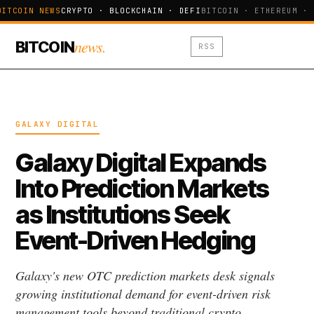
BITCOIN NEWS
CRYPTO · BLOCKCHAIN · DEFI
BITCOIN · ETHEREUM · 
news.
BITCOIN
RSS
GALAXY DIGITAL
Galaxy Digital Expands
Into Prediction Markets
as Institutions Seek
Event-Driven Hedging
Galaxy's new OTC prediction markets desk signals
growing institutional demand for event-driven risk
management tools beyond traditional crypto