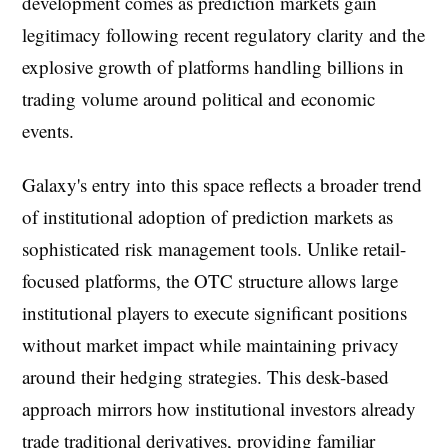
development comes as prediction markets gain
legitimacy following recent regulatory clarity and the
explosive growth of platforms handling billions in
trading volume around political and economic
events.
Galaxy's entry into this space reflects a broader trend
of institutional adoption of prediction markets as
sophisticated risk management tools. Unlike retail-
focused platforms, the OTC structure allows large
institutional players to execute significant positions
without market impact while maintaining privacy
around their hedging strategies. This desk-based
approach mirrors how institutional investors already
trade traditional derivatives, providing familiar