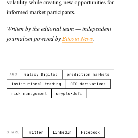
volatility while creating new opportunities for
informed market participants.
Written by the editorial team — independent
journalism powered by
Bitcoin News
.
TAGS
Galaxy Digital
prediction markets
institutional trading
OTC derivatives
risk management
crypto-defi
SHARE
Twitter
LinkedIn
Facebook