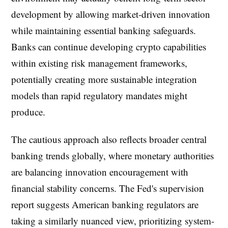
development by allowing market-driven innovation
while maintaining essential banking safeguards.
Banks can continue developing crypto capabilities
within existing risk management frameworks,
potentially creating more sustainable integration
models than rapid regulatory mandates might
produce.
The cautious approach also reflects broader central
banking trends globally, where monetary authorities
are balancing innovation encouragement with
financial stability concerns. The Fed's supervision
report suggests American banking regulators are
taking a similarly nuanced view, prioritizing system-