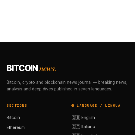
news.
BITCOIN
Bitcoin, crypto and blockchain news journal — breaking news,
analysis and deep dives published in seven languages.
SECTIONS
🌐 LANGUAGE / LINGUA
Bitcoin
🇬🇧 English
🇮🇹 Italiano
Ethereum