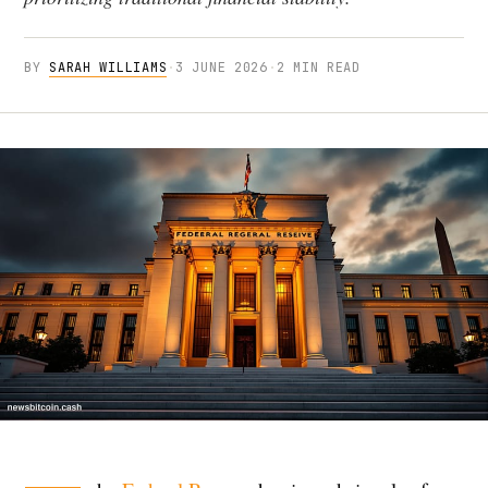
BY
SARAH WILLIAMS
·
3 JUNE 2026
·
2 MIN READ