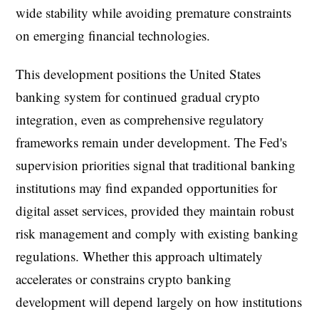
wide stability while avoiding premature constraints
on emerging financial technologies.
This development positions the United States
banking system for continued gradual crypto
integration, even as comprehensive regulatory
frameworks remain under development. The Fed's
supervision priorities signal that traditional banking
institutions may find expanded opportunities for
digital asset services, provided they maintain robust
risk management and comply with existing banking
regulations. Whether this approach ultimately
accelerates or constrains crypto banking
development will depend largely on how institutions