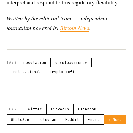
interpret and respond to this regulatory flexibility.
Written by the editorial team — independent
journalism powered by
Bitcoin News
.
TAGS
regulation
cryptocurrency
institutional
crypto-defi
SHARE
Twitter
LinkedIn
Facebook
WhatsApp
Telegram
Reddit
Email
↗ More