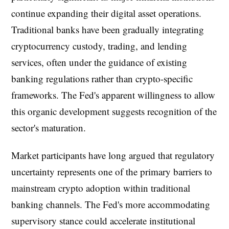
continue expanding their digital asset operations.
Traditional banks have been gradually integrating
cryptocurrency custody, trading, and lending
services, often under the guidance of existing
banking regulations rather than crypto-specific
frameworks. The Fed's apparent willingness to allow
this organic development suggests recognition of the
sector's maturation.
Market participants have long argued that regulatory
uncertainty represents one of the primary barriers to
mainstream crypto adoption within traditional
banking channels. The Fed's more accommodating
supervisory stance could accelerate institutional