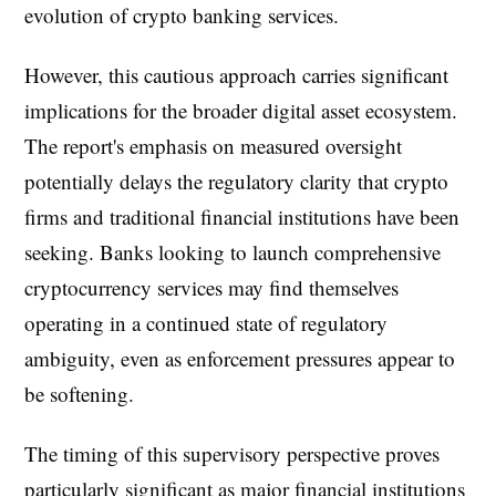
evolution of crypto banking services.
However, this cautious approach carries significant
implications for the broader digital asset ecosystem.
The report's emphasis on measured oversight
potentially delays the regulatory clarity that crypto
firms and traditional financial institutions have been
seeking. Banks looking to launch comprehensive
cryptocurrency services may find themselves
operating in a continued state of regulatory
ambiguity, even as enforcement pressures appear to
be softening.
The timing of this supervisory perspective proves
particularly significant as major financial institutions