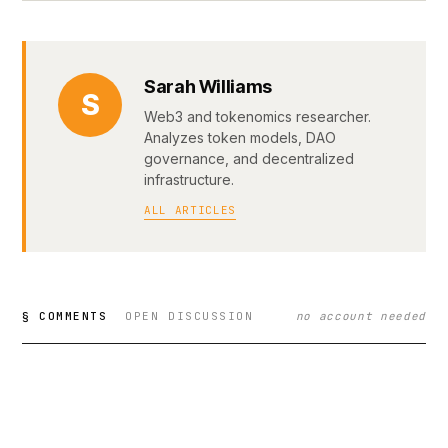
Sarah Williams
S
Web3 and tokenomics researcher.
Analyzes token models, DAO
governance, and decentralized
infrastructure.
ALL ARTICLES
§ COMMENTS
OPEN DISCUSSION
no account needed