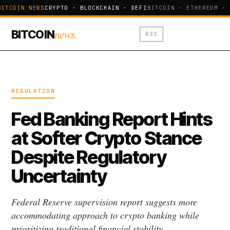
BITCOIN NEWS
CRYPTO · BLOCKCHAIN · DEFI
BITCOIN · ETHEREUM · 
news.
BITCOIN
RSS
REGULATION
Fed Banking Report Hints
at Softer Crypto Stance
Despite Regulatory
Uncertainty
Federal Reserve supervision report suggests more
accommodating approach to crypto banking while
prioritizing traditional financial stability.