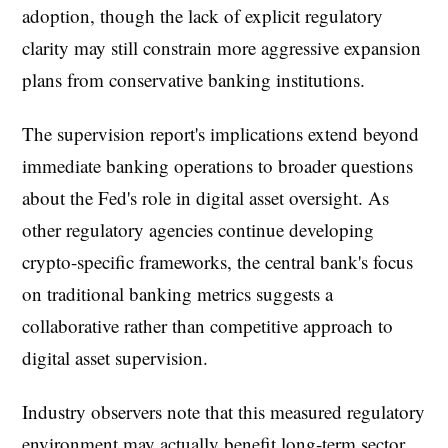
adoption, though the lack of explicit regulatory
clarity may still constrain more aggressive expansion
plans from conservative banking institutions.
The supervision report's implications extend beyond
immediate banking operations to broader questions
about the Fed's role in digital asset oversight. As
other regulatory agencies continue developing
crypto-specific frameworks, the central bank's focus
on traditional banking metrics suggests a
collaborative rather than competitive approach to
digital asset supervision.
Industry observers note that this measured regulatory
environment may actually benefit long-term sector