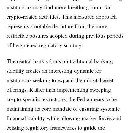
institutions may find more breathing room for
crypto-related activities. This measured approach
represents a notable departure from the more
restrictive postures adopted during previous periods
of heightened regulatory scrutiny.
The central bank's focus on traditional banking
stability creates an interesting dynamic for
institutions seeking to expand their digital asset
offerings. Rather than implementing sweeping
crypto-specific restrictions, the Fed appears to be
maintaining its core mandate of ensuring systemic
financial stability while allowing market forces and
existing regulatory frameworks to guide the