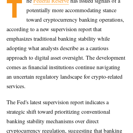
T
he
Federal Reserve
has issued signals of a
potentially more accommodating stance
toward cryptocurrency banking operations,
according to a new supervision report that
emphasizes traditional banking stability while
adopting what analysts describe as a cautious
approach to digital asset oversight. The development
comes as financial institutions continue navigating
an uncertain regulatory landscape for crypto-related
services.
The Fed's latest supervision report indicates a
strategic shift toward prioritizing conventional
banking stability mechanisms over direct
cryptocurrency regulation, suggesting that banking