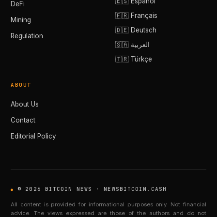
🇪🇸 Español
DeFi
🇫🇷 Français
Mining
🇩🇪 Deutsch
Regulation
🇸🇦 العربية
🇹🇷 Türkçe
ABOUT
About Us
Contact
Editorial Policy
© 2026 BITCOIN NEWS · NEWSBITCOIN.CASH
All content is provided for informational purposes only. Not financial
advice. The views expressed are those of the authors and do not