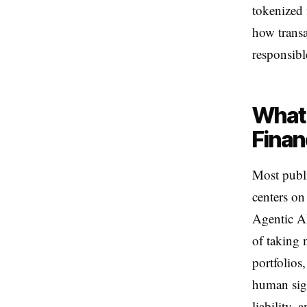
tokenized 
how transa
responsibl
What 
Fina
Most public
centers on
Agentic AI
of taking 
portfolios
human sign
liability,