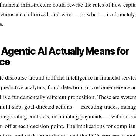
financial infrastructure could rewrite the rules of how capit
ctions are authorized, and who — or what — is ultimately
e.
Agentic AI Actually Means for
nce
 discourse around artificial intelligence in financial service
 predictive analytics, fraud detection, or customer service 
 is a fundamentally different proposition. These are syste
multi-step, goal-directed actions — executing trades, mana
, negotiating contracts, or initiating payments — without re
-off at each decision point. The implications for complian
 and systemic risk are profound, and the FCA appears to und