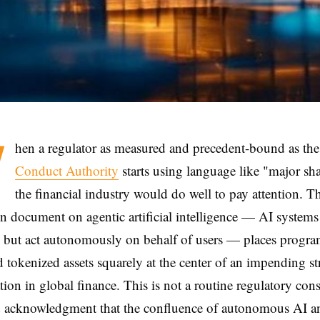
W
hen a regulator as measured and precedent-bound as th
Conduct Authority
starts using language like "major sh
the financial industry would do well to pay attention. 
ion document on agentic artificial intelligence — AI systems 
e but act autonomously on behalf of users — places progr
tokenized assets squarely at the center of an impending st
tion in global finance. This is not a routine regulatory consu
id acknowledgment that the confluence of autonomous AI a