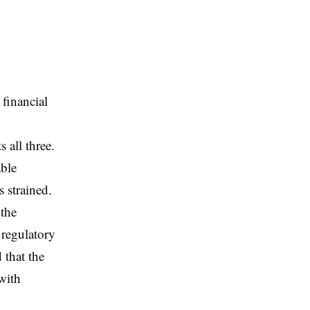
 financial
,
 all three.
ble
 strained.
 the
 regulatory
 that the
with