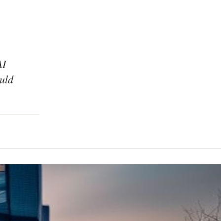
AI
uld