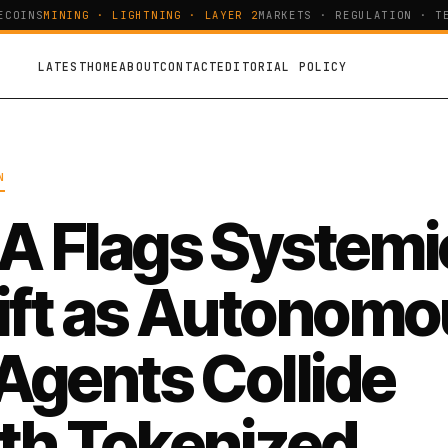
OINS
MINING · LIGHTNING · LAYER 2
MARKETS · REGULATION · TEC
LATEST
HOME
ABOUT
CONTACT
EDITORIAL POLICY
N
A Flags Systemi
ift as Autonomo
 Agents Collide
th Tokenized