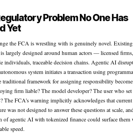
egulatory Problem No One Has
d Yet
nge the FCA is wrestling with is genuinely novel. Existing
 is largely designed around human actors — licensed firms
e individuals, traceable decision chains. Agentic AI disrupts
utonomous system initiates a transaction using programma
 traditional framework for assigning responsibility becomes
loying firm liable? The model developer? The user who set
? The FCA's warning implicitly acknowledges that current
ture was not designed to answer these questions at scale, and
on of agentic AI with tokenized finance could surface them 
able speed.