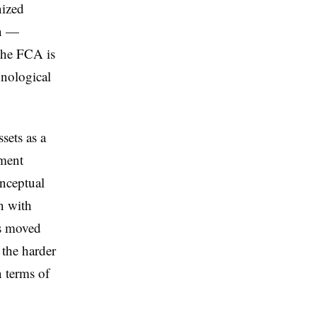
nized
on —
the FCA is
hnological
sets as a
ument
onceptual
on with
as moved
 the harder
n terms of