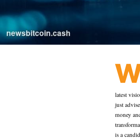
latest vis
just advis
money and 
transforma
is a cand