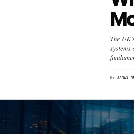
Mo
The UK's
systems 
fundamen
BY
JAMES M