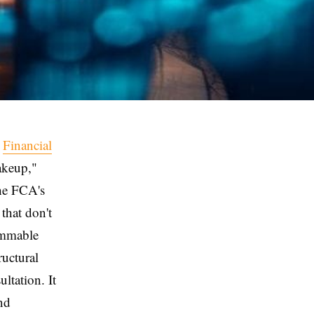
e
Financial
akeup,"
The FCA's
that don't
ammable
ructural
ltation. It
nd