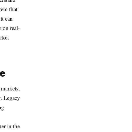
tem that
it can
s on real-
rket
ce
 markets,
y. Legacy
ng
er in the