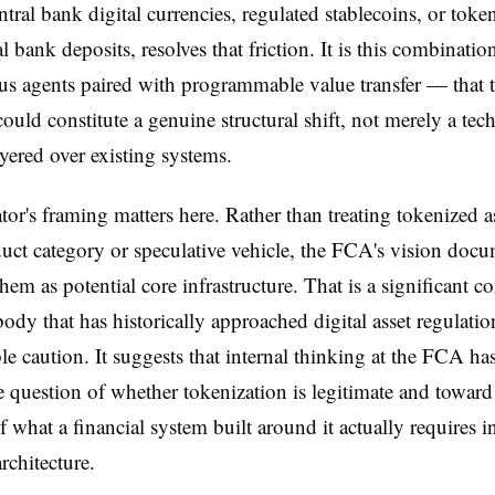
ntral bank digital currencies, regulated stablecoins, or toke
 bank deposits, resolves that friction. It is this combinati
s agents paired with programmable value transfer — that 
could constitute a genuine structural shift, not merely a tec
yered over existing systems.
tor's framing matters here. Rather than treating tokenized as
uct category or speculative vehicle, the FCA's vision doc
them as potential core infrastructure. That is a significant c
 body that has historically approached digital asset regulati
le caution. It suggests that internal thinking at the FCA h
 question of whether tokenization is legitimate and toward
f what a financial system built around it actually requires i
rchitecture.