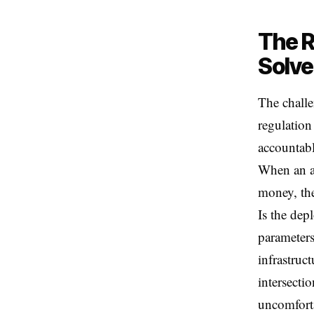
The R
Solve
The challe
regulation
accountabl
When an a
money, the
Is the dep
parameters
infrastruc
intersecti
uncomfort