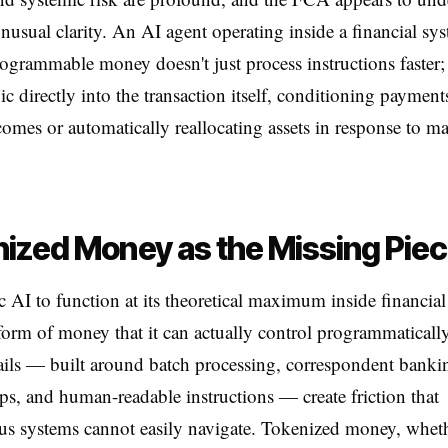
unusual clarity. An AI agent operating inside a financial sys
ogrammable money doesn't just process instructions faster; 
c directly into the transaction itself, conditioning payment
omes or automatically reallocating assets in response to ma
ized Money as the Missing Pie
c AI to function at its theoretical maximum inside financial
 form of money that it can actually control programmaticall
ils — built around batch processing, correspondent banki
ips, and human-readable instructions — create friction that
s systems cannot easily navigate. Tokenized money, wheth