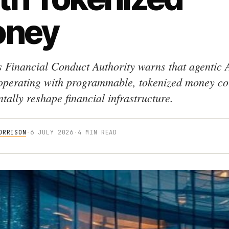
ney
 Financial Conduct Authority warns that agentic 
operating with programmable, tokenized money co
tally reshape financial infrastructure.
ORRISON
·
6 JULY 2026
·
4 MIN READ