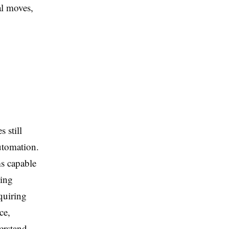
al moves,
s still
automation.
ms capable
ging
quiring
ce,
erstand