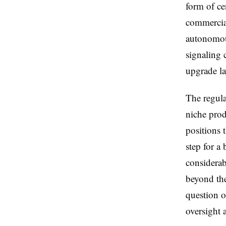
form of ce
commercial
autonomou
signaling 
upgrade la
The regula
niche prod
positions 
step for a
considerab
beyond the
question o
oversight a