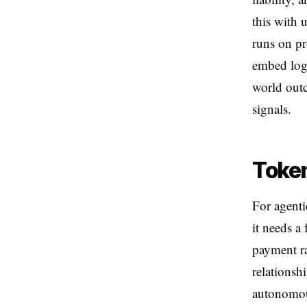
this with 
runs on pr
embed logi
world outc
signals.
Token
For agenti
it needs a
payment ra
relationsh
autonomou