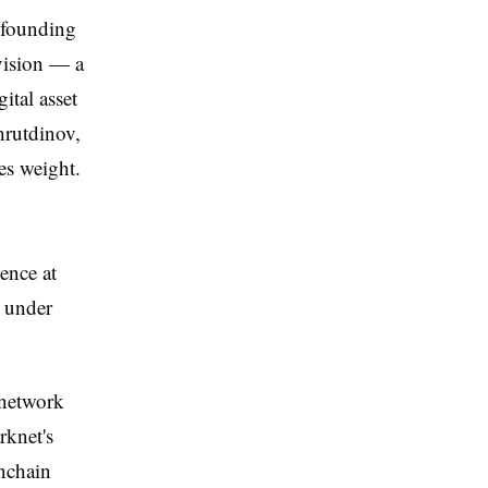
 founding
ivision — a
ital asset
hrutdinov,
es weight.
ence at
e under
 network
rknet's
onchain