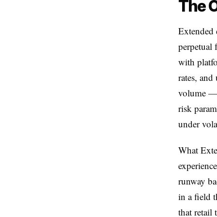
The O
Extended e
perpetual 
with platf
rates, and
volume — b
risk param
under volat
What Exten
experience
runway bac
in a field
that retai