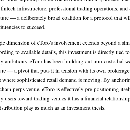
 fintech infrastructure, professional trading operations, and 
ture — a deliberately broad coalition for a protocol that wil
tituencies to succeed.
gic dimension of eToro's involvement extends beyond a sim
rding to available details, this investment is directly tied t
dy ambitions. eToro has been building out non-custodial wa
ture — a pivot that puts it in tension with its own brokerag
ts where sophisticated retail demand is moving. By anchorin
chain perps venue, eToro is effectively pre-positioning itsel
dy users toward trading venues it has a financial relationshi
distribution play as much as an investment thesis.