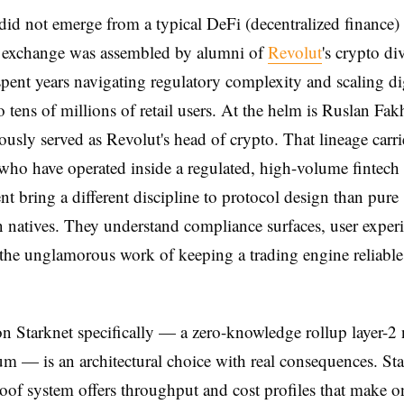
id not emerge from a typical DeFi (decentralized finance)
e exchange was assembled by alumni of
Revolut
's crypto d
spent years navigating regulatory complexity and scaling dig
o tens of millions of retail users. At the helm is Ruslan Fak
usly served as Revolut's head of crypto. That lineage carri
ho have operated inside a regulated, high-volume fintech
t bring a different discipline to protocol design than pure
 natives. They understand compliance surfaces, user experi
 the unglamorous work of keeping a trading engine reliabl
n Starknet specifically — a zero-knowledge rollup layer-2
m — is an architectural choice with real consequences. Sta
roof system offers throughput and cost profiles that make 