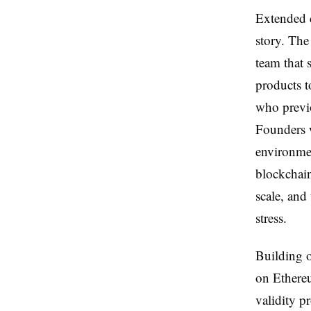
Extended d
story. Th
team that 
products t
who previo
Founders w
environmen
blockchain
scale, and
stress.
Building o
on Ethereu
validity p