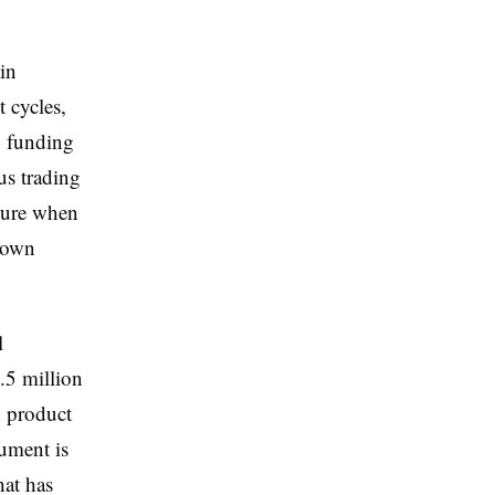
in
 cycles,
, funding
us trading
ilure when
 down
l
.5 million
d product
gument is
hat has