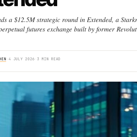
ads a $12.5M strategic round in Extended, a Stark
perpetual futures exchange built by former Revolut
HEN
·
4 JULY 2026
·
3 MIN READ