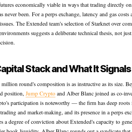
futures economically viable in ways that trading directly 
s never been. For a perps exchange, latency and gas costs 
l issues. The Extended team's selection of Starknet over co
environments suggests a deliberate technical thesis, not just
cision.
apital Stack and What It Signals
million round's composition is as instructive as its size. B
ad position,
Jump Crypto
and Alber Blanc joined as co-inve
o's participation is noteworthy — the firm has deep roots 
trading and market-making, and its presence in a perps ex
es a degree of conviction about Extended's capacity to gene
der book liquidity. Alber Blanc rounds out a syndicate that