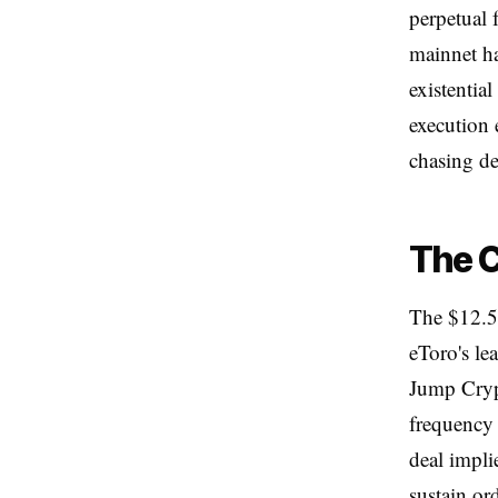
perpetual 
mainnet ha
existentia
execution 
chasing de
The C
The $12.5 
eToro's le
Jump Crypt
frequency 
deal impli
sustain or