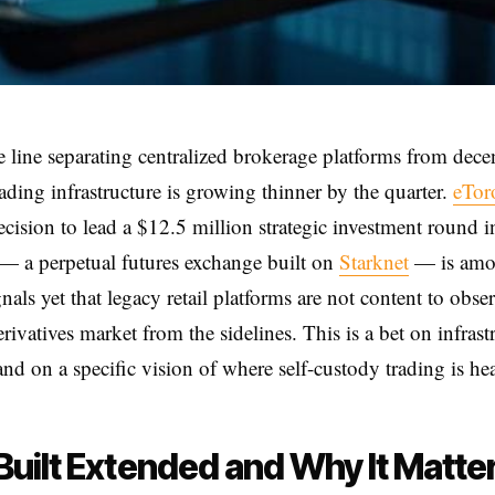
e line separating centralized brokerage platforms from dece
rading infrastructure is growing thinner by the quarter.
eTor
ecision to lead a $12.5 million strategic investment round i
— a perpetual futures exchange built on
Starknet
— is amo
gnals yet that legacy retail platforms are not content to obse
rivatives market from the sidelines. This is a bet on infrast
and on a specific vision of where self-custody trading is he
uilt Extended and Why It Matte