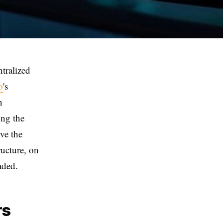
ntralized
o
's
n
ng the
rve the
ructure, on
aded.
rs