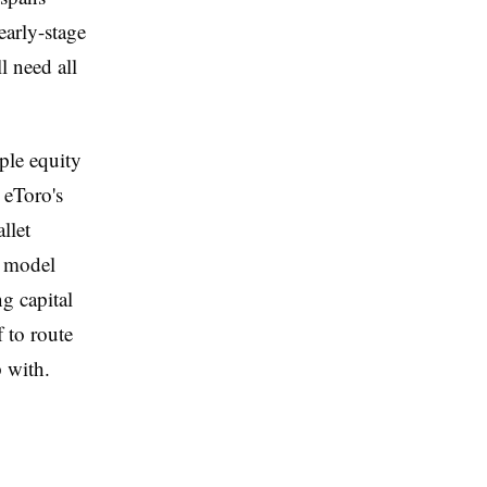
early-stage
l need all
ple equity
o eToro's
llet
e model
g capital
f to route
p with.