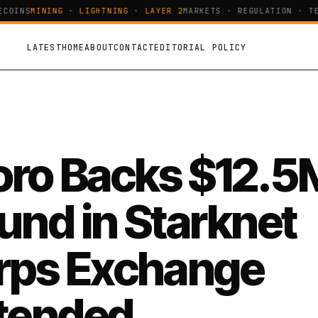
OINS
MINING · LIGHTNING · LAYER 2
MARKETS · REGULATION · TEC
LATEST
HOME
ABOUT
CONTACT
EDITORIAL POLICY
oro Backs $12.5
und in Starknet
rps Exchange
tended