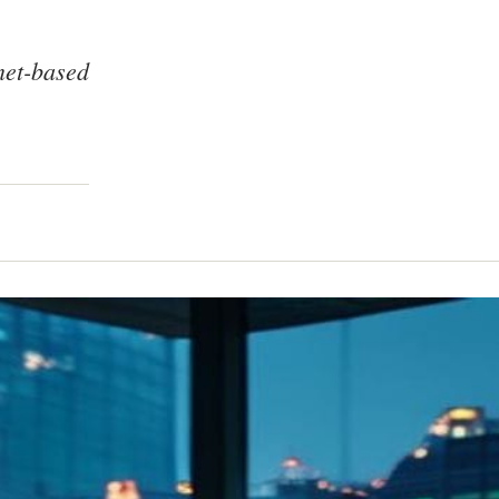
net-based