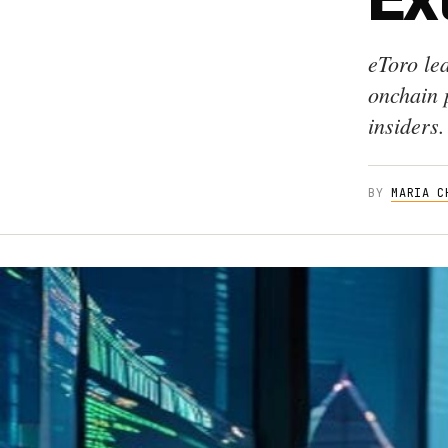
eToro le
onchain 
insiders.
BY
MARIA C