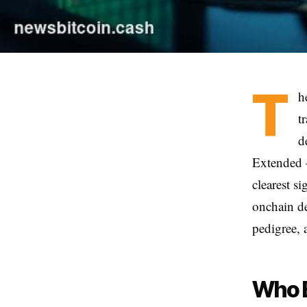
T
h
t
d
Extended 
clearest si
onchain de
pedigree, 
Who B