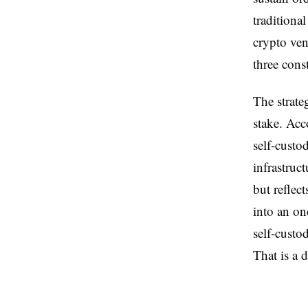
traditional
crypto ven
three cons
The strate
stake. Acco
self-custo
infrastruc
but reflec
into an on
self-custo
That is a 