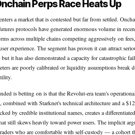
nchain Perps Race Heats Up
nters a market that is contested but far from settled. Oncha
futures protocols have generated enormous volume in recent
orms across multiple chains competing aggressively on fees
 user experience. The segment has proven it can attract serio
ut it has also demonstrated a capacity for catastrophic fa
eters are poorly calibrated or liquidity assumptions break
ility.
ded is betting on is that the Revolut-era team's operationa
, combined with Starknet's technical architecture and a $12
ked by credible institutional names, creates a differentiate
 that still skews heavily toward power users. The implicit ar
l traders who are comfortable with self-custody — a cohort t