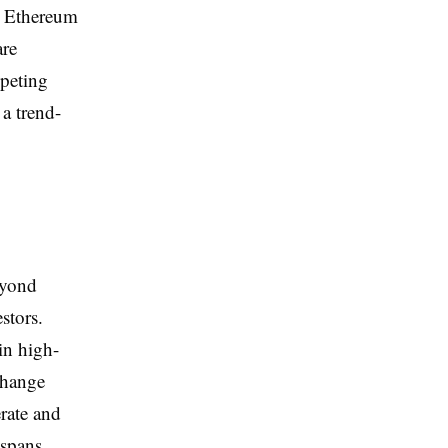
on Ethereum
are
mpeting
 a trend-
eyond
stors.
in high-
change
rate and
 spans