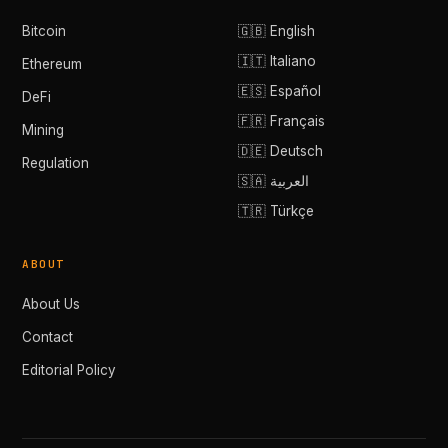
Bitcoin
🇬🇧 English
🇮🇹 Italiano
Ethereum
🇪🇸 Español
DeFi
🇫🇷 Français
Mining
🇩🇪 Deutsch
Regulation
🇸🇦 العربية
🇹🇷 Türkçe
ABOUT
About Us
Contact
Editorial Policy