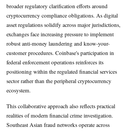
broader regulatory clarification efforts around
cryptocurrency compliance obligations. As digital
asset regulations solidify across major jurisdictions,
exchanges face increasing pressure to implement
robust anti-money laundering and know-your-
customer procedures. Coinbase's participation in
federal enforcement operations reinforces its
positioning within the regulated financial services
sector rather than the peripheral cryptocurrency
ecosystem.
This collaborative approach also reflects practical
realities of modern financial crime investigation.
Southeast Asian fraud networks operate across