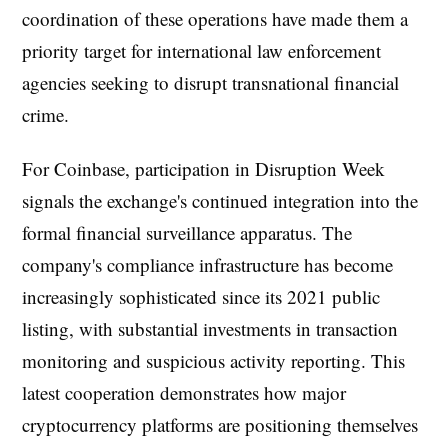
coordination of these operations have made them a
priority target for international law enforcement
agencies seeking to disrupt transnational financial
crime.
For Coinbase, participation in Disruption Week
signals the exchange's continued integration into the
formal financial surveillance apparatus. The
company's compliance infrastructure has become
increasingly sophisticated since its 2021 public
listing, with substantial investments in transaction
monitoring and suspicious activity reporting. This
latest cooperation demonstrates how major
cryptocurrency platforms are positioning themselves