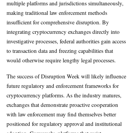
multiple platforms and jurisdictions simultaneously,
making traditional law enforcement methods
insufficient for comprehensive disruption. By
integrating cryptocurrency exchanges directly into
investigative processes, federal authorities gain access
to transaction data and freezing capabilities that
would otherwise require lengthy legal processes.
The success of Disruption Week will likely influence
future regulatory and enforcement frameworks for
cryptocurrency platforms. As the industry matures,
exchanges that demonstrate proactive cooperation
with law enforcement may find themselves better
positioned for regulatory approval and institutional