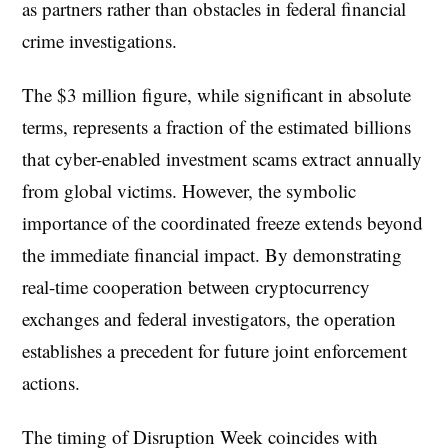
as partners rather than obstacles in federal financial
crime investigations.
The $3 million figure, while significant in absolute
terms, represents a fraction of the estimated billions
that cyber-enabled investment scams extract annually
from global victims. However, the symbolic
importance of the coordinated freeze extends beyond
the immediate financial impact. By demonstrating
real-time cooperation between cryptocurrency
exchanges and federal investigators, the operation
establishes a precedent for future joint enforcement
actions.
The timing of Disruption Week coincides with