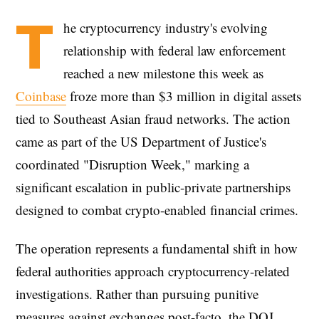
T
he cryptocurrency industry's evolving
relationship with federal law enforcement
reached a new milestone this week as
Coinbase
froze more than $3 million in digital assets
tied to Southeast Asian fraud networks. The action
came as part of the US Department of Justice's
coordinated "Disruption Week," marking a
significant escalation in public-private partnerships
designed to combat crypto-enabled financial crimes.
The operation represents a fundamental shift in how
federal authorities approach cryptocurrency-related
investigations. Rather than pursuing punitive
measures against exchanges post-facto, the DOJ