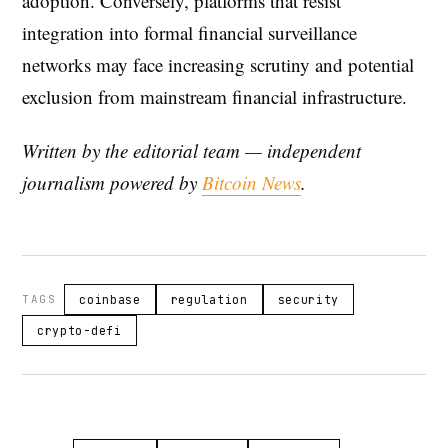
adoption. Conversely, platforms that resist
integration into formal financial surveillance
networks may face increasing scrutiny and potential
exclusion from mainstream financial infrastructure.
Written by the editorial team — independent
journalism powered by
Bitcoin News
.
TAGS
coinbase
regulation
security
crypto-defi