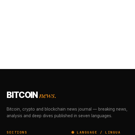
news.
BITCOIN
Bitcoin, crypto and blockchain news journal — breaking news,
analysis and deep dives published in seven languages.
SECTIONS
🌐 LANGUAGE / LINGUA