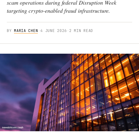
scam operations during federal Disruption Week
targeting crypto-enabled fraud infrastructure.
BY
MARIA CHEN
·
4 JUNE 2026
·
2 MIN READ