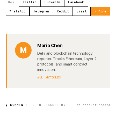
SHARE
Twitter
LinkedIn
Facebook
WhatsApp
Telegram
Reddit
Email
↗ More
Maria Chen
M
DeFi and blockchain technology
reporter. Tracks Ethereum, Layer 2
protocols, and smart contract
innovation.
ALL ARTICLES
§ COMMENTS
OPEN DISCUSSION
no account needed