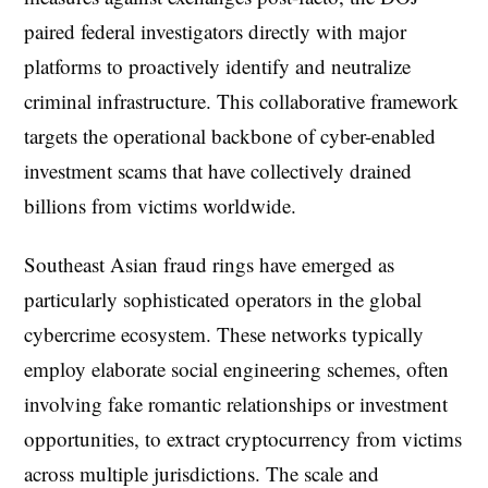
paired federal investigators directly with major
platforms to proactively identify and neutralize
criminal infrastructure. This collaborative framework
targets the operational backbone of cyber-enabled
investment scams that have collectively drained
billions from victims worldwide.
Southeast Asian fraud rings have emerged as
particularly sophisticated operators in the global
cybercrime ecosystem. These networks typically
employ elaborate social engineering schemes, often
involving fake romantic relationships or investment
opportunities, to extract cryptocurrency from victims
across multiple jurisdictions. The scale and