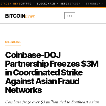
BITCOIN NEWS
CRYPTO · BLOCKCHAIN · DEFI
BITCOIN · ETHEREUM · 
news.
BITCOIN
RSS
COINBASE
Coinbase-DOJ
Partnership Freezes $3M
in Coordinated Strike
Against Asian Fraud
Networks
Coinbase froze over $3 million tied to Southeast Asian