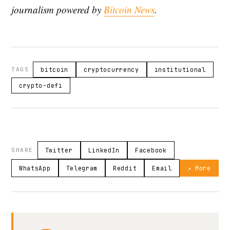
journalism powered by
Bitcoin News
.
TAGS
bitcoin
cryptocurrency
institutional
crypto-defi
SHARE
Twitter
LinkedIn
Facebook
WhatsApp
Telegram
Reddit
Email
↗ More