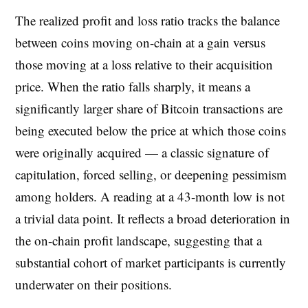
The realized profit and loss ratio tracks the balance
between coins moving on-chain at a gain versus
those moving at a loss relative to their acquisition
price. When the ratio falls sharply, it means a
significantly larger share of Bitcoin transactions are
being executed below the price at which those coins
were originally acquired — a classic signature of
capitulation, forced selling, or deepening pessimism
among holders. A reading at a 43-month low is not
a trivial data point. It reflects a broad deterioration in
the on-chain profit landscape, suggesting that a
substantial cohort of market participants is currently
underwater on their positions.