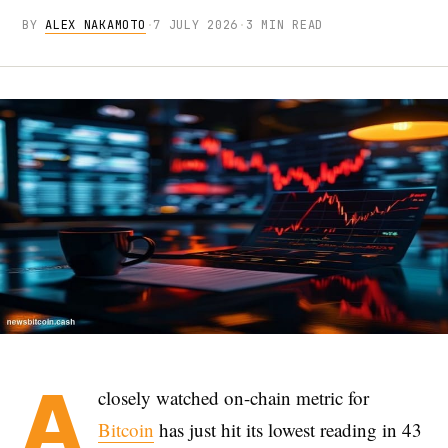
BY
ALEX NAKAMOTO
·
7 JULY 2026
·
3 MIN READ
A
closely watched on-chain metric for
Bitcoin
has just hit its lowest reading in 43