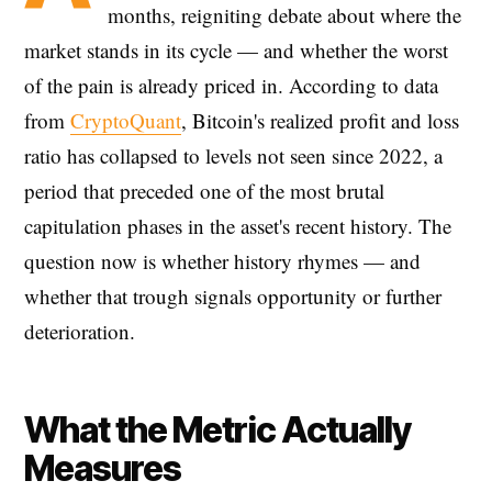
months, reigniting debate about where the
market stands in its cycle — and whether the worst
of the pain is already priced in. According to data
from
CryptoQuant
, Bitcoin's realized profit and loss
ratio has collapsed to levels not seen since 2022, a
period that preceded one of the most brutal
capitulation phases in the asset's recent history. The
question now is whether history rhymes — and
whether that trough signals opportunity or further
deterioration.
What the Metric Actually
Measures