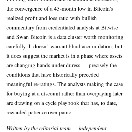
the convergence of a 43-month low in Bitcoin's
realized profit and loss ratio with bullish
commentary from credentialed analysts at Bitwise
and Swan Bitcoin is a data cluster worth monitoring
carefully. It doesn't warrant blind accumulation, but
it does suggest the market is in a phase where assets
are changing hands under duress — precisely the
conditions that have historically preceded
meaningful re-ratings. The analysts making the case
for buying at a discount rather than overpaying later
are drawing on a cycle playbook that has, to date,
rewarded patience over panic.
Written by the editorial team — independent