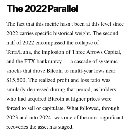
The 2022 Parallel
The fact that this metric hasn't been at this level since
2022 carries specific historical weight. The second
half of 2022 encompassed the collapse of
Terra/Luna, the implosion of Three Arrows Capital,
and the FTX bankruptcy — a cascade of systemic
shocks that drove Bitcoin to multi-year lows near
$15,500. The realized profit and loss ratio was
similarly depressed during that period, as holders
who had acquired Bitcoin at higher prices were
forced to sell or capitulate. What followed, through
2023 and into 2024, was one of the most significant
recoveries the asset has staged.