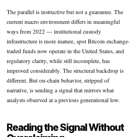
The parallel is instructive but not a guarantee. The
current macro environment differs in meaningful
ways from 2022 — institutional custody
infrastructure is more mature, spot Bitcoin exchange-
traded funds now operate in the United States, and
regulatory clarity, while still incomplete, has
improved considerably. The structural backdrop is
different. But on-chain behavior, stripped of
narrative, is sending a signal that mirrors what
analysts observed at a previous generational low.
Reading the Signal Without