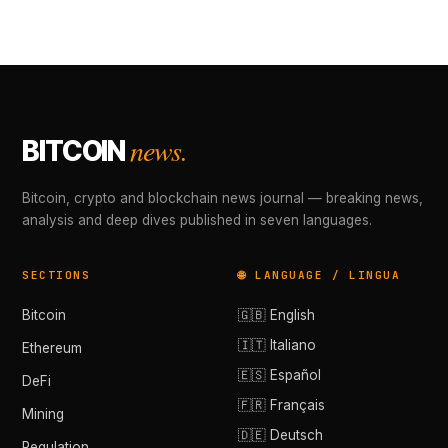
news.
BITCOIN
Bitcoin, crypto and blockchain news journal — breaking news,
analysis and deep dives published in seven languages.
SECTIONS
🌐 LANGUAGE / LINGUA
Bitcoin
🇬🇧 English
🇮🇹 Italiano
Ethereum
🇪🇸 Español
DeFi
🇫🇷 Français
Mining
🇩🇪 Deutsch
Regulation