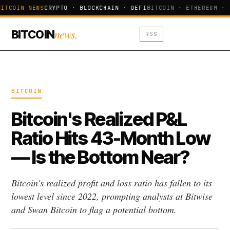
ITCOIN NEWS
CRYPTO · BLOCKCHAIN · DEFI
BITCOIN · ETHEREUM · 
news.
BITCOIN
RSS
BITCOIN
Bitcoin's Realized P&L
Ratio Hits 43-Month Low
— Is the Bottom Near?
Bitcoin's realized profit and loss ratio has fallen to its
lowest level since 2022, prompting analysts at Bitwise
and Swan Bitcoin to flag a potential bottom.