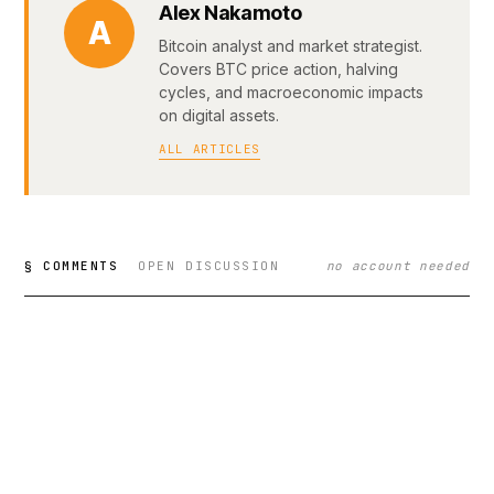
Alex Nakamoto
A
Bitcoin analyst and market strategist.
Covers BTC price action, halving
cycles, and macroeconomic impacts
on digital assets.
ALL ARTICLES
§ COMMENTS
OPEN DISCUSSION
no account needed