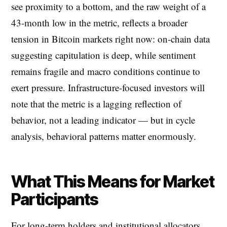
see proximity to a bottom, and the raw weight of a
43-month low in the metric, reflects a broader
tension in Bitcoin markets right now: on-chain data
suggesting capitulation is deep, while sentiment
remains fragile and macro conditions continue to
exert pressure. Infrastructure-focused investors will
note that the metric is a lagging reflection of
behavior, not a leading indicator — but in cycle
analysis, behavioral patterns matter enormously.
What This Means for Market
Participants
For long-term holders and institutional allocators,