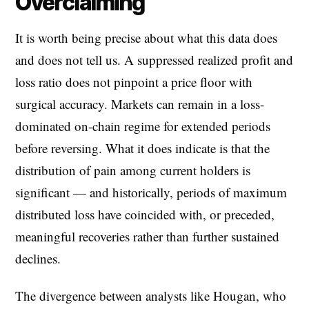
Overclaiming
It is worth being precise about what this data does
and does not tell us. A suppressed realized profit and
loss ratio does not pinpoint a price floor with
surgical accuracy. Markets can remain in a loss-
dominated on-chain regime for extended periods
before reversing. What it does indicate is that the
distribution of pain among current holders is
significant — and historically, periods of maximum
distributed loss have coincided with, or preceded,
meaningful recoveries rather than further sustained
declines.
The divergence between analysts like Hougan, who