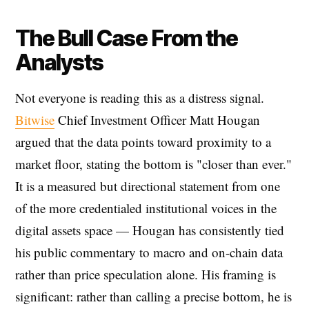
The Bull Case From the
Analysts
Not everyone is reading this as a distress signal.
Bitwise
Chief Investment Officer Matt Hougan
argued that the data points toward proximity to a
market floor, stating the bottom is "closer than ever."
It is a measured but directional statement from one
of the more credentialed institutional voices in the
digital assets space — Hougan has consistently tied
his public commentary to macro and on-chain data
rather than price speculation alone. His framing is
significant: rather than calling a precise bottom, he is