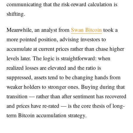
communicating that the risk-reward calculation is
shifting.
Meanwhile, an analyst from
Swan Bitcoin
took a
more pointed position, advising investors to
accumulate at current prices rather than chase higher
levels later. The logic is straightforward: when
realized losses are elevated and the ratio is
suppressed, assets tend to be changing hands from
weaker holders to stronger ones. Buying during that
transition — rather than after sentiment has recovered
and prices have re-rated — is the core thesis of long-
term Bitcoin accumulation strategy.