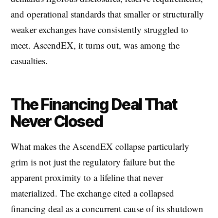
and operational standards that smaller or structurally
weaker exchanges have consistently struggled to
meet. AscendEX, it turns out, was among the
casualties.
The Financing Deal That
Never Closed
What makes the AscendEX collapse particularly
grim is not just the regulatory failure but the
apparent proximity to a lifeline that never
materialized. The exchange cited a collapsed
financing deal as a concurrent cause of its shutdown