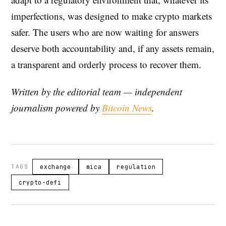
imperfections, was designed to make crypto markets
safer. The users who are now waiting for answers
deserve both accountability and, if any assets remain,
a transparent and orderly process to recover them.
Written by the editorial team — independent
journalism powered by
Bitcoin News
.
TAGS
exchange
mica
regulation
crypto-defi