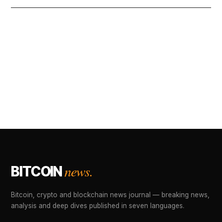
news.
BITCOIN
Bitcoin, crypto and blockchain news journal — breaking news,
analysis and deep dives published in seven languages.