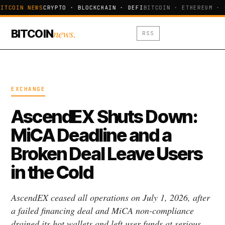
ITCOIN NEWS
CRYPTO · BLOCKCHAIN · DEFI
BITCOIN · ETHEREUM · 
news.
BITCOIN
RSS
EXCHANGE
AscendEX Shuts Down:
MiCA Deadline and a
Broken Deal Leave Users
in the Cold
AscendEX ceased all operations on July 1, 2026, after
a failed financing deal and MiCA non-compliance
drained its hot wallets and left user funds at serious