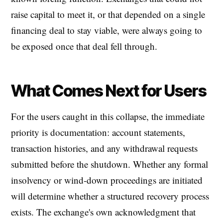
raise capital to meet it, or that depended on a single
financing deal to stay viable, were always going to
be exposed once that deal fell through.
What Comes Next for Users
For the users caught in this collapse, the immediate
priority is documentation: account statements,
transaction histories, and any withdrawal requests
submitted before the shutdown. Whether any formal
insolvency or wind-down proceedings are initiated
will determine whether a structured recovery process
exists. The exchange's own acknowledgment that