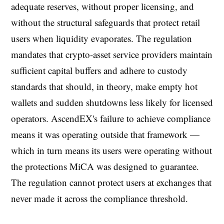
adequate reserves, without proper licensing, and
without the structural safeguards that protect retail
users when liquidity evaporates. The regulation
mandates that crypto-asset service providers maintain
sufficient capital buffers and adhere to custody
standards that should, in theory, make empty hot
wallets and sudden shutdowns less likely for licensed
operators. AscendEX's failure to achieve compliance
means it was operating outside that framework —
which in turn means its users were operating without
the protections MiCA was designed to guarantee.
The regulation cannot protect users at exchanges that
never made it across the compliance threshold.