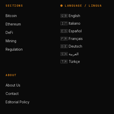
SECTIONS
🌐 LANGUAGE / LINGUA
Bitcoin
🇬🇧 English
🇮🇹 Italiano
Ethereum
🇪🇸 Español
DeFi
🇫🇷 Français
Mining
🇩🇪 Deutsch
Regulation
🇸🇦 العربية
🇹🇷 Türkçe
ABOUT
About Us
Contact
Editorial Policy