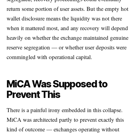
return some portion of user assets. But the empty hot
wallet disclosure means the liquidity was not there
when it mattered most, and any recovery will depend
heavily on whether the exchange maintained genuine
reserve segregation — or whether user deposits were
commingled with operational capital.
MiCA Was Supposed to
Prevent This
There is a painful irony embedded in this collapse.
MiCA was architected partly to prevent exactly this
kind of outcome — exchanges operating without