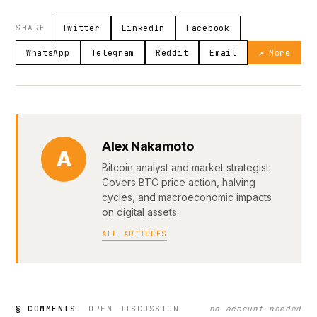
SHARE
Twitter
LinkedIn
Facebook
WhatsApp
Telegram
Reddit
Email
↗ More
Alex Nakamoto
A
Bitcoin analyst and market strategist.
Covers BTC price action, halving
cycles, and macroeconomic impacts
on digital assets.
ALL ARTICLES
§ COMMENTS
OPEN DISCUSSION
no account needed