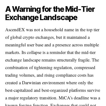
A Warning for the Mid-Tier
Exchange Landscape
AscendEX was not a household name in the top tier
of global crypto exchanges, but it maintained a
meaningful user base and a presence across multiple
markets. Its collapse is a reminder that the mid-tier
exchange landscape remains structurally fragile. The
combination of tightening regulation, compressed
trading volumes, and rising compliance costs has
created a Darwinian environment where only the
best-capitalized and best-organized platforms survive
a major regulatory transition. MiCA's deadline was a
known forcing function. Exchanges that could not