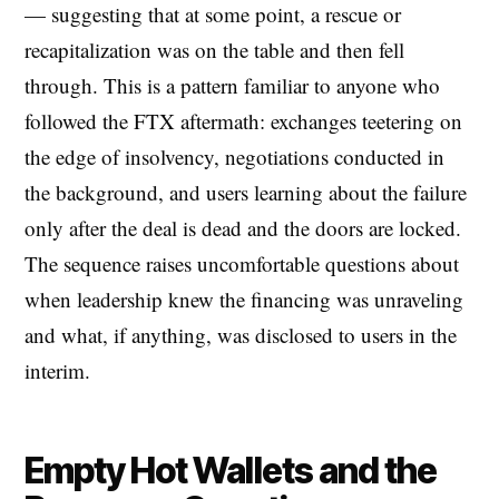
— suggesting that at some point, a rescue or
recapitalization was on the table and then fell
through. This is a pattern familiar to anyone who
followed the FTX aftermath: exchanges teetering on
the edge of insolvency, negotiations conducted in
the background, and users learning about the failure
only after the deal is dead and the doors are locked.
The sequence raises uncomfortable questions about
when leadership knew the financing was unraveling
and what, if anything, was disclosed to users in the
interim.
Empty Hot Wallets and the