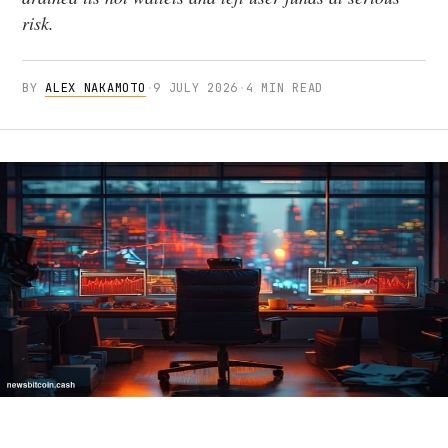
risk.
BY
ALEX NAKAMOTO
·
9 JULY 2026
·
4 MIN READ