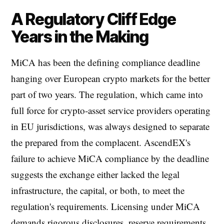
A Regulatory Cliff Edge
Years in the Making
MiCA has been the defining compliance deadline
hanging over European crypto markets for the better
part of two years. The regulation, which came into
full force for crypto-asset service providers operating
in EU jurisdictions, was always designed to separate
the prepared from the complacent. AscendEX's
failure to achieve MiCA compliance by the deadline
suggests the exchange either lacked the legal
infrastructure, the capital, or both, to meet the
regulation's requirements. Licensing under MiCA
demands rigorous disclosures, reserve requirements,