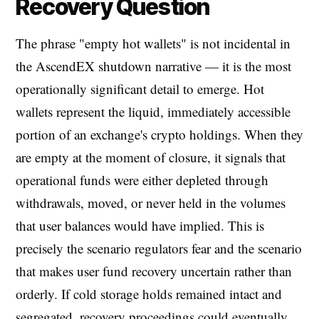
Recovery Question
The phrase "empty hot wallets" is not incidental in
the AscendEX shutdown narrative — it is the most
operationally significant detail to emerge. Hot
wallets represent the liquid, immediately accessible
portion of an exchange's crypto holdings. When they
are empty at the moment of closure, it signals that
operational funds were either depleted through
withdrawals, moved, or never held in the volumes
that user balances would have implied. This is
precisely the scenario regulators fear and the scenario
that makes user fund recovery uncertain rather than
orderly. If cold storage holds remained intact and
segregated, recovery proceedings could eventually