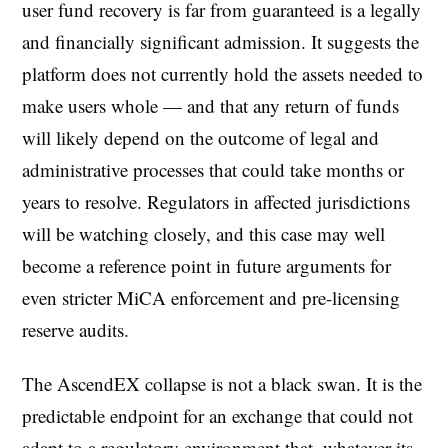
user fund recovery is far from guaranteed is a legally
and financially significant admission. It suggests the
platform does not currently hold the assets needed to
make users whole — and that any return of funds
will likely depend on the outcome of legal and
administrative processes that could take months or
years to resolve. Regulators in affected jurisdictions
will be watching closely, and this case may well
become a reference point in future arguments for
even stricter MiCA enforcement and pre-licensing
reserve audits.
The AscendEX collapse is not a black swan. It is the
predictable endpoint for an exchange that could not
adapt to a regulatory environment that, whatever its