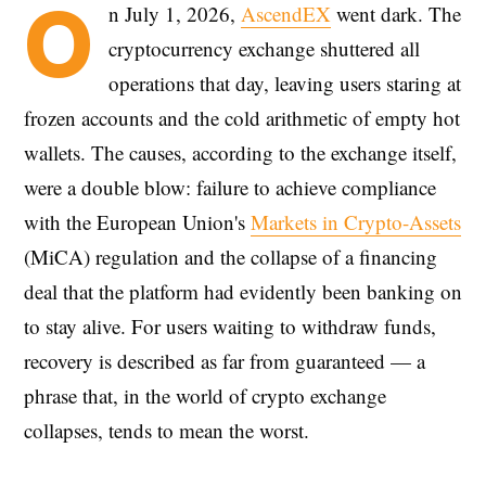
O
n July 1, 2026,
AscendEX
went dark. The
cryptocurrency exchange shuttered all
operations that day, leaving users staring at
frozen accounts and the cold arithmetic of empty hot
wallets. The causes, according to the exchange itself,
were a double blow: failure to achieve compliance
with the European Union's
Markets in Crypto-Assets
(MiCA) regulation and the collapse of a financing
deal that the platform had evidently been banking on
to stay alive. For users waiting to withdraw funds,
recovery is described as far from guaranteed — a
phrase that, in the world of crypto exchange
collapses, tends to mean the worst.