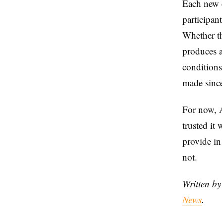
Each new e
participant
Whether th
produces a
conditions
made since
For now, A
trusted it 
provide in
not.
Written b
News
.