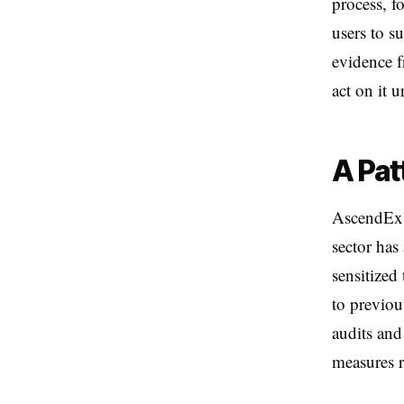
process, f
users to s
evidence f
act on it u
A Pat
AscendEx'
sector has
sensitized
to previou
audits and
measures r