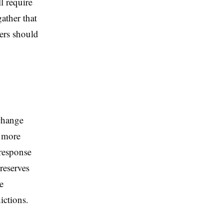
l require
ather that
ers should
change
y more
 response
reserves
e
ictions.