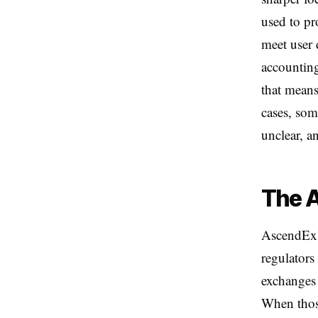
used to pr
meet user 
accounting
that means
cases, som
unclear, a
The A
AscendEx's
regulators
exchanges 
When those