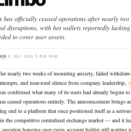
 has officially ceased operations after nearly two
l disruptions, with hot wallets reportedly lacking
eded to cover user assets.
HEN
·
8 JULY 2026
·
3 MIN READ
fter nearly two weeks of mounting anxiety, failed withdraw
attempts, and near-total silence from company leadership,
A
has confirmed what many of its users had already begun to 
as ceased operations entirely. The announcement brings a
ing end to a platform that once positioned itself as a seriou
in the competitive centralized exchange market — and it le
 question hanging over every account holder still waiting t