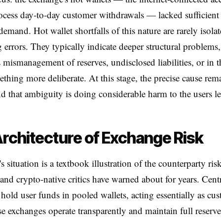
ocess day-to-day customer withdrawals — lacked sufficient
demand. Hot wallet shortfalls of this nature are rarely isola
 errors. They typically indicate deeper structural problems
 mismanagement of reserves, undisclosed liabilities, or in t
ething more deliberate. At this stage, the precise cause rem
nd that ambiguity is doing considerable harm to the users le
rchitecture of Exchange Risk
 situation is a textbook illustration of the counterparty risk
 and crypto-native critics have warned about for years. Cent
hold user funds in pooled wallets, acting essentially as cus
 exchanges operate transparently and maintain full reserves