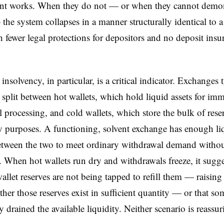
nt works. When they do not — or when they cannot demons
the system collapses in a manner structurally identical to 
h fewer legal protections for depositors and no deposit insu
insolvency, in particular, is a critical indicator. Exchanges 
 split between hot wallets, which hold liquid assets for im
 processing, and cold wallets, which store the bulk of reser
ty purposes. A functioning, solvent exchange has enough li
etween the two to meet ordinary withdrawal demand witho
. When hot wallets run dry and withdrawals freeze, it sugge
wallet reserves are not being tapped to refill them — raising
her those reserves exist in sufficient quantity — or that s
y drained the available liquidity. Neither scenario is reassur