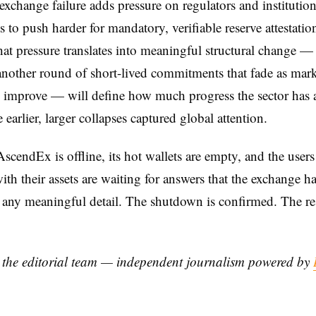
xchange failure adds pressure on regulators and institution
s to push harder for mandatory, verifiable reserve attestatio
at pressure translates into meaningful structural change —
nother round of short-lived commitments that fade as mar
 improve — will define how much progress the sector has a
 earlier, larger collapses captured global attention.
scendEx is offline, its hot wallets are empty, and the user
with their assets are waiting for answers that the exchange ha
 any meaningful detail. The shutdown is confirmed. The re
y the editorial team — independent journalism powered by