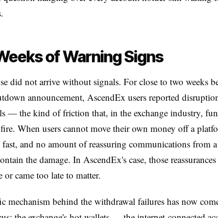
.
Weeks of Warning Signs
se did not arrive without signals. For close to two weeks be
hutdown announcement, AscendEx users reported disruption
s — the kind of friction that, in the exchange industry, fun
 fire. When users cannot move their own money off a platfo
s fast, and no amount of reassuring communications from 
contain the damage. In AscendEx's case, those reassurances 
 or came too late to matter.
ic mechanism behind the withdrawal failures has now come
cus: the exchange's hot wallets — the internet-connected ac