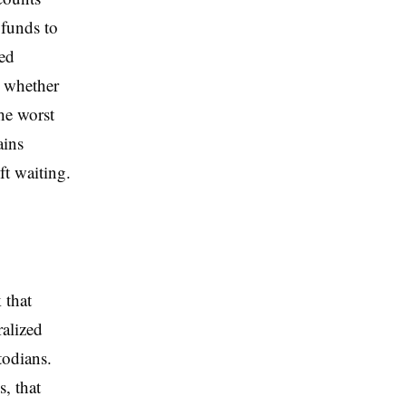
 funds to
ted
, whether
he worst
ains
ft waiting.
 that
ralized
todians.
, that