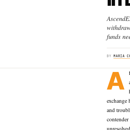
AscendEx
withdrawa
funds ne
BY
MARIA C
A
exchange h
and troubl
contender 
unresolved