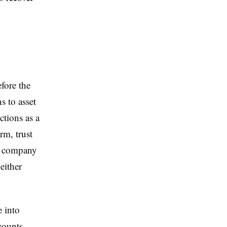
fore the
s to asset
ctions as a
rm, trust
a company
either
 into
counts