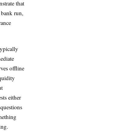
trate that
a bank run,
rance
typically
mediate
ves offline
quidity
ut
sts either
 questions
omething
ing.