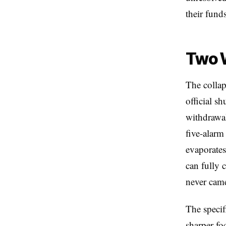
their funds
Two 
The collap
official s
withdrawal
five-alarm
evaporate
can fully 
never came
The specif
sharper fo