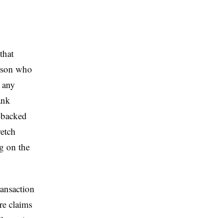
that
erson who
h any
ank
t-backed
retch
g on the
ransaction
re claims