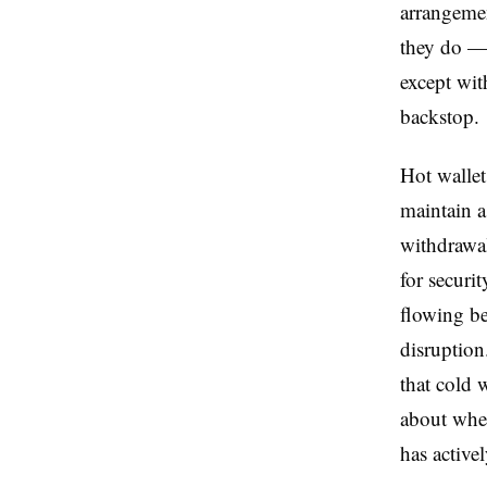
arrangeme
they do — 
except wit
backstop.
Hot wallet 
maintain a
withdrawal
for securi
flowing b
disruption
that cold 
about whet
has activel