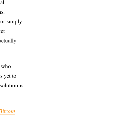
al
ns.
 or simply
ket
ctually
s who
s yet to
solution is
Bitcoin