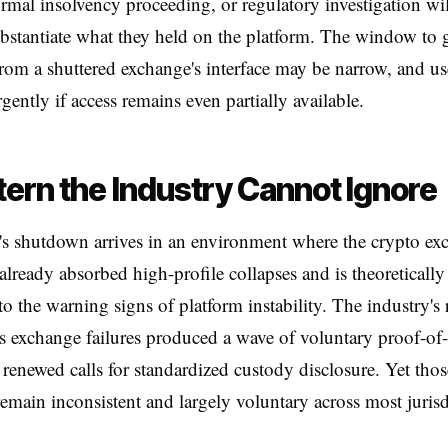
ormal insolvency proceeding, or regulatory investigation wil
ubstantiate what they held on the platform. The window to g
rom a shuttered exchange's interface may be narrow, and us
rgently if access remains even partially available.
tern the Industry Cannot Ignore
s shutdown arrives in an environment where the crypto ex
 already absorbed high-profile collapses and is theoreticall
 to the warning signs of platform instability. The industry's
s exchange failures produced a wave of voluntary proof-of-
 renewed calls for standardized custody disclosure. Yet thos
emain inconsistent and largely voluntary across most jurisd