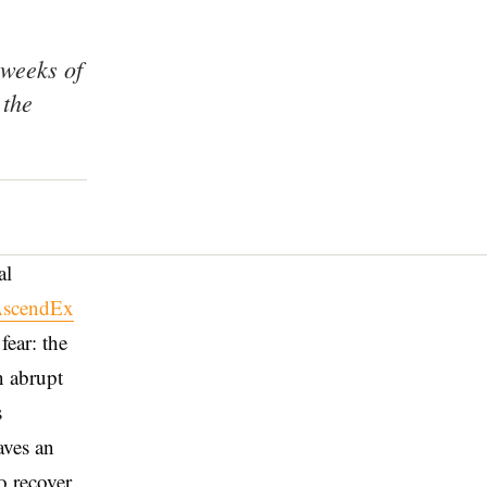
 weeks of
 the
al
scendEx
fear: the
n abrupt
s
aves an
o recover