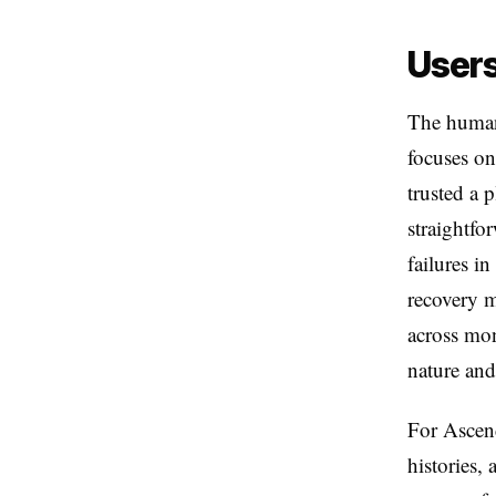
Users
The human 
focuses on
trusted a 
straightfo
failures i
recovery m
across mon
nature and 
For Ascend
histories,