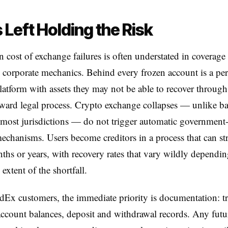
 Left Holding the Risk
cost of exchange failures is often understated in coverage 
 corporate mechanics. Behind every frozen account is a p
platform with assets they may not be able to recover throug
rward legal process. Crypto exchange collapses — unlike b
n most jurisdictions — do not trigger automatic governmen
echanisms. Users become creditors in a process that can st
ths or years, with recovery rates that vary wildly dependin
extent of the shortfall.
Ex customers, the immediate priority is documentation: t
 account balances, deposit and withdrawal records. Any futu