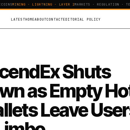
COINS
MINING · LIGHTNING · LAYER 2
MARKETS · REGULATION · TEC
LATEST
HOME
ABOUT
CONTACT
EDITORIAL POLICY
cendEx Shuts
wn as Empty Ho
llets Leave User
 Limbo