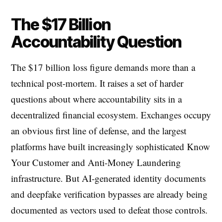
The $17 Billion
Accountability Question
The $17 billion loss figure demands more than a
technical post-mortem. It raises a set of harder
questions about where accountability sits in a
decentralized financial ecosystem. Exchanges occupy
an obvious first line of defense, and the largest
platforms have built increasingly sophisticated Know
Your Customer and Anti-Money Laundering
infrastructure. But AI-generated identity documents
and deepfake verification bypasses are already being
documented as vectors used to defeat those controls.