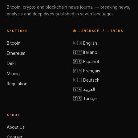
Bitcoin, crypto and blockchain news journal — breaking news,
analysis and deep dives published in seven languages.
SECTIONS
🌐 LANGUAGE / LINGUA
Bitcoin
🇬🇧 English
🇮🇹 Italiano
Ethereum
🇪🇸 Español
DeFi
🇫🇷 Français
Mining
🇩🇪 Deutsch
Regulation
🇸🇦 العربية
🇹🇷 Türkçe
ABOUT
About Us
Contact