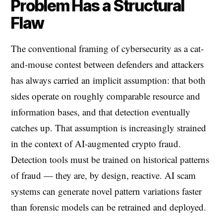
Problem Has a Structural
Flaw
The conventional framing of cybersecurity as a cat-
and-mouse contest between defenders and attackers
has always carried an implicit assumption: that both
sides operate on roughly comparable resource and
information bases, and that detection eventually
catches up. That assumption is increasingly strained
in the context of AI-augmented crypto fraud.
Detection tools must be trained on historical patterns
of fraud — they are, by design, reactive. AI scam
systems can generate novel pattern variations faster
than forensic models can be retrained and deployed.