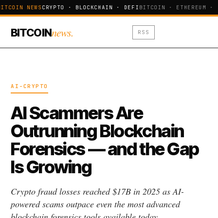
ITCOIN NEWS
CRYPTO · BLOCKCHAIN · DEFI
BITCOIN · ETHEREUM · 
news.
BITCOIN
RSS
AI-CRYPTO
AI Scammers Are
Outrunning Blockchain
Forensics — and the Gap
Is Growing
Crypto fraud losses reached $17B in 2025 as AI-
powered scams outpace even the most advanced
blockchain forensics tools available today.