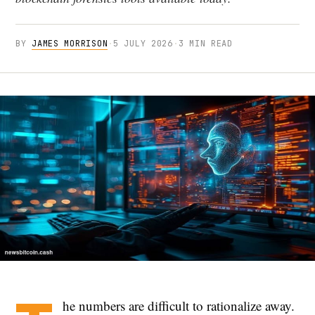
BY
JAMES MORRISON
·
5 JULY 2026
·
3 MIN READ
he numbers are difficult to rationalize away.