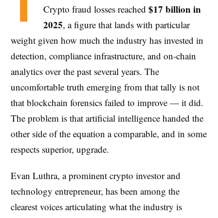
T
$17 billion in
Crypto fraud losses reached
2025
, a figure that lands with particular
weight given how much the industry has invested in
detection, compliance infrastructure, and on-chain
analytics over the past several years. The
uncomfortable truth emerging from that tally is not
that blockchain forensics failed to improve — it did.
The problem is that artificial intelligence handed the
other side of the equation a comparable, and in some
respects superior, upgrade.
Evan Luthra, a prominent crypto investor and
technology entrepreneur, has been among the
clearest voices articulating what the industry is