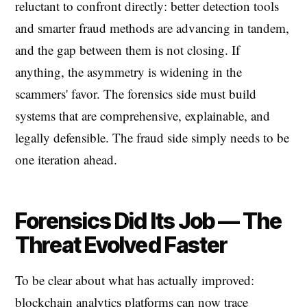
reluctant to confront directly: better detection tools
and smarter fraud methods are advancing in tandem,
and the gap between them is not closing. If
anything, the asymmetry is widening in the
scammers' favor. The forensics side must build
systems that are comprehensive, explainable, and
legally defensible. The fraud side simply needs to be
one iteration ahead.
Forensics Did Its Job — The
Threat Evolved Faster
To be clear about what has actually improved:
blockchain analytics platforms can now trace