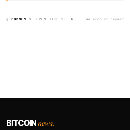
§ COMMENTS
OPEN DISCUSSION
no account needed
news.
BITCOIN