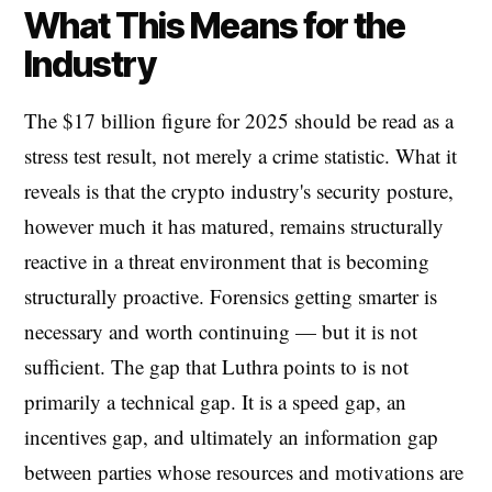
What This Means for the
Industry
The $17 billion figure for 2025 should be read as a
stress test result, not merely a crime statistic. What it
reveals is that the crypto industry's security posture,
however much it has matured, remains structurally
reactive in a threat environment that is becoming
structurally proactive. Forensics getting smarter is
necessary and worth continuing — but it is not
sufficient. The gap that Luthra points to is not
primarily a technical gap. It is a speed gap, an
incentives gap, and ultimately an information gap
between parties whose resources and motivations are