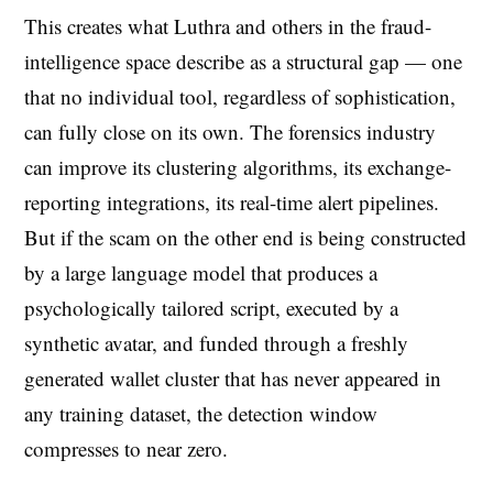
This creates what Luthra and others in the fraud-
intelligence space describe as a structural gap — one
that no individual tool, regardless of sophistication,
can fully close on its own. The forensics industry
can improve its clustering algorithms, its exchange-
reporting integrations, its real-time alert pipelines.
But if the scam on the other end is being constructed
by a large language model that produces a
psychologically tailored script, executed by a
synthetic avatar, and funded through a freshly
generated wallet cluster that has never appeared in
any training dataset, the detection window
compresses to near zero.