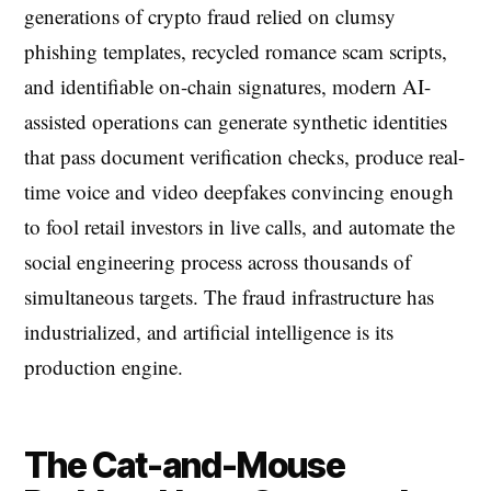
generations of crypto fraud relied on clumsy
phishing templates, recycled romance scam scripts,
and identifiable on-chain signatures, modern AI-
assisted operations can generate synthetic identities
that pass document verification checks, produce real-
time voice and video deepfakes convincing enough
to fool retail investors in live calls, and automate the
social engineering process across thousands of
simultaneous targets. The fraud infrastructure has
industrialized, and artificial intelligence is its
production engine.
The Cat-and-Mouse