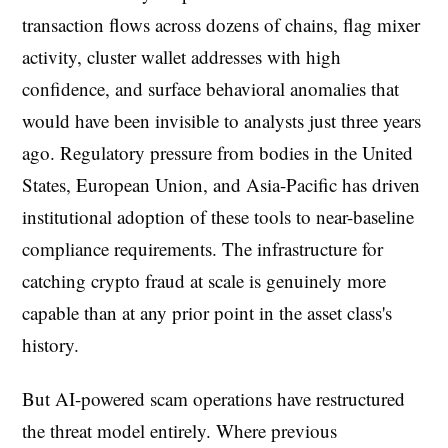
transaction flows across dozens of chains, flag mixer
activity, cluster wallet addresses with high
confidence, and surface behavioral anomalies that
would have been invisible to analysts just three years
ago. Regulatory pressure from bodies in the United
States, European Union, and Asia-Pacific has driven
institutional adoption of these tools to near-baseline
compliance requirements. The infrastructure for
catching crypto fraud at scale is genuinely more
capable than at any prior point in the asset class's
history.
But AI-powered scam operations have restructured
the threat model entirely. Where previous