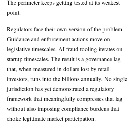
The perimeter keeps getting tested at its weakest
point.
Regulators face their own version of the problem.
Guidance and enforcement actions move on
legislative timescales. AI fraud tooling iterates on
startup timescales. The result is a governance lag
that, when measured in dollars lost by retail
investors, runs into the billions annually. No single
jurisdiction has yet demonstrated a regulatory
framework that meaningfully compresses that lag
without also imposing compliance burdens that
choke legitimate market participation.