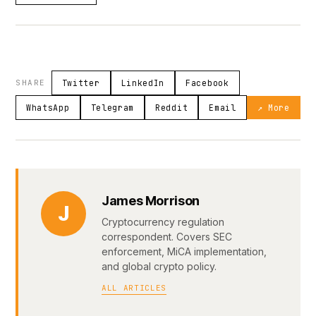
SHARE
Twitter
LinkedIn
Facebook
WhatsApp
Telegram
Reddit
Email
↗ More
James Morrison
J
Cryptocurrency regulation
correspondent. Covers SEC
enforcement, MiCA implementation,
and global crypto policy.
ALL ARTICLES