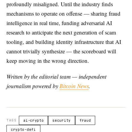
profoundly misaligned. Until the industry finds
mechanisms to operate on offense — sharing fraud
intelligence in real time, funding adversarial AI
research to anticipate the next generation of scam
tooling, and building identity infrastructure that AI
cannot trivially synthesize — the scoreboard will
keep moving in the wrong direction.
Written by the editorial team — independent
journalism powered by
Bitcoin News
.
TAGS
ai-crypto
security
fraud
crypto-defi